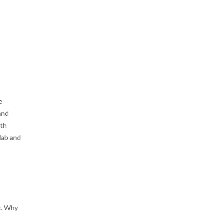
e
and
ith
lab and
k. Why