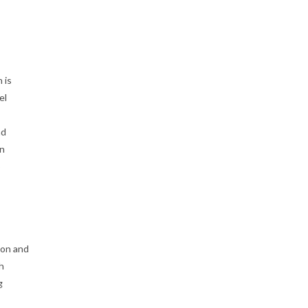
 is
el
nd
an
o
ion and
h
g