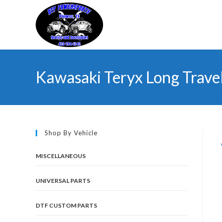
Skip
to
content
Kawasaki Teryx Long Trave
Shop By Vehicle
MISCELLANEOUS
UNIVERSAL PARTS
DTF CUSTOM PARTS