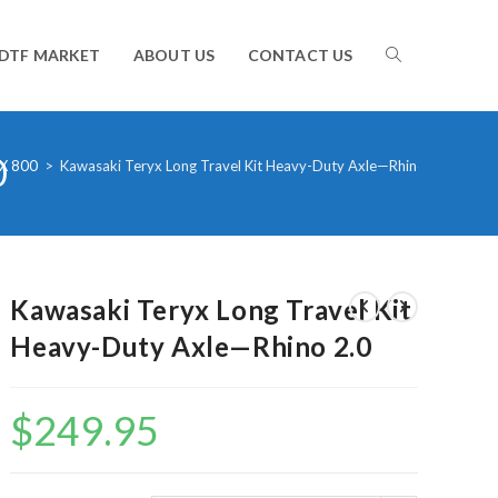
TOGGLE
DTF MARKET
ABOUT US
CONTACT US
0
WEBSITE
X 800
>
Kawasaki Teryx Long Travel Kit Heavy-Duty Axle—Rhino 2.0
SEARCH
Kawasaki Teryx Long Travel Kit
Heavy-Duty Axle—Rhino 2.0
$
249.95