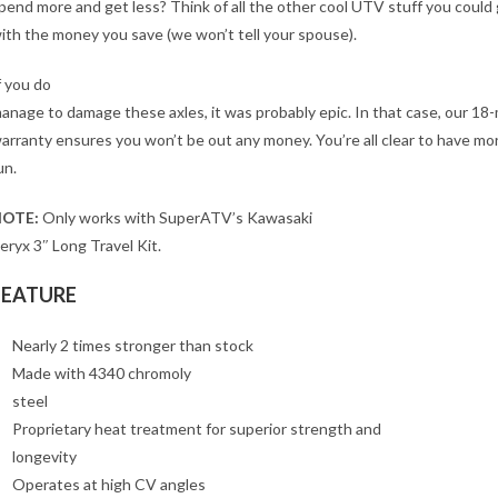
pend more and get less? Think of all the other cool UTV stuff you could
ith the money you save (we won’t tell your spouse).
f you do
anage to damage these axles, it was probably epic. In that case, our 18
arranty ensures you won’t be out any money. You’re all clear to have mo
un.
OTE:
Only works with SuperATV’s Kawasaki
eryx 3″ Long Travel Kit.
FEATURE
Nearly 2 times stronger than stock
Made with 4340 chromoly
steel
Proprietary heat treatment for superior strength and
longevity
Operates at high CV angles