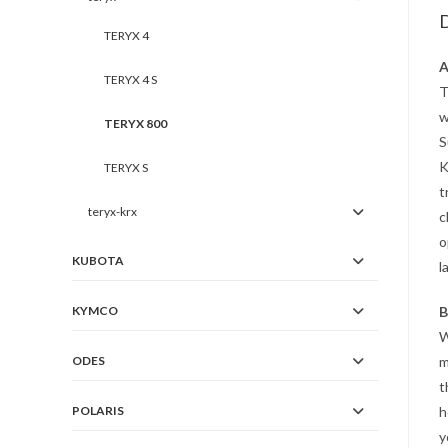
D
TERYX 4
A
TERYX 4 S
T
w
TERYX 800
S
K
TERYX S
t
teryx-krx
c
o
KUBOTA
l
KYMCO
B
ODES
m
t
POLARIS
h
y