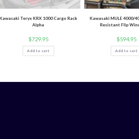
Kawasaki Teryx KRX 1000 Cargo Rack
Kawasaki MULE 4000/40
Alpha
Resistant Flip Win
$
729.95
$
594.95
Add to cart
Add to cart