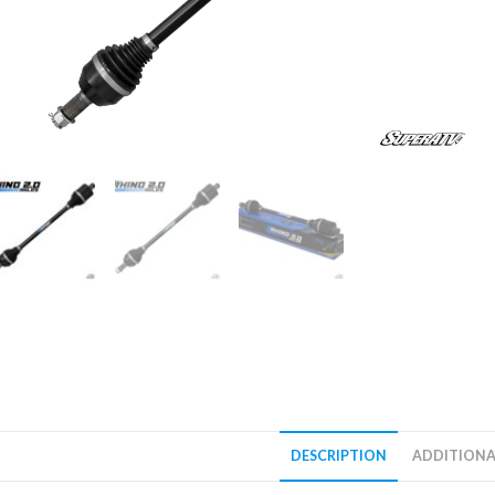
DESCRIPTION
ADDITIONA