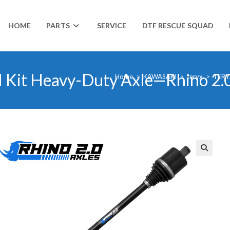
HOME
PARTS
SERVICE
DTF RESCUE SQUAD
l Kit Heavy-Duty Axle—Rhino 2.
Home
>
KAWASAKI
>
teryx
>
TERY
🔍