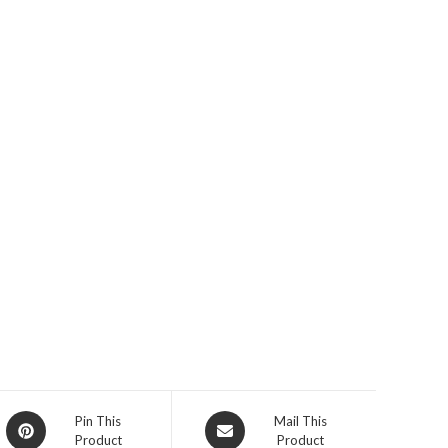
Opens
Opens
Pin This
Mail This
Product
Product
in
in