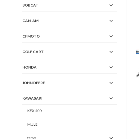
BOBCAT
CAN-AM
CFMOTO
GOLF CART
HONDA
JOHN DEERE
KAWASAKI
KFX 400
MULE
teryx