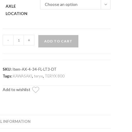
Choose an option
AXLE
LOCATION
Kawasaki
-
+
ADD TO CART
Teryx
Long
Travel
Kit
SKU:
Item-AX-4-34-FL-LT3-DT
Heavy-
Tags:
KAWASAKI
,
teryx
,
TERYX 800
Duty
Add to wishlist
Axle
—
Rhino
2.0
quantity
L INFORMATION