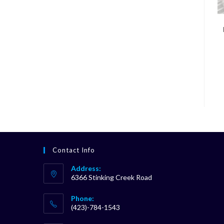
Contact Info
Address:
6366 Stinking Creek Road
Phone:
(423)-784-1543
Opens