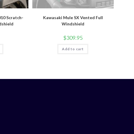
10 Scratch-
Kawasaki Mule SX Vented Full
dshield
Windshield
$
309.95
Add to cart