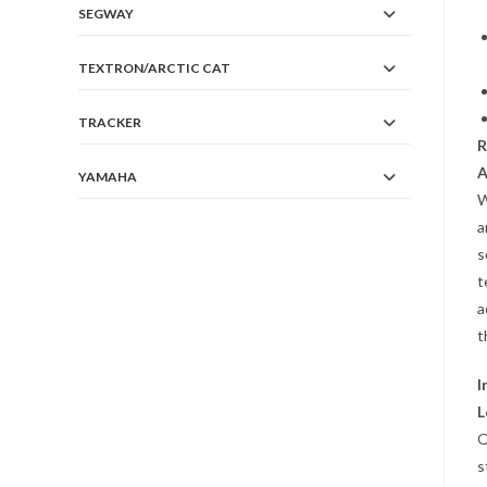
SEGWAY
TEXTRON/ARCTIC CAT
TRACKER
R
A
YAMAHA
W
a
s
t
a
t
I
L
O
s