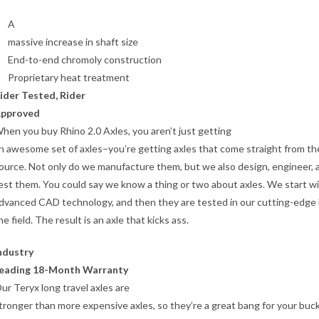
A
massive increase in shaft size
End-to-end chromoly construction
Proprietary heat treatment
ider Tested, Rider
pproved
hen you buy Rhino 2.0 Axles, you aren’t just getting
n awesome set of axles–you’re getting axles that come straight from th
ource. Not only do we manufacture them, but we also design, engineer, 
est them. You could say we know a thing or two about axles. We start w
dvanced CAD technology, and then they are tested in our cutting-edge 
he field. The result is an axle that kicks ass.
ndustry
eading 18-Month Warranty
ur Teryx long travel axles are
tronger than more expensive axles, so they’re a great bang for your buc