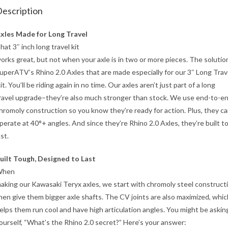
escription
xles Made for Long Travel
hat 3″ inch long travel kit
orks great, but not when your axle is in two or more pieces. The solution
uperATV’s Rhino 2.0 Axles that are made especially for our 3″ Long Trav
it. You’ll be riding again in no time. Our axles aren’t just part of a long
ravel upgrade–they’re also much stronger than stock. We use end-to-e
hromoly construction so you know they’re ready for action. Plus, they c
perate at 40°+ angles. And since they’re Rhino 2.0 Axles, they’re built t
ast.
uilt Tough, Designed to Last
When
aking our Kawasaki Teryx axles, we start with chromoly steel construct
hen give them bigger axle shafts. The CV joints are also maximized, whic
elps them run cool and have high articulation angles. You might be askin
ourself, “What’s the Rhino 2.0 secret?” Here’s your answer: