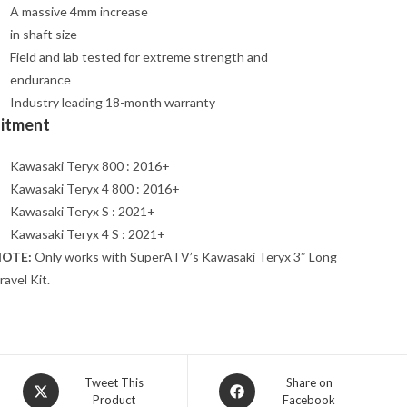
A massive 4mm increase
in shaft size
Field and lab tested for extreme strength and
endurance
Industry leading 18-month warranty
Fitment
Kawasaki Teryx 800 : 2016+
Kawasaki Teryx 4 800 : 2016+
Kawasaki Teryx S : 2021+
Kawasaki Teryx 4 S : 2021+
OTE:
Only works with SuperATV’s Kawasaki Teryx 3″ Long
ravel Kit.
Opens
Opens
Tweet This
Share on
Product
Facebook
in
in