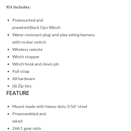
Kit Includes:
Premounted and
prewired Black Ops Winch
Water-resistant plug-and-play wiring harness
with rocker switch
Wireless remote
Winch stopper
Winch hook and clevis pin
Pull strap
All hardware
(6) Zip ties
FEATURE
Mount made with heavy-duty 3/16” steel
Preassembled and
wired
266:1 gear ratio