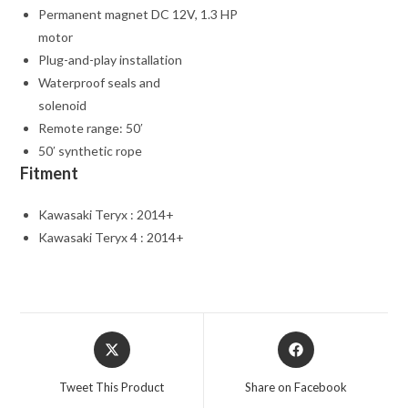
Permanent magnet DC 12V, 1.3 HP
motor
Plug-and-play installation
Waterproof seals and
solenoid
Remote range: 50′
50′ synthetic rope
Fitment
Kawasaki Teryx : 2014+
Kawasaki Teryx 4 : 2014+
Opens
Opens
in
in
a
a
Tweet This Product
Share on Facebook
new
new