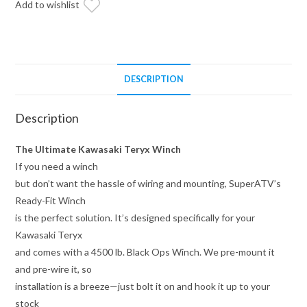
Add to wishlist
DESCRIPTION
Description
The Ultimate Kawasaki Teryx Winch
If you need a winch
but don’t want the hassle of wiring and mounting, SuperATV’s
Ready-Fit Winch
is the perfect solution. It’s designed specifically for your
Kawasaki Teryx
and comes with a 4500 lb. Black Ops Winch. We pre-mount it
and pre-wire it, so
installation is a breeze—just bolt it on and hook it up to your
stock