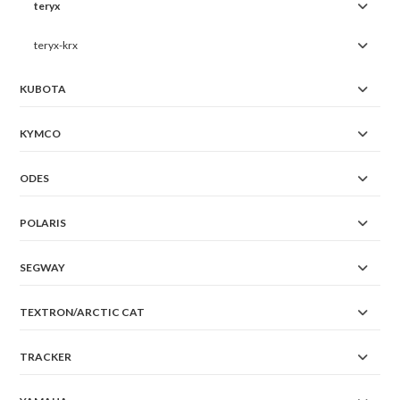
teryx
teryx-krx
KUBOTA
KYMCO
ODES
POLARIS
SEGWAY
TEXTRON/ARCTIC CAT
TRACKER