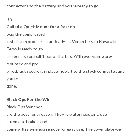
connector and the battery, and you’re ready to go.
It’s
Called a Quick Mount for a Reason
Skip the complicated
installation process—our Ready-Fit Winch for you Kawasaki
Teryx is ready to go
as soon as you pull it out of the box. With everything pre-
mounted and pre-
wired, just secure it in place, hook it to the stock connecter, and
you’re
done.
Black Ops For the Win
Black Ops Winches
are the best for a reason. They’re water resistant, use
automatic brakes, and
come with a wireless remote for easy use. The cover plate we