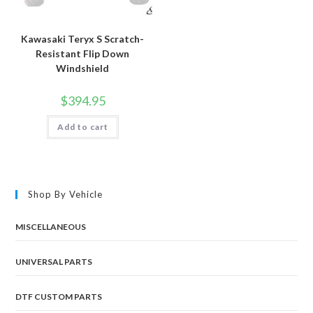
Kawasaki Teryx S Scratch-
Resistant Flip Down
Windshield
$
394.95
Add to cart
Shop By Vehicle
MISCELLANEOUS
UNIVERSAL PARTS
DTF CUSTOM PARTS