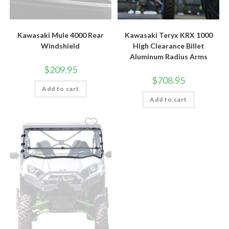
Kawasaki Mule 4000 Rear
Kawasaki Teryx KRX 1000
Windshield
High Clearance Billet
Aluminum Radius Arms
$
209.95
$
708.95
Add to cart
Add to cart