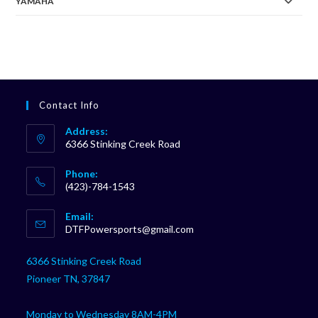
YAMAHA
Contact Info
Address:
6366 Stinking Creek Road
Phone:
(423)-784-1543
Opens
Email:
in
Opens
DTFPowersports@gmail.com
your
in
your
application
6366 Stinking Creek Road
application
Pioneer TN, 37847
Monday to Wednesday 8AM-4PM