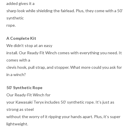
added gives it a
sharp look while shielding the fairlead. Plus, they come with a 50′
synthetic
rope.
A Complete Kit
We didn’t stop at an easy
install. Our Ready-Fit Winch comes with everything you need. It
comes with a
clevis hook, pull strap, and stopper. What more could you ask for
in a winch?
50′ Synthetic Rope
Our Ready-Fit Winch for
your Kawasaki Teryx includes 50′ synthetic rope. It’s just as
strong as steel
without the worry of it ripping your hands apart. Plus, it’s super
lightweight.