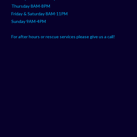
Thursday 8AM-8PM
Friday & Saturday 8AM-11PM
Sunday 9AM-4PM
For after hours or rescue services please give us a call!