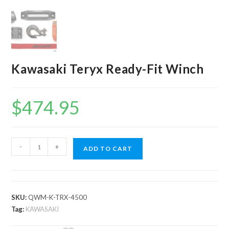
Kawasaki Teryx Ready-Fit Winch
$
474.95
Kawasaki
-
+
ADD TO CART
Teryx
Ready-
Fit
Winch
SKU:
QWM-K-TRX-4500
quantity
Tag:
KAWASAKI