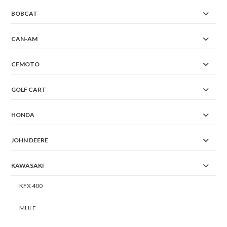
BOBCAT
CAN-AM
CFMOTO
GOLF CART
HONDA
JOHN DEERE
KAWASAKI
KFX 400
MULE