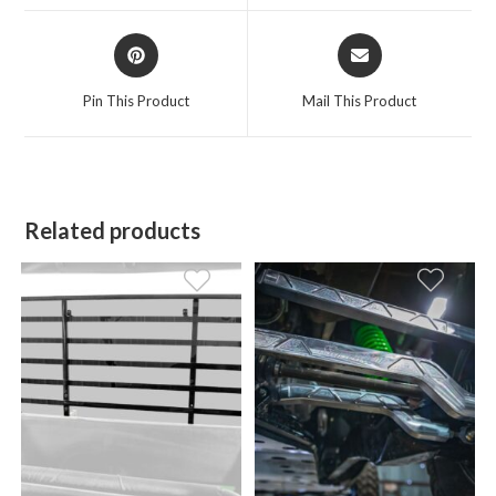
window
window
Opens
Opens
in
in
a
a
Pin This Product
Mail This Product
new
new
window
window
Related products