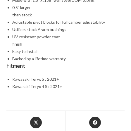
Made with 1.5” x .138” wall steel DOM tubing
0.5” larger
than stock
Adjustable pivot blocks for full camber adjustability
Utilizes stock A-arm bushings
UV-resistant powder coat
finish
Easy to install
Backed by a lifetime warranty
Fitment
Kawasaki Teryx S : 2021+
Kawasaki Teryx 4 S : 2021+
Opens
Opens
in
in