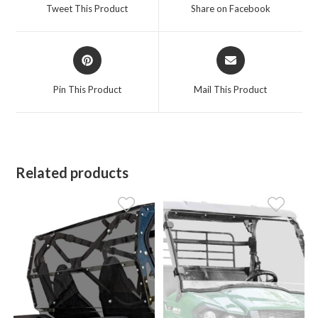
a
a
Tweet This Product
Share on Facebook
new
new
window
window
Opens
Opens
in
in
a
a
Pin This Product
Mail This Product
new
new
window
window
Related products