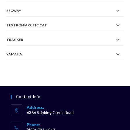
SEGWAY
TEXTRON/ARCTIC CAT
TRACKER
YAMAHA
Contact Info
Address:
6366 Stinking Creek Road
Phone:
(423)-784-1543