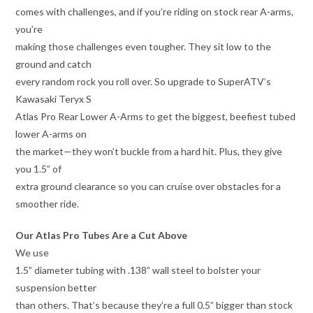
comes with challenges, and if you’re riding on stock rear A-arms,
you’re
making those challenges even tougher. They sit low to the
ground and catch
every random rock you roll over. So upgrade to SuperATV’s
Kawasaki Teryx S
Atlas Pro Rear Lower A-Arms to get the biggest, beefiest tubed
lower A-arms on
the market—they won’t buckle from a hard hit. Plus, they give
you 1.5” of
extra ground clearance so you can cruise over obstacles for a
smoother ride.
Our Atlas Pro Tubes Are a Cut Above
We use
1.5” diameter tubing with .138” wall steel to bolster your
suspension better
than others. That’s because they’re a full 0.5” bigger than stock