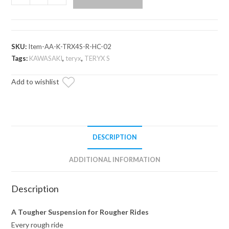
Teryx
S
Atlas
Pro
SKU:
Item-AA-K-TRX4S-R-HC-02
Rear
Tags:
KAWASAKI
,
teryx
,
TERYX S
A-
Add to wishlist
Arms
quantity
DESCRIPTION
ADDITIONAL INFORMATION
Description
A Tougher Suspension for Rougher Rides
Every rough ride