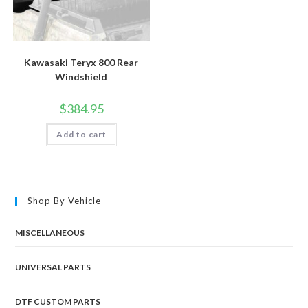
Kawasaki Teryx 800 Rear
Windshield
$
384.95
Add to cart
Shop By Vehicle
MISCELLANEOUS
UNIVERSAL PARTS
DTF CUSTOM PARTS