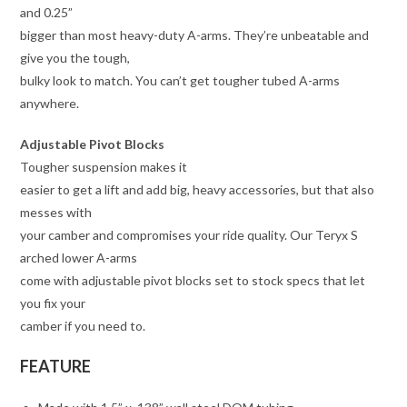
and 0.25”
bigger than most heavy-duty A-arms. They’re unbeatable and
give you the tough,
bulky look to match. You can’t get tougher tubed A-arms
anywhere.
Adjustable Pivot Blocks
Tougher suspension makes it
easier to get a lift and add big, heavy accessories, but that also
messes with
your camber and compromises your ride quality. Our Teryx S
arched lower A-arms
come with adjustable pivot blocks set to stock specs that let
you fix your
camber if you need to.
FEATURE