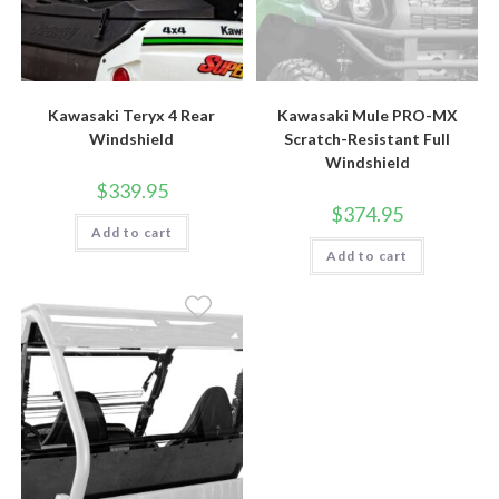
Kawasaki Teryx 4 Rear
Kawasaki Mule PRO-MX
Windshield
Scratch-Resistant Full
Windshield
$
339.95
$
374.95
Add to cart
Add to cart