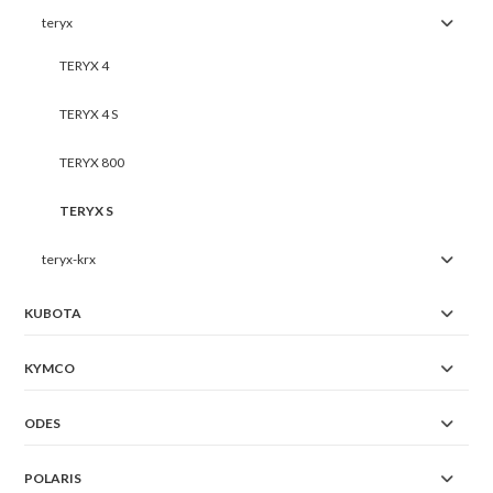
teryx
TERYX 4
TERYX 4 S
TERYX 800
TERYX S
teryx-krx
KUBOTA
KYMCO
ODES
POLARIS