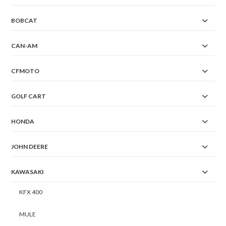
BOBCAT
CAN-AM
CFMOTO
GOLF CART
HONDA
JOHN DEERE
KAWASAKI
KFX 400
MULE