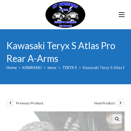
Skip
to
content
Kawasaki Teryx S Atlas Pro
Rear A-Arms
Home
>
KAWASAKI
>
teryx
>
TERYX S
>
Kawasaki Teryx S Atlas Pro
Previous Product
Next Product
🔍