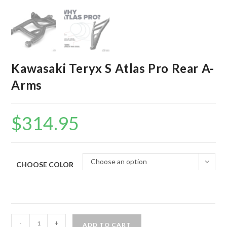
Kawasaki Teryx S Atlas Pro Rear A-
Arms
$
314.95
Choose an option
CHOOSE COLOR
Kawasaki
-
+
ADD TO CART