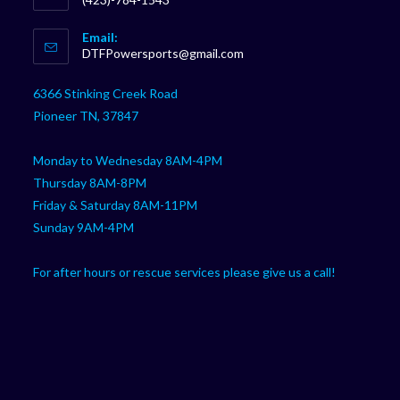
Opens
Email:
in
Opens
DTFPowersports@gmail.com
your
in
your
application
6366 Stinking Creek Road
application
Pioneer TN, 37847
Monday to Wednesday 8AM-4PM
Thursday 8AM-8PM
Friday & Saturday 8AM-11PM
Sunday 9AM-4PM
For after hours or rescue services please give us a call!