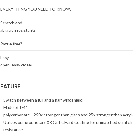
EVERYTHING YOU NEED TO KNOW:
Scratch and
abrasion resistant?
Rattle free?
Easy
open, easy close?
FEATURE
Switch between a full and a half windshield
Made of 1/4”
polycarbonate—250x stronger than glass and 25x stronger than acryli
Utilizes our proprietary XR Optic Hard Coating for unmatched scratch
resistance