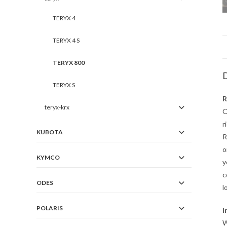
TERYX 4
TERYX 4 S
TERYX 800
D
TERYX S
R
teryx-krx
O
r
KUBOTA
R
o
KYMCO
y
c
ODES
l
POLARIS
I
W