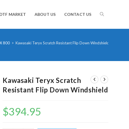
TOGGLE
DTF MARKET
ABOUT US
CONTACT US
WEBSITE
X 800
>
Kawasaki Teryx Scratch Resistant Flip Down Windshield
SEARCH
Kawasaki Teryx Scratch
Resistant Flip Down Windshield
$
394.95