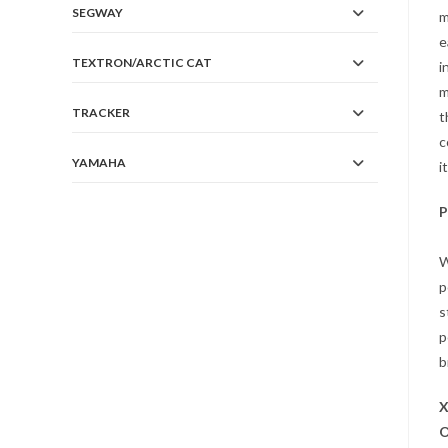
SEGWAY
m
e
TEXTRON/ARCTIC CAT
i
m
TRACKER
t
c
YAMAHA
i
P
W
p
s
p
b
O