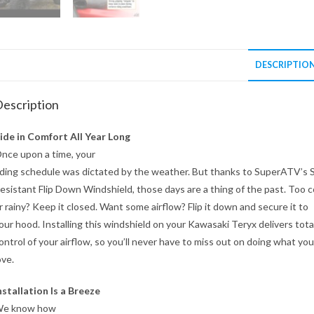
DESCRIPTIO
escription
ide in Comfort All Year Long
nce upon a time, your
iding schedule was dictated by the weather. But thanks to SuperATV’s 
esistant Flip Down Windshield, those days are a thing of the past. Too c
r rainy? Keep it closed. Want some airflow? Flip it down and secure it to
our hood. Installing this windshield on your Kawasaki Teryx delivers tota
ontrol of your airflow, so you’ll never have to miss out on doing what you
ove.
nstallation Is a Breeze
e know how