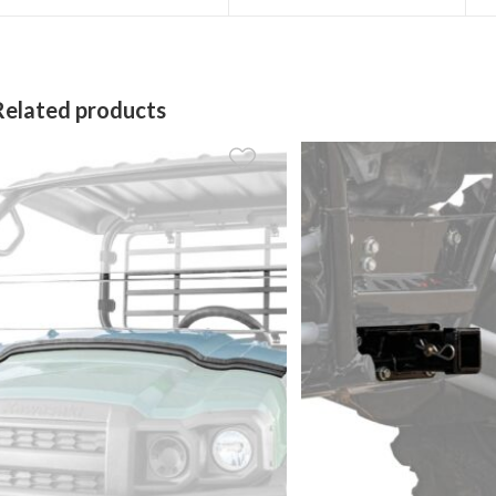
a
a
new
new
window
window
Related products