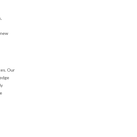
,
g new
ces. Our
-edge
ly
he