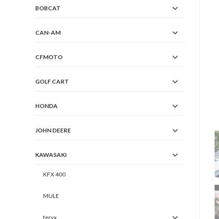
BOBCAT
CAN-AM
CFMOTO
GOLF CART
HONDA
JOHN DEERE
KAWASAKI
KFX 400
MULE
teryx