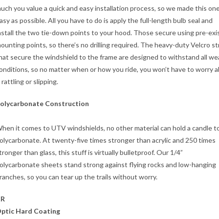
uch you value a quick and easy installation process, so we made this on
asy as possible. All you have to do is apply the full-length bulb seal and
nstall the two tie-down points to your hood. Those secure using pre-exi
ounting points, so there’s no drilling required. The heavy-duty Velcro s
hat secure the windshield to the frame are designed to withstand all w
onditions, so no matter when or how you ride, you won’t have to worry 
t rattling or slipping.
olycarbonate Construction
hen it comes to UTV windshields, no other material can hold a candle t
olycarbonate. At twenty-five times stronger than acrylic and 250 times
tronger than glass, this stuff is virtually bulletproof. Our 1/4”
olycarbonate sheets stand strong against flying rocks and low-hanging
ranches, so you can tear up the trails without worry.
XR
ptic Hard Coating