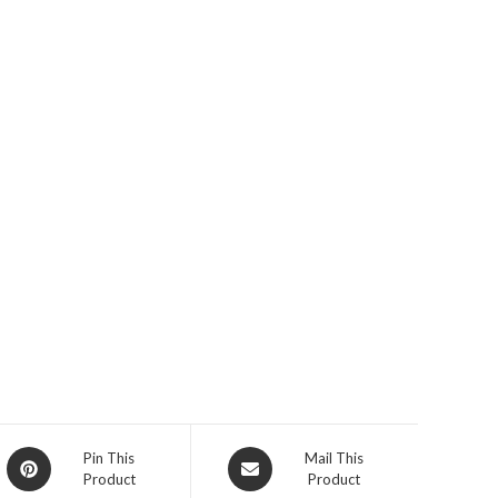
Opens
Opens
Pin This
Mail This
Product
Product
in
in