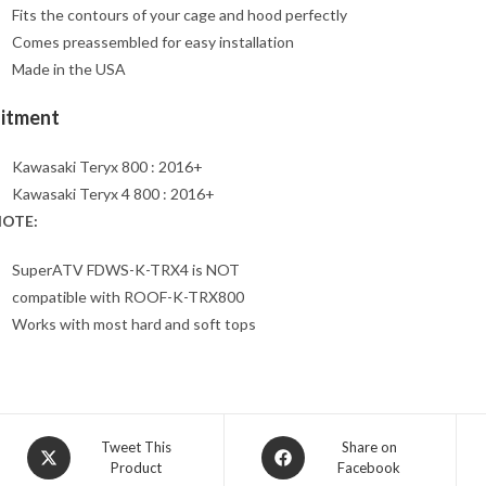
Fits the contours of your cage and hood perfectly
Comes preassembled for easy installation
Made in the USA
Fitment
Kawasaki Teryx 800 : 2016+
Kawasaki Teryx 4 800 : 2016+
OTE:
SuperATV FDWS-K-TRX4 is NOT
compatible with ROOF-K-TRX800
Works with most hard and soft tops
Opens
Opens
Tweet This
Share on
Product
Facebook
in
in