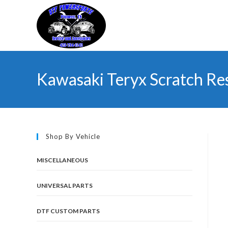
Skip
to
content
Kawasaki Teryx Scratch Re
Shop By Vehicle
MISCELLANEOUS
UNIVERSAL PARTS
DTF CUSTOM PARTS