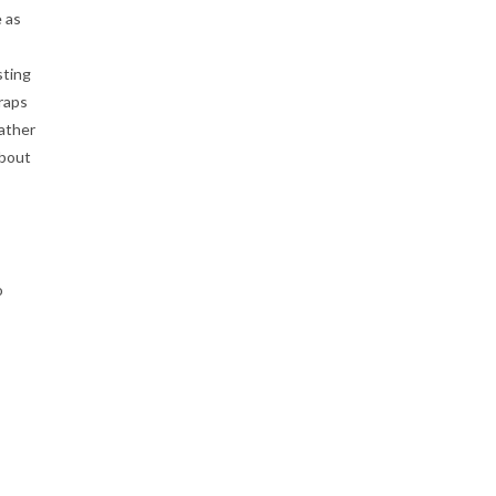
e as
sting
traps
eather
about
o