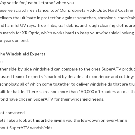
hy settle for just bulletproof when you
eserve scratch resistance, too? Our proprietary XR Optic Hard Coating
elivers the ultimate in protection against scratches, abrasions, chemicals
nd harmful UV rays. Tree limbs, trail debris, and rough cleaning cloths are
o match for XR Optic, which works hard to keep your windshield lookin
or years on end.
he Windshield Experts
o
ther side-by-side windshield can compare to the ones SuperATV produ
rusted team of experts is backed by decades of experience and cutting
echnology, all of which come together to deliver windshields that are tru
uilt for battle. There’s a reason more than 150,000 off-roaders across t
orld have chosen SuperATV for their windshield needs.
ot convinced
et? Take a look at
this article
giving you the low-down on everything
bout SuperATV windshields.