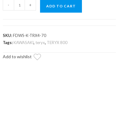
Kawasaki
-
+
ADD TO CART
Teryx
Scratch
Resistant
Flip
SKU:
FDWS-K-TRX4-70
Down
Tags:
KAWASAKI
,
teryx
,
TERYX 800
Windshield
Add to wishlist
quantity