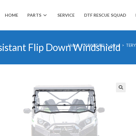
HOME
PARTS
SERVICE
DTF RESCUE SQUAD
sistant Flip Down Windshield
Home
>
KAWASAKI
>
teryx
>
TERY
🔍