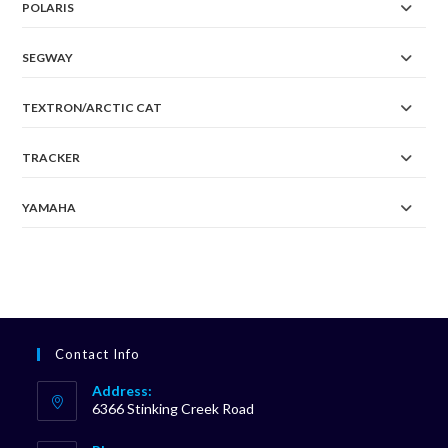
POLARIS
SEGWAY
TEXTRON/ARCTIC CAT
TRACKER
YAMAHA
Contact Info
Address:
6366 Stinking Creek Road