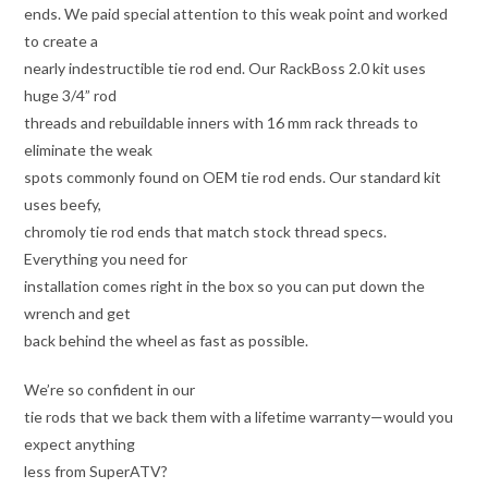
ends. We paid special attention to this weak point and worked
to create a
nearly indestructible tie rod end. Our RackBoss 2.0 kit uses
huge 3/4” rod
threads and rebuildable inners with 16 mm rack threads to
eliminate the weak
spots commonly found on OEM tie rod ends. Our standard kit
uses beefy,
chromoly tie rod ends that match stock thread specs.
Everything you need for
installation comes right in the box so you can put down the
wrench and get
back behind the wheel as fast as possible.
We’re so confident in our
tie rods that we back them with a lifetime warranty—would you
expect anything
less from SuperATV?