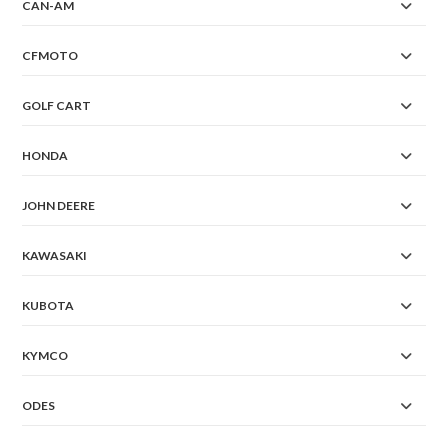
CAN-AM
CFMOTO
GOLF CART
HONDA
JOHN DEERE
KAWASAKI
KUBOTA
KYMCO
ODES