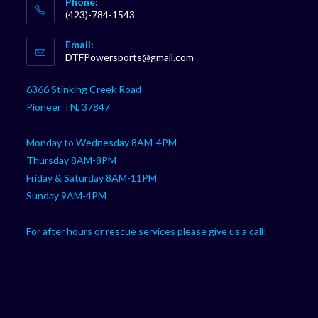
Phone:
(423)-784-1543
Opens
Email:
in
Opens
DTFPowersports@gmail.com
your
in
your
application
6366 Stinking Creek Road
application
Pioneer TN, 37847
Monday to Wednesday 8AM-4PM
Thursday 8AM-8PM
Friday & Saturday 8AM-11PM
Sunday 9AM-4PM
For after hours or rescue services please give us a call!