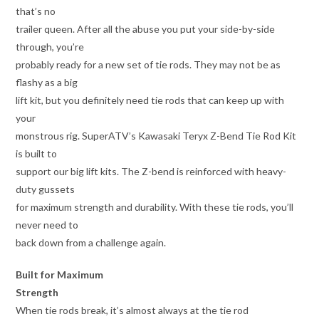
that’s no
trailer queen. After all the abuse you put your side-by-side
through, you’re
probably ready for a new set of tie rods. They may not be as
flashy as a big
lift kit, but you definitely need tie rods that can keep up with
your
monstrous rig. SuperATV’s Kawasaki Teryx Z-Bend Tie Rod Kit
is built to
support our big lift kits. The Z-bend is reinforced with heavy-
duty gussets
for maximum strength and durability. With these tie rods, you’ll
never need to
back down from a challenge again.
Built for Maximum
Strength
When tie rods break, it’s almost always at the tie rod