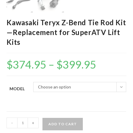
Kawasaki Teryx Z-Bend Tie Rod Kit
—Replacement for SuperATV Lift
Kits
$
374.95
–
$
399.95
Price
range:
$374.95
through
$399.95
Choose an option
MODEL
Kawasaki
-
+
ADD TO CART
Teryx