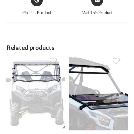
in
in
a
a
Pin This Product
Mail This Product
new
new
window
window
Related products