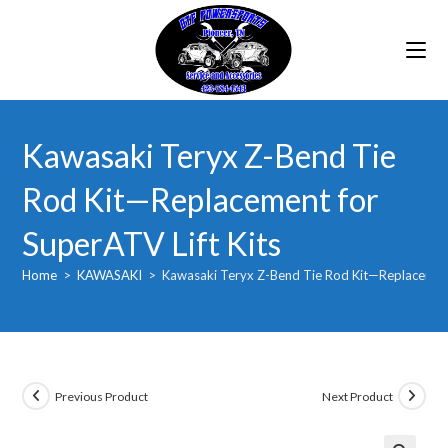
Skip
to
content
Kawasaki Teryx Z-Bend Tie
Rod Kit—Replacement for
SuperATV Lift Kits
Home
>
KAWASAKI
>
Kawasaki Teryx Z-Bend Tie Rod Kit—Replacement 
Previous Product
Next Product