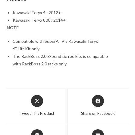
Kawasaki Teryx 4 : 2012+
Kawasaki Teryx 800 : 2014+
NOTE
Compatible with SuperATV’s Kawasaki Teryx
6″ Lift Kit only
The RackBoss 2.0 Z-bend tie rod kits is compatible
with RackBoss 2.0 racks only
Opens
Opens
in
in
a
a
Tweet This Product
Share on Facebook
new
new
window
window
Opens
Opens