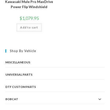
Kawasaki Mule Pro MaxDrive
Power Flip Windshield
$
1,079.95
Add to cart
Shop By Vehicle
MISCELLANEOUS
UNIVERSAL PARTS
DTF CUSTOM PARTS
BOBCAT