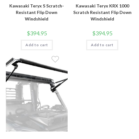
Kawasaki Teryx S Scratch-
Kawasaki Teryx KRX 1000
Resistant Flip Down
Scratch Resistant Flip Down
Windshield
Windshield
$
394.95
$
394.95
Add to cart
Add to cart