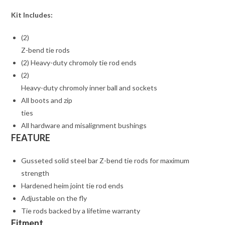
Kit Includes:
(2)
Z-bend tie rods
(2) Heavy-duty chromoly tie rod ends
(2)
Heavy-duty chromoly inner ball and sockets
All boots and zip
ties
All hardware and misalignment bushings
FEATURE
Gusseted solid steel bar Z-bend tie rods for maximum
strength
Hardened heim joint tie rod ends
Adjustable on the fly
Tie rods backed by a lifetime warranty
Fitment