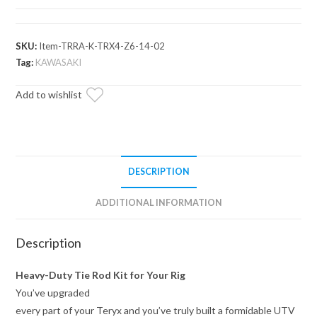
Z-
Bend
Tie
SKU:
Item-TRRA-K-TRX4-Z6-14-02
Rod
Tag:
KAWASAKI
Kit
Add to wishlist
—
Replacement
for
SuperATV
Lift
DESCRIPTION
Kits
quantity
ADDITIONAL INFORMATION
Description
Heavy-Duty Tie Rod Kit for Your Rig
You’ve upgraded
every part of your Teryx and you’ve truly built a formidable UTV