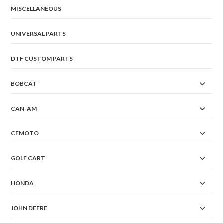
MISCELLANEOUS
UNIVERSAL PARTS
DTF CUSTOM PARTS
BOBCAT
CAN-AM
CFMOTO
GOLF CART
HONDA
JOHN DEERE