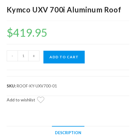
Kymco UXV 700i Aluminum Roof
$
419.95
Kymco
-
+
ADD TO CART
UXV
700i
Aluminum
Roof
SKU:
ROOF-KY-UXV700-01
quantity
Add to wishlist
DESCRIPTION