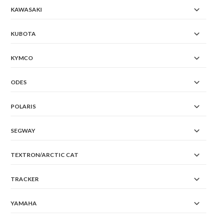
KAWASAKI
KUBOTA
KYMCO
ODES
POLARIS
SEGWAY
TEXTRON/ARCTIC CAT
TRACKER
YAMAHA