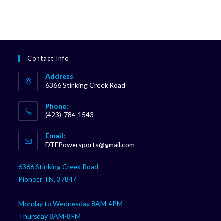
Contact Info
Address:
6366 Stinking Creek Road
Phone:
(423)-784-1543
Opens
Email:
in
Opens
DTFPowersports@gmail.com
your
in
your
application
6366 Stinking Creek Road
application
Pioneer TN, 37847
Monday to Wednesday 8AM-4PM
Thursday 8AM-8PM