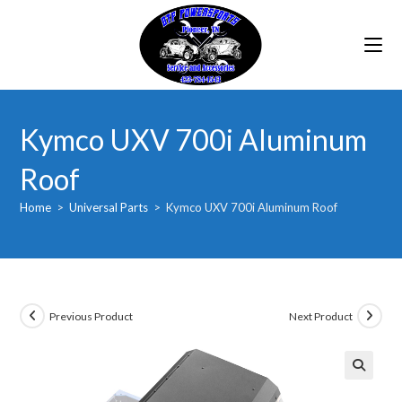
Skip
to
content
Kymco UXV 700i Aluminum
Roof
Home
>
Universal Parts
>
Kymco UXV 700i Aluminum Roof
Previous Product
Next Product
🔍