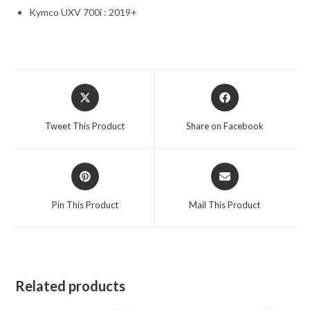
Kymco UXV 700i : 2019+
Opens
Opens
in
in
a
a
Tweet This Product
Share on Facebook
new
new
window
window
Opens
Opens
in
in
a
a
Pin This Product
Mail This Product
new
new
window
window
Related products