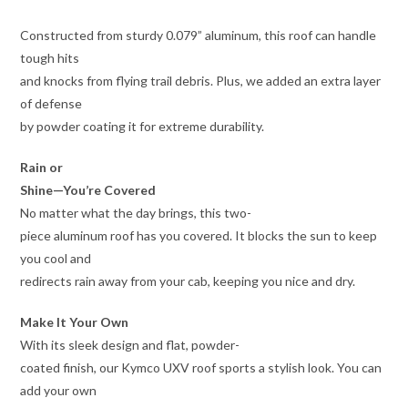
Constructed from sturdy 0.079” aluminum, this roof can handle
tough hits
and knocks from flying trail debris. Plus, we added an extra layer
of defense
by powder coating it for extreme durability.
Rain or
Shine—You’re Covered
No matter what the day brings, this two-
piece aluminum roof has you covered. It blocks the sun to keep
you cool and
redirects rain away from your cab, keeping you nice and dry.
Make It Your Own
With its sleek design and flat, powder-
coated finish, our Kymco UXV roof sports a stylish look. You can
add your own