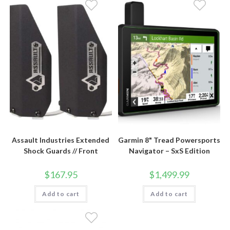
Assault Industries Extended
Garmin 8" Tread Powersports
Shock Guards // Front
Navigator – SxS Edition
$
167.95
$
1,499.99
Add to cart
Add to cart