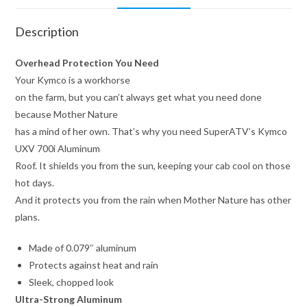
Description
Overhead Protection You Need
Your Kymco is a workhorse
on the farm, but you can’t always get what you need done
because Mother Nature
has a mind of her own. That’s why you need SuperATV’s Kymco
UXV 700i Aluminum
Roof. It shields you from the sun, keeping your cab cool on those
hot days.
And it protects you from the rain when Mother Nature has other
plans.
Made of 0.079″ aluminum
Protects against heat and rain
Sleek, chopped look
Ultra-Strong Aluminum