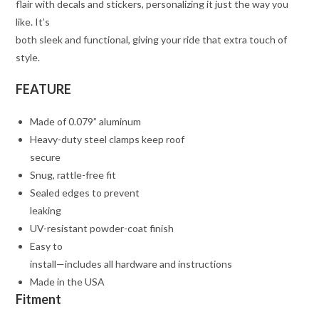
flair with decals and stickers, personalizing it just the way you
like. It’s
both sleek and functional, giving your ride that extra touch of
style.
FEATURE
Made of 0.079” aluminum
Heavy-duty steel clamps keep roof
secure
Snug, rattle-free fit
Sealed edges to prevent
leaking
UV-resistant powder-coat finish
Easy to
install—includes all hardware and instructions
Made in the USA
Fitment