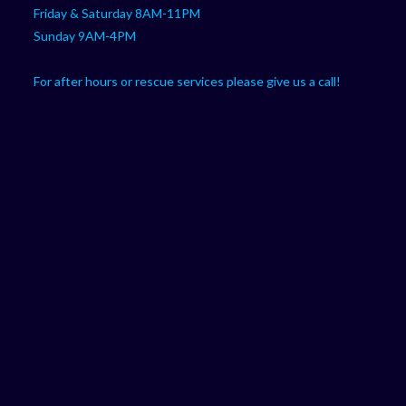
Friday & Saturday 8AM-11PM
Sunday 9AM-4PM
For after hours or rescue services please give us a call!