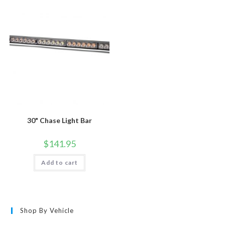
30" Chase Light Bar
$
141.95
Add to cart
Shop By Vehicle