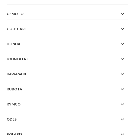
CFMOTO
GOLF CART
HONDA
JOHN DEERE
KAWASAKI
KUBOTA
KYMCO
ODES
POLARIS