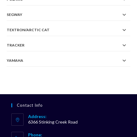
SEGWAY
TEXTRON/ARCTIC CAT
TRACKER
YAMAHA
Contact Info
Address:
6366 Stinking Creek Road
Phone: