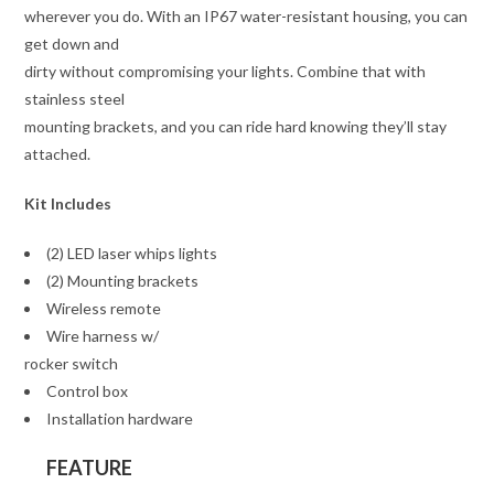
wherever you do. With an IP67 water-resistant housing, you can
get down and
dirty without compromising your lights. Combine that with
stainless steel
mounting brackets, and you can ride hard knowing they’ll stay
attached.
Kit Includes
(2) LED laser whips lights
(2) Mounting brackets
Wireless remote
Wire harness w/
rocker switch
Control box
Installation hardware
FEATURE