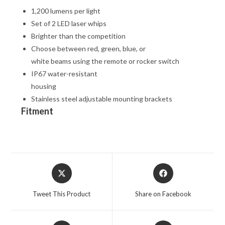
1,200 lumens per light
Set of 2 LED laser whips
Brighter than the competition
Choose between red, green, blue, or
white beams using the remote or rocker switch
IP67 water-resistant
housing
Stainless steel adjustable mounting brackets
Fitment
Opens
Opens
in
in
a
a
Tweet This Product
Share on Facebook
new
new
window
window