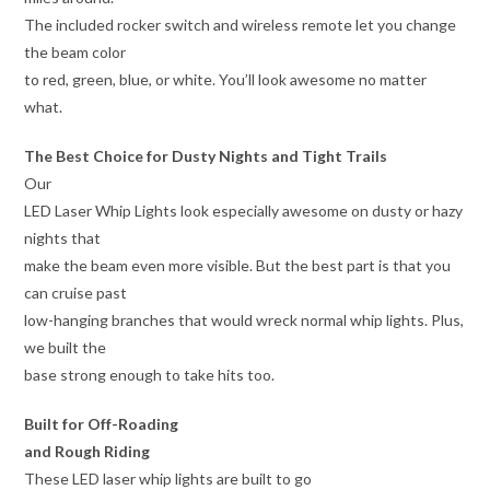
The included rocker switch and wireless remote let you change
the beam color
to red, green, blue, or white. You’ll look awesome no matter
what.
The Best Choice for Dusty Nights and Tight Trails
Our
LED Laser Whip Lights look especially awesome on dusty or hazy
nights that
make the beam even more visible. But the best part is that you
can cruise past
low-hanging branches that would wreck normal whip lights. Plus,
we built the
base strong enough to take hits too.
Built for Off-Roading
and Rough Riding
These LED laser whip lights are built to go