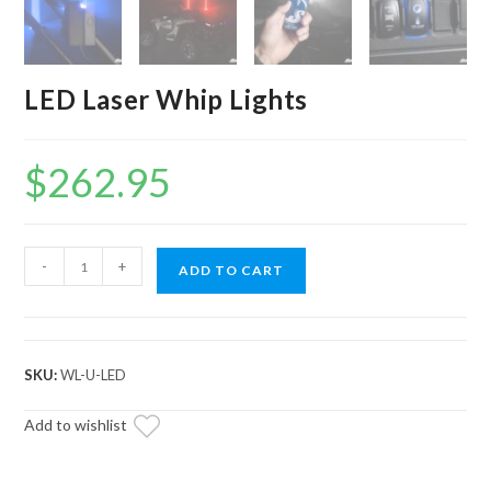
LED Laser Whip Lights
$
262.95
LED
-
+
ADD TO CART
Laser
Whip
Lights
quantity
SKU:
WL-U-LED
Add to wishlist