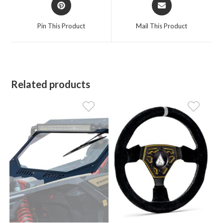
Opens
Opens
in
in
a
a
Pin This Product
Mail This Product
new
new
window
window
Related products