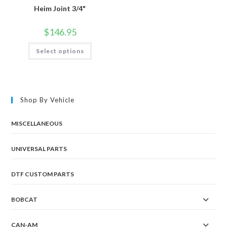
Heim Joint 3/4"
$
146.95
This
Select options
product
has
multiple
variants.
The
options
may
Shop By Vehicle
be
chosen
on
the
MISCELLANEOUS
product
page
UNIVERSAL PARTS
DTF CUSTOM PARTS
BOBCAT
CAN-AM