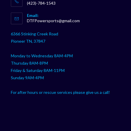
(423)-784-1543
Opens
Email:
in
Opens
DTFPowersports@gmail.com
your
in
your
application
6366 Stinking Creek Road
application
Pioneer TN, 37847
Monday to Wednesday 8AM-4PM
Thursday 8AM-8PM
Friday & Saturday 8AM-11PM
Sunday 9AM-4PM
For after hours or rescue services please give us a call!