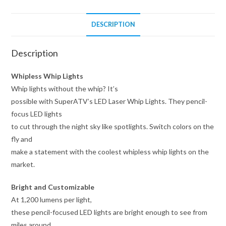
DESCRIPTION
Description
Whipless Whip Lights
Whip lights without the whip? It’s
possible with SuperATV’s LED Laser Whip Lights. They pencil-
focus LED lights
to cut through the night sky like spotlights. Switch colors on the
fly and
make a statement with the coolest whipless whip lights on the
market.
Bright and Customizable
At 1,200 lumens per light,
these pencil-focused LED lights are bright enough to see from
miles around.