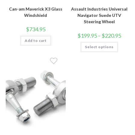
Can-am Maverick X3 Glass
Assault Industries Universal
Windshield
Navigator Suede UTV
Steering Wheel
$
734.95
Price
$
199.95
–
$
220.95
range:
Add to cart
$199.9
This
Select options
throug
product
$220.9
has
multiple
variants.
The
options
may
be
chosen
on
the
product
page