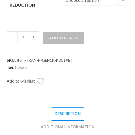
Choose an option
REDUCTION
Polaris
-
+
ADD TO CART
General
XP
1000
SKU:
Item-TRAN-P-GEN1K-K201#BI
Complete
Tag:
Polaris
Heavy-
Duty
Add to wishlist
Transmission
quantity
DESCRIPTION
ADDITIONAL INFORMATION