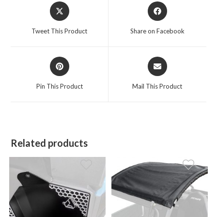
Opens
Opens
in
in
a
a
Tweet This Product
Share on Facebook
new
new
window
window
Opens
Opens
in
in
a
a
Pin This Product
Mail This Product
new
new
window
window
Related products