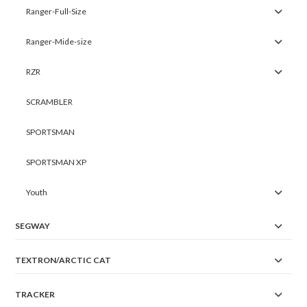
Ranger-Full-Size
Ranger-Mide-size
RZR
SCRAMBLER
SPORTSMAN
SPORTSMAN XP
Youth
SEGWAY
TEXTRON/ARCTIC CAT
TRACKER