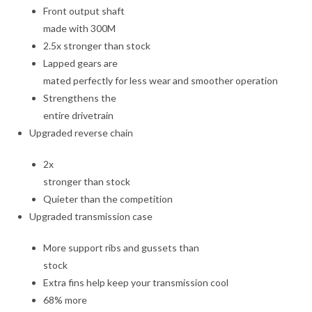
Front output shaft
made with 300M
2.5x stronger than stock
Lapped gears are
mated perfectly for less wear and smoother operation
Strengthens the
entire drivetrain
Upgraded reverse chain
2x
stronger than stock
Quieter than the competition
Upgraded transmission case
More support ribs and gussets than
stock
Extra fins help keep your transmission cool
68% more