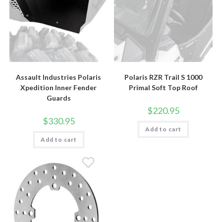
Assault Industries Polaris
Polaris RZR Trail S 1000
Xpedition Inner Fender
Primal Soft Top Roof
Guards
$
220.95
$
330.95
Add to cart
Add to cart