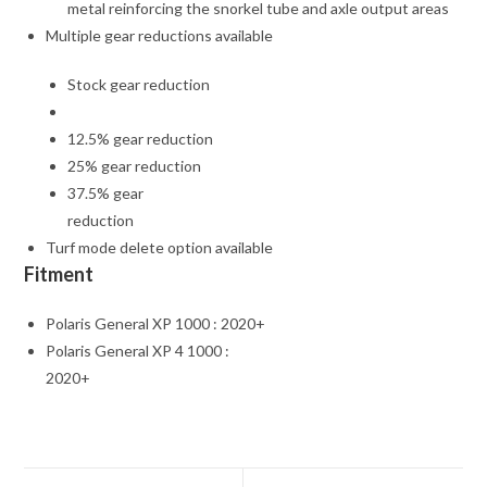
metal reinforcing the snorkel tube and axle output areas
Multiple gear reductions available
Stock gear reduction
12.5% gear reduction
25% gear reduction
37.5% gear
reduction
Turf mode delete option available
Fitment
Polaris General XP 1000 : 2020+
Polaris General XP 4 1000 :
2020+