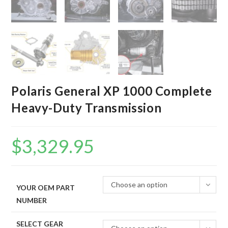
Polaris General XP 1000 Complete
Heavy-Duty Transmission
$
3,329.95
Choose an option
YOUR OEM PART
NUMBER
SELECT GEAR