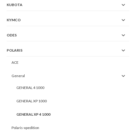
KUBOTA
KYMCO
ODES
POLARIS
ACE
General
GENERAL 4 1000
GENERAL XP 1000
GENERAL XP 4 1000
Polaris-xpedition