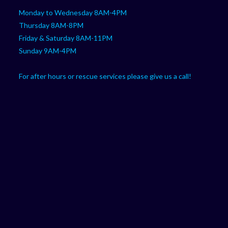
Monday to Wednesday 8AM-4PM
Thursday 8AM-8PM
Friday & Saturday 8AM-11PM
Sunday 9AM-4PM
For after hours or rescue services please give us a call!