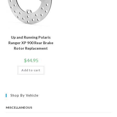
Up and Running Polaris
Ranger XP 900 Rear Brake
Rotor Replacement
$
44.95
Add to cart
Shop By Vehicle
MISCELLANEOUS