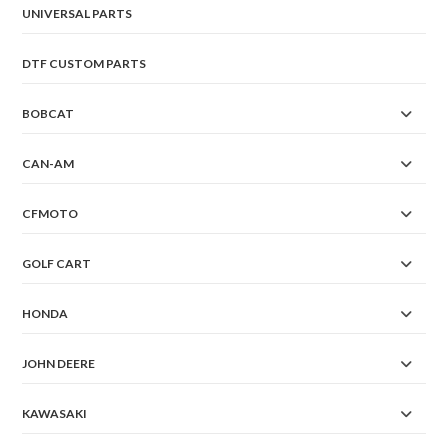
UNIVERSAL PARTS
DTF CUSTOM PARTS
BOBCAT
CAN-AM
CFMOTO
GOLF CART
HONDA
JOHN DEERE
KAWASAKI