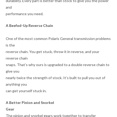
durability. Every part is better than stock to give you the power
and
performance you need.
A Beefed-Up Reverse Chain
One of the most common Polaris General transmission problems
is the
reverse chain. You get stuck, throw it in reverse, and your
reverse chain
snaps. That’s why ours is upgraded to a double reverse chain to
give you
nearly twice the strength of stock. It’s built to pull you out of
anything you
can get yourself stuck in.
A Better Pinion and Snorkel
Gear
The pinion and snorkel gears work together to transfer