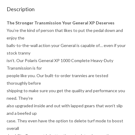
Description
The Stronger Transmission Your General XP Deserves
You’re the kind of person that likes to put the pedal down and
enjoy the
balls-to-the-wall action your General is capable of… even if your
stock tranny
isn’t. Our Polaris General XP 1000 Complete Heavy-Duty
Transmission is for
people like you. Our built-to-order trannies are tested
thoroughly before
shipping to make sure you get the quality and performance you
need. They’re
also upgraded inside and out with lapped gears that won’t slip
and a beefed up
case. They even have the option to delete turf mode to boost
overall