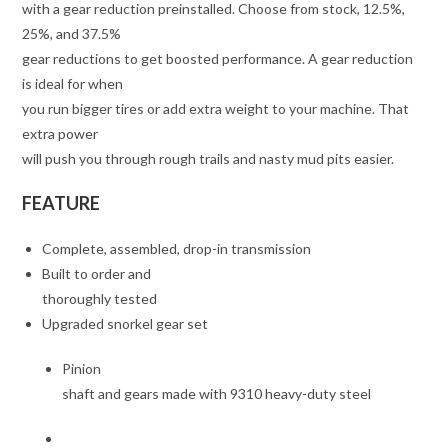
with a gear reduction preinstalled. Choose from stock, 12.5%,
25%, and 37.5%
gear reductions to get boosted performance. A gear reduction
is ideal for when
you run bigger tires or add extra weight to your machine. That
extra power
will push you through rough trails and nasty mud pits easier.
FEATURE
Complete, assembled, drop-in transmission
Built to order and
thoroughly tested
Upgraded snorkel gear set
Pinion
shaft and gears made with 9310 heavy-duty steel