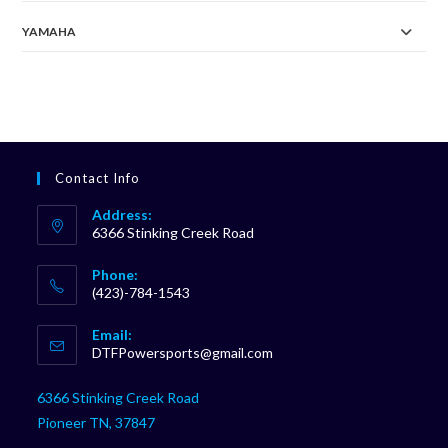
YAMAHA
Contact Info
Address:
6366 Stinking Creek Road
Phone:
(423)-784-1543
Opens
Email:
in
Opens
DTFPowersports@gmail.com
your
in
your
application
6366 Stinking Creek Road
application
Pioneer TN, 37847