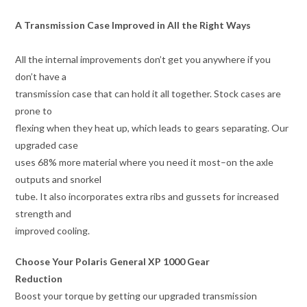
A Transmission Case Improved in All the Right Ways
All the internal improvements don’t get you anywhere if you
don’t have a
transmission case that can hold it all together. Stock cases are
prone to
flexing when they heat up, which leads to gears separating. Our
upgraded case
uses 68% more material where you need it most–on the axle
outputs and snorkel
tube. It also incorporates extra ribs and gussets for increased
strength and
improved cooling.
Choose Your Polaris General XP 1000 Gear
Reduction
Boost your torque by getting our upgraded transmission