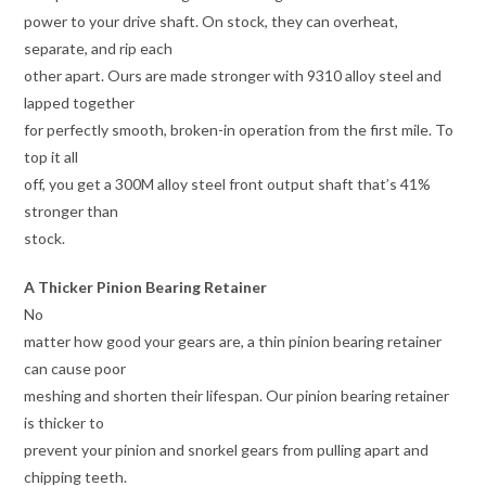
power to your drive shaft. On stock, they can overheat,
separate, and rip each
other apart. Ours are made stronger with 9310 alloy steel and
lapped together
for perfectly smooth, broken-in operation from the first mile. To
top it all
off, you get a 300M alloy steel front output shaft that’s 41%
stronger than
stock.
A Thicker Pinion Bearing Retainer
No
matter how good your gears are, a thin pinion bearing retainer
can cause poor
meshing and shorten their lifespan. Our pinion bearing retainer
is thicker to
prevent your pinion and snorkel gears from pulling apart and
chipping teeth.