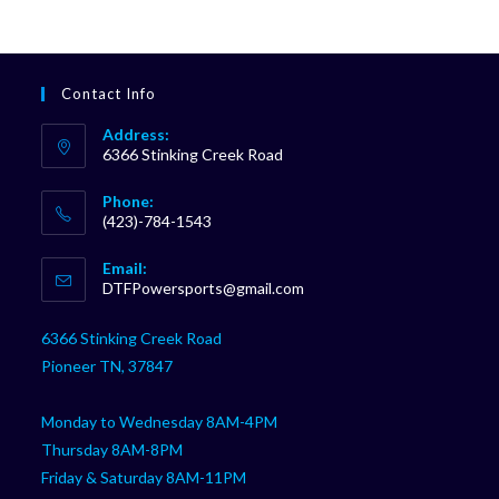
Contact Info
Address:
6366 Stinking Creek Road
Phone:
(423)-784-1543
Opens
Email:
in
Opens
DTFPowersports@gmail.com
your
in
your
application
6366 Stinking Creek Road
application
Pioneer TN, 37847
Monday to Wednesday 8AM-4PM
Thursday 8AM-8PM
Friday & Saturday 8AM-11PM