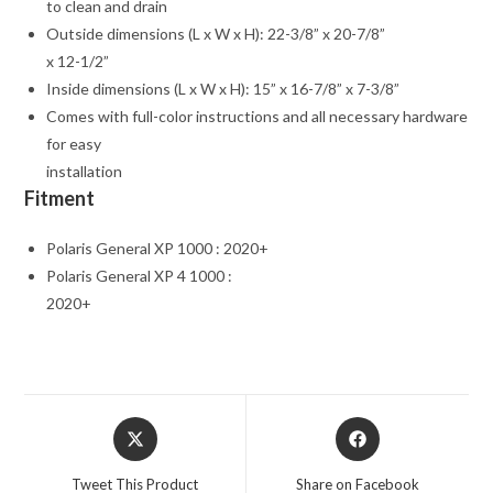
to clean and drain
Outside dimensions (L x W x H): 22-3/8” x 20-7/8”
x 12-1/2”
Inside dimensions (L x W x H): 15” x 16-7/8” x 7-3/8”
Comes with full-color instructions and all necessary hardware
for easy
installation
Fitment
Polaris General XP 1000 : 2020+
Polaris General XP 4 1000 :
2020+
Opens
Opens
in
in
a
a
Tweet This Product
Share on Facebook