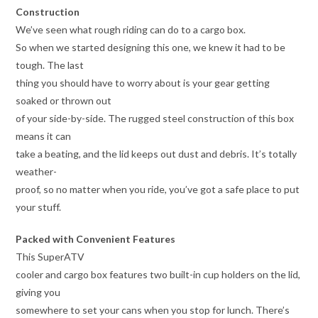
Construction
We’ve seen what rough riding can do to a cargo box.
So when we started designing this one, we knew it had to be
tough. The last
thing you should have to worry about is your gear getting
soaked or thrown out
of your side-by-side. The rugged steel construction of this box
means it can
take a beating, and the lid keeps out dust and debris. It’s totally
weather-
proof, so no matter when you ride, you’ve got a safe place to put
your stuff.
Packed with Convenient Features
This SuperATV
cooler and cargo box features two built-in cup holders on the lid,
giving you
somewhere to set your cans when you stop for lunch. There’s