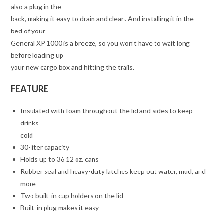
also a plug in the
back, making it easy to drain and clean. And installing it in the
bed of your
General XP 1000 is a breeze, so you won’t have to wait long
before loading up
your new cargo box and hitting the trails.
FEATURE
Insulated with foam throughout the lid and sides to keep
drinks
cold
30-liter capacity
Holds up to 36 12 oz. cans
Rubber seal and heavy-duty latches keep out water, mud, and
more
Two built-in cup holders on the lid
Built-in plug makes it easy