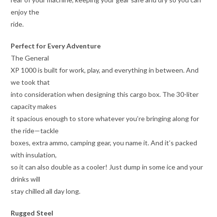
enjoy the
ride.
Perfect for Every Adventure
The General
XP 1000 is built for work, play, and everything in between. And
we took that
into consideration when designing this cargo box. The 30-liter
capacity makes
it spacious enough to store whatever you’re bringing along for
the ride—tackle
boxes, extra ammo, camping gear, you name it. And it’s packed
with insulation,
so it can also double as a cooler! Just dump in some ice and your
drinks will
stay chilled all day long.
Rugged Steel