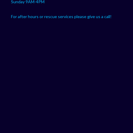
Sunday 9AM-4PM
For after hours or rescue services please give us a call!