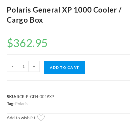
Polaris General XP 1000 Cooler /
Cargo Box
$
362.95
Polaris
-
+
ADD TO CART
General
XP
1000
Cooler
SKU:
RCB-P-GEN-004#XP
/
Tag:
Polaris
Cargo
Add to wishlist
Box
quantity