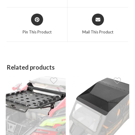
new
new
window
window
Opens
Opens
in
in
a
a
Pin This Product
Mail This Product
new
new
window
window
Related products