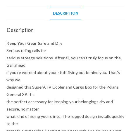
DESCRIPTION
Description
Keep Your Gear Safe and Dry
Serious riding calls for
serious storage solutions. After all, you can’t truly focus on the
trail ahead
if you’re worried about your stuff flying out behind you. That’s
why we
designed this SuperATV Cooler and Cargo Box for the Polaris
General XP. It’s
the perfect accessory for keeping your belongings dry and
secure, no matter
what kind of riding you’re into. The rugged design installs quickly
to the
rear of your machine, keeping your gear safe and dry so you can