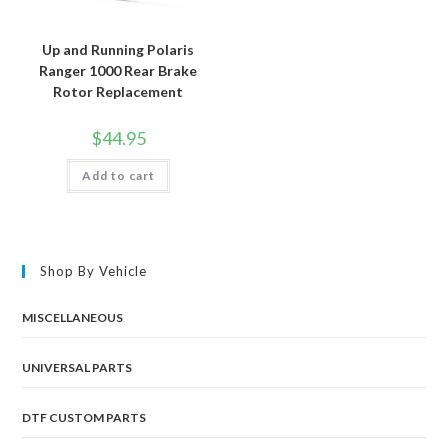
Up and Running Polaris
Ranger 1000 Rear Brake
Rotor Replacement
$
44.95
Add to cart
Shop By Vehicle
MISCELLANEOUS
UNIVERSAL PARTS
DTF CUSTOM PARTS