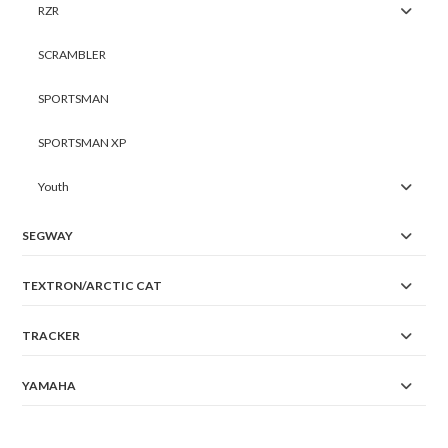
RZR
SCRAMBLER
SPORTSMAN
SPORTSMAN XP
Youth
SEGWAY
TEXTRON/ARCTIC CAT
TRACKER
YAMAHA