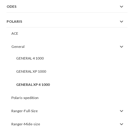
ODES
POLARIS
ACE
General
GENERAL 4 1000
GENERAL XP 1000
GENERAL XP 4 1000
Polaris-xpedition
Ranger-Full-Size
Ranger-Mide-size