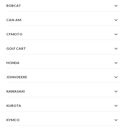
BOBCAT
CAN-AM
CFMOTO
GOLF CART
HONDA
JOHN DEERE
KAWASAKI
KUBOTA
KYMCO