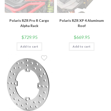
Polaris RZR Pro R Cargo
Polaris RZR XP 4 Aluminum
Alpha Rack
Roof
$
729.95
$
669.95
Add to cart
Add to cart