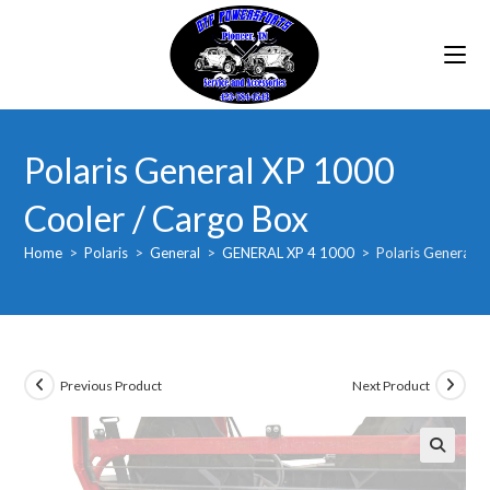
Skip
to
content
Polaris General XP 1000
Cooler / Cargo Box
Home
>
Polaris
>
General
>
GENERAL XP 4 1000
>
Polaris General 
Previous Product
Next Product
🔍