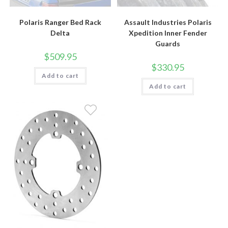
Polaris Ranger Bed Rack
Assault Industries Polaris
Delta
Xpedition Inner Fender
Guards
$
509.95
$
330.95
Add to cart
Add to cart