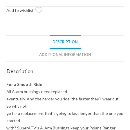
Bushings
quantity
Add to wishlist
DESCRIPTION
ADDITIONAL INFORMATION
Description
For a Smooth Ride
All A-arm bushings need replaced
eventually. And the harder you ride, the faster they’ll wear out.
So why not
go for a replacement that’s going to last longer than the one you
started
with? SuperATV’s A-Arm Bushings keep your Polaris Ranger