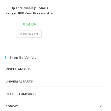
Up and Running Polaris
Ranger 800 Rear Brake Rotor
$
44.95
Add to cart
Shop By Vehicle
MISCELLANEOUS
UNIVERSAL PARTS
DTF CUSTOM PARTS
BOBCAT