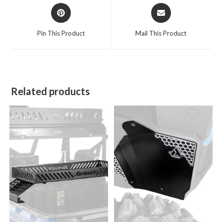
Opens
Opens
in
in
a
a
Pin This Product
Mail This Product
new
new
window
window
Related products