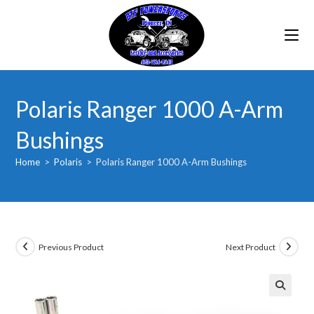
Skip
to
content
Polaris Ranger 1000 A-Arm
Bushings
Home
>
Polaris
>
Polaris Ranger 1000 A-Arm Bushings
Previous Product
Next Product
🔍