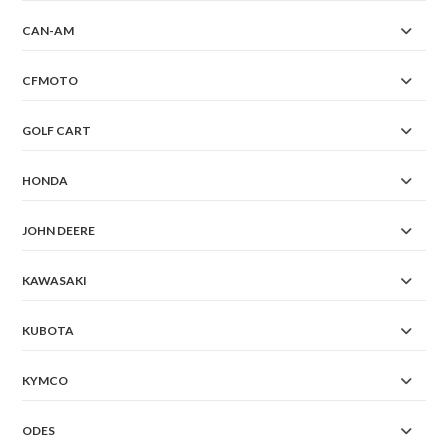
CAN-AM
CFMOTO
GOLF CART
HONDA
JOHN DEERE
KAWASAKI
KUBOTA
KYMCO
ODES