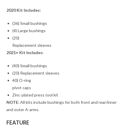
2020 Kit Includes:
(36) Small bushings
(4) Large bushings
(20)
Replacement sleeves
2021+ Kit Includes:
(40) Small bushings
(20) Replacement sleeves
40) O-ring
pivot caps
Zinc-plated press tool kit
NOTE:
All kits include bushings for both front and rear/inner
and outer A-arms.
FEATURE