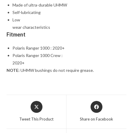
Made of ultra-durable UHMW
Self-lubricating
Low
wear characteristics
Fitment
Polaris Ranger 1000 : 2020+
Polaris Ranger 1000 Crew :
2020+
NOTE:
UHMW bushings do not require grease.
Opens
Opens
in
in
a
a
Tweet This Product
Share on Facebook
new
new
window
window