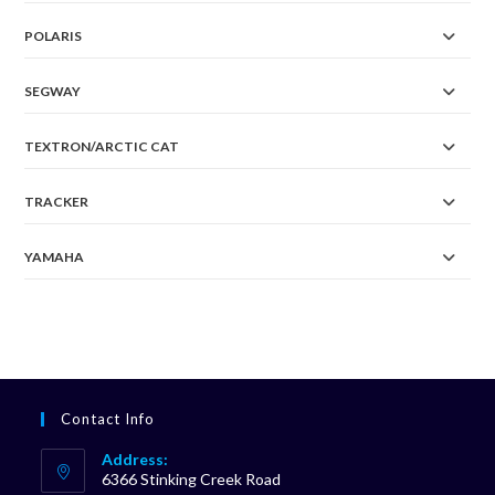
POLARIS
SEGWAY
TEXTRON/ARCTIC CAT
TRACKER
YAMAHA
Contact Info
Address:
6366 Stinking Creek Road