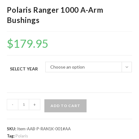
Polaris Ranger 1000 A-Arm
Bushings
$
179.95
Choose an option
SELECT YEAR
Polaris
-
+
ADD TO CART
Ranger
1000
A-
SKU:
Item-AAB-P-RAN1K-001#AA
Arm
Tag:
Polaris