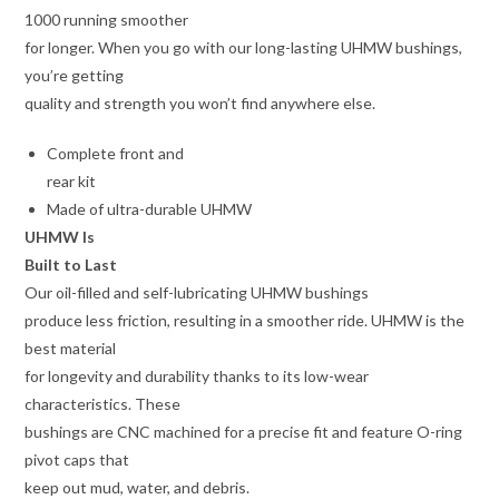
1000 running smoother
for longer. When you go with our long-lasting UHMW bushings,
you’re getting
quality and strength you won’t find anywhere else.
Complete front and
rear kit
Made of ultra-durable UHMW
UHMW Is
Built to Last
Our oil-filled and self-lubricating UHMW bushings
produce less friction, resulting in a smoother ride. UHMW is the
best material
for longevity and durability thanks to its low-wear
characteristics. These
bushings are CNC machined for a precise fit and feature O-ring
pivot caps that
keep out mud, water, and debris.