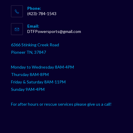
Phone:
(423)-784-1543
Opens
Email:
in
Opens
DTFPowersports@gmail.com
your
in
your
application
6366 Stinking Creek Road
application
Pioneer TN, 37847
Monday to Wednesday 8AM-4PM
Thursday 8AM-8PM
Friday & Saturday 8AM-11PM
Sunday 9AM-4PM
For after hours or rescue services please give us a call!