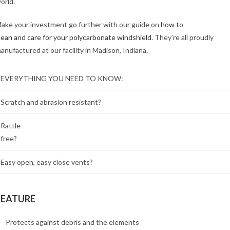
orld.
ake your investment go further with our guide on
how to
lean and care for your polycarbonate windshield
. They’re all proudly
anufactured at our facility in Madison, Indiana.
EVERYTHING YOU NEED TO KNOW:
Scratch and abrasion resistant?
Rattle
free?
Easy open, easy close vents?
FEATURE
Protects against debris and the elements