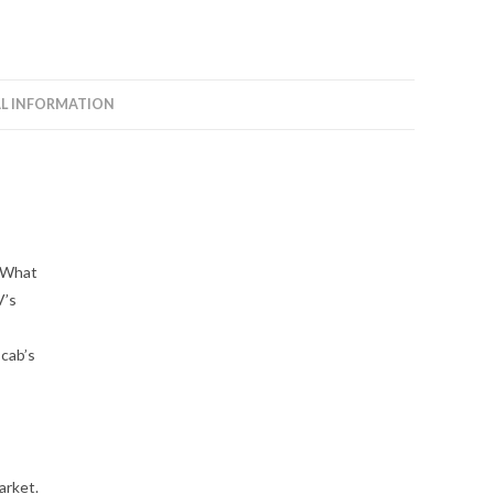
L INFORMATION
? What
V’s
 cab’s
arket.