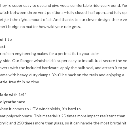
hey’re super easy to use and give you a comfortable ride year-round. Yo
witch between three vent positions—fully closed, half open, and fully 
et just the right amount of air. And thanks to our clever design, these v
on’t budge no matter how wild your ride gets.
uilt to
ast
recision engineering makes for a perfect fit to your side-
y-side. Our Ranger windshield is super easy to install. Just secure the v
overs with the included hardware, apply the bulb seal, and attach it to y
rame with heavy-duty clamps. You’ll be back on the trails and enjoying a
attle-free fit in no time.
ade with 1/4”
olycarbonate
hen it comes to UTV windshields, it’s hard to
eat polycarbonate. This material is 25 times more impact resistant than
crylic and 250 times more than glass, so it can handle the most brutal hit