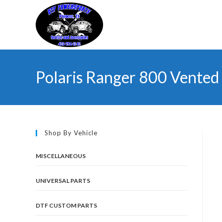
Skip
to
content
Polaris Ranger 800 Vented 
Shop By Vehicle
MISCELLANEOUS
UNIVERSAL PARTS
DTF CUSTOM PARTS