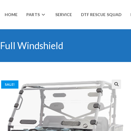
HOME
PARTS
SERVICE
DTF RESCUE SQUAD
Full Windshield
SALE!
🔍