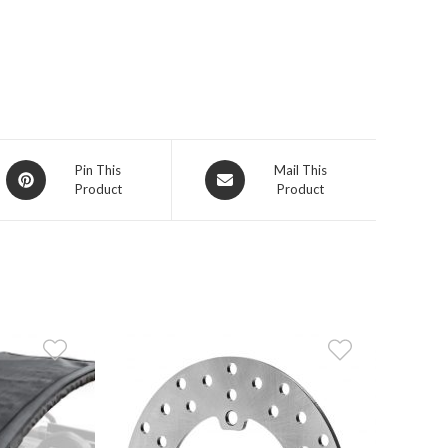
Opens
Opens
Pin This
Mail This
Product
Product
in
in
a
a
new
new
window
window