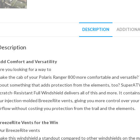
DESCRIPTION
ADDITIONA
escription
dd Comfort and Versatility
re you looking for a way to
ake the cab of your Polaris Ranger 800 more comfortable and versatile
bout something that adds protection from the elements, too? SuperAT
cratch-Resistant Full Windshield delivers all of this and more. It contains
ur injection-molded BreezeRite vents, giving you more control over your
irflow without costing you protection from the trail and the elements.
reezeRite Vents for the Win
ur BreezeRite vents
ake this windshield a standout compared to other windshields on the m