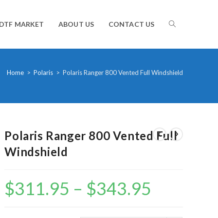
TOGGLE
DTF MARKET
ABOUT US
CONTACT US
WEBSITE
Home
>
Polaris
>
Polaris Ranger 800 Vented Full Windshield
SEARCH
Polaris Ranger 800 Vented Full
Windshield
$
311.95
–
$
343.95
Price
range:
$311.95
through
$343.95