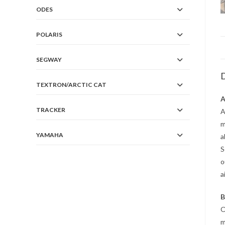
ODES
POLARIS
SEGWAY
D
TEXTRON/ARCTIC CAT
A
TRACKER
A
m
YAMAHA
a
S
o
a
B
O
m