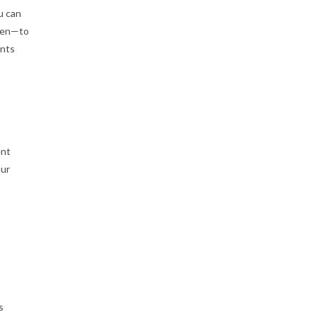
u can
open—to
ents
ent
our
s