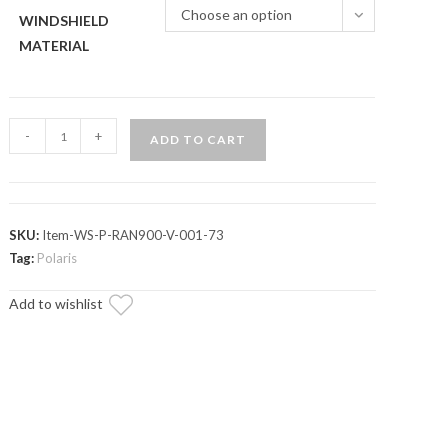
Choose an option
WINDSHIELD
MATERIAL
Polaris
-
+
ADD TO CART
Ranger
800
Vented
Full
SKU:
Item-WS-P-RAN900-V-001-73
Windshield
Tag:
Polaris
quantity
Add to wishlist