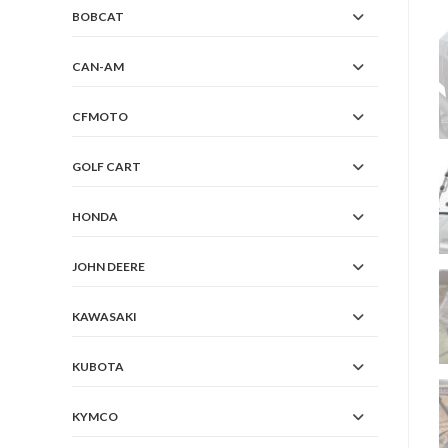
BOBCAT
CAN-AM
CFMOTO
GOLF CART
HONDA
JOHN DEERE
KAWASAKI
KUBOTA
KYMCO