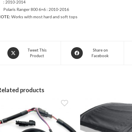
: 2010-2014
Polaris Ranger 800 6×6 : 2010-2016
OTE:
Works with most hard and soft tops
Opens
Opens
Tweet This
Share on
Product
Facebook
in
in
a
a
new
new
window
window
Related products