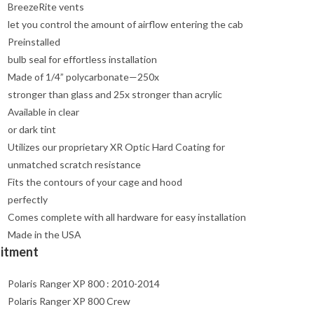
BreezeRite vents
let you control the amount of airflow entering the cab
Preinstalled
bulb seal for effortless installation
Made of 1/4” polycarbonate—250x
stronger than glass and 25x stronger than acrylic
Available in clear
or dark tint
Utilizes our proprietary XR Optic Hard Coating for
unmatched scratch resistance
Fits the contours of your cage and hood
perfectly
Comes complete with all hardware for easy installation
Made in the USA
Fitment
Polaris Ranger XP 800 : 2010-2014
Polaris Ranger XP 800 Crew