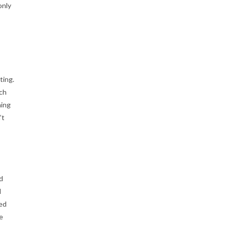
only
ting.
tch
hing
’t
d
l
ied
e