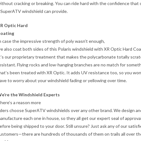
ithout cracking or breaking. You can ride hard with the confidence that 
 SuperATV windshield can provide.
R Optic Hard
oating
n case the impressive strength of poly wasn’t enough,
e also coat both sides of this Polaris windshield with XR Optic Hard Coa
t’s our proprietary treatment that makes the polycarbonate totally scra
esistant. Flying rocks and low-hanging branches are no match for somet
hat’s been treated with XR Optic. It adds UV resistance too, so you won
ave to worry about your windshield fading or yellowing over time.
e’re the Windshield Experts
here’s a reason more
iders choose SuperATV windshields over any other brand. We design an
anufacture each one in house, so they all get our expert seal of approva
efore being shipped to your door. Still unsure? Just ask any of our satisf
ustomers—there are hundreds of thousands of them on trails all over th