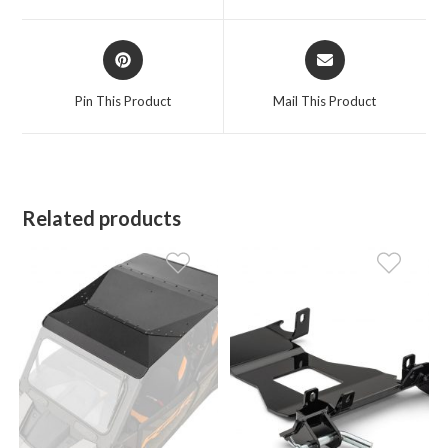
window
window
Opens
Opens
in
in
a
a
Pin This Product
Mail This Product
new
new
window
window
Related products