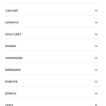
CAN-AM
CFMOTO
GOLF CART
HONDA
JOHN DEERE
KAWASAKI
KUBOTA
KYMCO
ODES