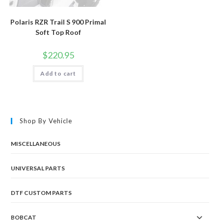
Polaris RZR Trail S 900 Primal
Soft Top Roof
$
220.95
Add to cart
Shop By Vehicle
MISCELLANEOUS
UNIVERSAL PARTS
DTF CUSTOM PARTS
BOBCAT