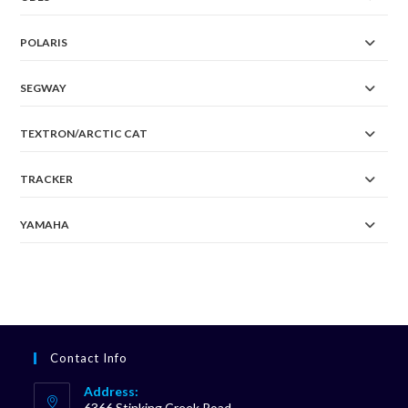
POLARIS
SEGWAY
TEXTRON/ARCTIC CAT
TRACKER
YAMAHA
Contact Info
Address:
6366 Stinking Creek Road