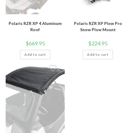
Polaris RZR XP 4 Aluminum
Polaris RZR XP Plow Pro
Roof
Snow Plow Mount
$
669.95
$
224.95
Add to cart
Add to cart