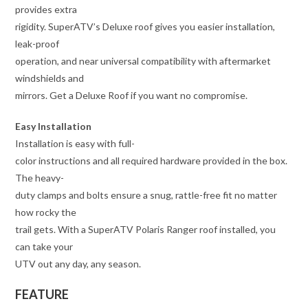
provides extra
rigidity. SuperATV’s Deluxe roof gives you easier installation,
leak-proof
operation, and near universal compatibility with aftermarket
windshields and
mirrors. Get a Deluxe Roof if you want no compromise.
Easy Installation
Installation is easy with full-
color instructions and all required hardware provided in the box.
The heavy-
duty clamps and bolts ensure a snug, rattle-free fit no matter
how rocky the
trail gets. With a SuperATV Polaris Ranger roof installed, you
can take your
UTV out any day, any season.
FEATURE