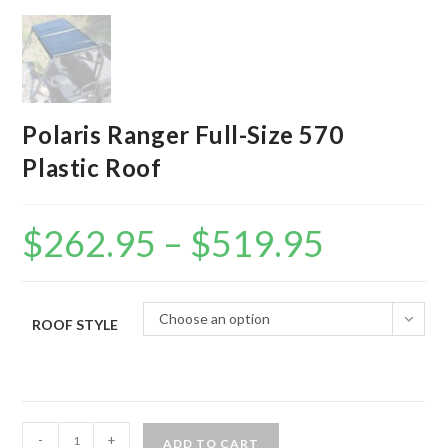
Polaris Ranger Full-Size 570
Plastic Roof
$
262.95
–
$
519.95
Price
range:
$262.95
through
$519.95
Choose an option
ROOF STYLE
Polaris
-
+
ADD TO CART