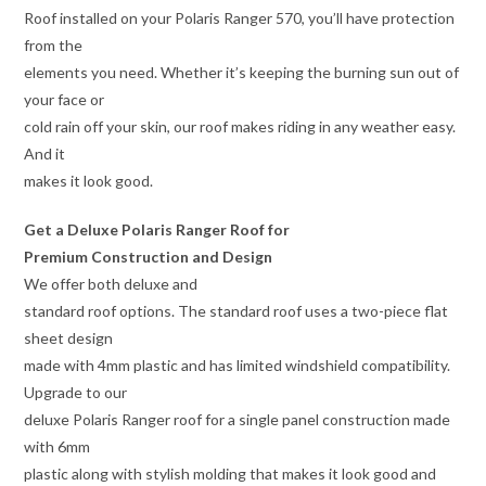
Roof installed on your Polaris Ranger 570, you’ll have protection
from the
elements you need. Whether it’s keeping the burning sun out of
your face or
cold rain off your skin, our roof makes riding in any weather easy.
And it
makes it look good.
Get a Deluxe Polaris Ranger Roof for
Premium Construction and Design
We offer both deluxe and
standard roof options. The standard roof uses a two-piece flat
sheet design
made with 4mm plastic and has limited windshield compatibility.
Upgrade to our
deluxe Polaris Ranger roof for a single panel construction made
with 6mm
plastic along with stylish molding that makes it look good and