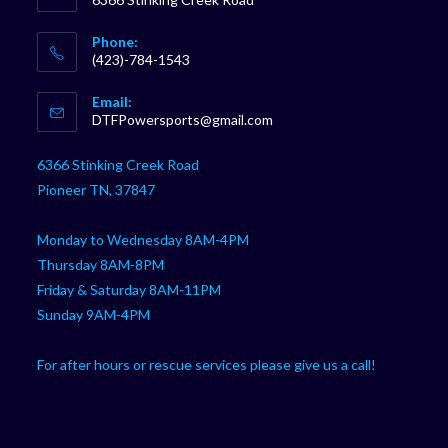
Phone:
(423)-784-1543
Opens
Email:
in
Opens
DTFPowersports@gmail.com
your
in
your
application
6366 Stinking Creek Road
application
Pioneer TN, 37847
Monday to Wednesday 8AM-4PM
Thursday 8AM-8PM
Friday & Saturday 8AM-11PM
Sunday 9AM-4PM
For after hours or rescue services please give us a call!