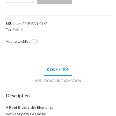
Ranger
Full-
Size
570
SKU:
Item-PR-P-RAN-09XP
Plastic
Tag:
Polaris
Roof
Add to wishlist
quantity
DESCRIPTION
ADDITIONAL INFORMATION
Description
A Roof Blocks the Elements
With a SuperATV Plastic