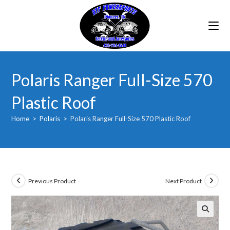
Skip
to
content
Polaris Ranger Full-Size 570
Plastic Roof
Home
>
Polaris
>
Polaris Ranger Full-Size 570 Plastic Roof
Previous Product
Next Product
🔍