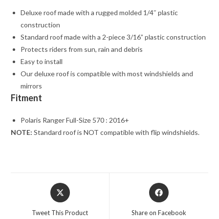
Deluxe roof made with a rugged molded 1/4″ plastic
construction
Standard roof made with a 2-piece 3/16” plastic construction
Protects riders from sun, rain and debris
Easy to install
Our deluxe roof is compatible with most windshields and
mirrors
Fitment
Polaris Ranger Full-Size 570 : 2016+
NOTE:
Standard roof is NOT compatible with flip windshields.
Opens
Opens
in
in
a
a
Tweet This Product
Share on Facebook
new
new