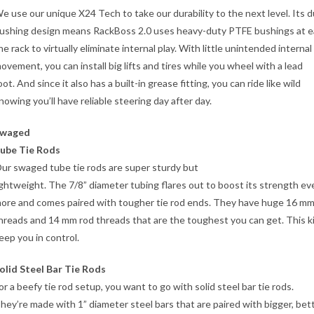
e use our unique X24 Tech to take our durability to the next level. Its d
ushing design means RackBoss 2.0 uses heavy-duty PTFE bushings at e
he rack to virtually eliminate internal play. With little unintended internal
ovement, you can install big lifts and tires while you wheel with a lead
oot. And since it also has a built-in grease fitting, you can ride like wild
nowing you’ll have reliable steering day after day.
waged
ube Tie Rods
ur swaged tube tie rods are super sturdy but
ightweight. The 7/8” diameter tubing flares out to boost its strength ev
ore and comes paired with tougher tie rod ends. They have huge 16 mm
hreads and 14 mm rod threads that are the toughest you can get. This kit
eep you in control.
olid Steel Bar Tie Rods
or a beefy tie rod setup, you want to go with solid steel bar tie rods.
hey’re made with 1” diameter steel bars that are paired with bigger, bet