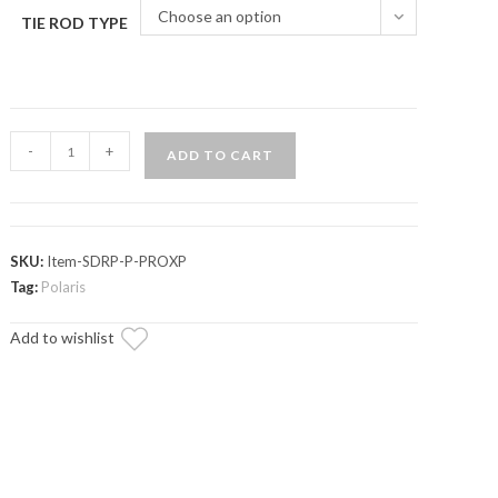
Choose an option
TIE ROD TYPE
Polaris
-
+
ADD TO CART
RZR
PRO
XP
RackBoss
SKU:
Item-SDRP-P-PROXP
2.0
Tag:
Polaris
Rack
Add to wishlist
and
Pinion
quantity