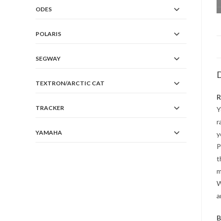
ODES
POLARIS
SEGWAY
D
TEXTRON/ARCTIC CAT
R
TRACKER
Y
r
YAMAHA
y
P
t
m
W
a
B