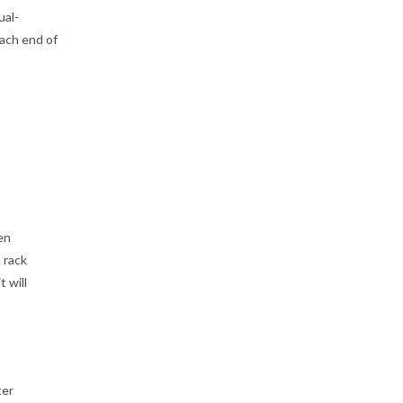
ual-
ach end of
en
 rack
 will
ter