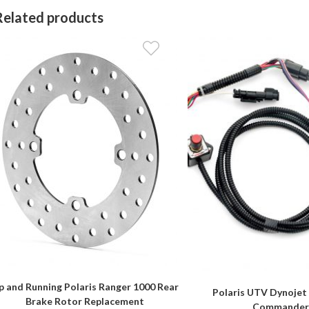
Related products
p and Running Polaris Ranger 1000 Rear
Polaris UTV Dynojet
Brake Rotor Replacement
Commande