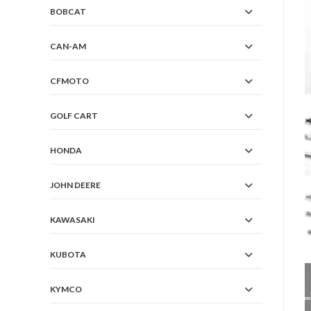
BOBCAT
CAN-AM
CFMOTO
GOLF CART
HONDA
JOHN DEERE
KAWASAKI
KUBOTA
KYMCO