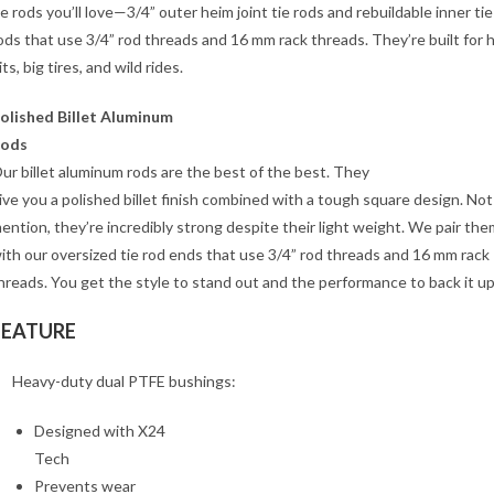
ie rods you’ll love—3/4” outer heim joint tie rods and rebuildable inner tie
ods that use 3/4” rod threads and 16 mm rack threads. They’re built for 
its, big tires, and wild rides.
olished Billet Aluminum
ods
ur billet aluminum rods are the best of the best. They
ive you a polished billet finish combined with a tough square design. Not
ention, they’re incredibly strong despite their light weight. We pair the
ith our oversized tie rod ends that use 3/4” rod threads and 16 mm rack
hreads. You get the style to stand out and the performance to back it up
FEATURE
Heavy-duty dual PTFE bushings:
Designed with X24
Tech
Prevents wear