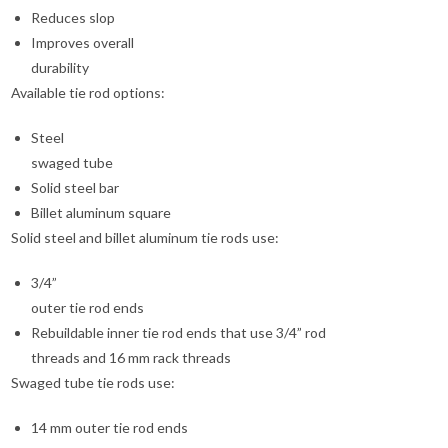
Reduces slop
Improves overall
durability
Available tie rod options:
Steel
swaged tube
Solid steel bar
Billet aluminum square
Solid steel and billet aluminum tie rods use:
3/4”
outer tie rod ends
Rebuildable inner tie rod ends that use 3/4” rod
threads and 16 mm rack threads
Swaged tube tie rods use:
14 mm outer tie rod ends