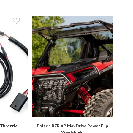
 Throttle
Polaris RZR XP MaxDrive Power Flip
r
Windshield