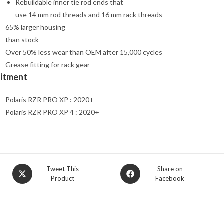
Rebuildable inner tie rod ends that
use 14 mm rod threads and 16 mm rack threads
65% larger housing
than stock
Over 50% less wear than OEM after 15,000 cycles
Grease fitting for rack gear
Fitment
Polaris RZR PRO XP : 2020+
Polaris RZR PRO XP 4 : 2020+
Opens
Opens
Tweet This
Share on
Product
Facebook
in
in
a
a
new
new
window
window