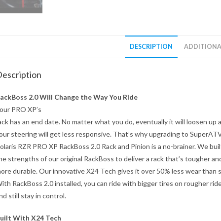
DESCRIPTION
ADDITIONA
escription
ackBoss 2.0 Will Change the Way You Ride
our PRO XP’s
ack has an end date. No matter what you do, eventually it will loosen up 
our steering will get less responsive. That’s why upgrading to SuperAT
olaris RZR PRO XP RackBoss 2.0 Rack and Pinion is a no-brainer. We buil
he strengths of our original RackBoss to deliver a rack that’s tougher an
ore durable. Our innovative X24 Tech gives it over 50% less wear than 
ith RackBoss 2.0 installed, you can ride with bigger tires on rougher rid
nd still stay in control.
uilt With X24 Tech