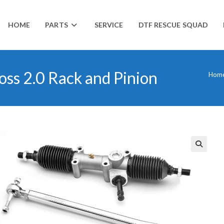
HOME
PARTS
SERVICE
DTF RESCUE SQUAD
ss 2.0 Rack and Pinion
Hom
🔍