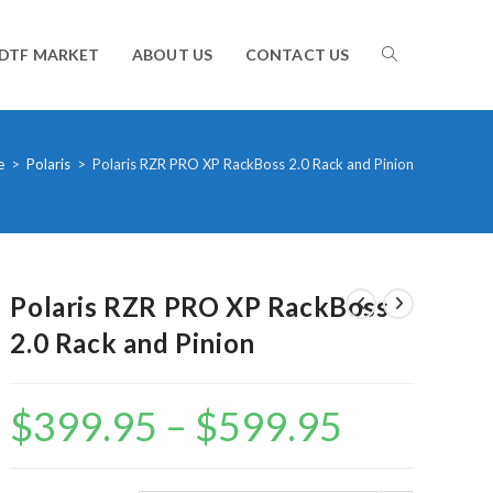
TOGGLE
DTF MARKET
ABOUT US
CONTACT US
WEBSITE
e
>
Polaris
>
Polaris RZR PRO XP RackBoss 2.0 Rack and Pinion
SEARCH
Polaris RZR PRO XP RackBoss
2.0 Rack and Pinion
$
399.95
–
$
599.95
Price
range:
$399.95
through
$599.95