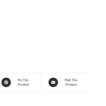
Opens
Opens
Pin This
Mail This
Product
Product
in
in
a
a
new
new
window
window