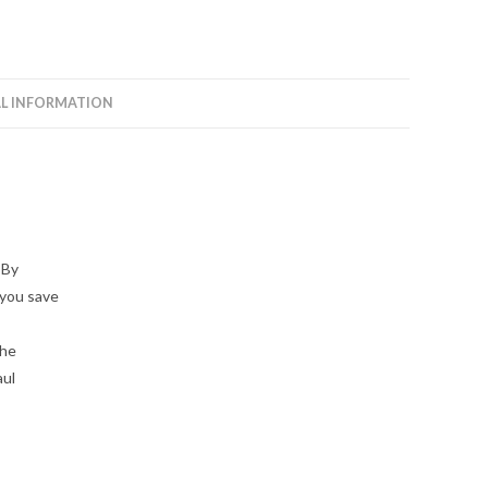
L INFORMATION
 By
 you save
the
aul