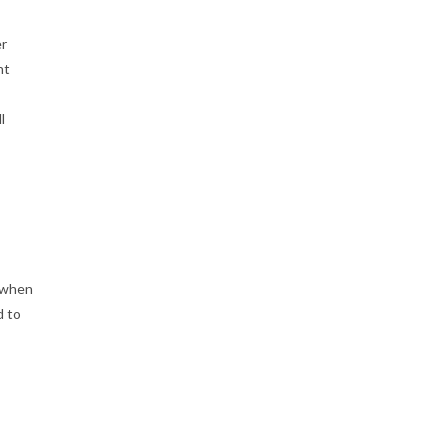
er
nt
l
h when
d to