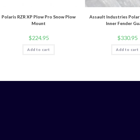
Polaris RZR XP Plow Pro Snow Plow
Assault Industries Polar
Mount
Inner Fender Gu
$
224.95
$
330.95
Add to cart
Add to cart