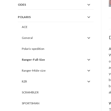
ODES
POLARIS
ACE
D
General
A
Polaris-xpedition
W
Ranger-Full-Size
o
a
Ranger-Mide-size
y
b
RZR
b
a
SCRAMBLER
W
SPORTSMAN
T