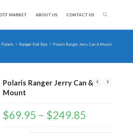
TOGGLE
DTF MARKET
ABOUT US
CONTACT US
WEBSITE
Polaris
>
Ranger-Full-Size
>
Polaris Ranger Jerry Can & Mount
SEARCH
Polaris Ranger Jerry Can &
Mount
$
69.95
–
$
249.85
Price
range:
$69.95
through
$249.85