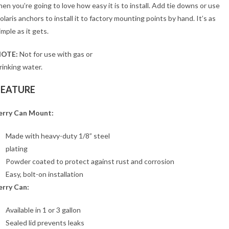
hen you’re going to love how easy it is to install. Add tie downs or use
olaris anchors to install it to factory mounting points by hand. It’s as
imple as it gets.
OTE:
Not for use with gas or
rinking water.
FEATURE
erry Can Mount:
Made with heavy-duty 1/8” steel
plating
Powder coated to protect against rust and corrosion
Easy, bolt-on installation
erry Can:
Available in 1 or 3 gallon
Sealed lid prevents leaks