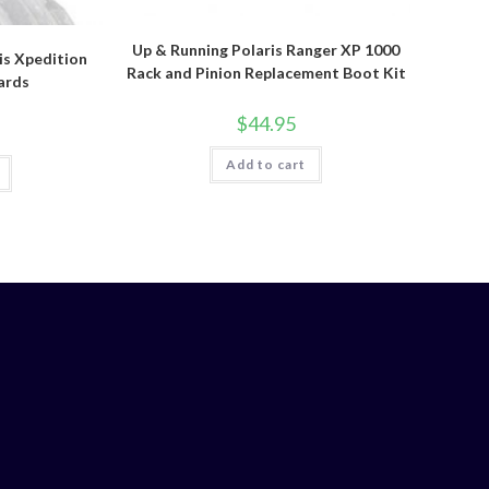
Up & Running Polaris Ranger XP 1000
is Xpedition
Rack and Pinion Replacement Boot Kit
ards
$
44.95
Add to cart