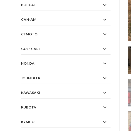
BOBCAT
CAN-AM
CFMOTO
GOLF CART
HONDA
JOHN DEERE
KAWASAKI
KUBOTA
KYMCO