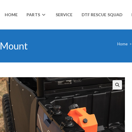
HOME
PARTS
SERVICE
DTF RESCUE SQUAD
& Mount
Home
>
🔍