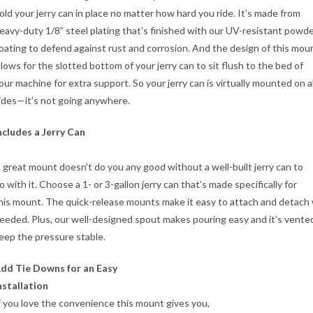
old your jerry can in place no matter how hard you ride. It’s made from
eavy-duty 1/8” steel plating that’s finished with our UV-resistant powd
oating to defend against rust and corrosion. And the design of this mou
llows for the slotted bottom of your jerry can to sit flush to the bed of
our machine for extra support. So your jerry can is virtually mounted on al
ides—it’s not going anywhere.
ncludes a Jerry Can
 great mount doesn’t do you any good without a well-built jerry can to
o with it. Choose a 1- or 3-gallon jerry can that’s made specifically for
his mount. The quick-release mounts make it easy to attach and detac
eeded. Plus, our well-designed spout makes pouring easy and it’s vente
eep the pressure stable.
dd Tie Downs for an Easy
nstallation
f you love the convenience this mount gives you,