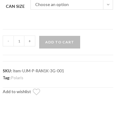
Choose an option
CAN SIZE
Polaris
-
+
ADD TO CART
Ranger
Jerry
Can
&
SKU:
Item-UJM-P-RAN1K-3G-001
Mount
Tag:
Polaris
quantity
Add to wishlist