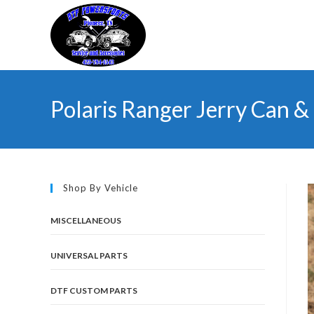
Skip
to
content
Polaris Ranger Jerry Can 
Shop By Vehicle
MISCELLANEOUS
UNIVERSAL PARTS
DTF CUSTOM PARTS