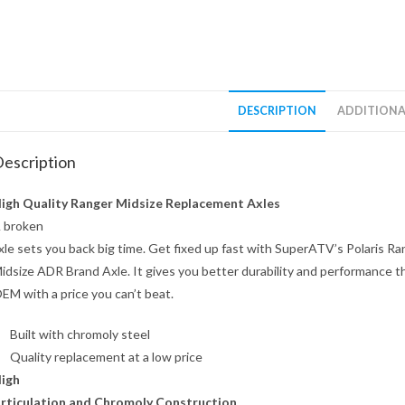
DESCRIPTION
ADDITIONA
escription
igh Quality Ranger Midsize Replacement Axles
 broken
xle sets you back big time. Get fixed up fast with SuperATV’s Polaris Ra
idsize ADR Brand Axle. It gives you better durability and performance t
EM with a price you can’t beat.
Built with chromoly steel
Quality replacement at a low price
igh
rticulation and Chromoly Construction