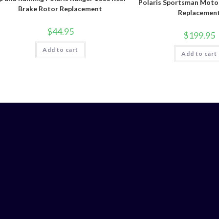
Polaris Sportsman Moto
Brake Rotor Replacement
Replacemen
$
44.95
$
199.95
Add to cart
Add to cart