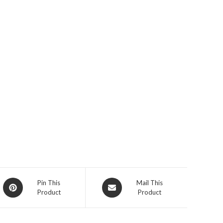
Opens
Opens
Pin This
Mail This
Product
Product
in
in
a
a
new
new