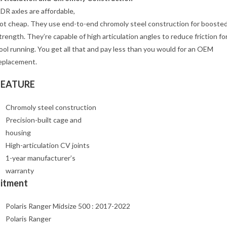
DR axles are affordable,
ot cheap. They use end-to-end chromoly steel construction for booste
trength. They’re capable of high articulation angles to reduce friction fo
ool running. You get all that and pay less than you would for an OEM
eplacement.
FEATURE
Chromoly steel construction
Precision-built cage and
housing
High-articulation CV joints
1-year manufacturer’s
warranty
Fitment
Polaris Ranger Midsize 500 : 2017-2022
Polaris Ranger