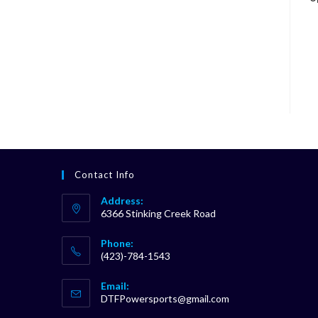
Contact Info
Address:
6366 Stinking Creek Road
Phone:
(423)-784-1543
Opens
Email:
in
Opens
DTFPowersports@gmail.com
your
in