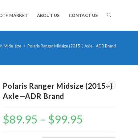
TOGGLE
DTF MARKET
ABOUT US
CONTACT US
WEBSITE
r-Mide-size
>
Polaris Ranger Midsize (2015+) Axle—ADR Brand
SEARCH
Polaris Ranger Midsize (2015+)
Axle—ADR Brand
$
89.95
–
$
99.95
Price
range:
$89.95
through
$99.95