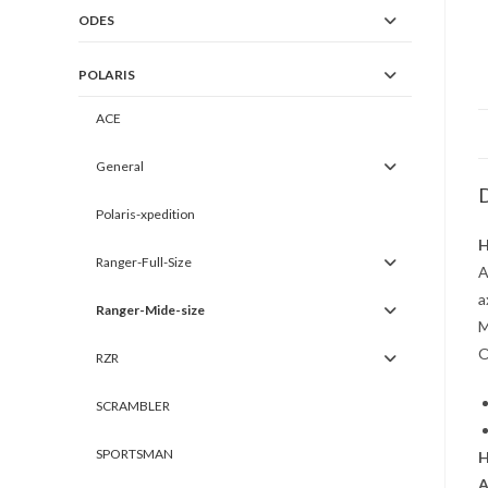
ODES
POLARIS
ACE
General
D
Polaris-xpedition
H
Ranger-Full-Size
A
a
Ranger-Mide-size
M
O
RZR
SCRAMBLER
SPORTSMAN
H
A