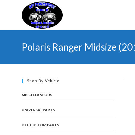
Skip
to
content
Polaris Ranger Midsize (
Shop By Vehicle
MISCELLANEOUS
UNIVERSAL PARTS
DTF CUSTOM PARTS