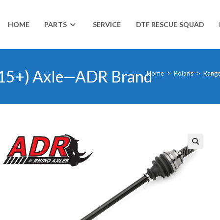
HOME
PARTS
SERVICE
DTF RESCUE SQUAD
2015+) Axle—ADR Brand
Home
>
Polaris
>
Range
🔍