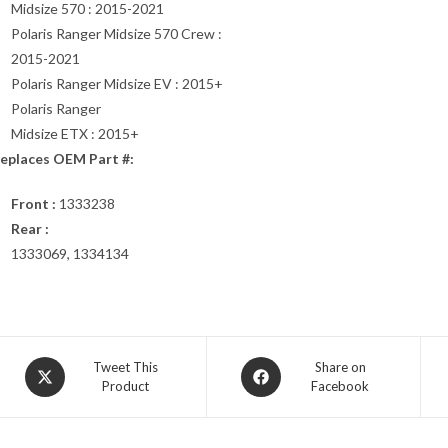
Midsize 570 : 2015-2021
Polaris Ranger Midsize 570 Crew :
2015-2021
Polaris Ranger Midsize EV : 2015+
Polaris Ranger
Midsize ETX : 2015+
eplaces OEM Part #:
Front :
1333238
Rear :
1333069, 1334134
Opens
Opens
Tweet This
Share on
Product
Facebook
in
in
a
a
new
new