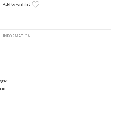
Add to wishlist
Brand
quantity
L INFORMATION
nger
han