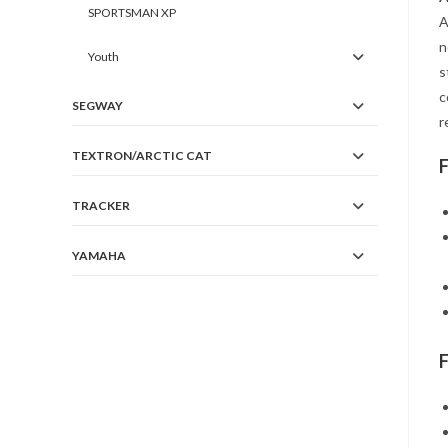
SPORTSMAN XP
A
n
Youth
s
c
SEGWAY
r
TEXTRON/ARCTIC CAT
TRACKER
YAMAHA