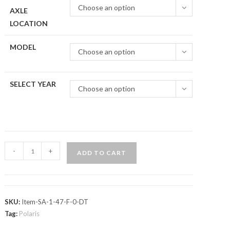
Choose an option
AXLE
LOCATION
MODEL
Choose an option
SELECT YEAR
Choose an option
Polaris
-
+
ADD TO CART
Ranger
Midsize
(2015+)
Axle
SKU:
Item-SA-1-47-F-0-DT
—
Tag:
Polaris
ADR