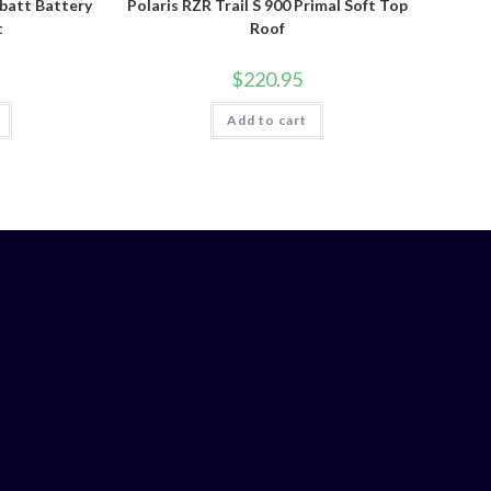
batt Battery
Polaris RZR Trail S 900 Primal Soft Top
t
Roof
$
220.95
Add to cart