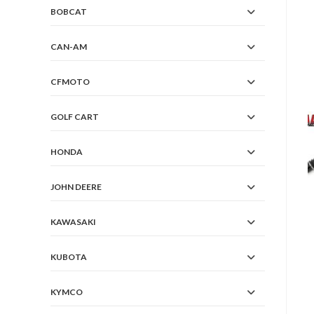
BOBCAT
CAN-AM
CFMOTO
GOLF CART
HONDA
JOHN DEERE
KAWASAKI
KUBOTA
KYMCO