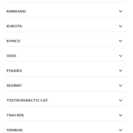
KAWASAKI
KUBOTA
KYMCO
ODES
POLARIS
SEGWAY
TEXTRON/ARCTIC CAT
TRACKER
YAMAHA