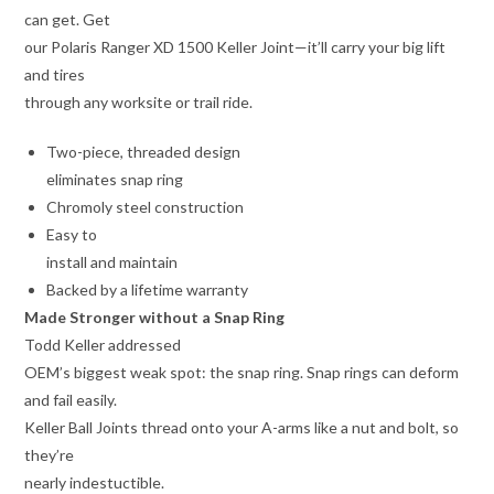
can get. Get
our Polaris Ranger XD 1500 Keller Joint—it’ll carry your big lift
and tires
through any worksite or trail ride.
Two-piece, threaded design
eliminates snap ring
Chromoly steel construction
Easy to
install and maintain
Backed by a lifetime warranty
Made Stronger without a Snap Ring
Todd Keller addressed
OEM’s biggest weak spot: the snap ring. Snap rings can deform
and fail easily.
Keller Ball Joints thread onto your A-arms like a nut and bolt, so
they’re
nearly indestuctible.