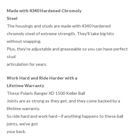
Made with 4340 Hardened Chromoly
Steel
The housings and studs are made with 4340 hardened
chromoly steel of extreme strength. They’ll take big hits
without snapping.
Plus, they’re adjustable and greaseable so you can have perfect
stud
articulation for years.
Work Hard and Ride Harder with a
Lifetime Warranty
These Polaris Ranger XD 1500 Keller Ball
Joints are as strong as they get, and they come backed by a
lifetime warranty.
So ride hard and work hard—if anything happens to these ball
joints, we’ve got
your back.