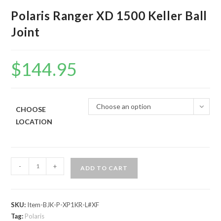
Polaris Ranger XD 1500 Keller Ball
Joint
$
144.95
Choose an option
CHOOSE
LOCATION
Polaris
-
+
ADD TO CART
Ranger
XD
1500
SKU:
Item-BJK-P-XP1KR-L#XF
Keller
Tag:
Polaris