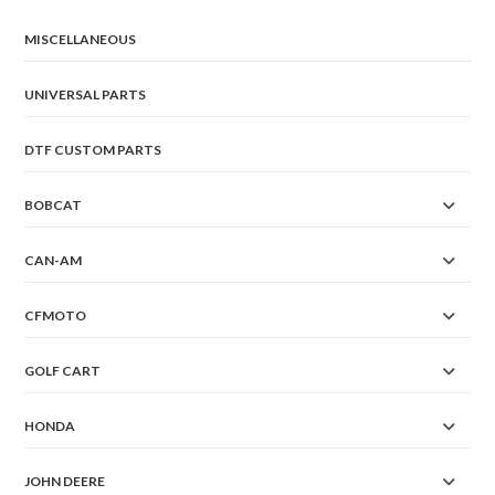
MISCELLANEOUS
UNIVERSAL PARTS
DTF CUSTOM PARTS
BOBCAT
CAN-AM
CFMOTO
GOLF CART
HONDA
JOHN DEERE