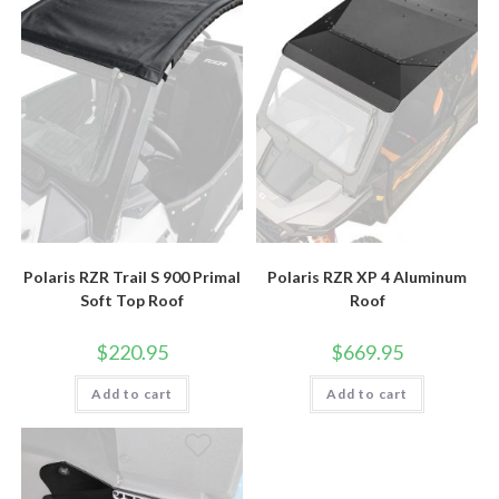
Polaris RZR Trail S 900 Primal
Polaris RZR XP 4 Aluminum
Soft Top Roof
Roof
$
220.95
$
669.95
Add to cart
Add to cart