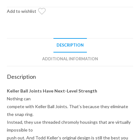
Ball
Joint
Add to wishlist
quantity
DESCRIPTION
ADDITIONAL INFORMATION
Description
Keller Ball Joints Have Next-Level Strength
Nothing can
compete with Keller Ball Joints. That’s because they eliminate
the snap ring.
Instead, they use threaded chromoly housings that are virtually
impossible to
push out. And Todd Keller’s original design is still the best you