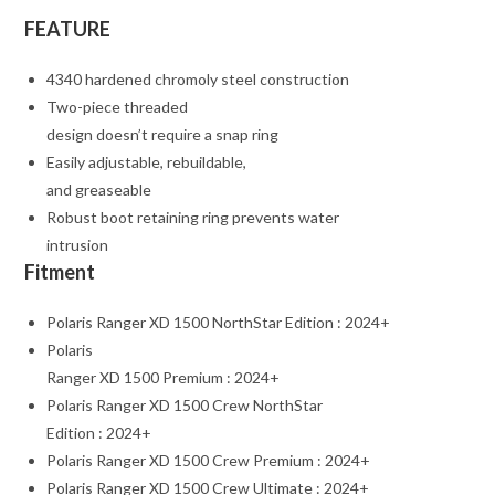
FEATURE
4340 hardened chromoly steel construction
Two-piece threaded
design doesn’t require a snap ring
Easily adjustable, rebuildable,
and greaseable
Robust boot retaining ring prevents water
intrusion
Fitment
Polaris Ranger XD 1500 NorthStar Edition : 2024+
Polaris
Ranger XD 1500 Premium : 2024+
Polaris Ranger XD 1500 Crew NorthStar
Edition : 2024+
Polaris Ranger XD 1500 Crew Premium : 2024+
Polaris Ranger XD 1500 Crew Ultimate : 2024+