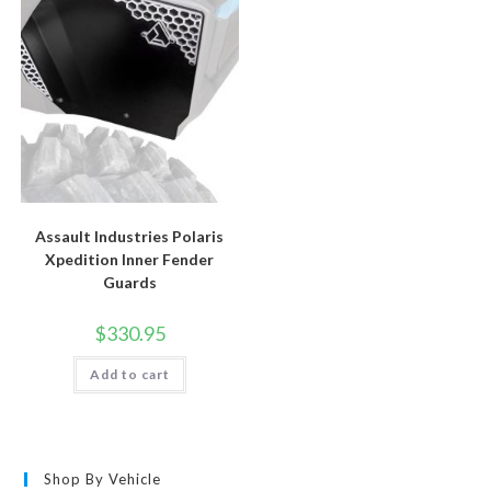
Assault Industries Polaris
Xpedition Inner Fender
Guards
$
330.95
Add to cart
Shop By Vehicle