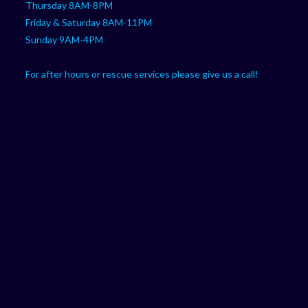
Thursday 8AM-8PM
Friday & Saturday 8AM-11PM
Sunday 9AM-4PM
For after hours or rescue services please give us a call!