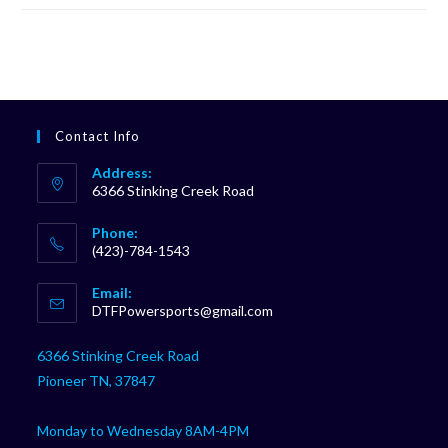
Contact Info
Address:
6366 Stinking Creek Road
Phone:
(423)-784-1543
Opens
Email:
in
Opens
DTFPowersports@gmail.com
your
in
your
application
6366 Stinking Creek Road
application
Pioneer TN, 37847
Monday to Wednesday 8AM-4PM