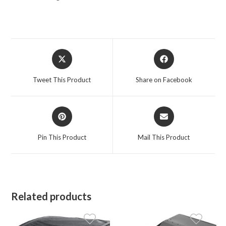
Opens
Opens
in
in
a
a
Tweet This Product
Share on Facebook
new
new
window
window
Opens
Opens
in
in
a
a
Pin This Product
Mail This Product
new
new
window
window
Related products