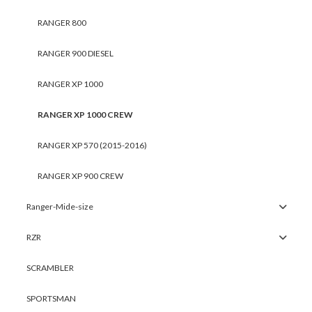
RANGER 800
RANGER 900 DIESEL
RANGER XP 1000
RANGER XP 1000 CREW
RANGER XP 570 (2015-2016)
RANGER XP 900 CREW
Ranger-Mide-size
RZR
SCRAMBLER
SPORTSMAN