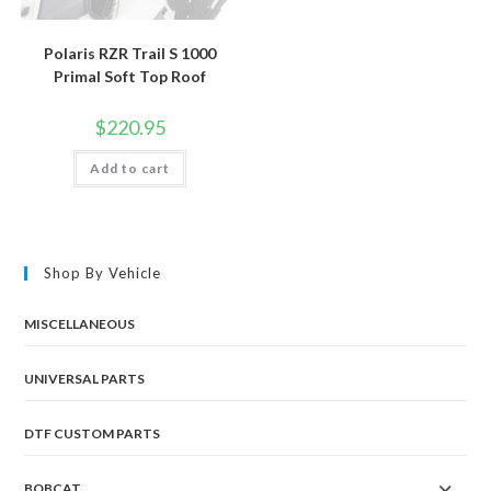
Polaris RZR Trail S 1000
Primal Soft Top Roof
$
220.95
Add to cart
Shop By Vehicle
MISCELLANEOUS
UNIVERSAL PARTS
DTF CUSTOM PARTS
BOBCAT