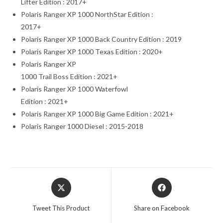
Lifter Edition : 2017+
Polaris Ranger XP 1000 NorthStar Edition :
2017+
Polaris Ranger XP 1000 Back Country Edition : 2019
Polaris Ranger XP 1000 Texas Edition : 2020+
Polaris Ranger XP
1000 Trail Boss Edition : 2021+
Polaris Ranger XP 1000 Waterfowl
Edition : 2021+
Polaris Ranger XP 1000 Big Game Edition : 2021+
Polaris Ranger 1000 Diesel : 2015-2018
Opens
Opens
in
in
a
a
Tweet This Product
Share on Facebook
new
new