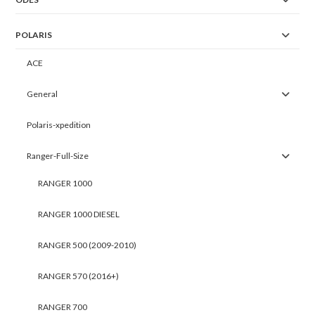
POLARIS
ACE
General
Polaris-xpedition
Ranger-Full-Size
RANGER 1000
RANGER 1000 DIESEL
RANGER 500 (2009-2010)
RANGER 570 (2016+)
RANGER 700