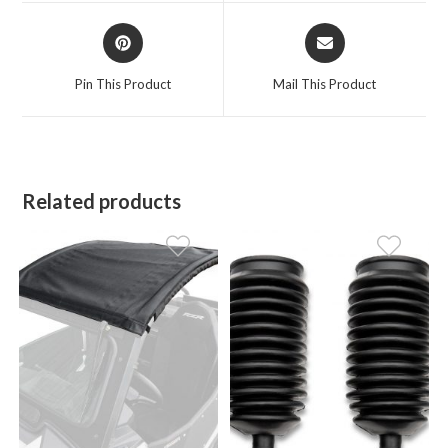
window
window
Opens
Opens
in
in
a
a
Pin This Product
Mail This Product
new
new
window
window
Related products