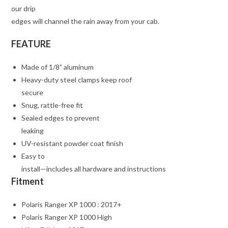
our drip
edges will channel the rain away from your cab.
FEATURE
Made of 1/8” aluminum
Heavy-duty steel clamps keep roof
secure
Snug, rattle-free fit
Sealed edges to prevent
leaking
UV-resistant powder coat finish
Easy to
install—includes all hardware and instructions
Fitment
Polaris Ranger XP 1000 : 2017+
Polaris Ranger XP 1000 High