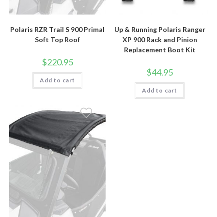
Polaris RZR Trail S 900 Primal
Up & Running Polaris Ranger
Soft Top Roof
XP 900 Rack and Pinion
Replacement Boot Kit
$
220.95
$
44.95
Add to cart
Add to cart