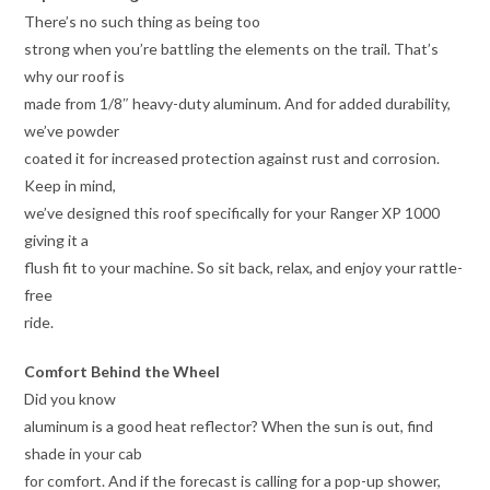
There’s no such thing as being too
strong when you’re battling the elements on the trail. That’s
why our roof is
made from 1/8″ heavy-duty aluminum. And for added durability,
we’ve powder
coated it for increased protection against rust and corrosion.
Keep in mind,
we’ve designed this roof specifically for your Ranger XP 1000
giving it a
flush fit to your machine. So sit back, relax, and enjoy your rattle-
free
ride.
Comfort Behind the Wheel
Did you know
aluminum is a good heat reflector? When the sun is out, find
shade in your cab
for comfort. And if the forecast is calling for a pop-up shower,