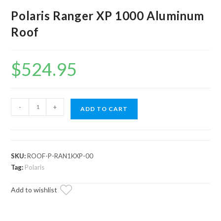
Polaris Ranger XP 1000 Aluminum
Roof
$
524.95
Polaris
-
+
ADD TO CART
Ranger
XP
1000
Aluminum
SKU:
ROOF-P-RAN1KXP-00
Roof
Tag:
Polaris
quantity
Add to wishlist