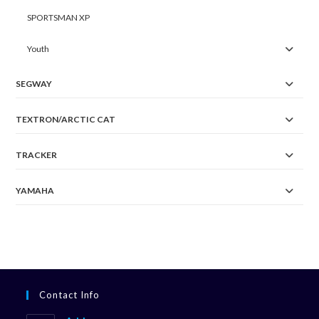
SPORTSMAN XP
Youth
SEGWAY
TEXTRON/ARCTIC CAT
TRACKER
YAMAHA
Contact Info