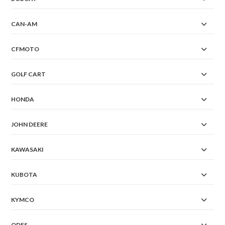
CAN-AM
CFMOTO
GOLF CART
HONDA
JOHN DEERE
KAWASAKI
KUBOTA
KYMCO
ODES