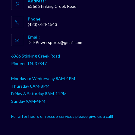
Address:
6366 Stinking Creek Road
Phone:
(423)-784-1543
Opens
Email:
in
Opens
DTFPowersports@gmail.com
your
in
your
application
6366 Stinking Creek Road
application
Pioneer TN, 37847
Monday to Wednesday 8AM-4PM
Thursday 8AM-8PM
Friday & Saturday 8AM-11PM
Sunday 9AM-4PM
For after hours or rescue services please give us a call!