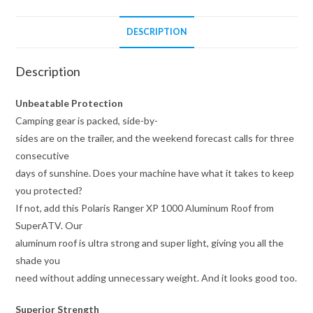
DESCRIPTION
Description
Unbeatable Protection
Camping gear is packed, side-by-
sides are on the trailer, and the weekend forecast calls for three
consecutive
days of sunshine. Does your machine have what it takes to keep
you protected?
If not, add this Polaris Ranger XP 1000 Aluminum Roof from
SuperATV. Our
aluminum roof is ultra strong and super light, giving you all the
shade you
need without adding unnecessary weight. And it looks good too.
Superior Strength