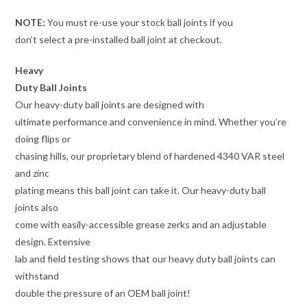
NOTE:
You must re-use your stock ball joints if you
don’t select a pre-installed ball joint at checkout.
Heavy
Duty Ball Joints
Our heavy-duty ball joints are designed with
ultimate performance and convenience in mind. Whether you’re
doing flips or
chasing hills, our proprietary blend of hardened 4340 VAR steel
and zinc
plating means this ball joint can take it. Our heavy-duty ball
joints also
come with easily-accessible grease zerks and an adjustable
design. Extensive
lab and field testing shows that our heavy duty ball joints can
withstand
double the pressure of an OEM ball joint!