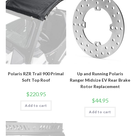
Polaris RZR Trail 900 Primal
Up and Running Polaris
Soft Top Roof
Ranger Midsize EV Rear Brake
Rotor Replacement
$
220.95
$
44.95
Add to cart
Add to cart