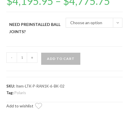
$
4,195.95
–
$
4,775.75
range:
$4,195.95
through
$4,775.75
Choose an option
NEED PREINSTALLED BALL
JOINTS?
Polaris
-
+
ADD TO CART
Ranger
XP
1000
Long
SKU:
Item-LTK-P-RAN1K-6-BK-02
Travel
Tag:
Polaris
Kit
Add to wishlist
quantity