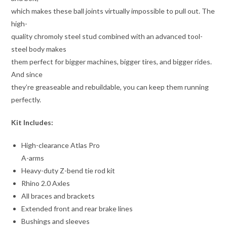
which makes these ball joints virtually impossible to pull out. The
high-
quality chromoly steel stud combined with an advanced tool-
steel body makes
them perfect for bigger machines, bigger tires, and bigger rides.
And since
they’re greaseable and rebuildable, you can keep them running
perfectly.
Kit Includes:
High-clearance Atlas Pro
A-arms
Heavy-duty Z-bend tie rod kit
Rhino 2.0 Axles
All braces and brackets
Extended front and rear brake lines
Bushings and sleeves