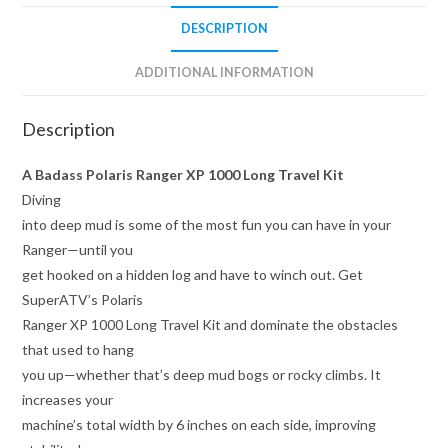
DESCRIPTION
ADDITIONAL INFORMATION
Description
A Badass Polaris Ranger XP 1000 Long Travel Kit
Diving
into deep mud is some of the most fun you can have in your
Ranger—until you
get hooked on a hidden log and have to winch out. Get
SuperATV’s Polaris
Ranger XP 1000 Long Travel Kit and dominate the obstacles
that used to hang
you up—whether that’s deep mud bogs or rocky climbs. It
increases your
machine’s total width by 6 inches on each side, improving