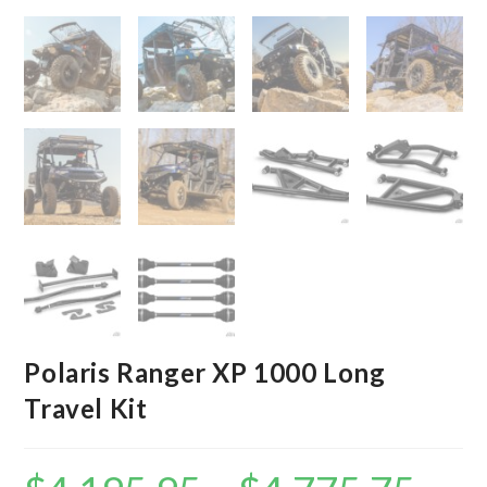
Polaris Ranger XP 1000 Long
Travel Kit
Price