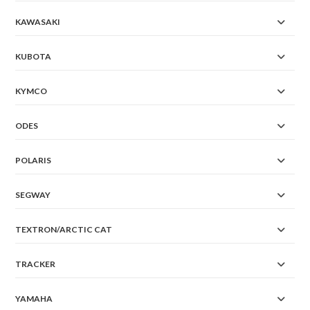
KAWASAKI
KUBOTA
KYMCO
ODES
POLARIS
SEGWAY
TEXTRON/ARCTIC CAT
TRACKER
YAMAHA