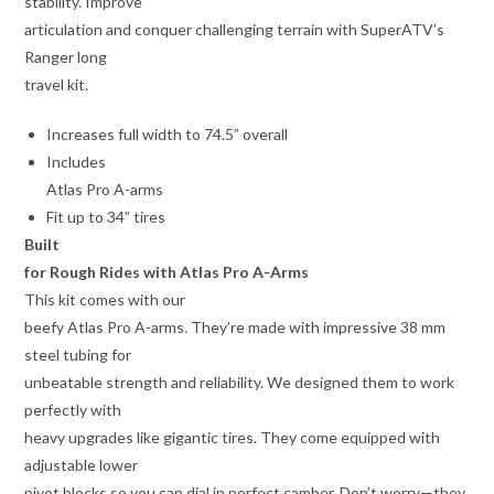
stability. Improve
articulation and conquer challenging terrain with SuperATV’s
Ranger long
travel kit.
Increases full width to 74.5” overall
Includes
Atlas Pro A-arms
Fit up to 34” tires
Built
for Rough Rides with Atlas Pro A-Arms
This kit comes with our
beefy Atlas Pro A-arms. They’re made with impressive 38 mm
steel tubing for
unbeatable strength and reliability. We designed them to work
perfectly with
heavy upgrades like gigantic tires. They come equipped with
adjustable lower
pivot blocks so you can dial in perfect camber. Don’t worry—they