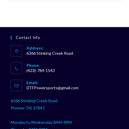
Contact Info
Address:
6366 Stinking Creek Road
Phone:
(423)-784-1543
Opens
Email:
in
Opens
DTFPowersports@gmail.com
your
in
your
application
6366 Stinking Creek Road
application
Pioneer TN, 37847
Monday to Wednesday 8AM-4PM