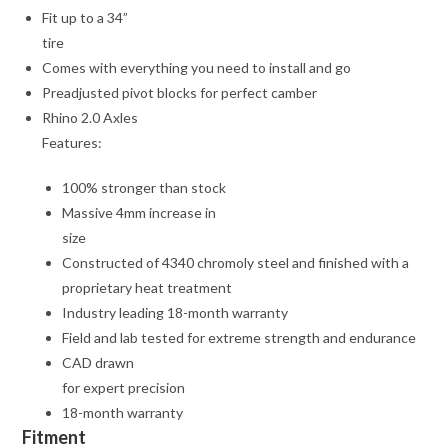
Fit up to a 34”
tire
Comes with everything you need to install and go
Preadjusted pivot blocks for perfect camber
Rhino 2.0 Axles
Features:
100% stronger than stock
Massive 4mm increase in
size
Constructed of 4340 chromoly steel and finished with a
proprietary heat treatment
Industry leading 18-month warranty
Field and lab tested for extreme strength and endurance
CAD drawn
for expert precision
18-month warranty
Fitment