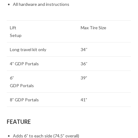
All hardware and instructions
Lift
Max Tire Size
Setup
Long travel kit only
34″
4” GDP Portals
36″
6”
39”
GDP Portals
8” GDP Portals
41”
FEATURE
Adds 6” to each side (74.5” overall)