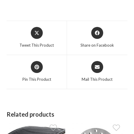
Opens
Opens
in
in
a
a
Tweet This Product
Share on Facebook
new
new
window
window
Opens
Opens
in
in
a
a
Pin This Product
Mail This Product
new
new
window
window
Related products