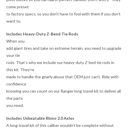
come preset
to factory specs, so you don’t have to fool with them if you don’t
want to.
Includes Heavy-Duty Z-Bend Tie Rods
When you
add giant tires and take on extreme terrain, you need to upgrade
your tie
rods. That’s why we include our heavy-duty Z-bed tie rods in
this kit. They’re
made to handle the gnarly abuse that OEM just can’t. Ride with
confidence
knowing you can count on our Ranger long travel kit to deliver all
the parts
you need.
Includes Unbeatable Rhino 2.0 Axles
A long travel kit of this caliber wouldn’t be complete without