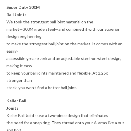
Super Duty 300M
Ball Joints
We took the strongest ball joint material on the
market—300M grade steel—and combined it with our superior
design engineering
to make the strongest ball joint on the market. It comes with an
easily-
accessible grease zerk and an adjustable steel-on-steel design,
making it easy
to keep your ball joints maintained and flexible. At 2.25x
stronger than
stock, you won’t find a better ball joint.
Keller Ball
Joints
Keller Ball Joints use a two-piece design that eliminates
the need for a snap ring. They thread onto your A-arms like a nut
and bolt,