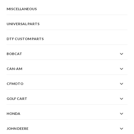
MISCELLANEOUS
UNIVERSAL PARTS
DTF CUSTOM PARTS
BOBCAT
CAN-AM
CFMOTO
GOLF CART
HONDA
JOHN DEERE