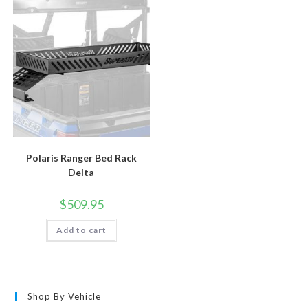
Polaris Ranger Bed Rack
Delta
$
509.95
Add to cart
Shop By Vehicle