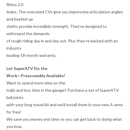
Rhino 2.0
Axles. The oversized CVs give you impressive articulation angles
and beefed-up
shafts provide incredible strength. They’re designed to
withstand the demands
of rough riding day in and day out. Plus they’re backed with an
industry
leading 18-month warranty.
Let SuperATV Do the
Work—Preassembly Available!
Want to spend more time on the
trails and less time in the garage? Purchase a set of SuperATV
ball joints
with your long travel kit and we’ll install them in your new A-arms
for free!
We save you money and time so you can get back to doing what
you love.