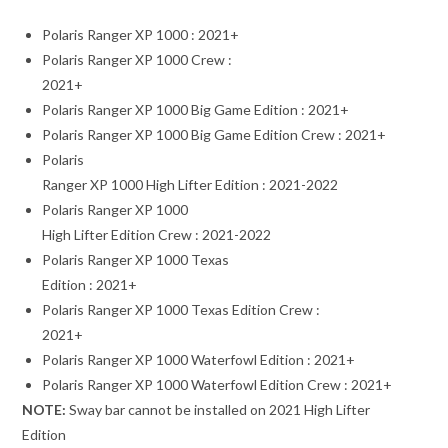
Polaris Ranger XP 1000 : 2021+
Polaris Ranger XP 1000 Crew :
2021+
Polaris Ranger XP 1000 Big Game Edition : 2021+
Polaris Ranger XP 1000 Big Game Edition Crew : 2021+
Polaris
Ranger XP 1000 High Lifter Edition : 2021-2022
Polaris Ranger XP 1000
High Lifter Edition Crew : 2021-2022
Polaris Ranger XP 1000 Texas
Edition : 2021+
Polaris Ranger XP 1000 Texas Edition Crew :
2021+
Polaris Ranger XP 1000 Waterfowl Edition : 2021+
Polaris Ranger XP 1000 Waterfowl Edition Crew : 2021+
NOTE:
Sway bar cannot be installed on 2021 High Lifter
Edition