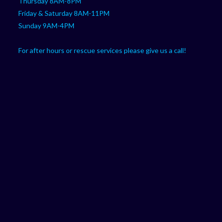
Thursday 8AM-8PM
Friday & Saturday 8AM-11PM
Sunday 9AM-4PM
For after hours or rescue services please give us a call!