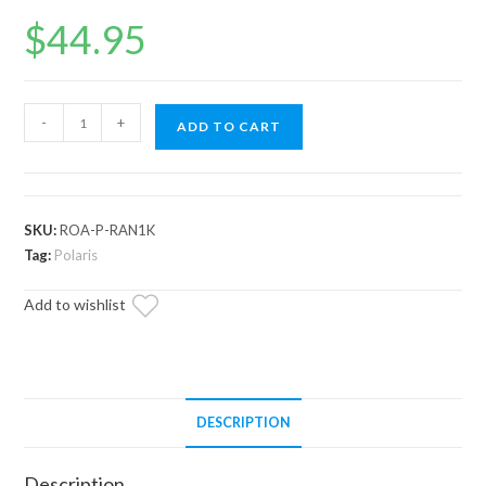
$
44.95
Polaris
-
+
ADD TO CART
Ranger
XP
1000
Rocker
SKU:
ROA-P-RAN1K
Switch
Tag:
Polaris
Adapters
Add to wishlist
quantity
DESCRIPTION
Description