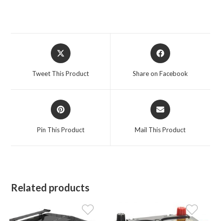
Opens
Opens
in
in
a
a
Tweet This Product
Share on Facebook
new
new
window
window
Opens
Opens
in
in
a
a
Pin This Product
Mail This Product
new
new
window
window
Related products