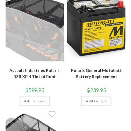
Assault Industries Polaris
Polaris General Motobatt
RZR XP 4 Tinted Roof
Battery Replacement
$
599.95
$
239.95
Add to cart
Add to cart