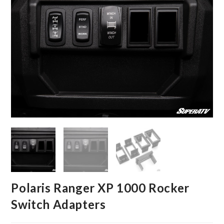
Polaris Ranger XP 1000 Rocker
Switch Adapters