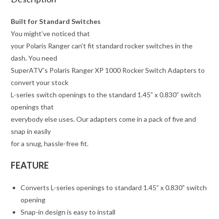
Built for Standard Switches
You might’ve noticed that
your Polaris Ranger can’t fit standard rocker switches in the
dash. You need
SuperATV’s Polaris Ranger XP 1000 Rocker Switch Adapters to
convert your stock
L-series switch openings to the standard 1.45” x 0.830” switch
openings that
everybody else uses. Our adapters come in a pack of five and
snap in easily
for a snug, hassle-free fit.
FEATURE
Converts L-series openings to standard 1.45” x 0.830” switch
opening
Snap-in design is easy to install