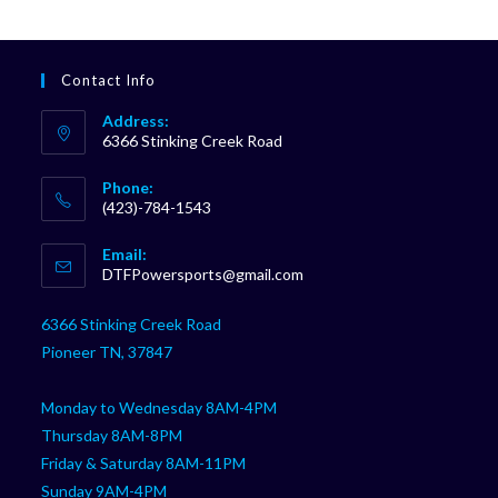
Contact Info
Address:
6366 Stinking Creek Road
Phone:
(423)-784-1543
Opens
Email:
in
Opens
DTFPowersports@gmail.com
your
in
your
application
6366 Stinking Creek Road
application
Pioneer TN, 37847
Monday to Wednesday 8AM-4PM
Thursday 8AM-8PM
Friday & Saturday 8AM-11PM
Sunday 9AM-4PM