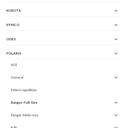
KUBOTA
KYMCO
ODES
POLARIS
ACE
General
Polaris-xpedition
Ranger-Full-Size
Ranger-Mide-size
RZR