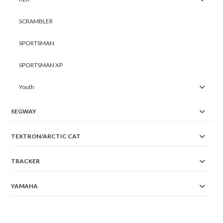
SCRAMBLER
SPORTSMAN
SPORTSMAN XP
Youth
SEGWAY
TEXTRON/ARCTIC CAT
TRACKER
YAMAHA