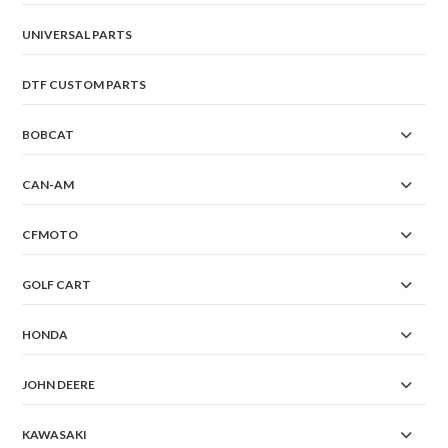
UNIVERSAL PARTS
DTF CUSTOM PARTS
BOBCAT
CAN-AM
CFMOTO
GOLF CART
HONDA
JOHN DEERE
KAWASAKI