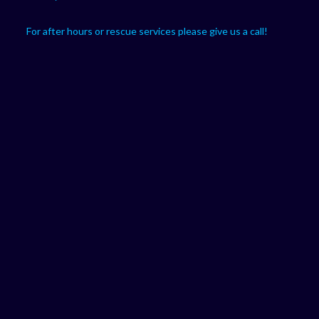
For after hours or rescue services please give us a call!