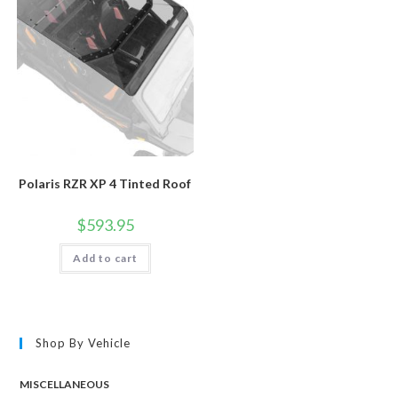
Polaris RZR XP 4 Tinted Roof
$
593.95
Add to cart
Shop By Vehicle
MISCELLANEOUS