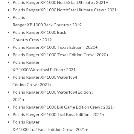
Polaris Ranger XP 1000 NorthStar Ultimate : 2021+
Polaris Ranger XP 1000 NorthStar Ultimate Crew : 2021+
Polaris
Ranger XP 1000 Back Country : 2019
Polaris Ranger XP 1000 Back
Country Crew : 2019
Polaris Ranger XP 1000 Texas Edition : 2020+
Polaris Ranger XP 1000 Texas Edition Crew : 2020+
Polaris Ranger
XP 1000 Waterfowl Edition : 2021+
Polaris Ranger XP 1000 Waterfowl
Edition Crew : 2021+
Polaris Ranger XP 1000 Waterfowl Edition :
2021+
Polaris Ranger XP 1000 Big Game Edition Crew : 2021+
Polaris Ranger XP 1000 Trail Boss Edition : 2021+
Polaris Ranger
XP 1000 Trail Boss Edition Crew : 2021+