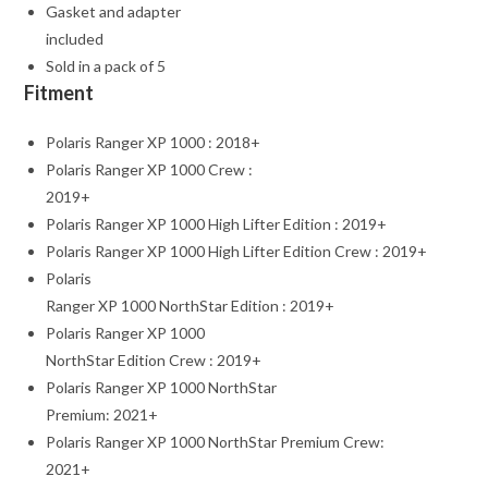
Gasket and adapter
included
Sold in a pack of 5
Fitment
Polaris Ranger XP 1000 : 2018+
Polaris Ranger XP 1000 Crew :
2019+
Polaris Ranger XP 1000 High Lifter Edition : 2019+
Polaris Ranger XP 1000 High Lifter Edition Crew : 2019+
Polaris
Ranger XP 1000 NorthStar Edition : 2019+
Polaris Ranger XP 1000
NorthStar Edition Crew : 2019+
Polaris Ranger XP 1000 NorthStar
Premium: 2021+
Polaris Ranger XP 1000 NorthStar Premium Crew:
2021+