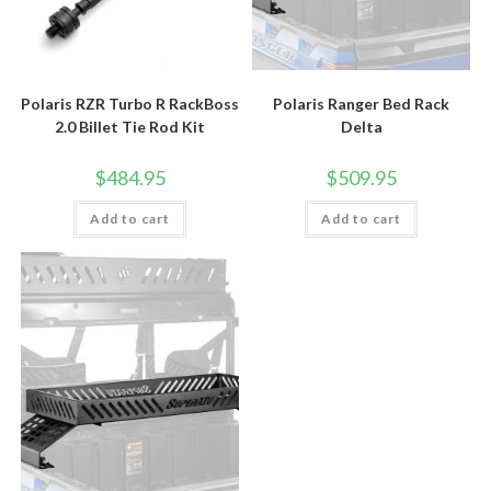
Polaris RZR Turbo R RackBoss
Polaris Ranger Bed Rack
2.0 Billet Tie Rod Kit
Delta
$
484.95
$
509.95
Add to cart
Add to cart