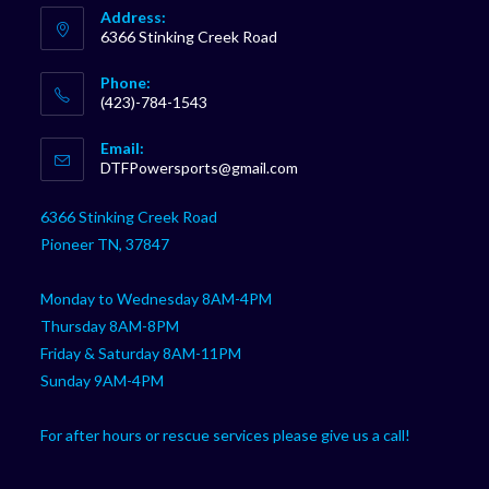
Address:
6366 Stinking Creek Road
Phone:
(423)-784-1543
Opens
Email:
in
Opens
DTFPowersports@gmail.com
your
in
your
application
6366 Stinking Creek Road
application
Pioneer TN, 37847
Monday to Wednesday 8AM-4PM
Thursday 8AM-8PM
Friday & Saturday 8AM-11PM
Sunday 9AM-4PM
For after hours or rescue services please give us a call!