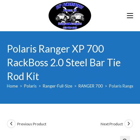
Skip
to
content
Polaris Ranger XP 700
RackBoss 2.0 Steel Bar Tie
Rod Kit
Home
>
Polaris
>
Ranger-Full-Size
>
RANGER 700
>
Polaris Ranger X
Previous Product
Next Product