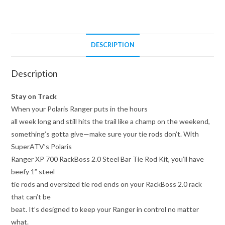
Tie
Rod
Kit
quantity
DESCRIPTION
Description
Stay on Track
When your Polaris Ranger puts in the hours
all week long and still hits the trail like a champ on the weekend,
something’s gotta give—make sure your tie rods don’t. With
SuperATV’s Polaris
Ranger XP 700 RackBoss 2.0 Steel Bar Tie Rod Kit, you’ll have
beefy 1” steel
tie rods and oversized tie rod ends on your RackBoss 2.0 rack
that can’t be
beat. It’s designed to keep your Ranger in control no matter
what.