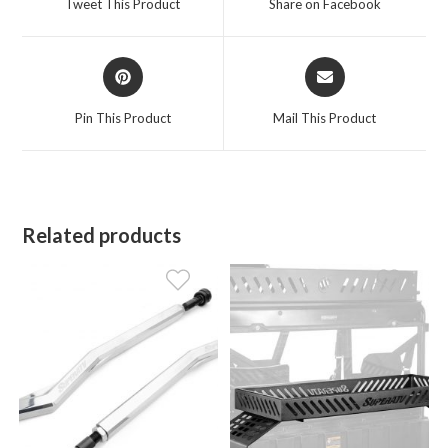
Tweet This Product
Share on Facebook
new
new
window
window
Opens
Opens
in
in
a
a
Pin This Product
Mail This Product
new
new
window
window
Related products