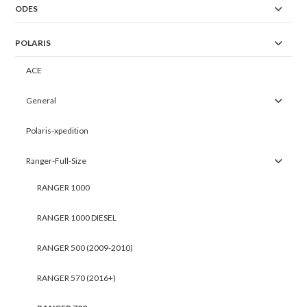
ODES
POLARIS
ACE
General
Polaris-xpedition
Ranger-Full-Size
RANGER 1000
RANGER 1000 DIESEL
RANGER 500 (2009-2010)
RANGER 570 (2016+)