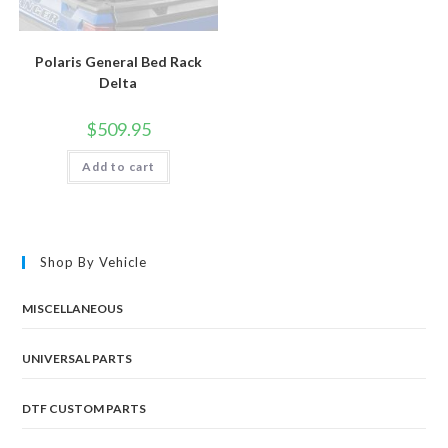
Polaris General Bed Rack
Delta
$
509.95
Add to cart
Shop By Vehicle
MISCELLANEOUS
UNIVERSAL PARTS
DTF CUSTOM PARTS