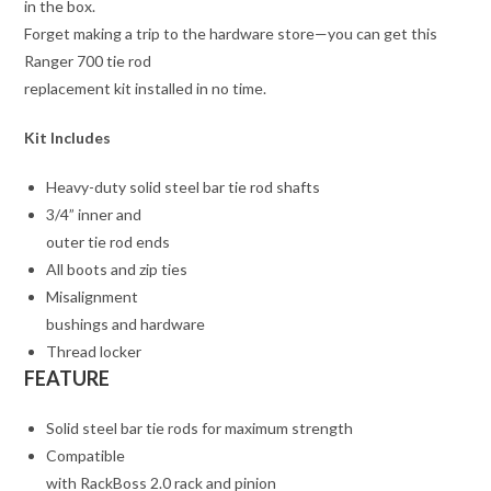
in the box.
Forget making a trip to the hardware store—you can get this
Ranger 700 tie rod
replacement kit installed in no time.
Kit Includes
Heavy-duty solid steel bar tie rod shafts
3/4” inner and
outer tie rod ends
All boots and zip ties
Misalignment
bushings and hardware
Thread locker
FEATURE
Solid steel bar tie rods for maximum strength
Compatible
with RackBoss 2.0 rack and pinion