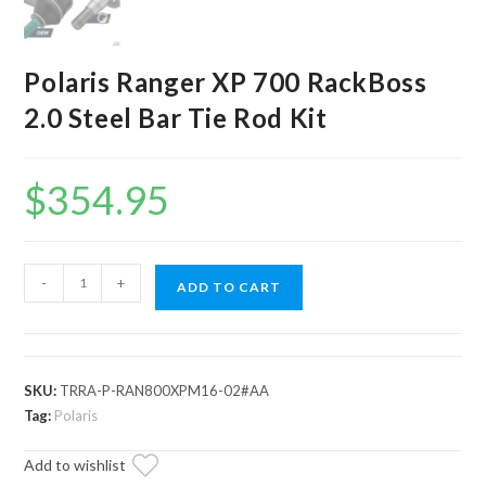
Polaris Ranger XP 700 RackBoss
2.0 Steel Bar Tie Rod Kit
$
354.95
Polaris
-
+
ADD TO CART
Ranger
XP
700
RackBoss
SKU:
TRRA-P-RAN800XPM16-02#AA
2.0
Tag:
Polaris
Steel
Add to wishlist
Bar