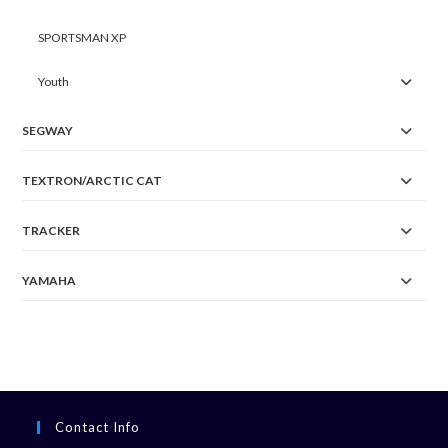
SPORTSMAN XP
Youth
SEGWAY
TEXTRON/ARCTIC CAT
TRACKER
YAMAHA
Contact Info