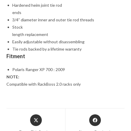
Hardened heim joint tie rod
ends
3/4” diameter inner and outer tie rod threads
Stock
length replacement
Easily adjustable without disassembling
Tie rods backed by a lifetime warranty
Fitment
Polaris Ranger XP 700 : 2009
NOTE:
Compatible with RackBoss 2.0 racks only
Opens
Opens
in
in
a
a