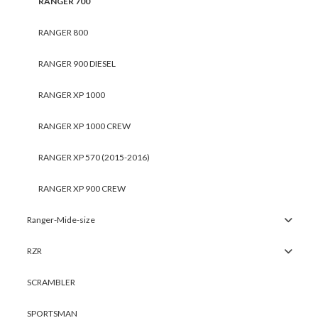
RANGER 700
RANGER 800
RANGER 900 DIESEL
RANGER XP 1000
RANGER XP 1000 CREW
RANGER XP 570 (2015-2016)
RANGER XP 900 CREW
Ranger-Mide-size
RZR
SCRAMBLER
SPORTSMAN