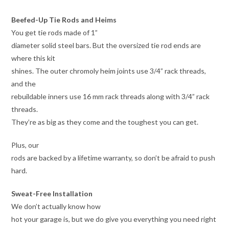
Beefed-Up Tie Rods and Heims
You get tie rods made of 1”
diameter solid steel bars. But the oversized tie rod ends are
where this kit
shines. The outer chromoly heim joints use 3/4” rack threads,
and the
rebuildable inners use 16 mm rack threads along with 3/4” rack
threads.
They’re as big as they come and the toughest you can get.
Plus, our
rods are backed by a lifetime warranty, so don’t be afraid to push
hard.
Sweat-Free Installation
We don’t actually know how
hot your garage is, but we do give you everything you need right