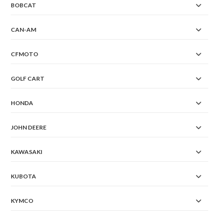
BOBCAT
CAN-AM
CFMOTO
GOLF CART
HONDA
JOHN DEERE
KAWASAKI
KUBOTA
KYMCO