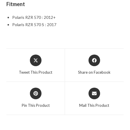
Fitment
Polaris RZR 570 : 2012+
Polaris RZR 570 S : 2017
Opens
Opens
in
in
a
a
Tweet This Product
Share on Facebook
new
new
window
window
Opens
Opens
in
in
a
a
Pin This Product
Mail This Product
new
new
window
window