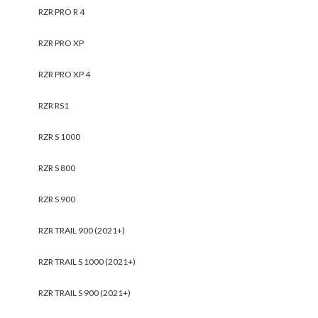
RZR PRO R 4
RZR PRO XP
RZR PRO XP 4
RZR RS1
RZR S 1000
RZR S 800
RZR S 900
RZR TRAIL 900 (2021+)
RZR TRAIL S 1000 (2021+)
RZR TRAIL S 900 (2021+)