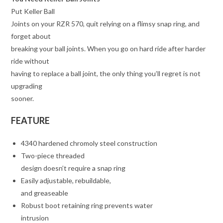
Put Keller Ball
Joints on your RZR 570, quit relying on a flimsy snap ring, and
forget about
breaking your ball joints. When you go on hard ride after harder
ride without
having to replace a ball joint, the only thing you’ll regret is not
upgrading
sooner.
FEATURE
4340 hardened chromoly steel construction
Two-piece threaded
design doesn’t require a snap ring
Easily adjustable, rebuildable,
and greaseable
Robust boot retaining ring prevents water
intrusion