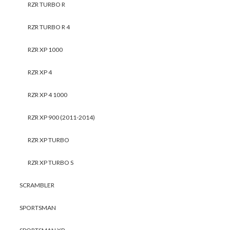
RZR TURBO R
RZR TURBO R 4
RZR XP 1000
RZR XP 4
RZR XP 4 1000
RZR XP 900 (2011-2014)
RZR XP TURBO
RZR XP TURBO S
SCRAMBLER
SPORTSMAN