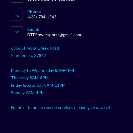
Phone:
(423)-784-1543
Opens
Email:
in
Opens
DTFPowersports@gmail.com
your
in
your
application
6366 Stinking Creek Road
application
Pioneer TN, 37847
Monday to Wednesday 8AM-4PM
Thursday 8AM-8PM
Friday & Saturday 8AM-11PM
Sunday 9AM-4PM
For after hours or rescue services please give us a call!