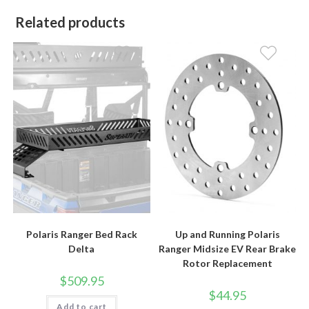
Related products
Polaris Ranger Bed Rack
Up and Running Polaris
Delta
Ranger Midsize EV Rear Brake
Rotor Replacement
$
509.95
$
44.95
Add to cart