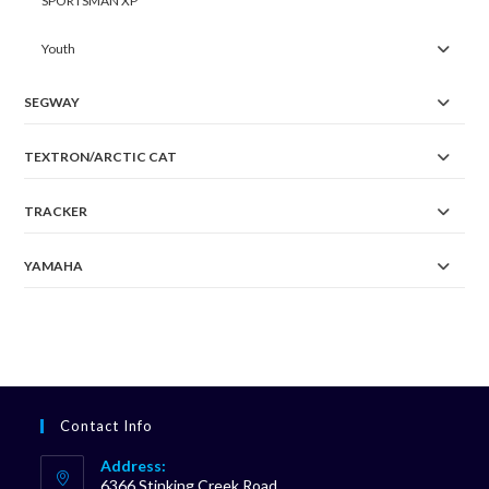
SPORTSMAN XP
Youth
SEGWAY
TEXTRON/ARCTIC CAT
TRACKER
YAMAHA
Contact Info
Address:
6366 Stinking Creek Road