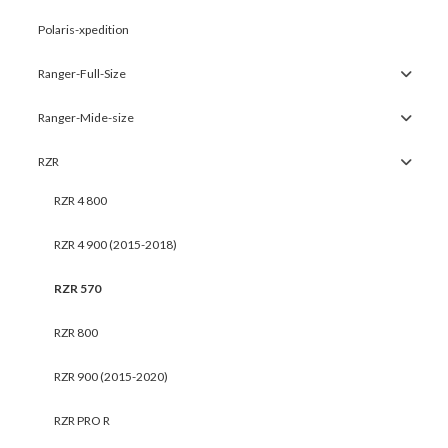
Polaris-xpedition
Ranger-Full-Size
Ranger-Mide-size
RZR
RZR 4 800
RZR 4 900 (2015-2018)
RZR 570
RZR 800
RZR 900 (2015-2020)
RZR PRO R