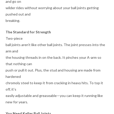
and go on
wilder rides without worrying about your ball joints getting
pushed out and
breaking.
The Standard for Strength
Two-piece
ball joints aren’t like other ball joints. The joint presses into the
arm and
the housing threads in on the back. It pinches your A-arm so
that nothing can
push or pull it out. Plus, the stud and housing are made from
hardened
chromoly steel to keep it from cracking in heavy hits. To top it
off, it’s
easily adjustable and greaseable—you can keep it running like
new for years.
You Need Keller Ball Joints