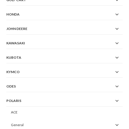
HONDA
JOHN DEERE
KAWASAKI
KUBOTA
KYMCO
ODES
POLARIS
ACE
General