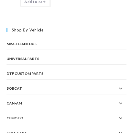
Add to cart
Shop By Vehicle
MISCELLANEOUS
UNIVERSAL PARTS
DTF CUSTOM PARTS
BOBCAT
CAN-AM
CFMOTO
GOLF CART