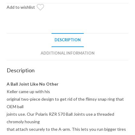
Add to wishlist
DESCRIPTION
ADDITIONAL INFORMATION
Description
A Ball Joint Like No Other
Keller came up with his
original two-piece design to get rid of the flimsy snap ring that
OEM ball
joints use. Our Polaris RZR 570 Ball Joints use a threaded
chromoly housing
that attach securely to the A-arm. This lets you run bigger tires