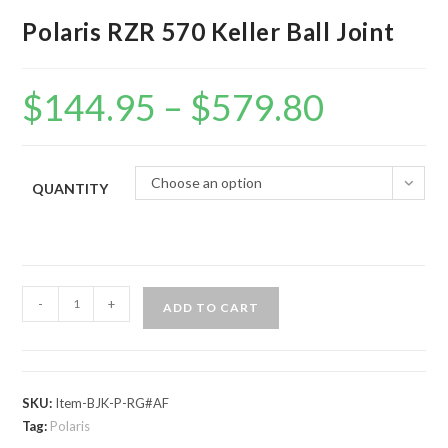
Polaris RZR 570 Keller Ball Joint
$
144.95
–
$
579.80
Price
range:
$144.95
through
$579.80
Choose an option
QUANTITY
Polaris
-
+
ADD TO CART
RZR
570
Keller
Ball
SKU:
Item-BJK-P-RG#AF
Joint
Tag:
Polaris
quantity