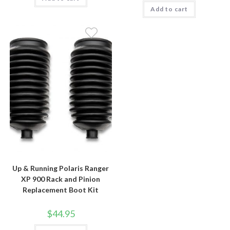
Add to cart
Up & Running Polaris Ranger
XP 900 Rack and Pinion
Replacement Boot Kit
$
44.95