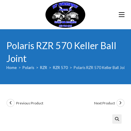
Skip
to
content
Polaris RZR 570 Keller Ball
Joint
Home
>
Polaris
>
RZR
>
RZR 570
>
Polaris RZR 570 Keller Ball Joint
Previous Product
Next Product
🔍