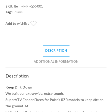
Flares
SKU:
Item-FF-P-RZR-001
quantity
Tag:
Polaris
Add to wishlist
DESCRIPTION
ADDITIONAL INFORMATION
Description
Keep Dirt Down
We built our extra-wide, extra-tough,
SuperATV Fender Flares for Polaris RZR models to keep dirt on
the ground. At