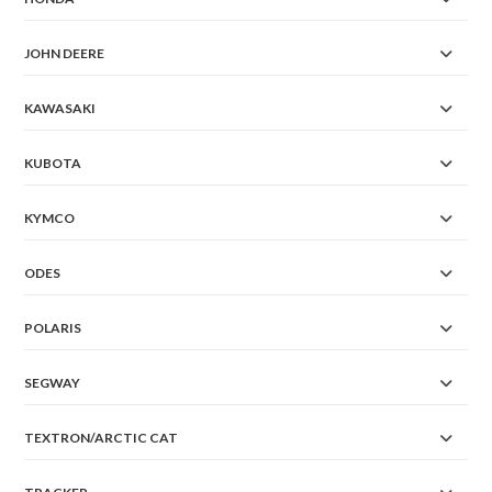
JOHN DEERE
KAWASAKI
KUBOTA
KYMCO
ODES
POLARIS
SEGWAY
TEXTRON/ARCTIC CAT