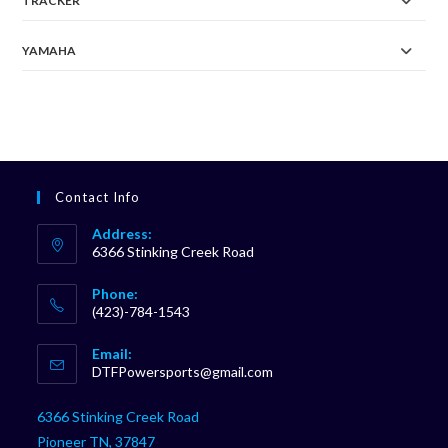
TRACKER
YAMAHA
Contact Info
Address:
6366 Stinking Creek Road
Phone:
(423)-784-1543
Opens
Email:
in
Opens
DTFPowersports@gmail.com
your
in
your
application
6366 Stinking Creek Road
application
Pioneer TN, 37847