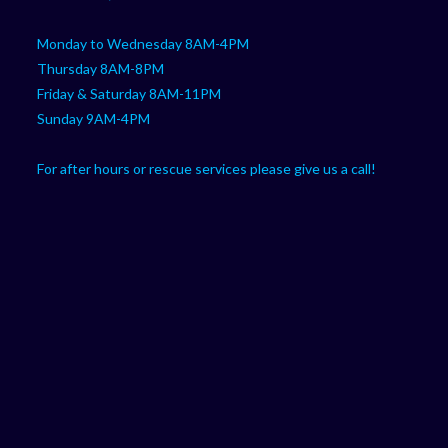
Monday to Wednesday 8AM-4PM
Thursday 8AM-8PM
Friday & Saturday 8AM-11PM
Sunday 9AM-4PM
For after hours or rescue services please give us a call!