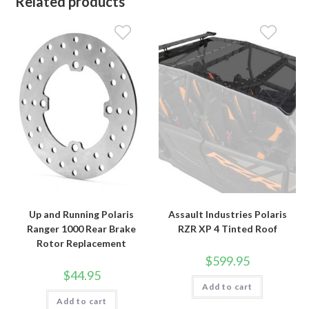
Related products
Up and Running Polaris
Assault Industries Polaris
Ranger 1000 Rear Brake
RZR XP 4 Tinted Roof
Rotor Replacement
$
599.95
$
44.95
Add to cart
Add to cart