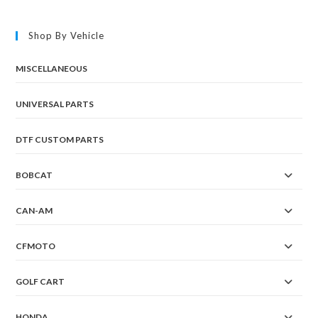
Shop By Vehicle
MISCELLANEOUS
UNIVERSAL PARTS
DTF CUSTOM PARTS
BOBCAT
CAN-AM
CFMOTO
GOLF CART
HONDA