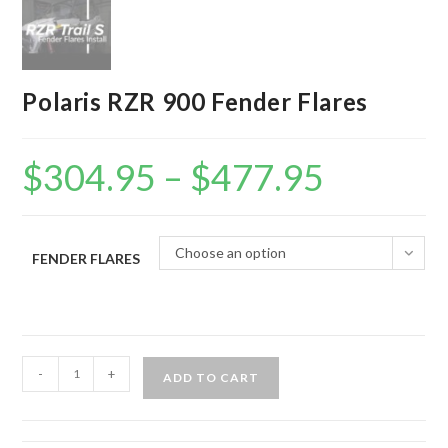
Polaris RZR 900 Fender Flares
$
304.95
–
$
477.95
Price
range:
$304.95
through
$477.95
Choose an option
FENDER FLARES
Polaris
-
+
ADD TO CART
RZR
900
Fender