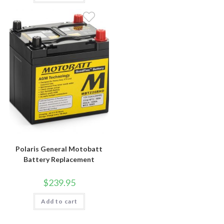
Polaris General Motobatt
Battery Replacement
$
239.95
Add to cart