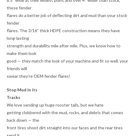
8.5″ wide at their widest point and over 4″ wider than stock,
these fender
flares do a better job of deflecting dirt and mud than your stock
fender
flares. The 3/16″ thick HDPE construction means they have
long-lasting
strength and durability mile after mile. Plus, we know how to
make them look
good — they match the look of your machine and fit so well, your
friends will
swear they’re OEM fender flares!
Stop Mud in its
Tracks
We love sending up huge rooster tails, but we hate
getting clobbered with the mud, rocks, and debris that comes
back down — the
front tires shoot dirt straight into our faces and the rear tires
send it