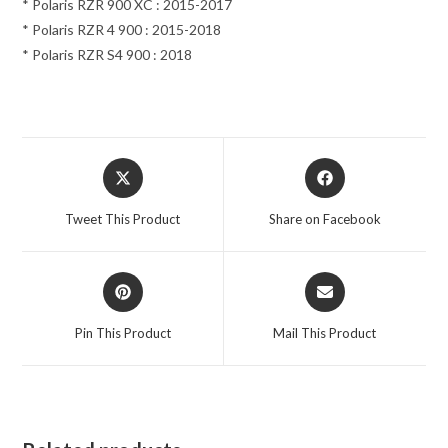
* Polaris RZR 900 XC : 2015-2017
* Polaris RZR 4 900 : 2015-2018
* Polaris RZR S4 900 : 2018
Opens
Opens
in
in
a
a
Tweet This Product
Share on Facebook
new
new
window
window
Opens
Opens
in
in
a
a
Pin This Product
Mail This Product
new
new
window
window