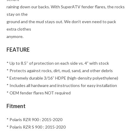
raining down our backs. With SuperATV fender flares, the rocks
stay on the
ground and the mud stays out. We don’t even need to pack
extra clothes
anymore.
FEATURE
* Up to 8.5″ of protection on each side vs. 4” with stock
* Protects against rocks, dirt, mud, sand, and other debris
* Extremely durable 3/16″ HDPE (high-density polyethylene)
* Includes all hardware and instructions for easy installation
* OEM fender flares NOT required
Fitment
* Polaris RZR 900 : 2015-2020
* Polaris RZR S 900 : 2015-2020