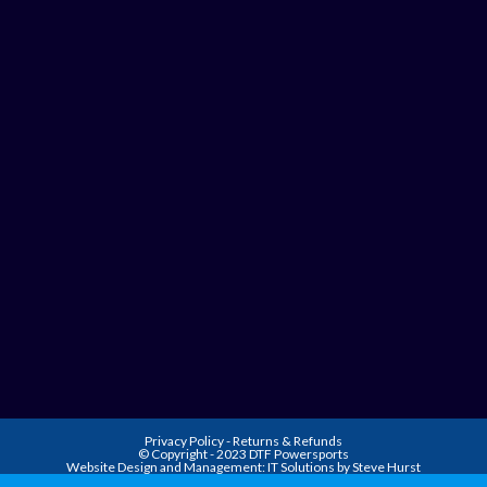
Privacy Policy
-
Returns & Refunds
© Copyright - 2023 DTF Powersports
Website Design and Management:
IT Solutions by Steve Hurst