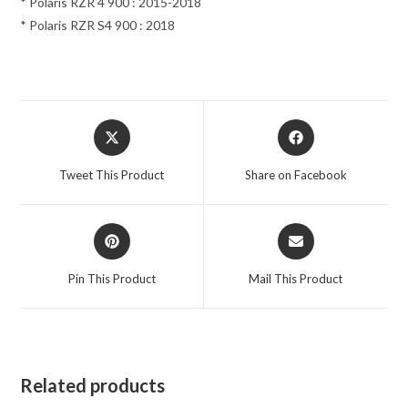
* Polaris RZR 4 900 : 2015-2018
* Polaris RZR S4 900 : 2018
Opens
Opens
in
in
a
a
Tweet This Product
Share on Facebook
new
new
window
window
Opens
Opens
in
in
a
a
Pin This Product
Mail This Product
new
new
window
window
Related products