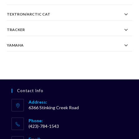
TEXTRON/ARCTIC CAT
TRACKER
YAMAHA
Contact Info
Address:
6366 Stinking Creek Road
Phone:
(423)-784-1543
Opens