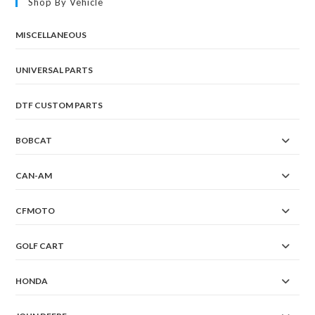
Shop By Vehicle
MISCELLANEOUS
UNIVERSAL PARTS
DTF CUSTOM PARTS
BOBCAT
CAN-AM
CFMOTO
GOLF CART
HONDA