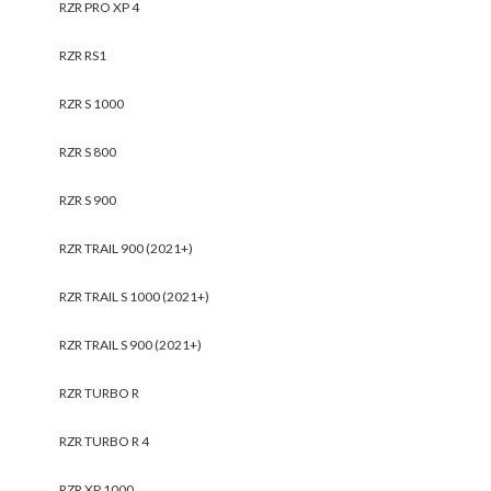
RZR PRO XP 4
RZR RS1
RZR S 1000
RZR S 800
RZR S 900
RZR TRAIL 900 (2021+)
RZR TRAIL S 1000 (2021+)
RZR TRAIL S 900 (2021+)
RZR TURBO R
RZR TURBO R 4
RZR XP 1000