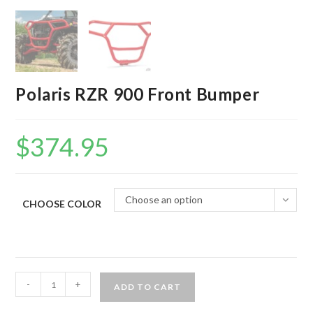
Polaris RZR 900 Front Bumper
$
374.95
Choose an option
CHOOSE COLOR
Polaris
-
+
ADD TO CART
RZR