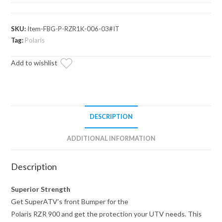
900
Front
Bumper
SKU:
Item-FBG-P-RZR1K-006-03#IT
quantity
Tag:
Polaris
Add to wishlist
DESCRIPTION
ADDITIONAL INFORMATION
Description
Superior Strength
Get SuperATV’s front Bumper for the
Polaris RZR 900 and get the protection your UTV needs. This