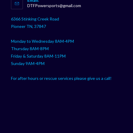
Email:
in
Opens
DTFPowersports@gmail.com
your
in
your
application
6366 Stinking Creek Road
application
Pioneer TN, 37847
Monday to Wednesday 8AM-4PM
Thursday 8AM-8PM
Friday & Saturday 8AM-11PM
Sunday 9AM-4PM
For after hours or rescue services please give us a call!