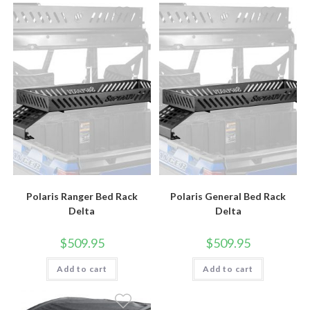
Polaris Ranger Bed Rack
Polaris General Bed Rack
Delta
Delta
$
509.95
$
509.95
Add to cart
Add to cart