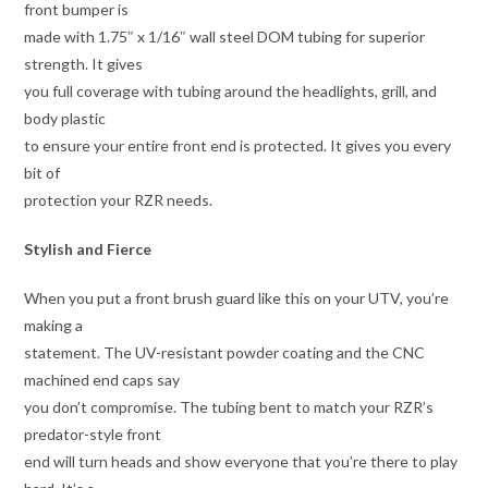
front bumper is
made with 1.75″ x 1/16″ wall steel DOM tubing for superior
strength. It gives
you full coverage with tubing around the headlights, grill, and
body plastic
to ensure your entire front end is protected. It gives you every
bit of
protection your RZR needs.
Stylish and Fierce
When you put a front brush guard like this on your UTV, you’re
making a
statement. The UV-resistant powder coating and the CNC
machined end caps say
you don’t compromise. The tubing bent to match your RZR’s
predator-style front
end will turn heads and show everyone that you’re there to play