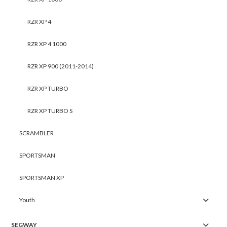
RZR XP 4
RZR XP 4 1000
RZR XP 900 (2011-2014)
RZR XP TURBO
RZR XP TURBO S
SCRAMBLER
SPORTSMAN
SPORTSMAN XP
Youth
SEGWAY