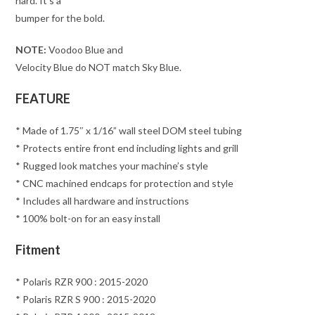
hard. It’s a
bumper for the bold.
NOTE:
Voodoo Blue and
Velocity Blue do NOT match Sky Blue.
FEATURE
* Made of 1.75″ x 1/16” wall steel DOM steel tubing
* Protects entire front end including lights and grill
* Rugged look matches your machine’s style
* CNC machined endcaps for protection and style
* Includes all hardware and instructions
* 100% bolt-on for an easy install
Fitment
* Polaris RZR 900 : 2015-2020
* Polaris RZR S 900 : 2015-2020