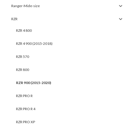
Ranger-Mide-size
RZR
RZR 4 800
RZR 4 900 (2015-2018)
RZR 570
RZR 800
RZR 900 (2015-2020)
RZR PRO R
RZR PRO R 4
RZR PRO XP