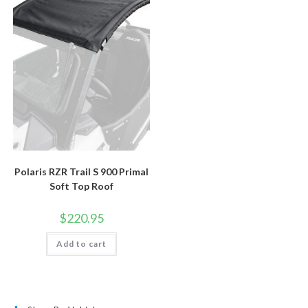
Polaris RZR Trail S 900 Primal
Soft Top Roof
$
220.95
Add to cart