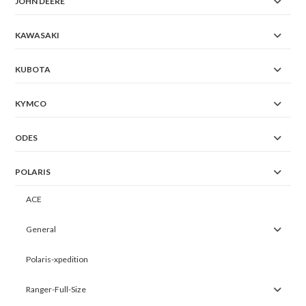
JOHN DEERE
KAWASAKI
KUBOTA
KYMCO
ODES
POLARIS
ACE
General
Polaris-xpedition
Ranger-Full-Size