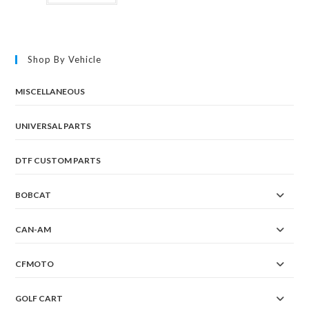
Shop By Vehicle
MISCELLANEOUS
UNIVERSAL PARTS
DTF CUSTOM PARTS
BOBCAT
CAN-AM
CFMOTO
GOLF CART