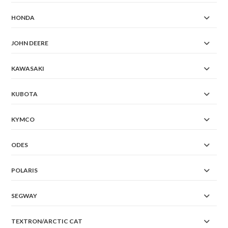
HONDA
JOHN DEERE
KAWASAKI
KUBOTA
KYMCO
ODES
POLARIS
SEGWAY
TEXTRON/ARCTIC CAT