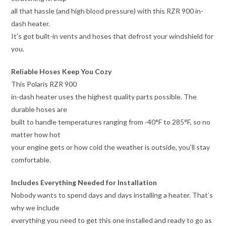
all that hassle (and high blood pressure) with this RZR 900 in-
dash heater.
It’s got built-in vents and hoses that defrost your windshield for
you.
Reliable Hoses Keep You Cozy
This Polaris RZR 900
in-dash heater uses the highest quality parts possible. The
durable hoses are
built to handle temperatures ranging from -40°F to 285°F, so no
matter how hot
your engine gets or how cold the weather is outside, you’ll stay
comfortable.
Includes Everything Needed for Installation
Nobody wants to spend days and days installing a heater. That’s
why we include
everything you need to get this one installed and ready to go as