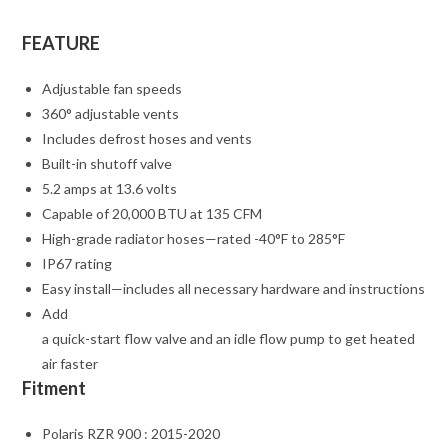
FEATURE
Adjustable fan speeds
360° adjustable vents
Includes defrost hoses and vents
Built-in shutoff valve
5.2 amps at 13.6 volts
Capable of 20,000 BTU at 135 CFM
High-grade radiator hoses—rated -40°F to 285°F
IP67 rating
Easy install—includes all necessary hardware and instructions
Add
a quick-start flow valve and an idle flow pump to get heated
air faster
Fitment
Polaris RZR 900 : 2015-2020