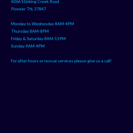
6366 Stinking Creek Road
application
Pioneer TN, 37847
Monday to Wednesday 8AM-4PM
Thursday 8AM-8PM
Friday & Saturday 8AM-11PM
Sunday 9AM-4PM
For after hours or rescue services please give us a call!