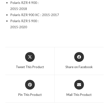
Polaris RZR 4 900 :
2015-2018
Polaris RZR 900 XC : 2015-2017
Polaris RZR S 900 :
2015-2020
Opens
Opens
in
in
a
a
Tweet This Product
Share on Facebook
new
new
window
window
Opens
Opens
in
in
a
a
Pin This Product
Mail This Product
new
new
window
window