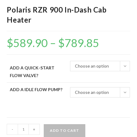
Polaris RZR 900 In-Dash Cab
Heater
$
589.90
–
$
789.85
Price
range:
$589.90
through
$789.85
Choose an option
ADD A QUICK-START
FLOW VALVE?
ADD A IDLE FLOW PUMP?
Choose an option
Polaris
-
+
ADD TO CART
RZR