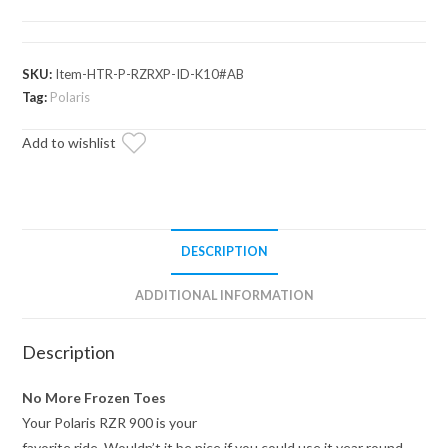
900
In-
Dash
SKU:
Item-HTR-P-RZRXP-ID-K10#AB
Cab
Tag:
Polaris
Heater
Add to wishlist
quantity
DESCRIPTION
ADDITIONAL INFORMATION
Description
No More Frozen Toes
Your Polaris RZR 900 is your
favorite ride. Wouldn’t it be nice if you could use it year round