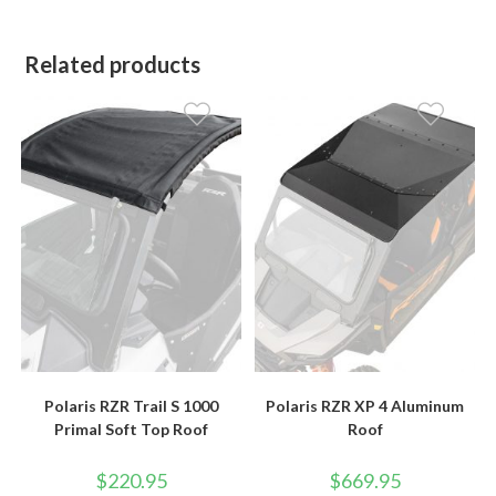
Related products
Polaris RZR Trail S 1000
Polaris RZR XP 4 Aluminum
Primal Soft Top Roof
Roof
$
220.95
$
669.95