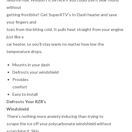
without
getting frostbite? Get SuperATV’s In-Dash heater and save
your fingers and
toes from the biting cold. It pulls heat straight from your engine
just like a
car heater, so you’ll stay warm no matter how low the
temperature drops.
Mounts in your dash
Defrosts your windshield
Provides
comfort
Easy to install
Defrosts Your RZR’s
Windshield
There’s nothing more anxiety inducing than trying to
scrape the ice off your polycarbonate windshield without
scratching it. Skip