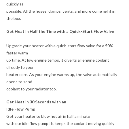
quickly as
possible. All the hoses, clamps, vents, and more come right in
the box.
Get Heat in Half the Time with a Quick-Start Flow Valve
Upgrade your heater with a quick-start flow valve for a 50%
faster warm-
up time. At low engine temps, it diverts all engine coolant
directly to your
heater core. As your engine warms up, the valve automatically
opens to send
coolant to your radiator too.
Get Heat in 30 Seconds with an
Idle Flow Pump
Get your heater to blow hot air in half a minute
with our idle flow pump! It keeps the coolant moving quickly