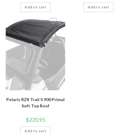
Add to cart
Add to cart
Polaris RZR Trail S 900 Primal
Soft Top Roof
$
220.95
Add to cart