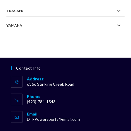
TRACKER
YAMAHA
Contact Info
Address:
6366 Stinking Creek Road
Phone:
(423)-784-1543
Opens
Email:
in
Opens
DTFPowersports@gmail.com
your
in
your
application