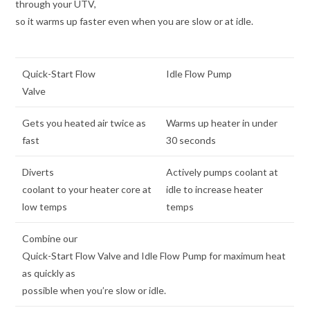
through your UTV,
so it warms up faster even when you are slow or at idle.
Quick-Start Flow
Idle Flow Pump
Valve
Gets you heated air twice as
Warms up heater in under
fast
30 seconds
Diverts
Actively pumps coolant at
coolant to your heater core at
idle to increase heater
low temps
temps
Combine our
Quick-Start Flow Valve and Idle Flow Pump for maximum heat
as quickly as
possible when you’re slow or idle.