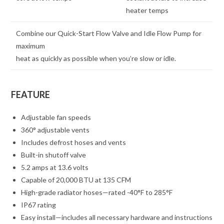
heater temps
Combine our Quick-Start Flow Valve and Idle Flow Pump for
maximum
heat as quickly as possible when you’re slow or idle.
FEATURE
Adjustable fan speeds
360° adjustable vents
Includes defrost hoses and vents
Built-in shutoff valve
5.2 amps at 13.6 volts
Capable of 20,000 BTU at 135 CFM
High-grade radiator hoses—rated -40°F to 285°F
IP67 rating
Easy install—includes all necessary hardware and instructions