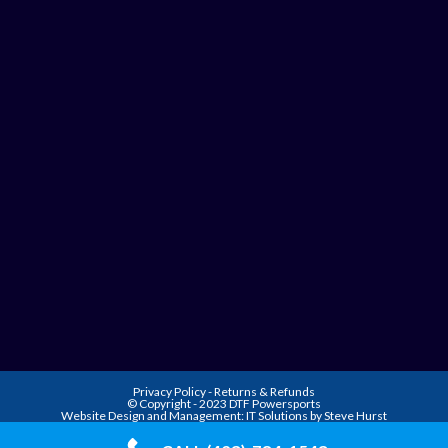
Privacy Policy
-
Returns & Refunds
© Copyright - 2023 DTF Powersports
Website Design and Management:
IT Solutions by Steve Hurst