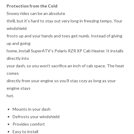
Protection from the Cold
Snowy rides can be an absolute
thrill, but it’s hard to stay out very long in freezing temps. Your
windshield
frosts up and your hands and toes get numb. Instead of giving
up and going
home, install SuperATV’s Polaris RZR XP Cab Heater. It installs
directly into
your dash, so you won’t sacrifice an inch of cab space. The heat
comes
directly from your engine so you’ll stay cozy as long as your
engine stays
hot.
Mounts in your dash
Defrosts your windshield
Provides comfort
Easy to install