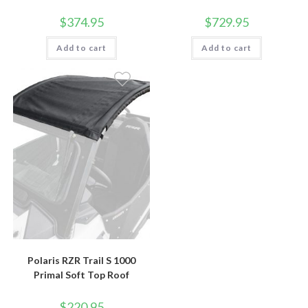
$
374.95
$
729.95
Add to cart
Add to cart
Polaris RZR Trail S 1000
Primal Soft Top Roof
$
220.95