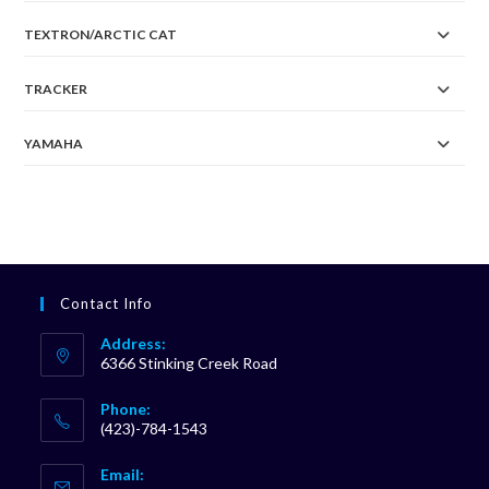
TEXTRON/ARCTIC CAT
TRACKER
YAMAHA
Contact Info
Address:
6366 Stinking Creek Road
Phone:
(423)-784-1543
Opens
Email:
in