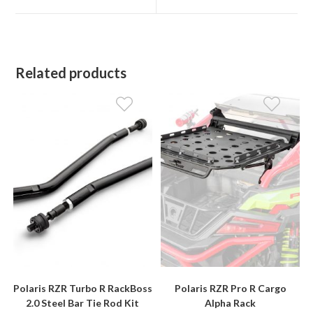
window
window
Related products
Polaris RZR Turbo R RackBoss
Polaris RZR Pro R Cargo
2.0 Steel Bar Tie Rod Kit
Alpha Rack