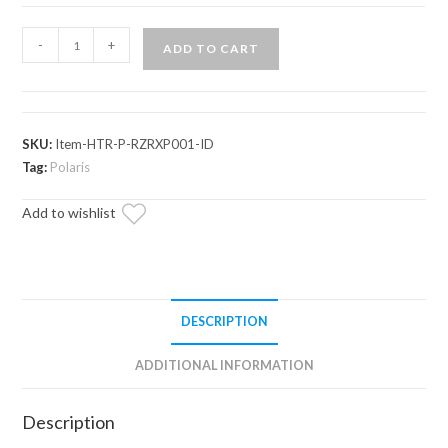
Polaris
-
+
ADD TO CART
RZR
XP
In-
Dash
SKU:
Item-HTR-P-RZRXP001-ID
Cab
Tag:
Polaris
Heater
Add to wishlist
quantity
DESCRIPTION
ADDITIONAL INFORMATION
Description