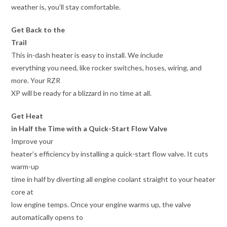
weather is, you’ll stay comfortable.
Get Back to the
Trail
This in-dash heater is easy to install. We include
everything you need, like rocker switches, hoses, wiring, and
more. Your RZR
XP will be ready for a blizzard in no time at all.
Get Heat
in Half the Time with a Quick-Start Flow Valve
Improve your
heater’s efficiency by installing a quick-start flow valve. It cuts
warm-up
time in half by diverting all engine coolant straight to your heater
core at
low engine temps. Once your engine warms up, the valve
automatically opens to