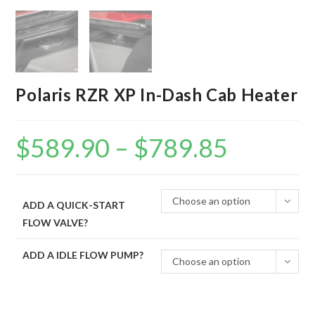
Polaris RZR XP In-Dash Cab Heater
$
589.90
–
$
789.85
Price
range:
$589.90
through
$789.85
Choose an option
ADD A QUICK-START
FLOW VALVE?
ADD A IDLE FLOW PUMP?
Choose an option