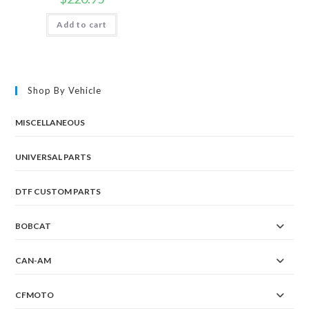
Add to cart
Shop By Vehicle
MISCELLANEOUS
UNIVERSAL PARTS
DTF CUSTOM PARTS
BOBCAT
CAN-AM
CFMOTO