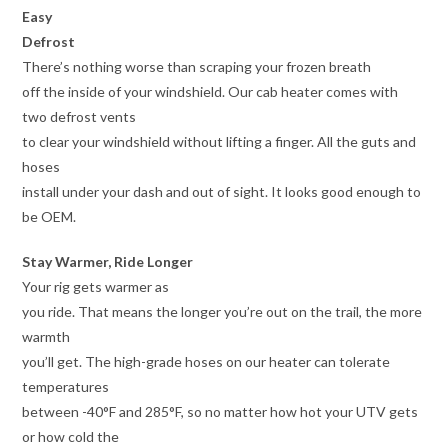
Easy
Defrost
There’s nothing worse than scraping your frozen breath
off the inside of your windshield. Our cab heater comes with
two defrost vents
to clear your windshield without lifting a finger. All the guts and
hoses
install under your dash and out of sight. It looks good enough to
be OEM.
Stay Warmer, Ride Longer
Your rig gets warmer as
you ride. That means the longer you’re out on the trail, the more
warmth
you’ll get. The high-grade hoses on our heater can tolerate
temperatures
between -40°F and 285°F, so no matter how hot your UTV gets
or how cold the