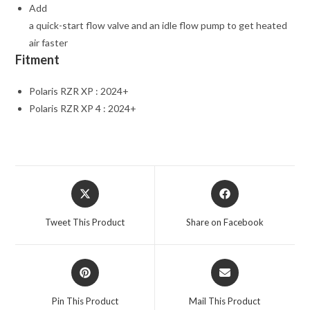
Add
a quick-start flow valve and an idle flow pump to get heated
air faster
Fitment
Polaris RZR XP : 2024+
Polaris RZR XP 4 : 2024+
Opens
Opens
in
in
a
a
Tweet This Product
Share on Facebook
new
new
window
window
Opens
Opens
in
in
a
a
Pin This Product
Mail This Product
new
new