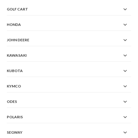
GOLF CART
HONDA
JOHN DEERE
KAWASAKI
KUBOTA
KYMCO
ODES
POLARIS
SEGWAY