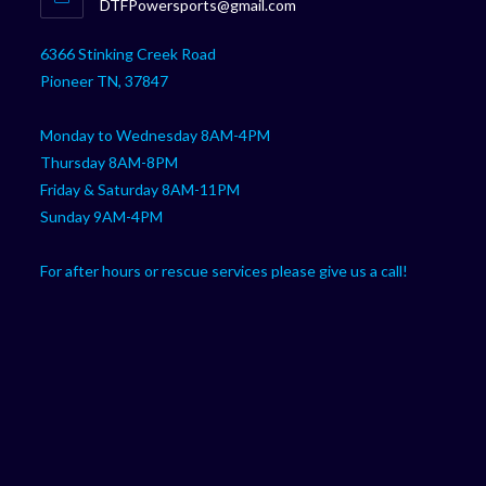
Opens
DTFPowersports@gmail.com
your
in
your
application
6366 Stinking Creek Road
application
Pioneer TN, 37847
Monday to Wednesday 8AM-4PM
Thursday 8AM-8PM
Friday & Saturday 8AM-11PM
Sunday 9AM-4PM
For after hours or rescue services please give us a call!