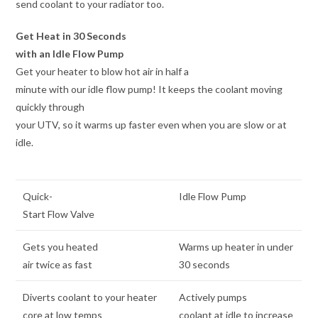
send coolant to your radiator too.
Get Heat in 30 Seconds
with an Idle Flow Pump
Get your heater to blow hot air in half a
minute with our idle flow pump! It keeps the coolant moving
quickly through
your UTV, so it warms up faster even when you are slow or at
idle.
Quick-
Idle Flow Pump
Start Flow Valve
Gets you heated
Warms up heater in under
air twice as fast
30 seconds
Diverts coolant to your heater
Actively pumps
core at low temps
coolant at idle to increase