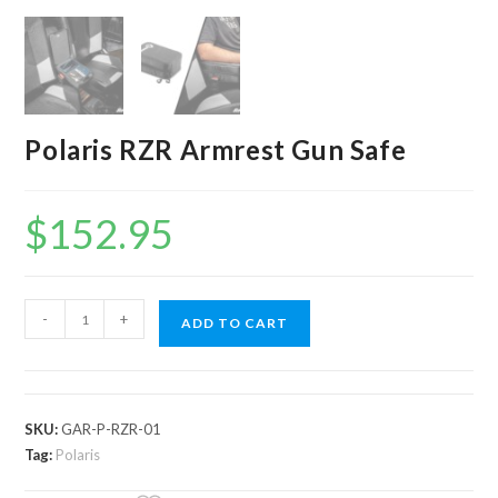
Polaris RZR Armrest Gun Safe
$
152.95
Polaris
-
+
ADD TO CART
RZR
Armrest
Gun
Safe
SKU:
GAR-P-RZR-01
quantity
Tag:
Polaris