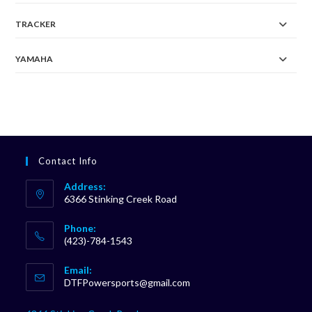
TRACKER
YAMAHA
Contact Info
Address:
6366 Stinking Creek Road
Phone:
(423)-784-1543
Opens
Email:
in
Opens
DTFPowersports@gmail.com
your
in
your
application