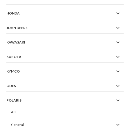
HONDA
JOHN DEERE
KAWASAKI
KUBOTA
KYMCO
ODES
POLARIS
ACE
General