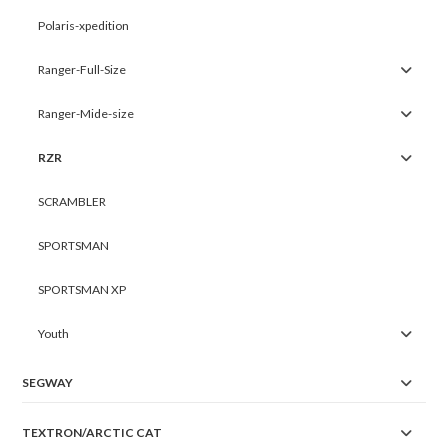
Polaris-xpedition
Ranger-Full-Size
Ranger-Mide-size
RZR
SCRAMBLER
SPORTSMAN
SPORTSMAN XP
Youth
SEGWAY
TEXTRON/ARCTIC CAT