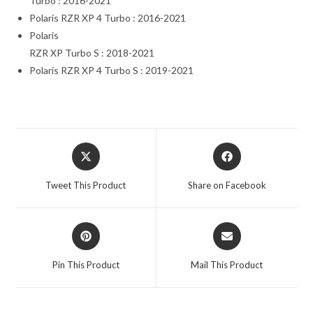
Turbo : 2016-2021
Polaris RZR XP 4 Turbo : 2016-2021
Polaris
RZR XP Turbo S : 2018-2021
Polaris RZR XP 4 Turbo S : 2019-2021
Opens
Opens
in
in
a
a
Tweet This Product
Share on Facebook
new
new
window
window
Opens
Opens
in
in
a
a
Pin This Product
Mail This Product
new
new
window
window