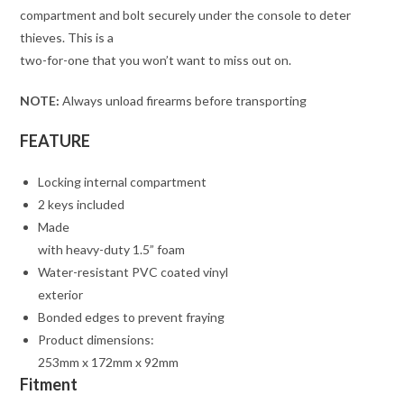
compartment and bolt securely under the console to deter
thieves. This is a
two-for-one that you won’t want to miss out on.
NOTE:
Always unload firearms before transporting
FEATURE
Locking internal compartment
2 keys included
Made
with heavy-duty 1.5” foam
Water-resistant PVC coated vinyl
exterior
Bonded edges to prevent fraying
Product dimensions:
253mm x 172mm x 92mm
Fitment