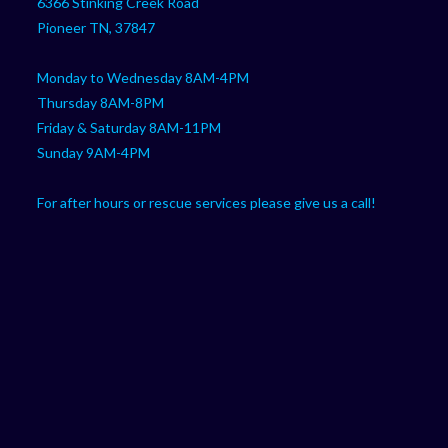
6366 Stinking Creek Road
application
Pioneer TN, 37847
Monday to Wednesday 8AM-4PM
Thursday 8AM-8PM
Friday & Saturday 8AM-11PM
Sunday 9AM-4PM
For after hours or rescue services please give us a call!