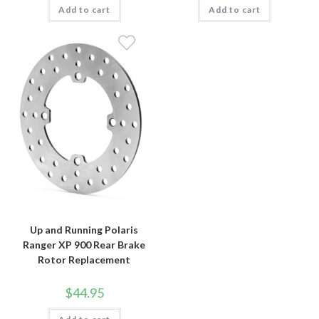
Add to cart
Add to cart
Up and Running Polaris
Ranger XP 900 Rear Brake
Rotor Replacement
$
44.95