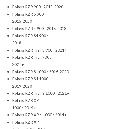
Polaris RZR 900 : 2015-2020
Polaris RZR S 900 :
2015-2020
Polaris RZR 4 900 : 2015-2018
Polaris RZR S4 900 :
2018
Polaris RZR Trail S 900 : 2021+
Polaris RZR Trail 900 :
2021+
Polaris RZR S 1000 : 2016-2020
Polaris RZR S4 1000 :
2019-2020
Polaris RZR Trail S 1000 : 2021+
Polaris RZR XP
1000 : 2014+
Polaris RZR XP 4 1000 : 2014+
Polaris RZR XP