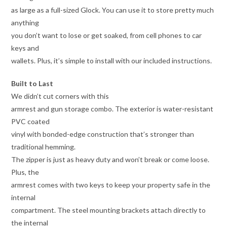
as large as a full-sized Glock. You can use it to store pretty much
anything
you don’t want to lose or get soaked, from cell phones to car
keys and
wallets. Plus, it’s simple to install with our included instructions.
Built to Last
We didn’t cut corners with this
armrest and gun storage combo. The exterior is water-resistant
PVC coated
vinyl with bonded-edge construction that’s stronger than
traditional hemming.
The zipper is just as heavy duty and won’t break or come loose.
Plus, the
armrest comes with two keys to keep your property safe in the
internal
compartment. The steel mounting brackets attach directly to
the internal