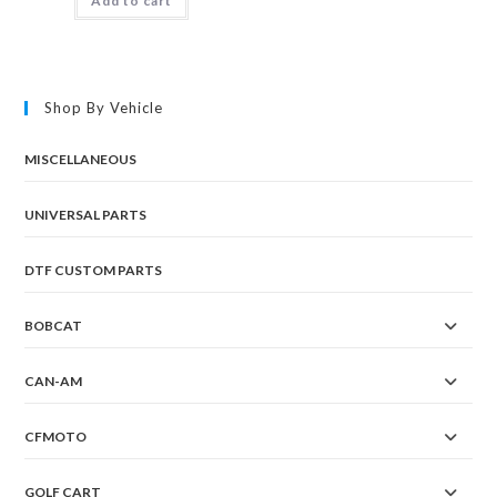
Add to cart
Shop By Vehicle
MISCELLANEOUS
UNIVERSAL PARTS
DTF CUSTOM PARTS
BOBCAT
CAN-AM
CFMOTO
GOLF CART