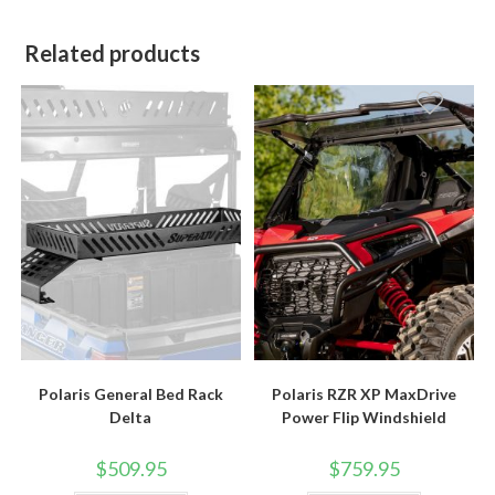
Related products
Polaris General Bed Rack
Polaris RZR XP MaxDrive
Delta
Power Flip Windshield
$
509.95
$
759.95