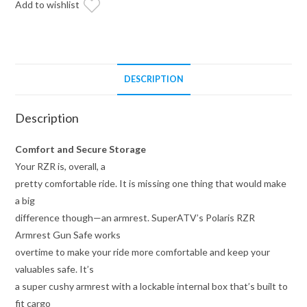
Add to wishlist
DESCRIPTION
Description
Comfort and Secure Storage
Your RZR is, overall, a
pretty comfortable ride. It is missing one thing that would make
a big
difference though—an armrest. SuperATV’s Polaris RZR
Armrest Gun Safe works
overtime to make your ride more comfortable and keep your
valuables safe. It’s
a super cushy armrest with a lockable internal box that’s built to
fit cargo