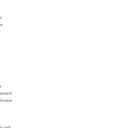
s
us
s
ompound
 torque
s belt