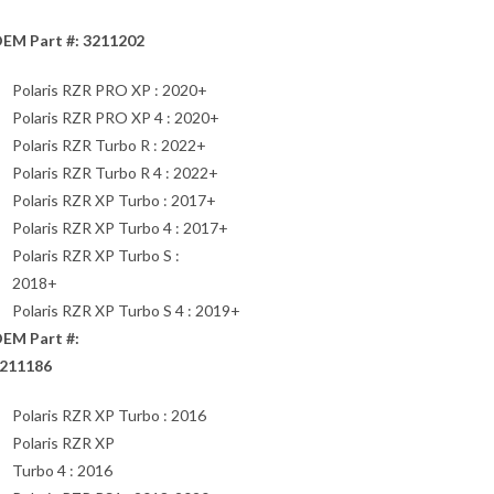
EM Part #: 3211202
Polaris RZR PRO XP : 2020+
Polaris RZR PRO XP 4 : 2020+
Polaris RZR Turbo R : 2022+
Polaris RZR Turbo R 4 : 2022+
Polaris RZR XP Turbo : 2017+
Polaris RZR XP Turbo 4 : 2017+
Polaris RZR XP Turbo S :
2018+
Polaris RZR XP Turbo S 4 : 2019+
EM Part #:
211186
Polaris RZR XP Turbo : 2016
Polaris RZR XP
Turbo 4 : 2016