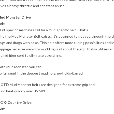
oves a heavy throttle and constant abuse.
ud Monster Drive
elt
ud-specific machines call for a mud-specific belt. That’s
hy the Mud Monster Belt exists. It’s designed to get you through the t
ogs and drags with ease. This belt offers more tuning possibilities and l
lippage because we know mudding is all about the grip. It also utilizes an
ramid fiber cord to eliminate stretching.
ith Mud Monster, you can
o full send in the deepest mud hole, no-holds-barred.
OTE:
Mud Monster belts are designed for extreme grip and
uild heat quickly over 35 MPH.
C X-Country Drive
elt