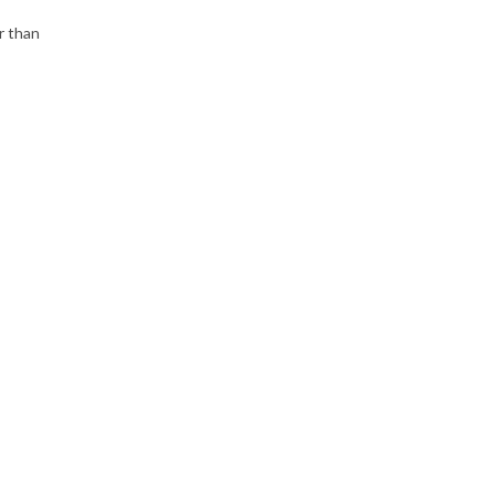
r than