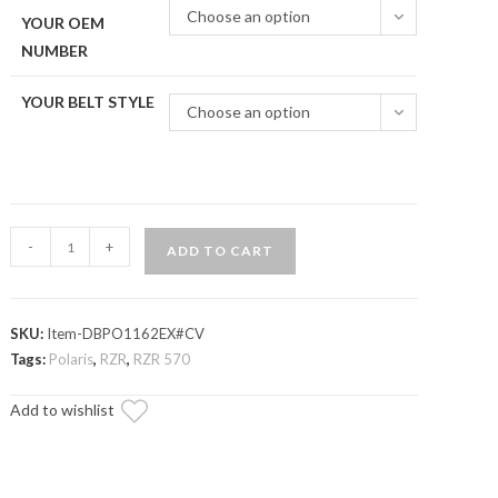
Choose an option
YOUR OEM
NUMBER
YOUR BELT STYLE
Choose an option
Polaris
-
+
ADD TO CART
RZR
Heavy-
Duty
SKU:
Item-DBPO1162EX#CV
CVT
Tags:
Polaris
,
RZR
,
RZR 570
Drive
Belt
Add to wishlist
quantity