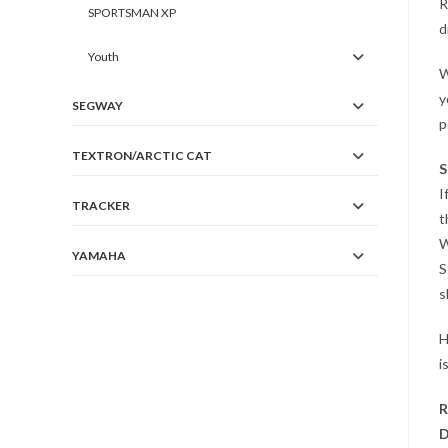
R
SPORTSMAN XP
d
Youth
W
y
SEGWAY
p
TEXTRON/ARCTIC CAT
S
I
TRACKER
t
W
YAMAHA
S
s
H
i
R
D