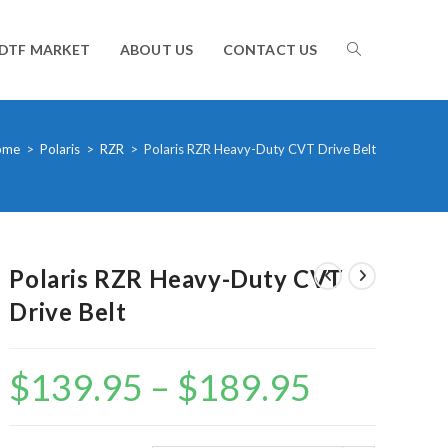
TOGGLE
DTF MARKET
ABOUT US
CONTACT US
WEBSITE
ome
>
Polaris
>
RZR
>
Polaris RZR Heavy-Duty CVT Drive Belt
SEARCH
Polaris RZR Heavy-Duty CVT
Drive Belt
$
139.95
–
$
189.95
Price
range:
$139.95
through
$189.95