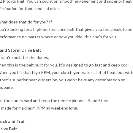
ZR to its limit. You can count on smooth engagement and superior heat
issipation for thousands of miles.
hat does that do for you? If
ou’re looking for a high-performance belt that gives you the absolute be
erformance no matter where or how you ride, this one’s for you.
and Storm Drive Belt
f you’re built for the dunes,
hen this is the belt built for you. It’s designed to go fast and keep cool.
hen you hit that high RPM, your clutch generates a lot of heat, but wit
torm’s superior heat dispersion, you won’t have any deterioration or
lippage.
it the dunes hard and keep the needle pinned—Sand Storm
s made for maximum RPM all weekend long.
ock and Trail
rive Belt