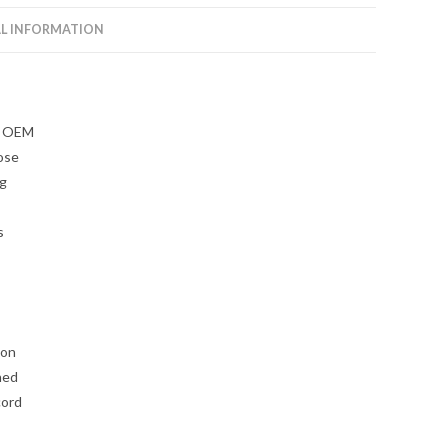
L INFORMATION
ky OEM
ose
ng
s
 on
ned
cord