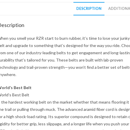
DESCRIPTION
ADDITIONA
escription
hen you smell your RZR start to burn rubber, it’s time to lose your jun
elt and upgrade to something that’s designed for the way you ride. Cho
rom one of our industry-leading belts to get engagement and long-lasti
urability that’s tailored for you. These belts are built with lab-proven
echnology and trail-proven strength—you won’t find a better set of belt
nywhere.
orld’s Best Belt
orld’s Best Belt
s the hardest working belt on the market whether that means flooring it
he trail or pulling through muck. The advanced aramid fiber cord is desig
or a high shock-load rating. Its superior compound is designed to retain 
igidity for better grip, less slippage, and a longer life when you push your