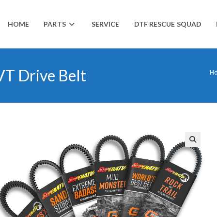
HOME
PARTS
SERVICE
DTF RESCUE SQUAD
T Drive Belt
H
🔍