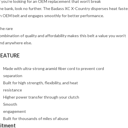
f you’re looking for an OEM replacement that won’t break
he bank, look no further. The Badass XC X-Country disperses heat faste
n OEM belt and engages smoothly for better performance.
he rare
ombination of quality and affordability makes this belt a value you won’t
ind anywhere else.
FEATURE
Made with ultra-strong aramid fiber cord to prevent cord
separation
Built for high strength, flexibility, and heat
resistance
Higher power transfer through your clutch
Smooth
engagement
Built for thousands of miles of abuse
Fitment