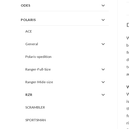
ODES
POLARIS
D
ACE
W
General
b
f
Polaris-xpedition
d
t
Ranger-Full-Size
a
Ranger-Mide-size
W
W
RZR
i
SCRAMBLER
t
f
SPORTSMAN
r