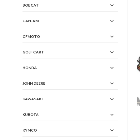
BOBCAT
CAN-AM
CFMOTO
GOLF CART
HONDA
JOHN DEERE
KAWASAKI
KUBOTA
KYMCO