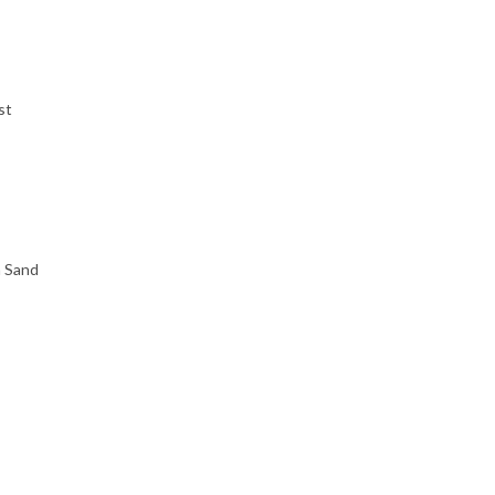
st
h Sand