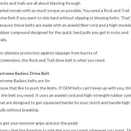
ocks and trails are all about blasting through
aried terrain with as much torque as possible. You need a Rock and Trail
rive Belt if you want to ride hard without slipping or blowing belts. That’
ecause these belts are made with an aramid fiber cord and a high-modul
ubber compound designed for the quick, hard pulls you get in rocks and
rails.
or ultimate protection against slippage from bursts of
cceleration, the Rock and Trail drive belt is what you need.
xtreme Badass Drive Belt
xtreme Badass belts are for
hose that like to push the limits. If OEM belts can’t keep up with you, thi
s the belt you need. It uses an aramid cord and high-strength rubber c
hat are designed to get squeezed harder by your clutch and handle high
ulls without breaking.
o get your monster grips and put the pedal
own—feel the freedom to ride the way you want wherever you want. Thi