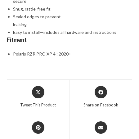
secure
Snug, rattle-free fit
Sealed edges to prevent
leaking
Easy to install—includes all hardware and instructions
Fitment
Polaris RZR PRO XP 4 : 2020+
Opens
Opens
in
in
a
a
Tweet This Product
Share on Facebook
new
new
window
window
Opens
Opens
in
in
a
a