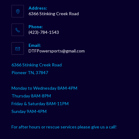
Address:
6366 Stinking Creek Road
Phone:
(423)-784-1543
Opens
Email:
in
Opens
DTFPowersports@gmail.com
your
in
your
application
6366 Stinking Creek Road
application
Pioneer TN, 37847
Monday to Wednesday 8AM-4PM
Thursday 8AM-8PM
Friday & Saturday 8AM-11PM
Sunday 9AM-4PM
For after hours or rescue services please give us a call!