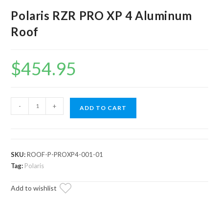
Polaris RZR PRO XP 4 Aluminum
Roof
$
454.95
Polaris
-
+
ADD TO CART
RZR
PRO
XP
4
SKU:
ROOF-P-PROXP4-001-01
Aluminum
Tag:
Polaris
Roof
Add to wishlist
quantity