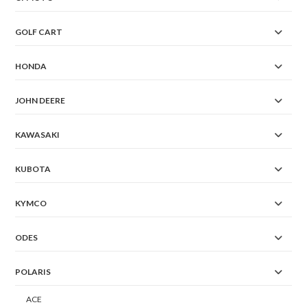
GOLF CART
HONDA
JOHN DEERE
KAWASAKI
KUBOTA
KYMCO
ODES
POLARIS
ACE