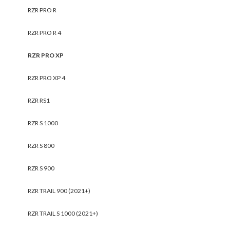
RZR PRO R
RZR PRO R 4
RZR PRO XP
RZR PRO XP 4
RZR RS1
RZR S 1000
RZR S 800
RZR S 900
RZR TRAIL 900 (2021+)
RZR TRAIL S 1000 (2021+)