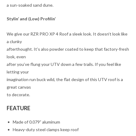
a sun-soaked sand dune.
Stylin’ and (Low) Profilin’
We give our RZR PRO XP 4 Roof a sleek look. It doesn’t look like
a clunky
afterthought. It’s also powder coated to keep that factory-fresh
look, even
after you’ve flung your UTV down a few trails. If you feel like
letting your
imagination run buck wild, the flat design of this UTV roof is a
great canvas
to decorate.
FEATURE
Made of 0.079” aluminum
Heavy-duty steel clamps keep roof