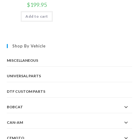
$
199.95
Add to cart
Shop By Vehicle
MISCELLANEOUS
UNIVERSAL PARTS
DTF CUSTOM PARTS
BOBCAT
CAN-AM
CFMOTO