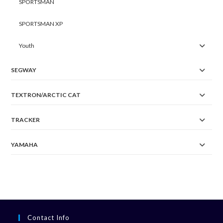
SPORTSMAN
SPORTSMAN XP
Youth
SEGWAY
TEXTRON/ARCTIC CAT
TRACKER
YAMAHA
Contact Info