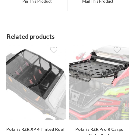
Pin This Product
Mail This Product
new
new
window
window
Related products
Polaris RZR XP 4 Tinted Roof
Polaris RZR Pro R Cargo