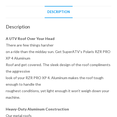
DESCRIPTION
Description
A UTV Roof Over Your Head
There are few things harsher
on a ride than the midday sun. Get SuperATV’s Polaris RZR PRO
XP 4 Aluminum
Roof and get covered. The sleek design of the roof compliments
the aggressive
look of your RZR PRO XP 4. Aluminum makes the roof tough
enough to handle the
roughest conditions, yet light enough it won’t weigh down your
machine.
Heavy-Duty Aluminum Construction
Our metal roofs