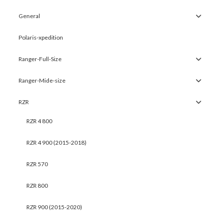
General
Polaris-xpedition
Ranger-Full-Size
Ranger-Mide-size
RZR
RZR 4 800
RZR 4 900 (2015-2018)
RZR 570
RZR 800
RZR 900 (2015-2020)