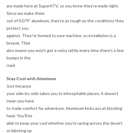
are made here at SuperATV, so you know they’re made right.
Since we make them
out of 0.079” aluminum, they’re as tough as the conditions they
protect you
against. They’re formed to your machine, so installation is a
breeze. That
also means you won’t get a noisy rattle every time there’s a few
bumps in the
road.
Stay Cool with Aluminum
Just because
your side-by-side takes you to inhospitable places, it doesn’t
mean you have
to trade comfort for adventure. Aluminum kicks ass at blocking
heat. You’ll be
able to keep your cool whether you’re racing across the desert
or blasting up