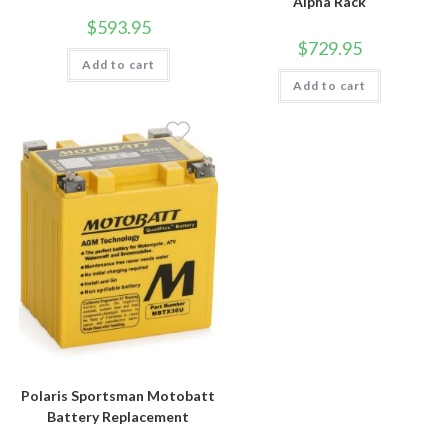
Alpha Rack
$
593.95
$
729.95
Add to cart
Add to cart
Polaris Sportsman Motobatt
Battery Replacement