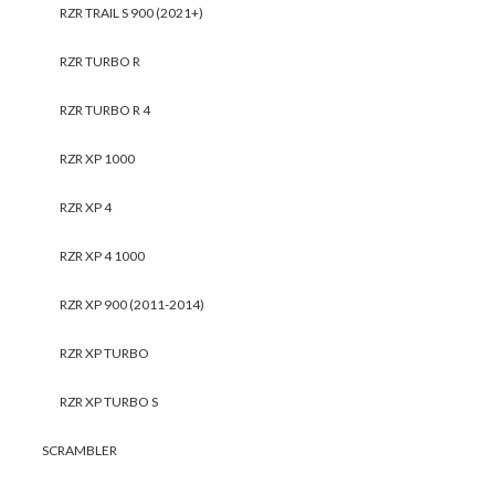
RZR TRAIL S 900 (2021+)
RZR TURBO R
RZR TURBO R 4
RZR XP 1000
RZR XP 4
RZR XP 4 1000
RZR XP 900 (2011-2014)
RZR XP TURBO
RZR XP TURBO S
SCRAMBLER