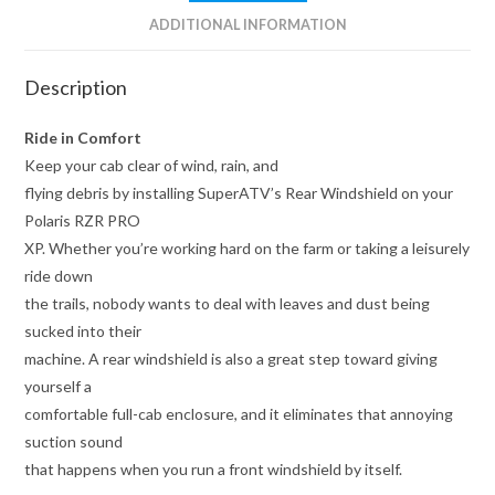
ADDITIONAL INFORMATION
Description
Ride in Comfort
Keep your cab clear of wind, rain, and
flying debris by installing SuperATV’s Rear Windshield on your
Polaris RZR PRO
XP. Whether you’re working hard on the farm or taking a leisurely
ride down
the trails, nobody wants to deal with leaves and dust being
sucked into their
machine. A rear windshield is also a great step toward giving
yourself a
comfortable full-cab enclosure, and it eliminates that annoying
suction sound
that happens when you run a front windshield by itself.