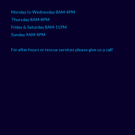
Monday to Wednesday 8AM-4PM
Thursday 8AM-8PM
Friday & Saturday 8AM-11PM
Sunday 9AM-4PM
For after hours or rescue services please give us a call!