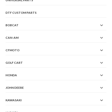
UNIVERSAL PARTS
DTF CUSTOM PARTS
BOBCAT
CAN-AM
CFMOTO
GOLF CART
HONDA
JOHN DEERE
KAWASAKI