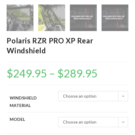
Polaris RZR PRO XP Rear
Windshield
$
249.95
–
$
289.95
Price
range:
$249.95
through
$289.95
Choose an option
WINDSHIELD
MATERIAL
MODEL
Choose an option