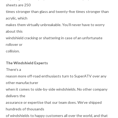
sheets are 250
times stronger than glass and twenty-five times stronger than
acrylic, which
makes them virtually unbreakable. You’ll never have to worry
about this
windshield cracking or shattering in case of an unfortunate
rollover or
collision.
The Windshield Experts
There’s a
reason more off-road enthusiasts turn to SuperATV over any
other manufacturer
when it comes to side-by-side windshields. No other company
delivers the
assurance or expertise that our team does. We’ve shipped
hundreds of thousands
of windshields to happy customers all over the world, and that