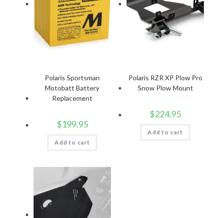
Polaris Sportsman
Polaris RZR XP Plow Pro
Motobatt Battery
Snow Plow Mount
Replacement
$
224.95
$
199.95
Add to cart
Add to cart