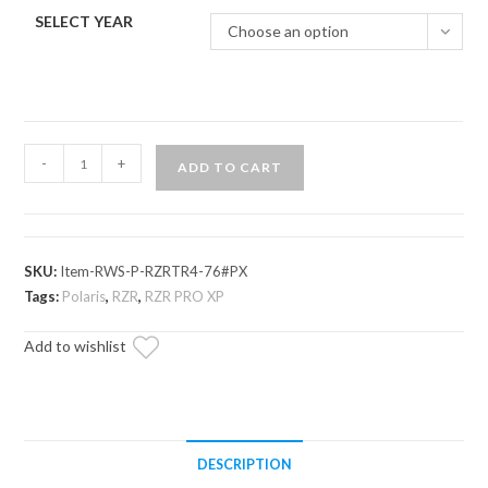
SELECT YEAR
Choose an option
Polaris
-
+
ADD TO CART
RZR
PRO
XP
Rear
SKU:
Item-RWS-P-RZRTR4-76#PX
Windshield
Tags:
Polaris
,
RZR
,
RZR PRO XP
quantity
Add to wishlist
DESCRIPTION