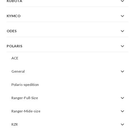
KUBOTA
KYMCO
ODES
POLARIS
ACE
General
Polaris-xpedition
Ranger-Full-Size
Ranger-Mide-size
RZR