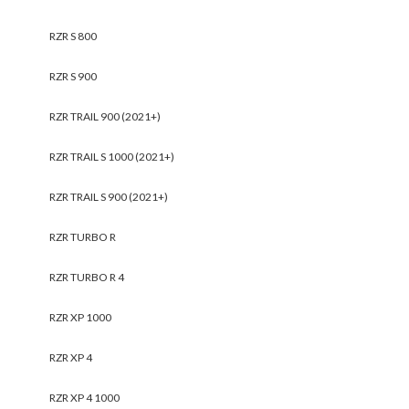
RZR S 800
RZR S 900
RZR TRAIL 900 (2021+)
RZR TRAIL S 1000 (2021+)
RZR TRAIL S 900 (2021+)
RZR TURBO R
RZR TURBO R 4
RZR XP 1000
RZR XP 4
RZR XP 4 1000