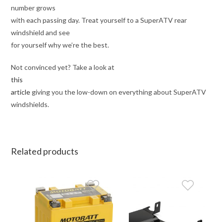
number grows
with each passing day. Treat yourself to a SuperATV rear
windshield and see
for yourself why we’re the best.
Not convinced yet? Take a look at
this
article
giving you the low-down on everything about SuperATV
windshields.
Related products