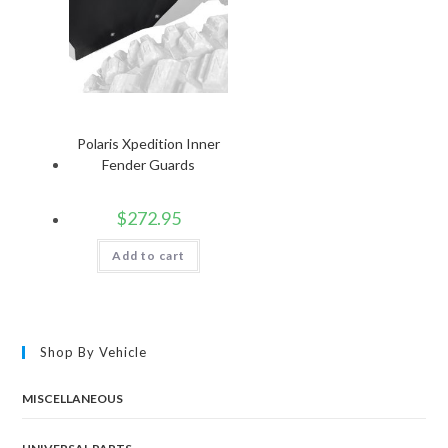
Polaris Xpedition Inner
Fender Guards
$
272.95
Add to cart
Shop By Vehicle
MISCELLANEOUS