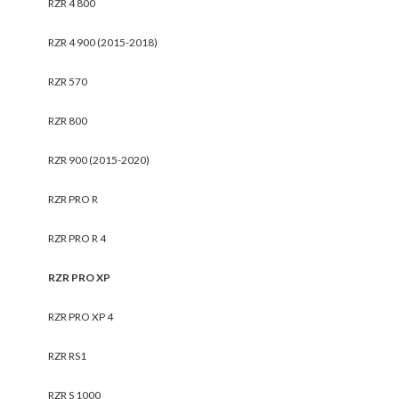
RZR 4 800
RZR 4 900 (2015-2018)
RZR 570
RZR 800
RZR 900 (2015-2020)
RZR PRO R
RZR PRO R 4
RZR PRO XP
RZR PRO XP 4
RZR RS1
RZR S 1000