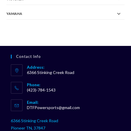
YAMAHA
Contact Info
Address:
6366 Stinking Creek Road
Phone:
(423)-784-1543
Opens
Email:
in
Opens
DTFPowersports@gmail.com
your
in
your
application
6366 Stinking Creek Road
application
Pioneer TN, 37847