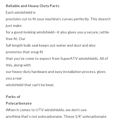
Reliable and Heavy-Duty Parts
Each windshield is
precision cut to fit your machine’s curves perfectly. This doesn’t
just make
for a good-looking windshield—it also gives you a secure, rattle-
free fit. Our
full-length bulb seal keeps out water and dust and also
promotes that snug fit
that you’ve come to expect from SuperATV windshields. All of
this, along with
our heavy-duty hardware and easy installation process, gives
you a rear
windshield that can’t be beat.
Perks of
Polycarbonate
When it comes to UTV windshields, we don’t use
anything that’s not polycarbonate. These 1/4” polycarbonate