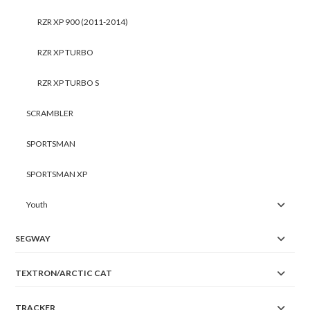
RZR XP 900 (2011-2014)
RZR XP TURBO
RZR XP TURBO S
SCRAMBLER
SPORTSMAN
SPORTSMAN XP
Youth
SEGWAY
TEXTRON/ARCTIC CAT
TRACKER