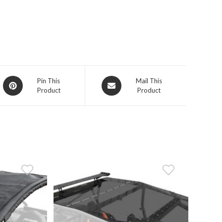
Opens
Opens
Pin This
Mail This
Product
Product
in
in
a
a
new
new
window
window