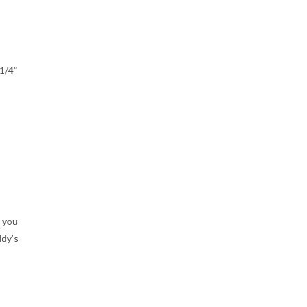
1/4”
t you
ddy’s