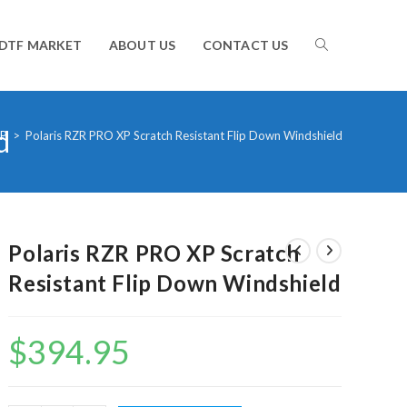
TOGGLE
DTF MARKET
ABOUT US
CONTACT US
d
WEBSITE
XP
>
Polaris RZR PRO XP Scratch Resistant Flip Down Windshield
SEARCH
Polaris RZR PRO XP Scratch
Resistant Flip Down Windshield
$
394.95