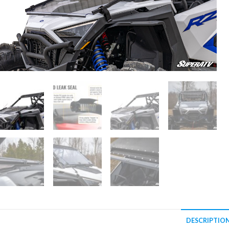
DESCRIPTIO