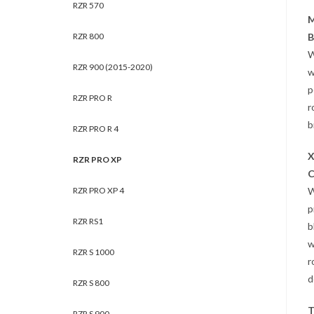
RZR 570
M
RZR 800
B
W
RZR 900 (2015-2020)
w
p
RZR PRO R
r
b
RZR PRO R 4
X
RZR PRO XP
C
RZR PRO XP 4
W
p
RZR RS1
b
w
RZR S 1000
r
d
RZR S 800
T
RZR S 900