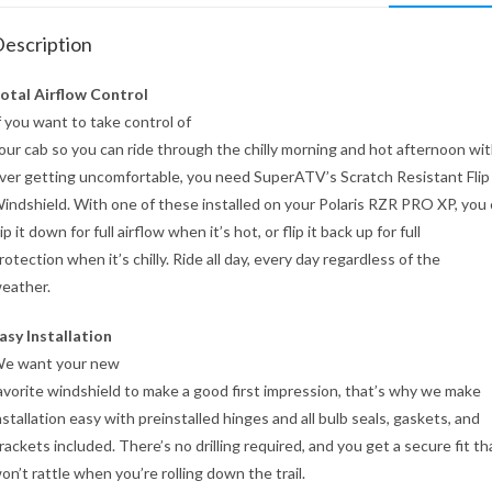
escription
otal Airflow Control
f you want to take control of
our cab so you can ride through the chilly morning and hot afternoon wi
ver getting uncomfortable, you need SuperATV’s Scratch Resistant Fli
indshield. With one of these installed on your Polaris RZR PRO XP, you
lip it down for full airflow when it’s hot, or flip it back up for full
rotection when it’s chilly. Ride all day, every day regardless of the
eather.
asy Installation
e want your new
avorite windshield to make a good first impression, that’s why we make
nstallation easy with preinstalled hinges and all bulb seals, gaskets, and
rackets included. There’s no drilling required, and you get a secure fit th
on’t rattle when you’re rolling down the trail.