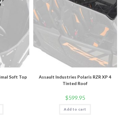
rimal Soft Top
Assault Industries Polaris RZR XP 4
Tinted Roof
$
599.95
Add to cart