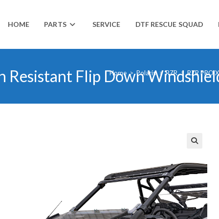
HOME
PARTS
SERVICE
DTF RESCUE SQUAD
h Resistant Flip Down Windshiel
Home
>
Polaris
>
RZR
>
RZR PRO 
🔍