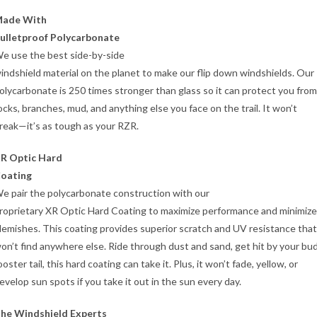
ade With
ulletproof Polycarbonate
e use the best side-by-side
indshield material on the planet to make our flip down windshields. Our 
olycarbonate is 250 times stronger than glass so it can protect you from
ocks, branches, mud, and anything else you face on the trail. It won’t
reak—it’s as tough as your RZR.
R Optic Hard
oating
e pair the polycarbonate construction with our
roprietary XR Optic Hard Coating to maximize performance and minimize
lemishes. This coating provides superior scratch and UV resistance tha
on’t find anywhere else. Ride through dust and sand, get hit by your bu
ooster tail, this hard coating can take it. Plus, it won’t fade, yellow, or
evelop sun spots if you take it out in the sun every day.
he Windshield Experts