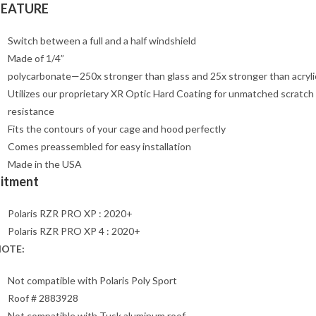
FEATURE
Switch between a full and a half windshield
Made of 1/4”
polycarbonate—250x stronger than glass and 25x stronger than acryli
Utilizes our proprietary XR Optic Hard Coating for unmatched scratch
resistance
Fits the contours of your cage and hood perfectly
Comes preassembled for easy installation
Made in the USA
Fitment
Polaris RZR PRO XP : 2020+
Polaris RZR PRO XP 4 : 2020+
OTE:
Not compatible with Polaris Poly Sport
Roof # 2883928
Not compatible with Tusk aluminum roof