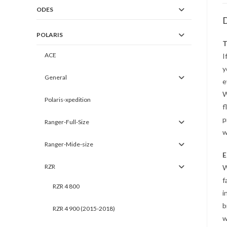
ODES
D
POLARIS
T
ACE
I
y
General
e
W
Polaris-xpedition
f
p
Ranger-Full-Size
w
Ranger-Mide-size
E
RZR
W
f
RZR 4 800
i
b
RZR 4 900 (2015-2018)
w