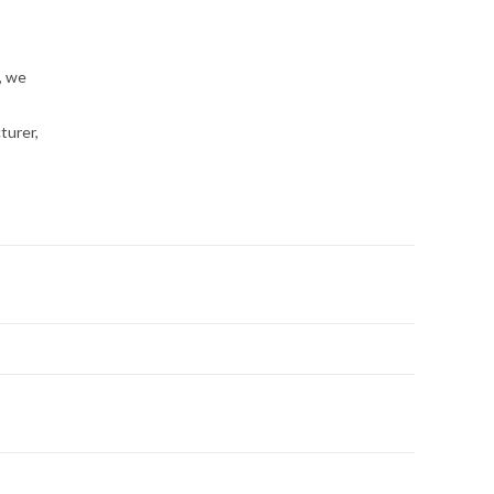
, we
turer,