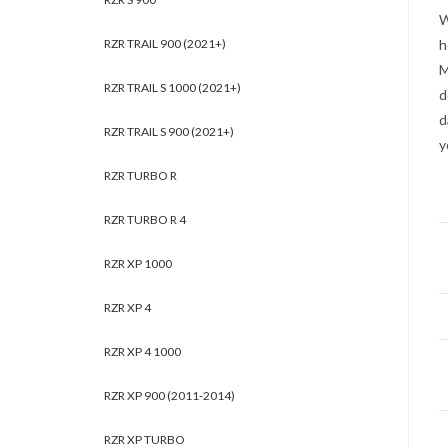
W
RZR TRAIL 900 (2021+)
h
M
RZR TRAIL S 1000 (2021+)
d
d
RZR TRAIL S 900 (2021+)
y
RZR TURBO R
RZR TURBO R 4
RZR XP 1000
RZR XP 4
RZR XP 4 1000
RZR XP 900 (2011-2014)
RZR XP TURBO