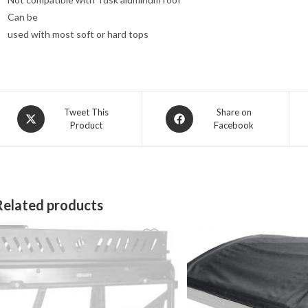
Can be
used with most soft or hard tops
Opens
Opens
Tweet This
Share on
Product
Facebook
in
in
a
a
new
new
window
window
Related products