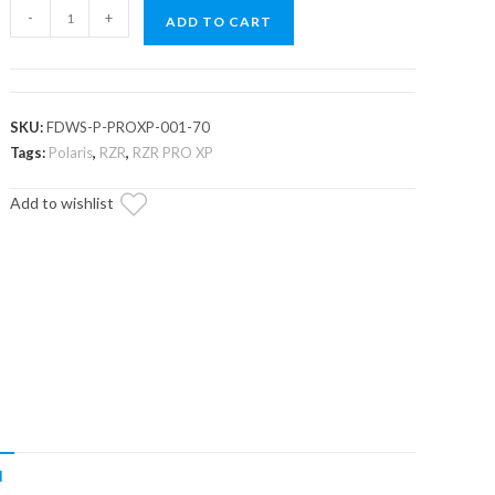
Polaris
-
+
ADD TO CART
RZR
PRO
XP
Scratch
SKU:
FDWS-P-PROXP-001-70
Resistant
Tags:
Polaris
,
RZR
,
RZR PRO XP
Flip
Add to wishlist
Down
Windshield
quantity
N