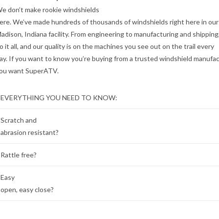
e don’t make rookie windshields
ere. We’ve made hundreds of thousands of windshields right here in our
adison, Indiana facility. From engineering to manufacturing and shipping
o it all, and our quality is on the machines you see out on the trail every
ay. If you want to know you’re buying from a trusted windshield manufac
ou want SuperATV.
EVERYTHING YOU NEED TO KNOW:
Scratch and
abrasion resistant?
Rattle free?
Easy
open, easy close?