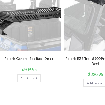
Polaris General Bed Rack Delta
Polaris RZR Trail S 900 P
Roof
$
509.95
$
220.95
Add to cart
Add to cart