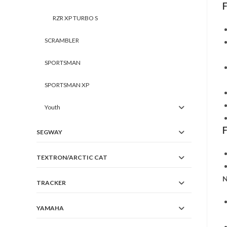
RZR XP TURBO S
SCRAMBLER
SPORTSMAN
SPORTSMAN XP
Youth
SEGWAY
TEXTRON/ARCTIC CAT
N
TRACKER
YAMAHA