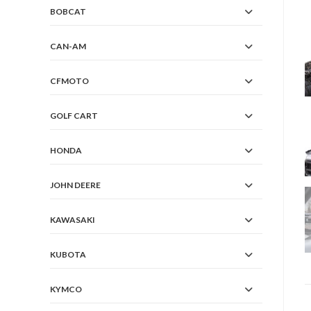
BOBCAT
CAN-AM
CFMOTO
GOLF CART
HONDA
JOHN DEERE
KAWASAKI
KUBOTA
KYMCO