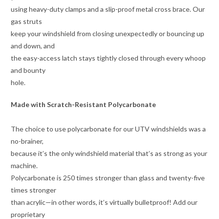
using heavy-duty clamps and a slip-proof metal cross brace. Our
gas struts
keep your windshield from closing unexpectedly or bouncing up
and down, and
the easy-access latch stays tightly closed through every whoop
and bounty
hole.
Made with Scratch-Resistant Polycarbonate
The choice to use polycarbonate for our UTV windshields was a
no-brainer,
because it’s the only windshield material that’s as strong as your
machine.
Polycarbonate is 250 times stronger than glass and twenty-five
times stronger
than acrylic—in other words, it’s virtually bulletproof! Add our
proprietary