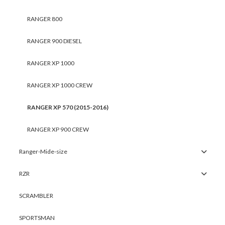
RANGER 800
RANGER 900 DIESEL
RANGER XP 1000
RANGER XP 1000 CREW
RANGER XP 570 (2015-2016)
RANGER XP 900 CREW
Ranger-Mide-size
RZR
SCRAMBLER
SPORTSMAN