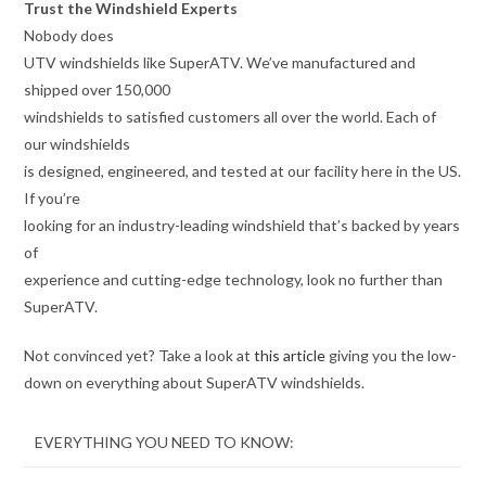
Trust the Windshield Experts
Nobody does
UTV windshields like SuperATV. We’ve manufactured and
shipped over 150,000
windshields to satisfied customers all over the world. Each of
our windshields
is designed, engineered, and tested at our facility here in the US.
If you’re
looking for an industry-leading windshield that’s backed by years
of
experience and cutting-edge technology, look no further than
SuperATV.
Not convinced yet? Take a look at
this article
giving you the low-
down on everything about SuperATV windshields.
EVERYTHING YOU NEED TO KNOW: