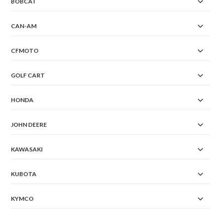
BOBCAT
CAN-AM
CFMOTO
GOLF CART
HONDA
JOHN DEERE
KAWASAKI
KUBOTA
KYMCO