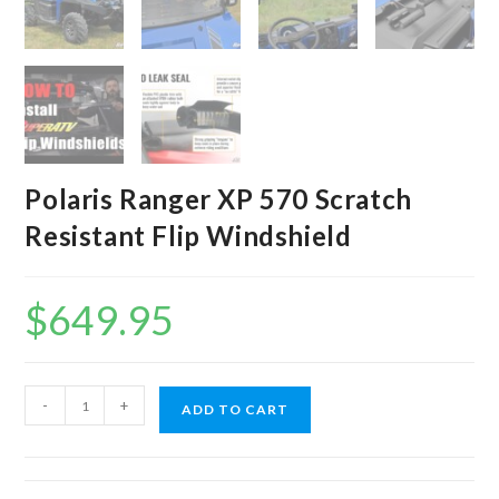
Polaris Ranger XP 570 Scratch
Resistant Flip Windshield
$
649.95
Polaris
-
+
ADD TO CART
Ranger
XP
570