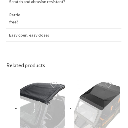
Scratch and abrasion resistant?
Rattle
free?
Easy open, easy close?
Related products