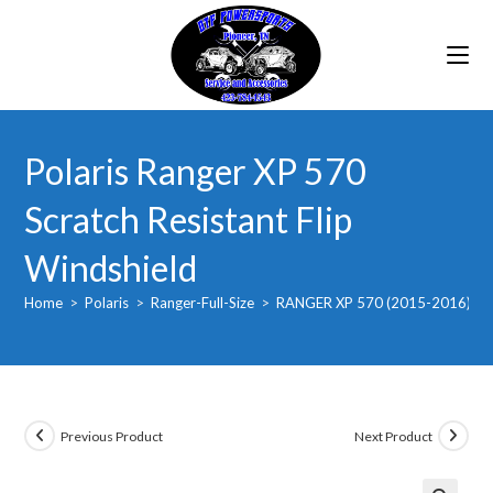
Skip
to
content
Polaris Ranger XP 570
Scratch Resistant Flip
Windshield
Home
>
Polaris
>
Ranger-Full-Size
>
RANGER XP 570 (2015-2016)
>
Previous Product
Next Product