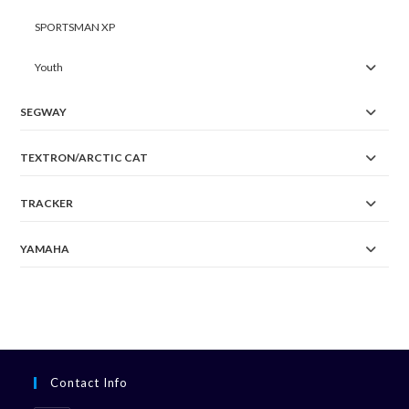
SPORTSMAN XP
Youth
SEGWAY
TEXTRON/ARCTIC CAT
TRACKER
YAMAHA
Contact Info