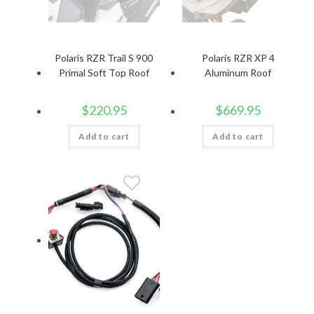
Polaris RZR Trail S 900
Polaris RZR XP 4
Primal Soft Top Roof
Aluminum Roof
$
220.95
$
669.95
Add to cart
Add to cart