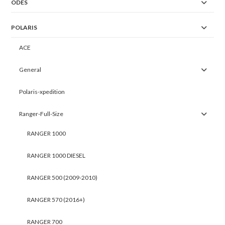
ODES
POLARIS
ACE
General
Polaris-xpedition
Ranger-Full-Size
RANGER 1000
RANGER 1000 DIESEL
RANGER 500 (2009-2010)
RANGER 570 (2016+)
RANGER 700