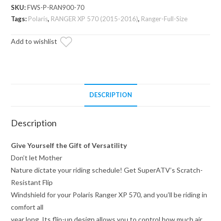
Scratch
SKU:
FWS-P-RAN900-70
Resistant
Tags:
Polaris
,
RANGER XP 570 (2015-2016)
,
Ranger-Full-Size
Flip
Add to wishlist
Windshield
quantity
DESCRIPTION
Description
Give Yourself the Gift of Versatility
Don’t let Mother
Nature dictate your riding schedule! Get SuperATV’s Scratch-
Resistant Flip
Windshield for your Polaris Ranger XP 570, and you’ll be riding in
comfort all
year long. Its flip-up design allows you to control how much air