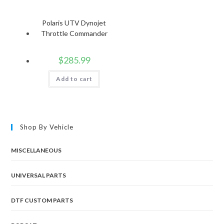
Polaris UTV Dynojet
Throttle Commander
$
285.99
Add to cart
Shop By Vehicle
MISCELLANEOUS
UNIVERSAL PARTS
DTF CUSTOM PARTS