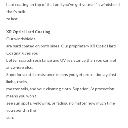
hard coating on top of that and you’ve got yourself a windshield
that’s built
to last.
XR Optic Hard Coating
Our windshields
are hard coated on both sides. Our proprietary XR Optic Hard
Coating gives you
better scratch resistance and UV resistance than you can get
anywhere else.
Superior scratch resistance means you get protection against
limbs, rocks,
rooster tails, and your cleaning cloth. Superior UV protection
means you won’t
see sun spots, yellowing, or fading, no matter how much time
you spend in the
sun.