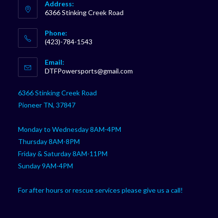
Address:
6366 Stinking Creek Road
Phone:
(423)-784-1543
Opens
Email:
in
Opens
DTFPowersports@gmail.com
your
in
your
application
6366 Stinking Creek Road
application
Pioneer TN, 37847
Monday to Wednesday 8AM-4PM
Thursday 8AM-8PM
Friday & Saturday 8AM-11PM
Sunday 9AM-4PM
For after hours or rescue services please give us a call!