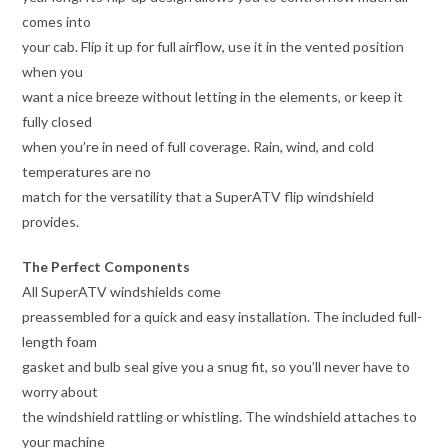
comes into
your cab. Flip it up for full airflow, use it in the vented position
when you
want a nice breeze without letting in the elements, or keep it
fully closed
when you’re in need of full coverage. Rain, wind, and cold
temperatures are no
match for the versatility that a SuperATV flip windshield
provides.
The Perfect Components
All SuperATV windshields come
preassembled for a quick and easy installation. The included full-
length foam
gasket and bulb seal give you a snug fit, so you’ll never have to
worry about
the windshield rattling or whistling. The windshield attaches to
your machine