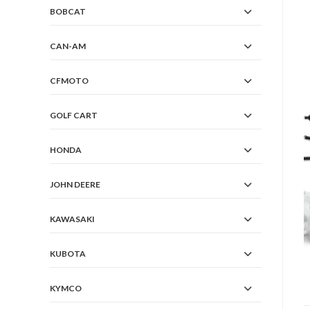
BOBCAT
CAN-AM
CFMOTO
GOLF CART
HONDA
JOHN DEERE
KAWASAKI
KUBOTA
KYMCO