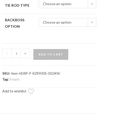
Choose an option
TIE ROD TYPE
RACKBOSS
Choose an option
OPTION
Polaris
-
+
ADD TO CART
RZR
S
1000
SKU:
Item-HDRP-P-RZR900S-002#SK
RackBoss
Tag:
Polaris
2.0
Rack
Add to wishlist
and
Pinion
quantity