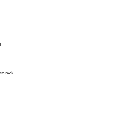
s
mm rack