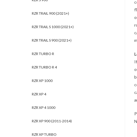
c
f
RZR TRAIL 900 (2021+)
o
r
RZR TRAIL S 1000 (2021+)
c
m
RZR TRAIL S 900 (2021+)
RZR TURBO R
L
I
RZR TURBO R 4
o
b
RZR XP 1000
c
c
RZR XP 4
a
RZR XP 4 1000
P
RZR XP 900 (2011-2014)
N
RZR XP TURBO