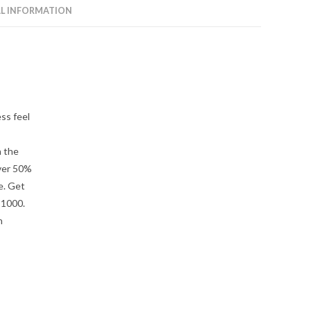
L INFORMATION
ss feel
n the
ver 50%
e. Get
 1000.
h