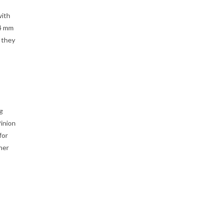
with
14 mm
 they
g
inion
for
ner