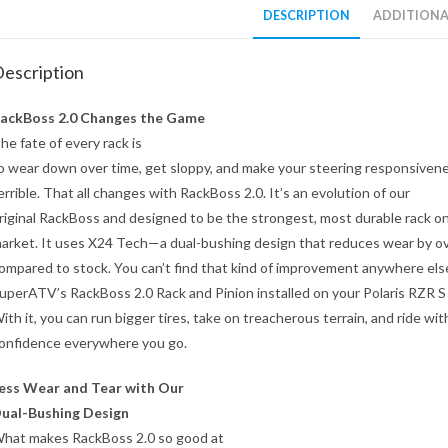
DESCRIPTION
ADDITIONA
escription
ackBoss 2.0 Changes the Game
he fate of every rack is
o wear down over time, get sloppy, and make your steering responsivene
errible. That all changes with RackBoss 2.0. It’s an evolution of our
riginal RackBoss and designed to be the strongest, most durable rack o
arket. It uses X24 Tech—a dual-bushing design that reduces wear by o
ompared to stock. You can’t find that kind of improvement anywhere els
uperATV’s RackBoss 2.0 Rack and Pinion installed on your Polaris RZR S
ith it, you can run bigger tires, take on treacherous terrain, and ride wit
onfidence everywhere you go.
ess Wear and Tear with Our
ual-Bushing Design
hat makes RackBoss 2.0 so good at