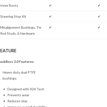
Inner Boots
✔
✔
Steering Stop Kit
✔
✔
Misalignment Bushings, Tie
✔
✔
Rod Studs, & Hardware
FEATURE
ackBoss 2.0 Features:
Heavy-duty dual PTFE
bushings:
Designed with X24 Tech
Prevents wear
Reduces slop
Improves overall durability