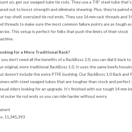
ount on, get our swaged tube tie rods. They use a 7/8” steel tube that’s
lared out to boost strength and eliminate shearing. Plus, they’re paired 
ur top-shelf, oversized tie rod ends. They use 16 mm rack threads and 
od threads to make sure the most common failure points are as tough as
an be. This setup is perfect for folks that push the limits of their stock
achine.
ooking for a More Traditional Rack?
f you don’t need all the benefits of a RackBoss 2.0, you can dial it back to
ur original, more traditional RackBoss 1.0. It uses the same beefy housin
ut doesn’t include the extra PTFE bushing. Our RackBoss 1.0 Rack and P
omes with steel swaged tubes that are tougher than stock and perfect 
asual riders looking for an upgrade. It’s finished with our tough 14 mm in
nd outer tie rod ends so you can ride harder without worry.
atent
o. 11,345,393