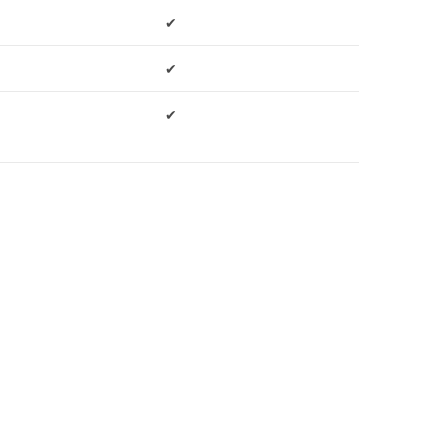
✔
✔
✔