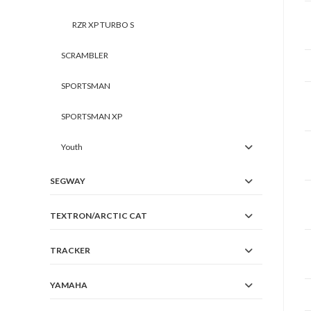
RZR XP TURBO S
SCRAMBLER
SPORTSMAN
SPORTSMAN XP
Youth
SEGWAY
TEXTRON/ARCTIC CAT
TRACKER
YAMAHA