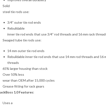
Solid
steel tie rods use:
3/4” outer tie rod ends
Rebuildable
inner tie rod ends that use 3/4” rod threads and 16 mm rack thread
Swaged tube tie rods use:
14 mm outer tie rod ends
Rebuildable inner tie rod ends that use 14 mm rod threads and 16 
threads
65% larger housing than stock
Over 50% less
wear than OEM after 15,000 cycles
Grease fitting for rack gears
ackBoss 1.0 Features:
Uses a