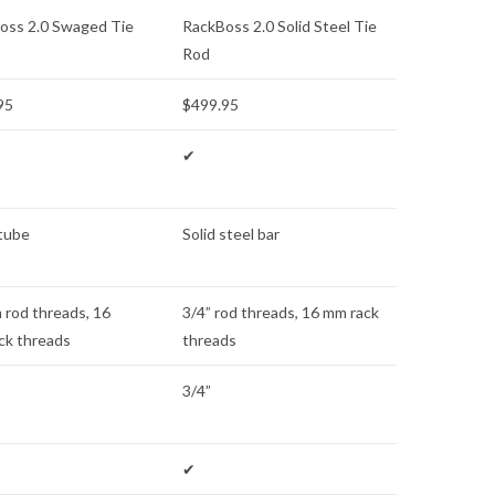
oss 2.0 Swaged Tie
RackBoss 2.0 Solid Steel Tie
Rod
95
$499.95
✔
 tube
Solid steel bar
 rod threads, 16
3/4” rod threads, 16 mm rack
ck threads
threads
3/4”
✔