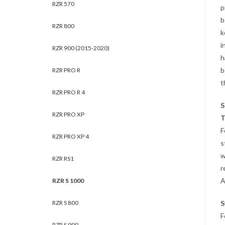
RZR 570
p
b
RZR 800
k
i
RZR 900 (2015-2020)
h
b
RZR PRO R
t
RZR PRO R 4
S
RZR PRO XP
T
F
RZR PRO XP 4
s
w
RZR RS1
r
A
RZR S 1000
RZR S 800
S
F
RZR S 900