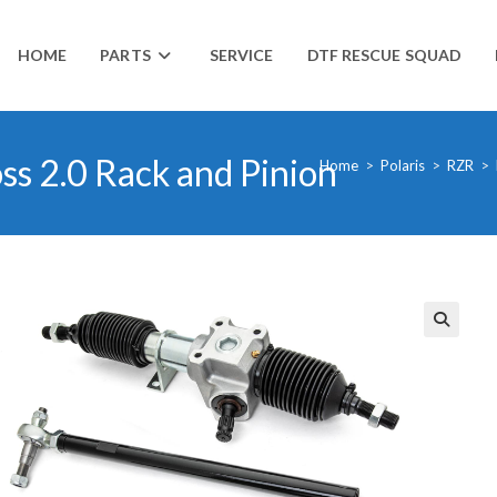
HOME
PARTS
SERVICE
DTF RESCUE SQUAD
ss 2.0 Rack and Pinion
Home
>
Polaris
>
RZR
>
🔍