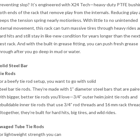
reventing slop? It’s engineered with X24 Tech—heavy-duty PTFE bushi
oth ends of the rack that remove play from the internals. Reducing play 
eeps the tension spring nearly motionless. With little to no unintended
nternal movement, this rack can turn massive tires through heavy rides 
ard hits and still stay in like-new condition for years longer than the nex
est rack. And with the built-in grease fitting, you can push fresh grease
hrough after you go deep in mud or water.
olid Steel Bar
ie Rods
or a beefy tie rod setup, you want to go with solid
teel bar tie rods. They’re made with 1” diameter steel bars that are pair
ith bigger, better tie rods you’ll love—3/4” outer heim joint tie rods and
ebuildable inner tie rods that use 3/4” rod threads and 16 mm rack threa
ltogether, they’re built for hard hits, big tires, and wild rides.
waged Tube Tie Rods
or lightweight strength you can