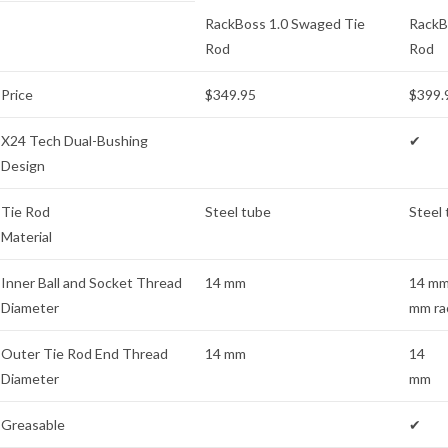
RackBoss 1.0 Swaged Tie
RackB
Rod
Rod
Price
$349.95
$399.
X24 Tech Dual-Bushing
✔
Design
Tie Rod
Steel tube
Steel
Material
Inner Ball and Socket Thread
14 mm
14 mm
Diameter
mm ra
Outer Tie Rod End Thread
14 mm
14
Diameter
mm
Greasable
✔