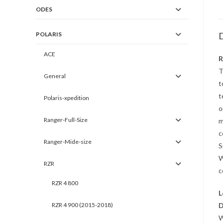
ODES
POLARIS
D
ACE
R
T
General
t
t
Polaris-xpedition
o
Ranger-Full-Size
m
c
Ranger-Mide-size
S
W
RZR
c
RZR 4 800
L
RZR 4 900 (2015-2018)
D
W