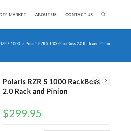
TOGGLE
DTF MARKET
ABOUT US
CONTACT US
WEBSITE
RZR S 1000
>
Polaris RZR S 1000 RackBoss 2.0 Rack and Pinion
SEARCH
Polaris RZR S 1000 RackBoss
2.0 Rack and Pinion
$
299.95