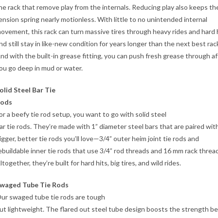
he rack that remove play from the internals. Reducing play also keeps th
ension spring nearly motionless. With little to no unintended internal
ovement, this rack can turn massive tires through heavy rides and hard 
nd still stay in like-new condition for years longer than the next best rac
nd with the built-in grease fitting, you can push fresh grease through af
ou go deep in mud or water.
olid Steel Bar Tie
ods
or a beefy tie rod setup, you want to go with solid steel
ar tie rods. They’re made with 1” diameter steel bars that are paired wit
igger, better tie rods you’ll love—3/4” outer heim joint tie rods and
ebuildable inner tie rods that use 3/4” rod threads and 16 mm rack threa
ltogether, they’re built for hard hits, big tires, and wild rides.
waged Tube Tie Rods
ur swaged tube tie rods are tough
ut lightweight. The flared out steel tube design boosts the strength b