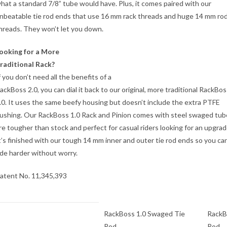
hat a standard 7/8” tube would have. Plus, it comes paired with our
nbeatable tie rod ends that use 16 mm rack threads and huge 14 mm ro
hreads. They won’t let you down.
ooking for a More
raditional Rack?
f you don’t need all the benefits of a
ackBoss 2.0, you can dial it back to our original, more traditional RackBos
.0. It uses the same beefy housing but doesn’t include the extra PTFE
ushing. Our RackBoss 1.0 Rack and Pinion comes with steel swaged tub
re tougher than stock and perfect for casual riders looking for an upgrad
t’s finished with our tough 14 mm inner and outer tie rod ends so you ca
ide harder without worry.
atent No. 11,345,393
RackBoss 1.0 Swaged Tie
RackB
Rod
Rod