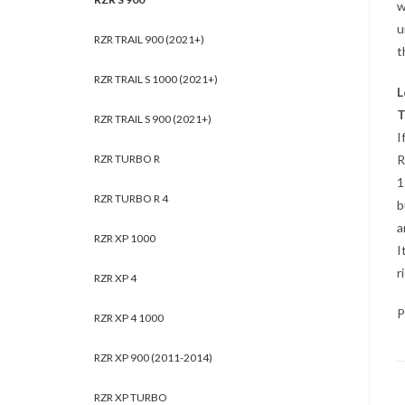
w
u
RZR TRAIL 900 (2021+)
t
RZR TRAIL S 1000 (2021+)
L
T
RZR TRAIL S 900 (2021+)
I
RZR TURBO R
R
1
RZR TURBO R 4
b
a
RZR XP 1000
I
r
RZR XP 4
P
RZR XP 4 1000
RZR XP 900 (2011-2014)
RZR XP TURBO