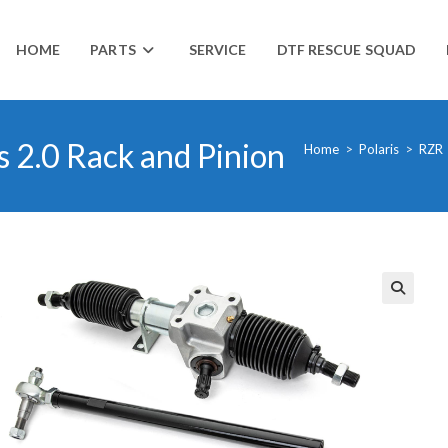
HOME
PARTS
SERVICE
DTF RESCUE SQUAD
 2.0 Rack and Pinion
Home
>
Polaris
>
RZR
🔍