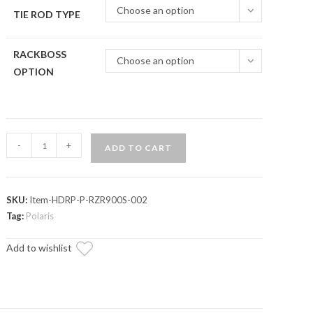
Choose an option
TIE ROD TYPE
RACKBOSS
Choose an option
OPTION
Polaris
-
+
ADD TO CART
RZR
S
900
SKU:
Item-HDRP-P-RZR900S-002
RackBoss
Tag:
Polaris
2.0
Rack
Add to wishlist
and
Pinion
quantity