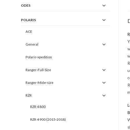
ODES
POLARIS
D
ACE
R
Y
General
w
w
Polaris-xpedition
R
Ranger-Full-Size
u
c
Ranger-Mide-size
R
m
RZR
L
RZR 4 800
B
RZR 4 900 (2015-2018)
W
s