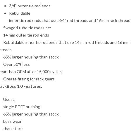
3/4” outer tie rod ends
Rebuildable
inner tie rod ends that use 3/4” rod threads and 16 mm rack thread
Swaged tube tie rods use:
14 mm outer tie rod ends
Rebuildable inner tie rod ends that use 14 mm rod threads and 16 mm 
hreads
65% larger housing than stock
Over 50% less
ear than OEM after 15,000 cycles
Grease fitting for rack gears
ackBoss 1.0 Features:
Uses a
single PTFE bushing
65% larger housing than stock
Less wear
than stock