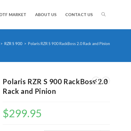
TOGGLE
DTF MARKET
ABOUT US
CONTACT US
WEBSITE
>
RZR S 900
>
Polaris RZR S 900 RackBoss 2.0 Rack and Pinion
SEARCH
Polaris RZR S 900 RackBoss 2.0
Rack and Pinion
$
299.95