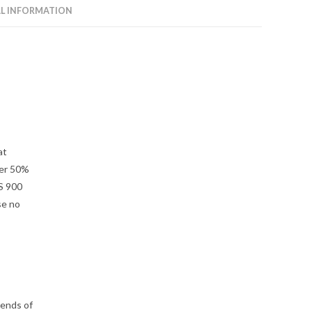
L INFORMATION
at
ver 50%
S 900
se no
 ends of