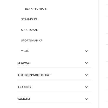
RZR XP TURBO S
SCRAMBLER
SPORTSMAN
SPORTSMAN XP
Youth
SEGWAY
TEXTRON/ARCTIC CAT
TRACKER
YAMAHA