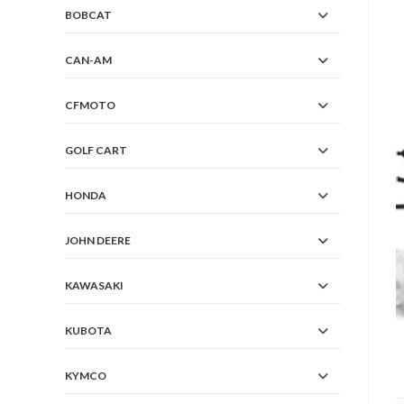
BOBCAT
CAN-AM
CFMOTO
GOLF CART
HONDA
JOHN DEERE
KAWASAKI
KUBOTA
KYMCO