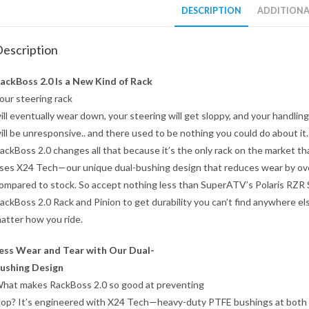
DESCRIPTION
ADDITIONA
escription
ackBoss 2.0 Is a New Kind of Rack
our steering rack
ill eventually wear down, your steering will get sloppy, and your handling
ill be unresponsive.. and there used to be nothing you could do about it.
ackBoss 2.0 changes all that because it’s the only rack on the market th
ses X24 Tech—our unique dual-bushing design that reduces wear by o
ompared to stock. So accept nothing less than SuperATV’s Polaris RZR 
ackBoss 2.0 Rack and Pinion to get durability you can’t find anywhere el
atter how you ride.
ess Wear and Tear with Our Dual-
ushing Design
hat makes RackBoss 2.0 so good at preventing
lop? It’s engineered with X24 Tech—heavy-duty PTFE bushings at both