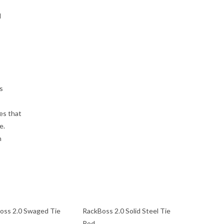
d
s
es that
e.
n
oss 2.0 Swaged Tie
RackBoss 2.0 Solid Steel Tie
Rod