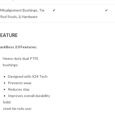
Misalignment Bushings, Tie
✔
✔
Rod Studs, & Hardware
FEATURE
ackBoss 2.0 Features:
Heavy-duty dual PTFE
bushings:
Designed with X24 Tech
Prevents wear
Reduces slop
Improves overall durability
Solid
steel tie rods use: