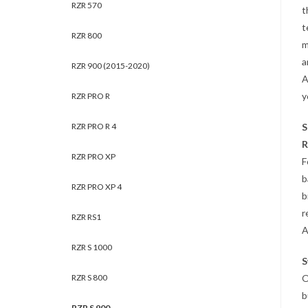
RZR 570
t
t
RZR 800
m
a
RZR 900 (2015-2020)
A
y
RZR PRO R
RZR PRO R 4
S
R
RZR PRO XP
F
b
RZR PRO XP 4
b
r
RZR RS1
A
RZR S 1000
S
RZR S 800
O
b
RZR S 900