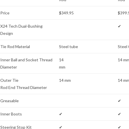
Price
$349.95
$399.
X24 Tech Dual-Bushing
✔
Design
Tie Rod Material
Steel tube
Steel
Inner Ball and Socket Thread
14
14 m
Diameter
mm
Outer Tie
14 mm
14 m
Rod End Thread Diameter
Greasable
✔
Inner Boots
✔
✔
Steering Stop Kit
✔
✔