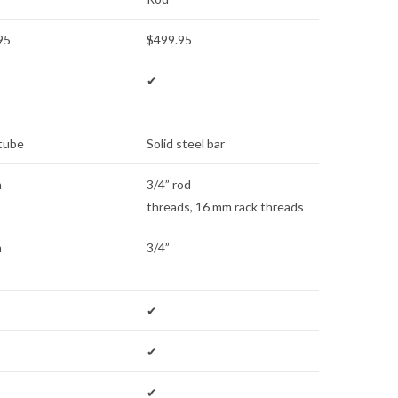
95
$499.95
✔
 tube
Solid steel bar
m
3/4” rod
threads, 16 mm rack threads
m
3/4”
✔
✔
✔