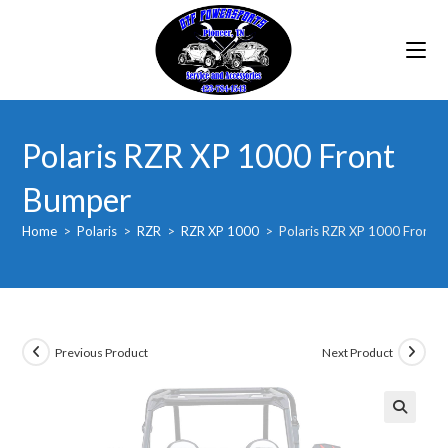
Skip
to
content
Polaris RZR XP 1000 Front
Bumper
Home
>
Polaris
>
RZR
>
RZR XP 1000
>
Polaris RZR XP 1000 Front 
Previous Product
Next Product
🔍