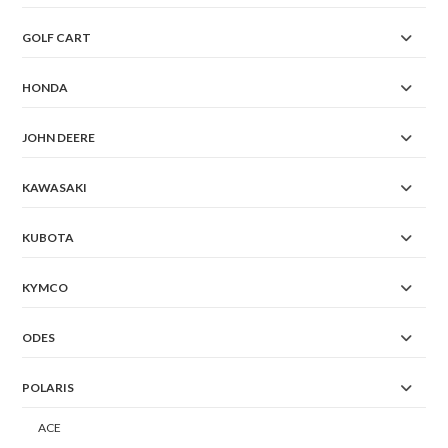
GOLF CART
HONDA
JOHN DEERE
KAWASAKI
KUBOTA
KYMCO
ODES
POLARIS
ACE