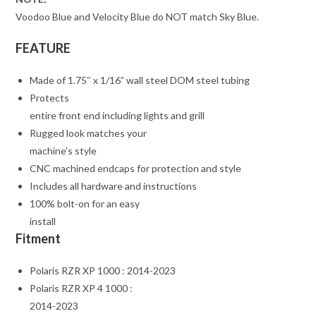
Voodoo Blue and Velocity Blue do NOT match Sky Blue.
FEATURE
Made of 1.75″ x 1/16” wall steel DOM steel tubing
Protects
entire front end including lights and grill
Rugged look matches your
machine’s style
CNC machined endcaps for protection and style
Includes all hardware and instructions
100% bolt-on for an easy
install
Fitment
Polaris RZR XP 1000 : 2014-2023
Polaris RZR XP 4 1000 :
2014-2023