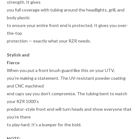
strength. It gives
you full coverage with tubing around the headlights, grill, and
body plastic
to ensure your entire front end is protected. It gives you over-
the-top
protection — exactly what your RZR needs.
Stylish and
Fierce
When you put a front brush guard like this on your UTV,
you’re making a statement. The UV-resistant powder coating
and CNC machined
end caps say you don’t compromise. The tubing bent to match
your RZR 1000’s
predator-style front end will turn heads and show everyone that
you’re there
to play hard. It’s a bumper for the bold.
NOTE: