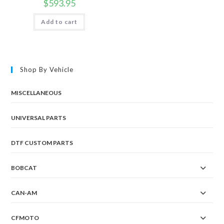
$
593.95
Add to cart
Shop By Vehicle
MISCELLANEOUS
UNIVERSAL PARTS
DTF CUSTOM PARTS
BOBCAT
CAN-AM
CFMOTO