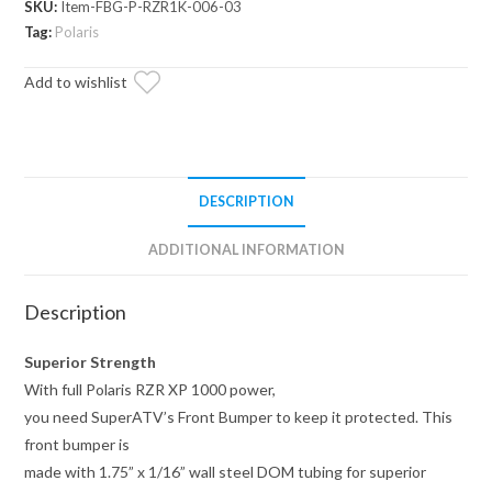
SKU:
Item-FBG-P-RZR1K-006-03
Front
Tag:
Polaris
Bumper
quantity
Add to wishlist
DESCRIPTION
ADDITIONAL INFORMATION
Description
Superior Strength
With full Polaris RZR XP 1000 power,
you need SuperATV’s Front Bumper to keep it protected. This
front bumper is
made with 1.75” x 1/16” wall steel DOM tubing for superior