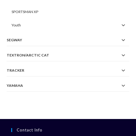
SPORTSMAN XP
Youth
SEGWAY
TEXTRON/ARCTIC CAT
TRACKER
YAMAHA
Contact Info