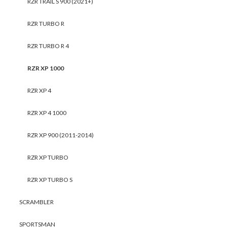
RZR TRAIL S 900 (2021+)
RZR TURBO R
RZR TURBO R 4
RZR XP 1000
RZR XP 4
RZR XP 4 1000
RZR XP 900 (2011-2014)
RZR XP TURBO
RZR XP TURBO S
SCRAMBLER
SPORTSMAN