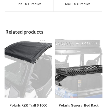
a
a
Pin This Product
Mail This Product
new
new
window
window
Related products
Polaris RZR Trail S 1000
Polaris General Bed Rack