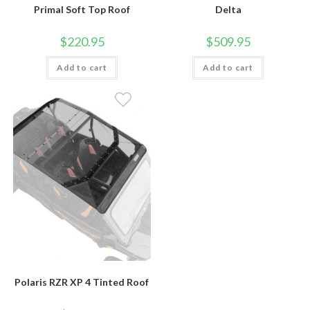
Primal Soft Top Roof
Delta
$
220.95
$
509.95
Add to cart
Add to cart
Polaris RZR XP 4 Tinted Roof