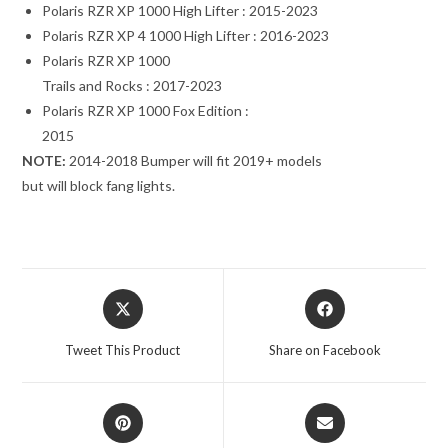
Polaris RZR XP 1000 High Lifter : 2015-2023
Polaris RZR XP 4 1000 High Lifter : 2016-2023
Polaris RZR XP 1000
Trails and Rocks : 2017-2023
Polaris RZR XP 1000 Fox Edition :
2015
NOTE:
2014-2018 Bumper will fit 2019+ models
but will block fang lights.
Opens
Opens
in
in
a
a
Tweet This Product
Share on Facebook
new
new
window
window
Opens
Opens
in
in