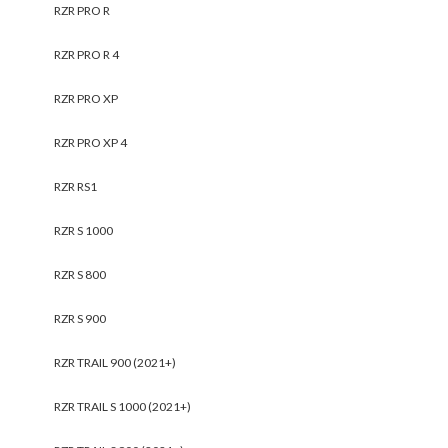
RZR PRO R
RZR PRO R 4
RZR PRO XP
RZR PRO XP 4
RZR RS1
RZR S 1000
RZR S 800
RZR S 900
RZR TRAIL 900 (2021+)
RZR TRAIL S 1000 (2021+)