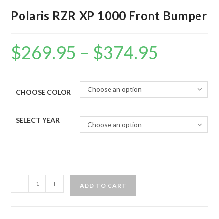
Polaris RZR XP 1000 Front Bumper
$
269.95
–
$
374.95
Price
range:
$269.95
through
$374.95
Choose an option
CHOOSE COLOR
SELECT YEAR
Choose an option
Polaris
-
+
ADD TO CART
RZR
XP
1000