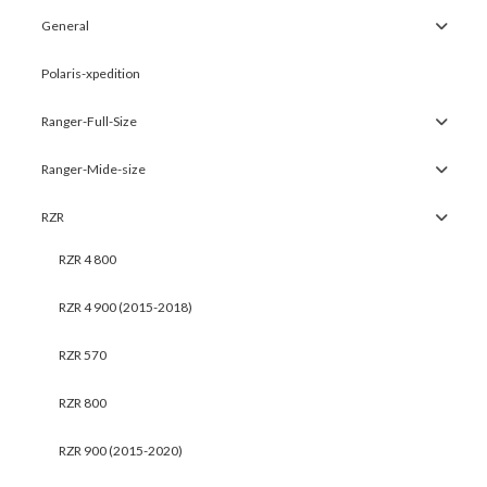
General
Polaris-xpedition
Ranger-Full-Size
Ranger-Mide-size
RZR
RZR 4 800
RZR 4 900 (2015-2018)
RZR 570
RZR 800
RZR 900 (2015-2020)