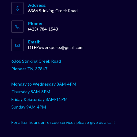
Address:
6366 Stinking Creek Road
Phone:
(423)-784-1543
Opens
Email:
in
Opens
DTFPowersports@gmail.com
your
in
your
application
6366 Stinking Creek Road
application
Pioneer TN, 37847
Monday to Wednesday 8AM-4PM
Thursday 8AM-8PM
Friday & Saturday 8AM-11PM
Sunday 9AM-4PM
For after hours or rescue services please give us a call!