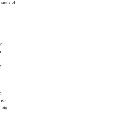
 signs of
An
n
.
.
and-
 big