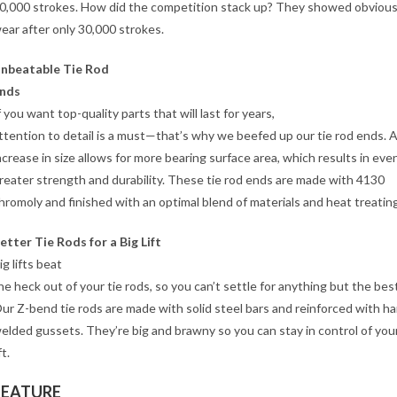
0,000 strokes. How did the competition stack up? They showed obvious
ear after only 30,000 strokes.
nbeatable Tie Rod
nds
f you want top-quality parts that will last for years,
ttention to detail is a must—that’s why we beefed up our tie rod ends. 
ncrease in size allows for more bearing surface area, which results in eve
reater strength and durability. These tie rod ends are made with 4130
hromoly and finished with an optimal blend of materials and heat treating
etter Tie Rods for a Big Lift
ig lifts beat
he heck out of your tie rods, so you can’t settle for anything but the best
ur Z-bend tie rods are made with solid steel bars and reinforced with h
elded gussets. They’re big and brawny so you can stay in control of your
ft.
FEATURE