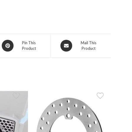
Opens
Opens
Pin This
Mail This
Product
Product
in
in
a
a
new
new
window
window