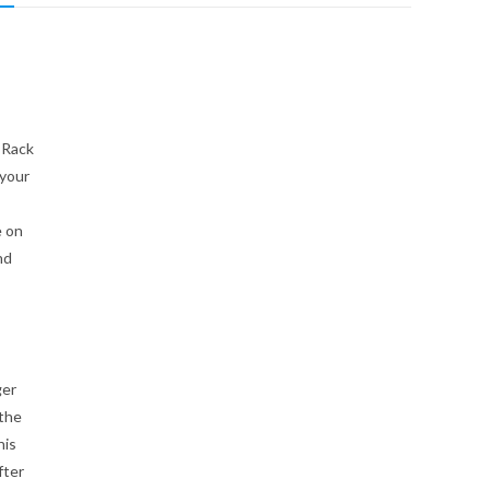
 Rack
 your
e on
nd
ger
 the
his
fter