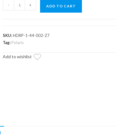
Polaris
-
+
ADD TO CART
RZR
S
900
RackBoss
SKU:
HDRP-1-44-002-Z7
Heavy-
Tag:
Polaris
Duty
Add to wishlist
Rack
and
Pinion
quantity
N