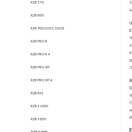
5
RZR 570
w
RZR 800
U
RZR 900 (2015-2020)
E
I
RZR PRO R
a
i
RZR PRO R 4
g
c
RZR PRO XP
RZR PRO XP 4
B
B
RZR RS1
t
O
RZR S 1000
w
li
RZR S 800
RZR S 900