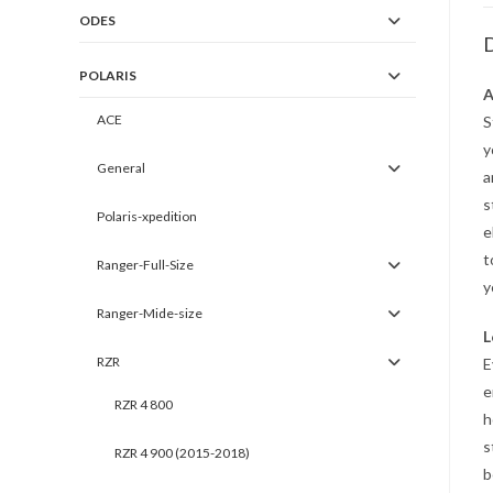
ODES
D
POLARIS
A
ACE
S
y
General
a
s
Polaris-xpedition
e
t
Ranger-Full-Size
y
Ranger-Mide-size
L
RZR
E
e
RZR 4 800
h
s
RZR 4 900 (2015-2018)
b