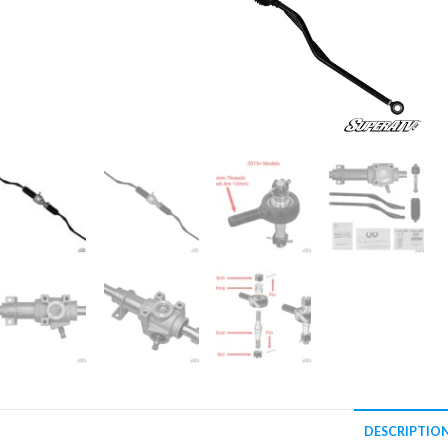
DESCRIPTIO