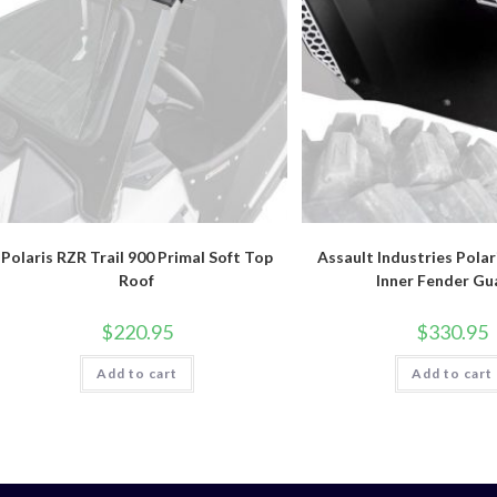
Polaris RZR Trail 900 Primal Soft Top
Assault Industries Polar
Roof
Inner Fender Gu
$
220.95
$
330.95
Add to cart
Add to cart