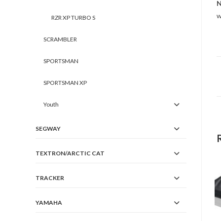
N
w
RZR XP TURBO S
SCRAMBLER
SPORTSMAN
SPORTSMAN XP
Youth
SEGWAY
TEXTRON/ARCTIC CAT
TRACKER
YAMAHA