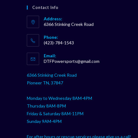
Contact Info
Address:
6366 Stinking Creek Road
Phone:
(423)-784-1543
Opens
Email:
in
Opens
DTFPowersports@gmail.com
your
in
your
application
6366 Stinking Creek Road
application
Pioneer TN, 37847
Monday to Wednesday 8AM-4PM
Thursday 8AM-8PM
Friday & Saturday 8AM-11PM
Sunday 9AM-4PM
For after hours or rescue services please give us a call!