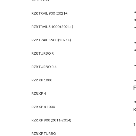
RZR TRAIL 900 (2021+)
RZR TRAIL S 1000 (2021+)
RZR TRAIL S 900 (2021+)
RZR TURBO R
RZR TURBO R 4
RZR XP 1000
RZR XP 4
RZR XP 4 1000
R
RZR XP 900 (2011-2014)
1
RZR XP TURBO