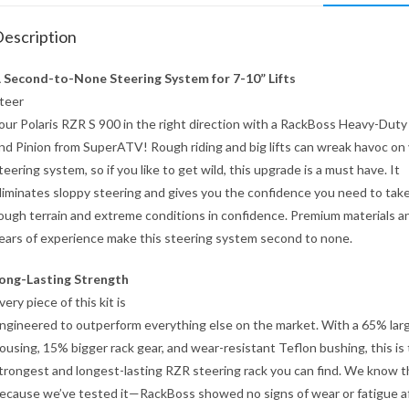
escription
 Second-to-None Steering System for 7-10” Lifts
teer
our Polaris RZR S 900 in the right direction with a RackBoss Heavy-Duty
nd Pinion from SuperATV! Rough riding and big lifts can wreak havoc on
teering system, so if you like to get wild, this upgrade is a must have. It
liminates sloppy steering and gives you the confidence you need to tak
ough terrain and extreme conditions in confidence. Premium materials a
ears of experience make this steering system second to none.
ong-Lasting Strength
very piece of this kit is
ngineered to outperform everything else on the market. With a 65% lar
ousing, 15% bigger rack gear, and wear-resistant Teflon bushing, this is
trongest and longest-lasting RZR steering rack you can find. We know t
ecause we’ve tested it—RackBoss showed no signs of wear or fatigue a