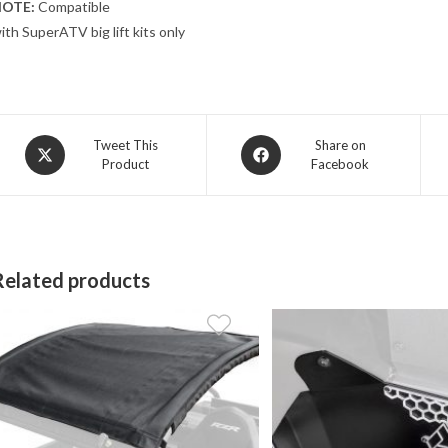
OTE:
Compatible
ith SuperATV big lift kits only
Opens
Opens
Tweet This
Share on
Product
Facebook
in
in
a
a
new
new
window
window
Related products