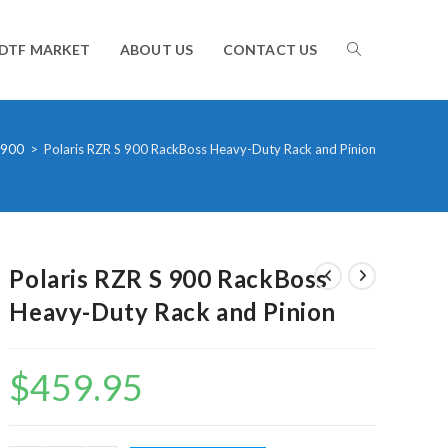
TOGGLE
DTF MARKET
ABOUT US
CONTACT US
WEBSITE
 900
>
Polaris RZR S 900 RackBoss Heavy-Duty Rack and Pinion
SEARCH
Polaris RZR S 900 RackBoss
Heavy-Duty Rack and Pinion
$
459.95