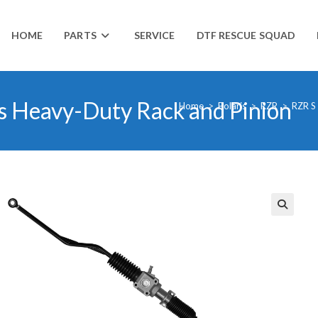
HOME
PARTS
SERVICE
DTF RESCUE SQUAD
s Heavy-Duty Rack and Pinion
Home
>
Polaris
>
RZR
>
RZR S
🔍