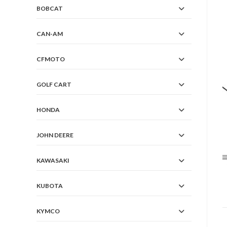
BOBCAT
CAN-AM
CFMOTO
GOLF CART
HONDA
JOHN DEERE
KAWASAKI
KUBOTA
KYMCO