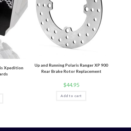
Up and Running Polaris Ranger XP 900
is Xpedition
Rear Brake Rotor Replacement
ards
$
44.95
Add to cart