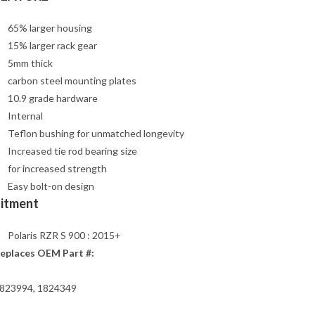
65% larger housing
15% larger rack gear
5mm thick
carbon steel mounting plates
10.9 grade hardware
Internal
Teflon bushing for unmatched longevity
Increased tie rod bearing size
for increased strength
Easy bolt-on design
Fitment
Polaris RZR S 900 : 2015+
eplaces OEM Part #:
823994, 1824349