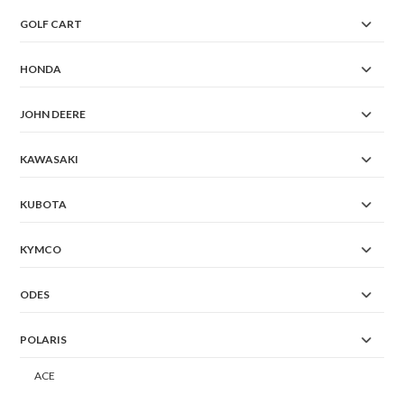
GOLF CART
HONDA
JOHN DEERE
KAWASAKI
KUBOTA
KYMCO
ODES
POLARIS
ACE