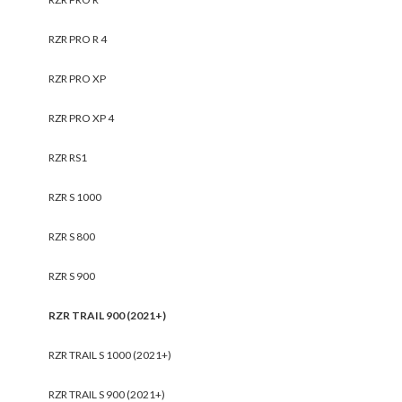
RZR PRO R 4
RZR PRO XP
RZR PRO XP 4
RZR RS1
RZR S 1000
RZR S 800
RZR S 900
RZR TRAIL 900 (2021+)
RZR TRAIL S 1000 (2021+)
RZR TRAIL S 900 (2021+)