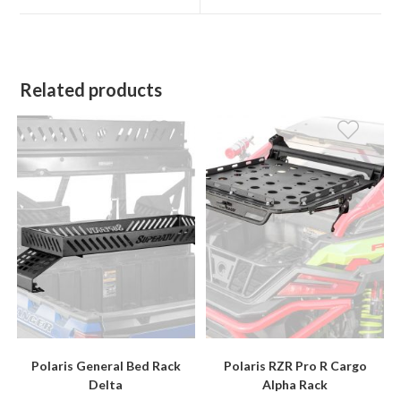
window
window
Related products
Polaris General Bed Rack
Polaris RZR Pro R Cargo
Delta
Alpha Rack