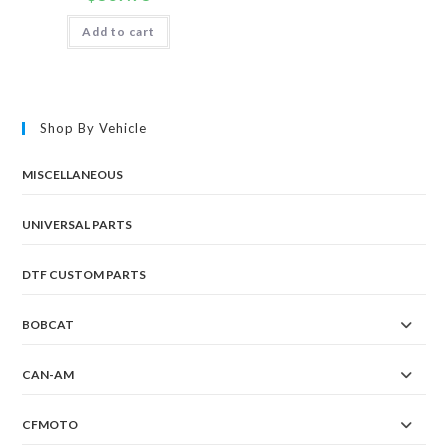
Add to cart
Shop By Vehicle
MISCELLANEOUS
UNIVERSAL PARTS
DTF CUSTOM PARTS
BOBCAT
CAN-AM
CFMOTO