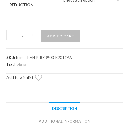
Choose an option
REDUCTION
Polaris
-
+
ADD TO CART
RZR
Trail
900
SKU:
Item-TRAN-P-RZR900-K201#AA
Complete
Tag:
Polaris
Heavy-
Duty
Add to wishlist
Transmission
quantity
DESCRIPTION
ADDITIONAL INFORMATION