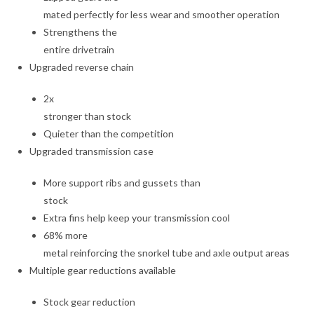
mated perfectly for less wear and smoother operation
Strengthens the
entire drivetrain
Upgraded reverse chain
2x
stronger than stock
Quieter than the competition
Upgraded transmission case
More support ribs and gussets than
stock
Extra fins help keep your transmission cool
68% more
metal reinforcing the snorkel tube and axle output areas
Multiple gear reductions available
Stock gear reduction