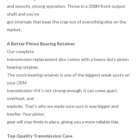
and smooth, strong operation. Throw in a 300M front output
shaft and you’ve
got internals that beat the crap out of everything else on the
market.
A Better Pinion Bearing Retainer
Our complete
transmission replacement also comes with a heavy-duty pinion
bearing retainer.
The stock bearing retainer is one of the biggest weak spots on
your OEM
transmission–if it’s not strong enough, it can come apart,
overheat, and
explode. That’s why we made sure ours is way bigger and
beefier. Your pinion
gear will stay firmly in place, giving you a more reliable ride.
Top-Quality Transmission Case