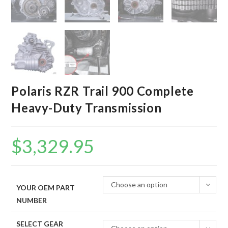
Polaris RZR Trail 900 Complete
Heavy-Duty Transmission
$
3,329.95
Choose an option
YOUR OEM PART
NUMBER
SELECT GEAR