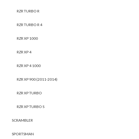
RZR TURBO R
RZR TURBO R 4
RZR XP 1000
RZR XP 4
RZR XP 4 1000
RZR XP 900 (2011-2014)
RZR XP TURBO
RZR XP TURBO S
SCRAMBLER
SPORTSMAN