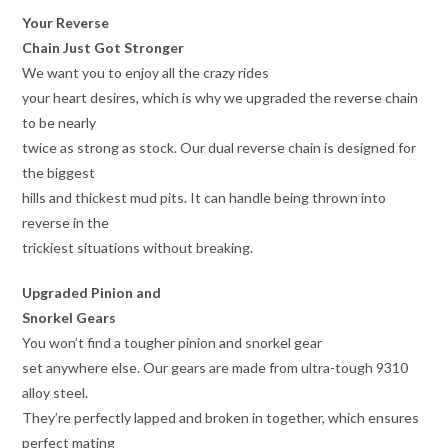
Your Reverse
Chain Just Got Stronger
We want you to enjoy all the crazy rides
your heart desires, which is why we upgraded the reverse chain
to be nearly
twice as strong as stock. Our dual reverse chain is designed for
the biggest
hills and thickest mud pits. It can handle being thrown into
reverse in the
trickiest situations without breaking.
Upgraded Pinion and
Snorkel Gears
You won’t find a tougher pinion and snorkel gear
set anywhere else. Our gears are made from ultra-tough 9310
alloy steel.
They’re perfectly lapped and broken in together, which ensures
perfect mating