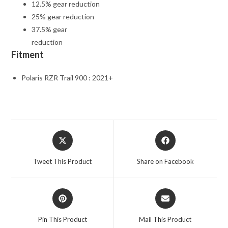
12.5% gear reduction
25% gear reduction
37.5% gear
reduction
Fitment
Polaris RZR Trail 900 : 2021+
Opens
Opens
in
in
a
a
Tweet This Product
Share on Facebook
new
new
window
window
Opens
Opens
in
in
a
a
Pin This Product
Mail This Product
new
new