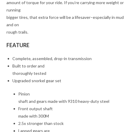
amount of torque for your ride. If you’re carrying more weight or
running
bigger tires, that extra force will be a lifesaver–especially in mud
and on
rough trails.
FEATURE
Complete, assembled, drop-in transmission
Built to order and
thoroughly tested
Upgraded snorkel gear set
Pinion
shaft and gears made with 9310 heavy-duty steel
Front output shaft
made with 300M
2.5x stronger than stock
Lapped gears are