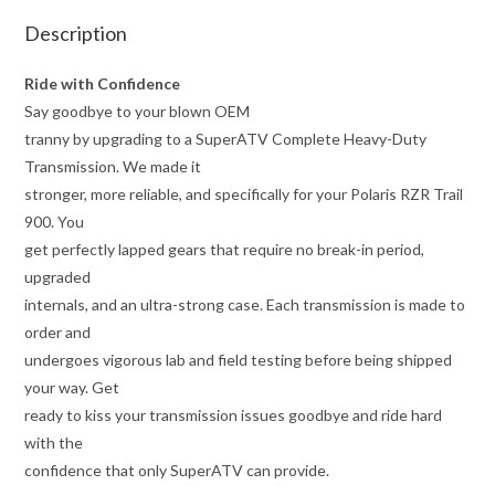
Description
Ride with Confidence
Say goodbye to your blown OEM
tranny by upgrading to a SuperATV Complete Heavy-Duty
Transmission. We made it
stronger, more reliable, and specifically for your Polaris RZR Trail
900. You
get perfectly lapped gears that require no break-in period,
upgraded
internals, and an ultra-strong case. Each transmission is made to
order and
undergoes vigorous lab and field testing before being shipped
your way. Get
ready to kiss your transmission issues goodbye and ride hard
with the
confidence that only SuperATV can provide.