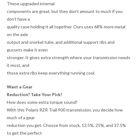
These upgraded internal
components are great, but they don’t amount to much if you
don’t have a
quality case holding it all together. Ours uses 68% more metal
on the axle
output and snorkel tube, and additional support ribs and
gussets make it even
stronger. It gives extra strength where your transmission needs
it most, and
those extra ribs keep everything running cool.
Want a Gear
Reduction? Take Your Pick!
How does some extra torque sound?
With this Polaris RZR Trail 900 transmission, you decide how
much of a gear
reduction you get. Choose from stock, 12.5%, 25%, and 37.5%
to get the perfect