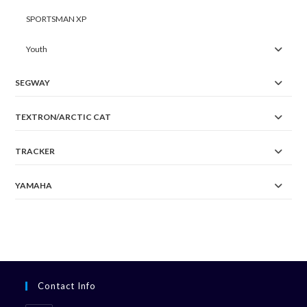
SPORTSMAN XP
Youth
SEGWAY
TEXTRON/ARCTIC CAT
TRACKER
YAMAHA
Contact Info