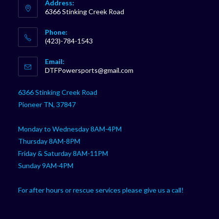
Address:
6366 Stinking Creek Road
Phone:
(423)-784-1543
Opens
Email:
in
Opens
DTFPowersports@gmail.com
your
in
your
application
6366 Stinking Creek Road
application
Pioneer TN, 37847
Monday to Wednesday 8AM-4PM
Thursday 8AM-8PM
Friday & Saturday 8AM-11PM
Sunday 9AM-4PM
For after hours or rescue services please give us a call!