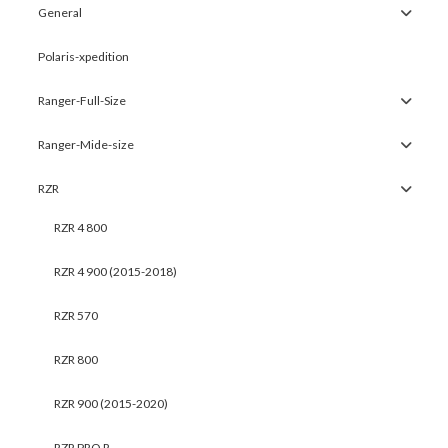
General
Polaris-xpedition
Ranger-Full-Size
Ranger-Mide-size
RZR
RZR 4 800
RZR 4 900 (2015-2018)
RZR 570
RZR 800
RZR 900 (2015-2020)
RZR PRO R