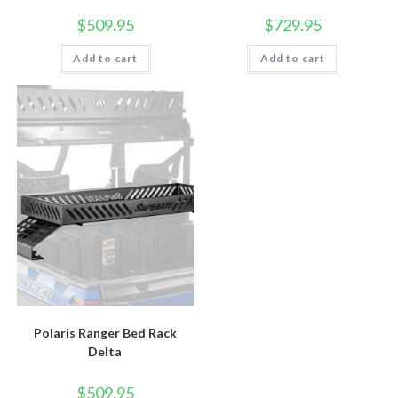
$
509.95
$
729.95
Add to cart
Add to cart
Polaris Ranger Bed Rack
Delta
$
509.95