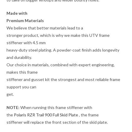
Made with
Premium Materials
We believe that better materials lead to a
stronger product, which is why we make this UTV frame
stiffener with 4.5 mm
heavy-duty steel plating. A powder-coat finish adds longevity
and durability.
Our choice in materials, combined with expert engineering,
makes this frame
stiffener and gusset kit the strongest and most reliable frame
support you can
get.
NOTE:
When running this frame stiffener with
the
Polaris RZR Trail 900 Full Skid Plate
, the frame
stiffener will replace the front section of the skid plate.