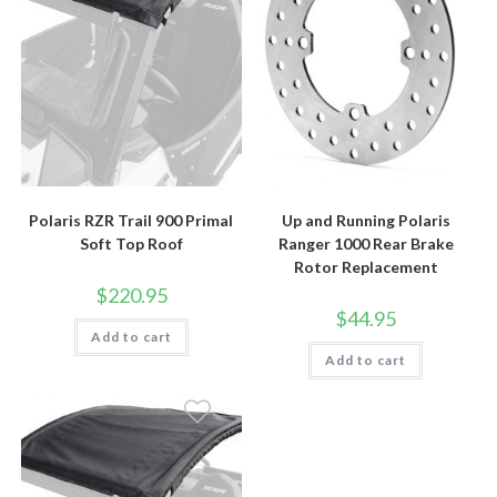
Polaris RZR Trail 900 Primal
Up and Running Polaris
Soft Top Roof
Ranger 1000 Rear Brake
Rotor Replacement
$
220.95
$
44.95
Add to cart
Add to cart