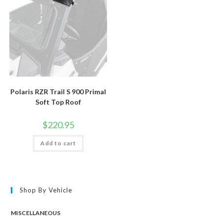
Polaris RZR Trail S 900 Primal
Soft Top Roof
$
220.95
Add to cart
Shop By Vehicle
MISCELLANEOUS