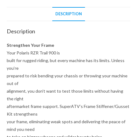
DESCRIPTION
Description
Strengthen Your Frame
Your Polaris RZR Trail 900 is
built for rugged riding, but every machine has its limits. Unless
you’re
prepared to risk bending your chassis or throwing your machine
out of
alignment, you don’t want to test those limits without having
the right
aftermarket frame support. SuperATV’s Frame Stiffener/Gusset
Kit strengthens
your frame, eliminating weak spots and delivering the peace of
mind you need
to take on bigger whoops and wilder bounty holes.