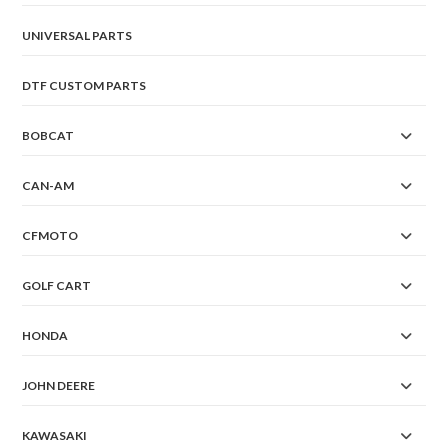
UNIVERSAL PARTS
DTF CUSTOM PARTS
BOBCAT
CAN-AM
CFMOTO
GOLF CART
HONDA
JOHN DEERE
KAWASAKI