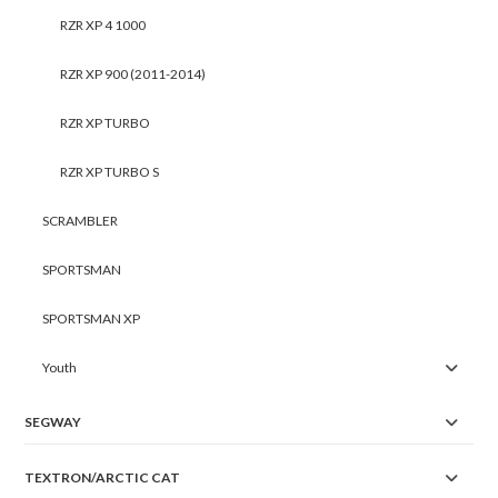
RZR XP 4 1000
RZR XP 900 (2011-2014)
RZR XP TURBO
RZR XP TURBO S
SCRAMBLER
SPORTSMAN
SPORTSMAN XP
Youth
SEGWAY
TEXTRON/ARCTIC CAT