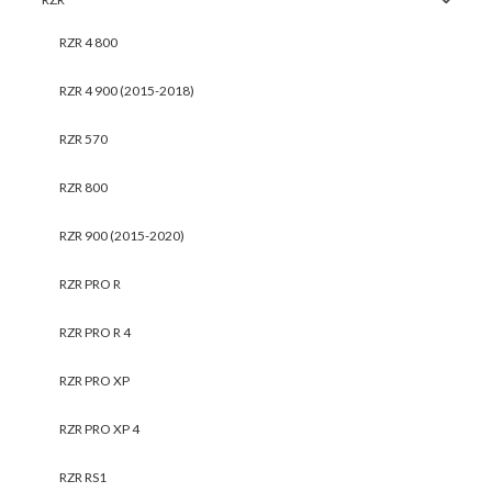
RZR 4 800
RZR 4 900 (2015-2018)
RZR 570
RZR 800
RZR 900 (2015-2020)
RZR PRO R
RZR PRO R 4
RZR PRO XP
RZR PRO XP 4
RZR RS1