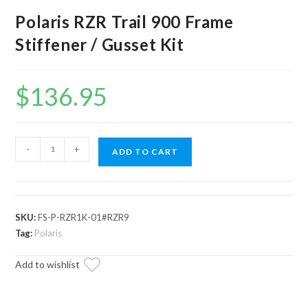
Polaris RZR Trail 900 Frame
Stiffener / Gusset Kit
$
136.95
Polaris
-
+
ADD TO CART
RZR
Trail
900
Frame
SKU:
FS-P-RZR1K-01#RZR9
Stiffener
Tag:
Polaris
/
Add to wishlist
Gusset
Kit
quantity