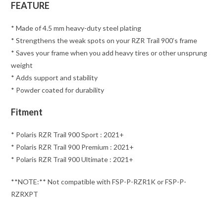
FEATURE
* Made of 4.5 mm heavy-duty steel plating
* Strengthens the weak spots on your RZR Trail 900’s frame
* Saves your frame when you add heavy tires or other unsprung
weight
* Adds support and stability
* Powder coated for durability
Fitment
* Polaris RZR Trail 900 Sport : 2021+
* Polaris RZR Trail 900 Premium : 2021+
* Polaris RZR Trail 900 Ultimate : 2021+
**NOTE:** Not compatible with FSP-P-RZR1K or FSP-P-
RZRXPT