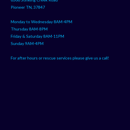
application
Pioneer TN, 37847
Monday to Wednesday 8AM-4PM
Thursday 8AM-8PM
Friday & Saturday 8AM-11PM
Sunday 9AM-4PM
For after hours or rescue services please give us a call!