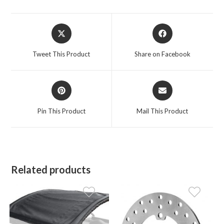
Opens
Opens
in
in
a
a
Tweet This Product
Share on Facebook
new
new
window
window
Opens
Opens
in
in
a
a
Pin This Product
Mail This Product
new
new
window
window
Related products