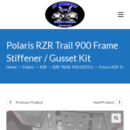
Skip
to
content
Polaris RZR Trail 900 Frame
Stiffener / Gusset Kit
Home
>
Polaris
>
RZR
>
RZR TRAIL 900 (2021+)
>
Polaris RZR Trail 
Previous Product
Next Product
🔍