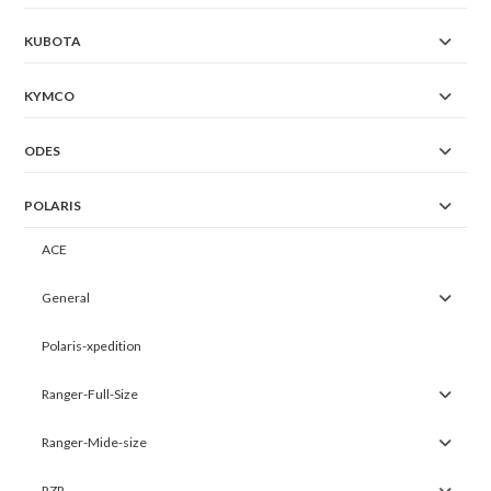
KUBOTA
KYMCO
ODES
POLARIS
ACE
General
Polaris-xpedition
Ranger-Full-Size
Ranger-Mide-size
RZR