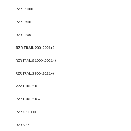
RZR S 1000
RZR S 800
RZR S 900
RZR TRAIL 900 (2021+)
RZR TRAIL S 1000 (2021+)
RZR TRAIL S 900 (2021+)
RZR TURBO R
RZR TURBO R 4
RZR XP 1000
RZR XP 4