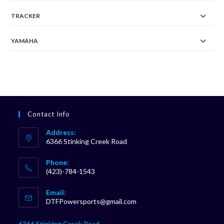
TRACKER
YAMAHA
Contact Info
Address:
6366 Stinking Creek Road
Phone:
(423)-784-1543
Opens
Email:
in
Opens
DTFPowersports@gmail.com
your
in
your
application
6366 Stinking Creek Road