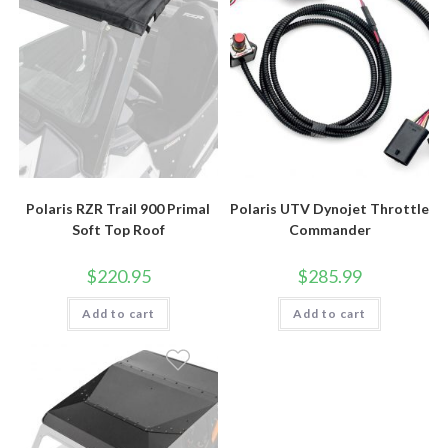
Polaris RZR Trail 900 Primal
Polaris UTV Dynojet Throttle
Soft Top Roof
Commander
$
220.95
$
285.99
Add to cart
Add to cart