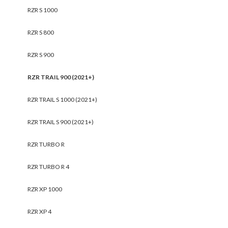
RZR S 1000
RZR S 800
RZR S 900
RZR TRAIL 900 (2021+)
RZR TRAIL S 1000 (2021+)
RZR TRAIL S 900 (2021+)
RZR TURBO R
RZR TURBO R 4
RZR XP 1000
RZR XP 4