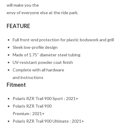
will make you the
envy of everyone else at the ride park.
FEATURE
Full front-end protection for plastic bodywork and grill
Sleek low-profile design
Made of 1.75″ diameter steel tubing
UV-resistant powder coat finish
Complete with all hardware
and instructions
Fitment
Polaris RZR Trail 900 Sport : 2021+
Polaris RZR Trail 900
Premium : 2021+
Polaris RZR Trail 900 Ultimate : 2021+