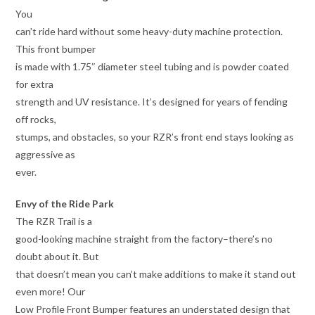
You
can’t ride hard without some heavy-duty machine protection.
This front bumper
is made with 1.75″ diameter steel tubing and is powder coated
for extra
strength and UV resistance. It’s designed for years of fending
off rocks,
stumps, and obstacles, so your RZR’s front end stays looking as
aggressive as
ever.
Envy of the Ride Park
The RZR Trail is a
good-looking machine straight from the factory–there’s no
doubt about it. But
that doesn’t mean you can’t make additions to make it stand out
even more! Our
Low Profile Front Bumper features an understated design that