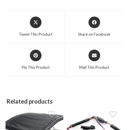
Opens
Opens
in
in
a
a
Tweet This Product
Share on Facebook
new
new
window
window
Opens
Opens
in
in
a
a
Pin This Product
Mail This Product
new
new
window
window
Related products