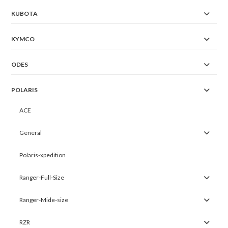
KUBOTA
KYMCO
ODES
POLARIS
ACE
General
Polaris-xpedition
Ranger-Full-Size
Ranger-Mide-size
RZR