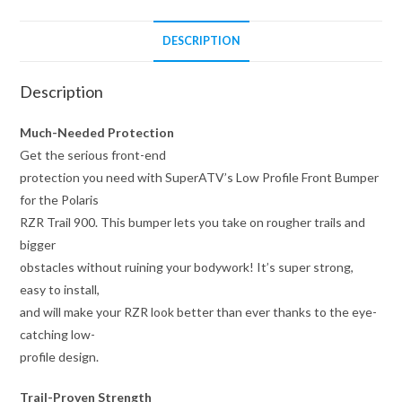
DESCRIPTION
Description
Much-Needed Protection
Get the serious front-end
protection you need with SuperATV’s Low Profile Front Bumper
for the Polaris
RZR Trail 900. This bumper lets you take on rougher trails and
bigger
obstacles without ruining your bodywork! It’s super strong,
easy to install,
and will make your RZR look better than ever thanks to the eye-
catching low-
profile design.
Trail-Proven Strength