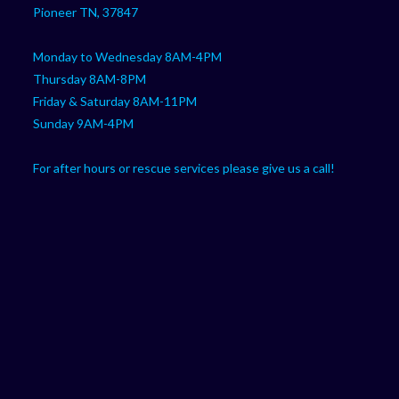
Pioneer TN, 37847
Monday to Wednesday 8AM-4PM
Thursday 8AM-8PM
Friday & Saturday 8AM-11PM
Sunday 9AM-4PM
For after hours or rescue services please give us a call!