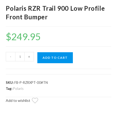
Polaris RZR Trail 900 Low Profile
Front Bumper
$
249.95
Polaris
-
+
ADD TO CART
RZR
Trail
900
Low
SKU:
FB-P-RZRXPT-00#TN
Profile
Tag:
Polaris
Front
Add to wishlist
Bumper
quantity