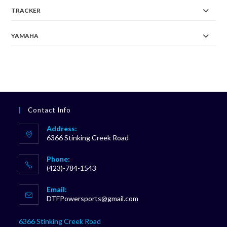
TRACKER
YAMAHA
Contact Info
Address:
6366 Stinking Creek Road
Phone:
(423)-784-1543
Opens
Email:
in
Opens
DTFPowersports@gmail.com
your
in
your
application
6366 Stinking Creek Road
application