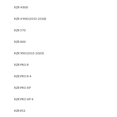
RZR 4 800
RZR 4 900 (2015-2018)
RZR 570
RZR 800
RZR 900 (2015-2020)
RZR PRO R
RZR PRO R 4
RZR PRO XP
RZR PRO XP 4
RZR RS1