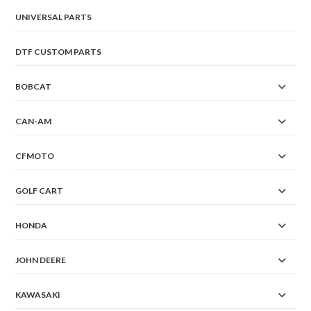
UNIVERSAL PARTS
DTF CUSTOM PARTS
BOBCAT
CAN-AM
CFMOTO
GOLF CART
HONDA
JOHN DEERE
KAWASAKI