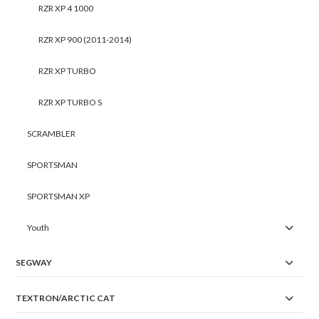
RZR XP 4 1000
RZR XP 900 (2011-2014)
RZR XP TURBO
RZR XP TURBO S
SCRAMBLER
SPORTSMAN
SPORTSMAN XP
Youth
SEGWAY
TEXTRON/ARCTIC CAT