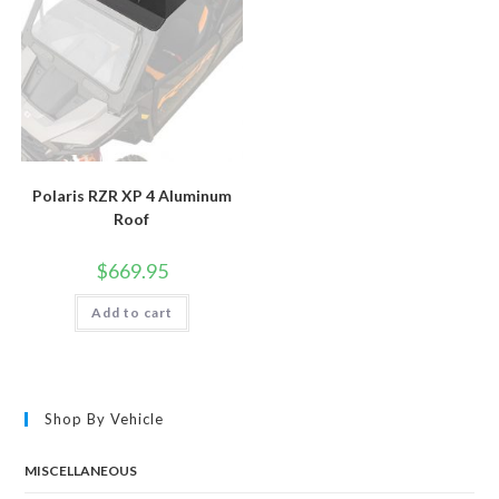
Polaris RZR XP 4 Aluminum
Roof
$
669.95
Add to cart
Shop By Vehicle
MISCELLANEOUS