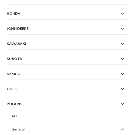
HONDA
JOHN DEERE
KAWASAKI
KUBOTA
KYMCO
ODES
POLARIS
ACE
General