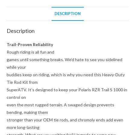
quantity
DESCRIPTION
Description
Trail-Proven Reliability
Rough riding is all fun and
games until something breaks. We’d hate to see you sidelined
while your
buddies keep on riding, which is why you need this Heavy-Duty
Tie Rod Kit from
SuperATV. It’s designed to keep your Polaris RZR Trail S 1000 in
control on
even the most rugged terrain. A swaged design prevents
bending, making them
stronger than your OEM tie rods, and chromoly ends add even
more long-lasting
strength. What are you waiting for? Upgrade to some new