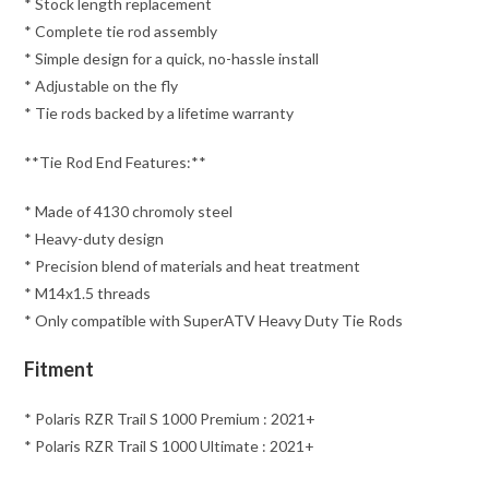
* Stock length replacement
* Complete tie rod assembly
* Simple design for a quick, no-hassle install
* Adjustable on the fly
* Tie rods backed by a lifetime warranty
**Tie Rod End Features:**
* Made of 4130 chromoly steel
* Heavy-duty design
* Precision blend of materials and heat treatment
* M14x1.5 threads
* Only compatible with SuperATV Heavy Duty Tie Rods
Fitment
* Polaris RZR Trail S 1000 Premium : 2021+
* Polaris RZR Trail S 1000 Ultimate : 2021+