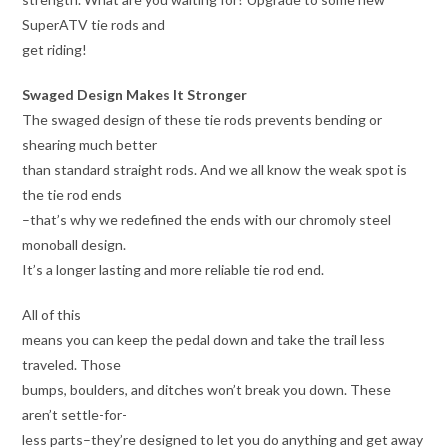
SuperATV tie rods and
get riding!
Swaged Design Makes It Stronger
The swaged design of these tie rods prevents bending or
shearing much better
than standard straight rods. And we all know the weak spot is
the tie rod ends
–that’s why we redefined the ends with our chromoly steel
monoball design.
It’s a longer lasting and more reliable tie rod end.
All of this
means you can keep the pedal down and take the trail less
traveled. Those
bumps, boulders, and ditches won’t break you down. These
aren’t settle-for-
less parts–they’re designed to let you do anything and get away