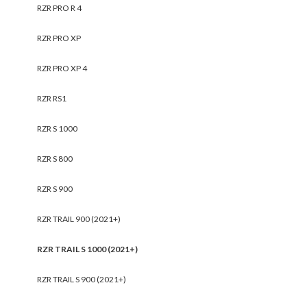
RZR PRO R 4
RZR PRO XP
RZR PRO XP 4
RZR RS1
RZR S 1000
RZR S 800
RZR S 900
RZR TRAIL 900 (2021+)
RZR TRAIL S 1000 (2021+)
RZR TRAIL S 900 (2021+)