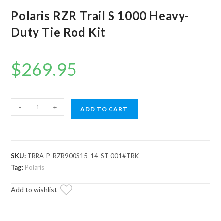
Polaris RZR Trail S 1000 Heavy-
Duty Tie Rod Kit
$
269.95
Polaris
-
+
ADD TO CART
RZR
Trail
S
1000
SKU:
TRRA-P-RZR900S15-14-ST-001#TRK
Heavy-
Tag:
Polaris
Duty
Add to wishlist
Tie
Rod
Kit