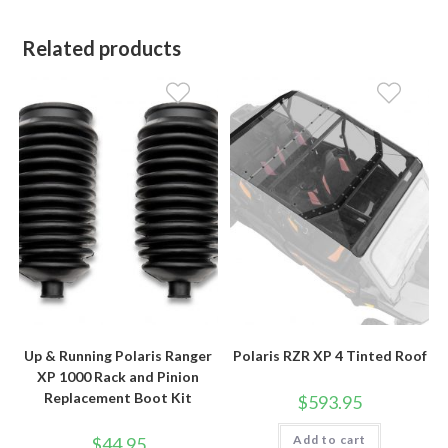
Related products
Up & Running Polaris Ranger
Polaris RZR XP 4 Tinted Roof
XP 1000 Rack and Pinion
Replacement Boot Kit
$
593.95
Add to cart
$
44.95