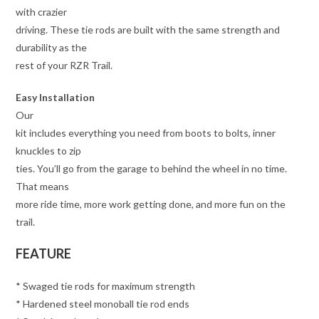
with crazier
driving. These tie rods are built with the same strength and
durability as the
rest of your RZR Trail.
Easy Installation
Our
kit includes everything you need from boots to bolts, inner
knuckles to zip
ties. You’ll go from the garage to behind the wheel in no time.
That means
more ride time, more work getting done, and more fun on the
trail.
FEATURE
* Swaged tie rods for maximum strength
* Hardened steel monoball tie rod ends