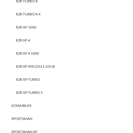
RZR TURBO R
RZR TURBO R 4
RZR XP 1000
RZR XP 4
RZR XP 4 1000
RZR XP 900 (2011-2014)
RZR XP TURBO
RZR XP TURBO S
SCRAMBLER
SPORTSMAN
SPORTSMAN XP