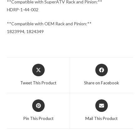
**Compatible with SuperATV Rack and Pinion:**
HDRP-1-44-002
**Compatible with OEM Rack and Pinion:**
1823994, 1824349
Opens
Opens
in
in
a
a
Tweet This Product
Share on Facebook
new
new
window
window
Opens
Opens
in
in
a
a
Pin This Product
Mail This Product
new
new
window
window