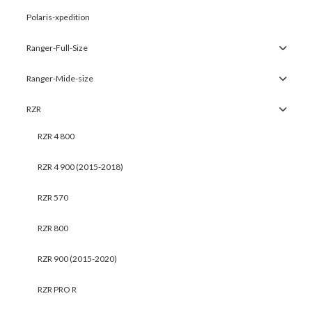
Polaris-xpedition
Ranger-Full-Size
Ranger-Mide-size
RZR
RZR 4 800
RZR 4 900 (2015-2018)
RZR 570
RZR 800
RZR 900 (2015-2020)
RZR PRO R