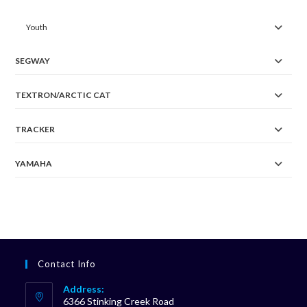
Youth
SEGWAY
TEXTRON/ARCTIC CAT
TRACKER
YAMAHA
Contact Info
Address:
6366 Stinking Creek Road