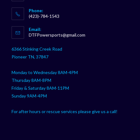
Phone:
(423)-784-1543
Opens
Email:
in
Opens
DTFPowersports@gmail.com
your
in
your
application
6366 Stinking Creek Road
application
Pioneer TN, 37847
Monday to Wednesday 8AM-4PM
Thursday 8AM-8PM
Friday & Saturday 8AM-11PM
Sunday 9AM-4PM
For after hours or rescue services please give us a call!