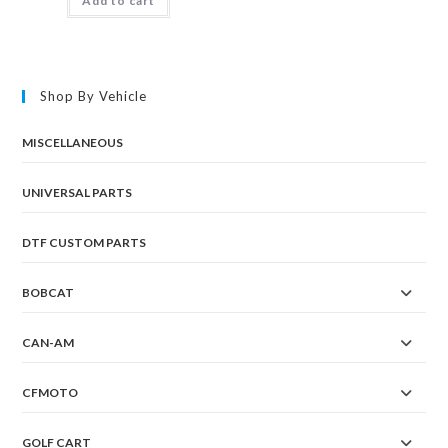
Add to cart
Shop By Vehicle
MISCELLANEOUS
UNIVERSAL PARTS
DTF CUSTOM PARTS
BOBCAT
CAN-AM
CFMOTO
GOLF CART