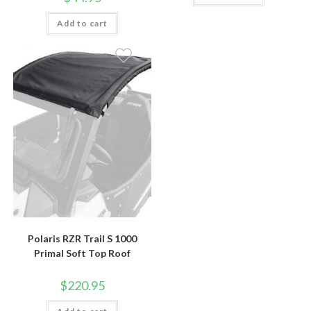
Add to cart
Polaris RZR Trail S 1000
Primal Soft Top Roof
$
220.95