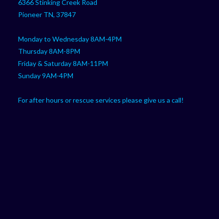
6366 Stinking Creek Road
application
Pioneer TN, 37847
Monday to Wednesday 8AM-4PM
Thursday 8AM-8PM
Friday & Saturday 8AM-11PM
Sunday 9AM-4PM
For after hours or rescue services please give us a call!