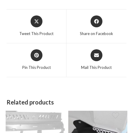
Opens
Opens
in
in
a
a
Tweet This Product
Share on Facebook
new
new
window
window
Opens
Opens
in
in
a
a
Pin This Product
Mail This Product
new
new
window
window
Related products