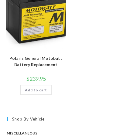
Polaris General Motobatt
Battery Replacement
$
239.95
Add to cart
Shop By Vehicle
MISCELLANEOUS