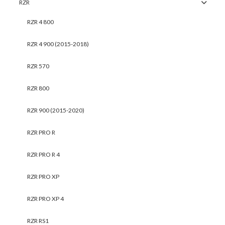
RZR
RZR 4 800
RZR 4 900 (2015-2018)
RZR 570
RZR 800
RZR 900 (2015-2020)
RZR PRO R
RZR PRO R 4
RZR PRO XP
RZR PRO XP 4
RZR RS1