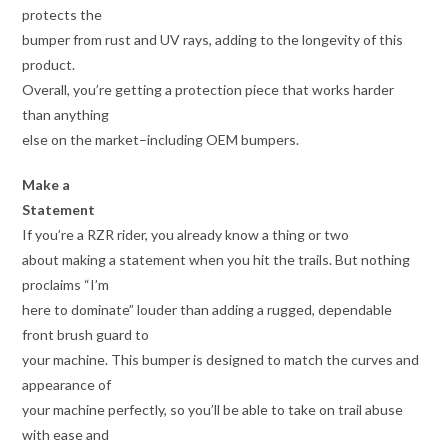
protects the
bumper from rust and UV rays, adding to the longevity of this
product.
Overall, you’re getting a protection piece that works harder
than anything
else on the market–including OEM bumpers.
Make a
Statement
If you’re a RZR rider, you already know a thing or two
about making a statement when you hit the trails. But nothing
proclaims “I’m
here to dominate” louder than adding a rugged, dependable
front brush guard to
your machine. This bumper is designed to match the curves and
appearance of
your machine perfectly, so you’ll be able to take on trail abuse
with ease and