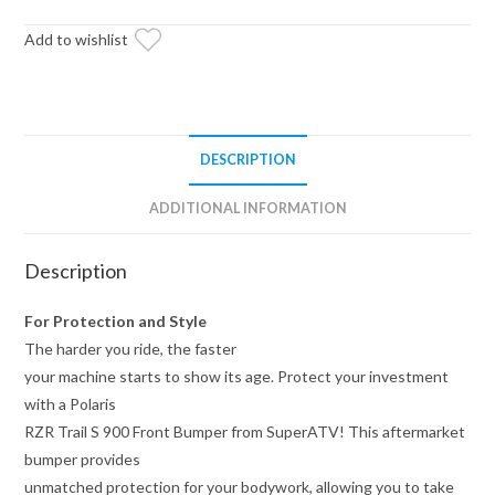
Front
Bumper
Add to wishlist
quantity
DESCRIPTION
ADDITIONAL INFORMATION
Description
For Protection and Style
The harder you ride, the faster
your machine starts to show its age. Protect your investment
with a Polaris
RZR Trail S 900 Front Bumper from SuperATV! This aftermarket
bumper provides
unmatched protection for your bodywork, allowing you to take