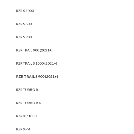
RZR S 1000
RZR S 800
RZR S 900
RZR TRAIL 900 (2021+)
RZR TRAIL S 1000 (2021+)
RZR TRAIL S 900 (2021+)
RZR TURBO R
RZR TURBO R 4
RZR XP 1000
RZR XP 4