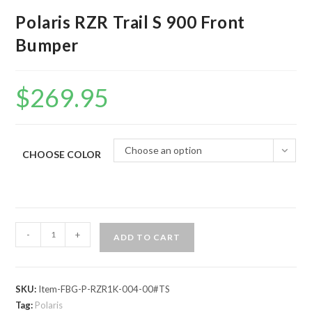
Polaris RZR Trail S 900 Front
Bumper
$
269.95
Choose an option
CHOOSE COLOR
Polaris
-
+
ADD TO CART
RZR
Trail
S
SKU:
Item-FBG-P-RZR1K-004-00#TS
900
Tag:
Polaris