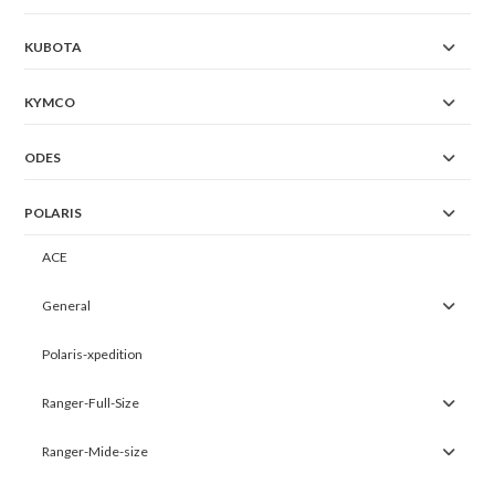
KUBOTA
KYMCO
ODES
POLARIS
ACE
General
Polaris-xpedition
Ranger-Full-Size
Ranger-Mide-size