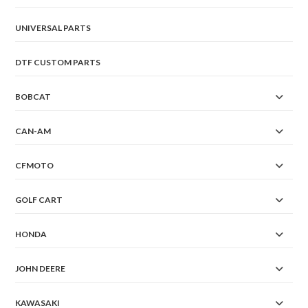
UNIVERSAL PARTS
DTF CUSTOM PARTS
BOBCAT
CAN-AM
CFMOTO
GOLF CART
HONDA
JOHN DEERE
KAWASAKI