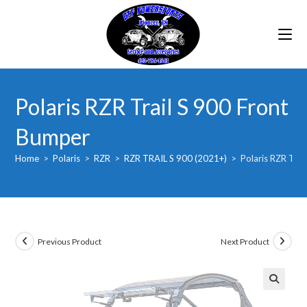
Skip
to
content
Polaris RZR Trail S 900 Front
Bumper
Home
>
Polaris
>
RZR
>
RZR TRAIL S 900 (2021+)
>
Polaris RZR Trai
Previous Product
Next Product
🔍