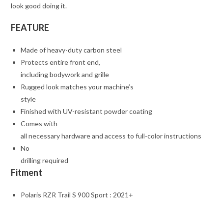
look good doing it.
FEATURE
Made of heavy-duty carbon steel
Protects entire front end,
including bodywork and grille
Rugged look matches your machine’s
style
Finished with UV-resistant powder coating
Comes with
all necessary hardware and access to full-color instructions
No
drilling required
Fitment
Polaris RZR Trail S 900 Sport : 2021+