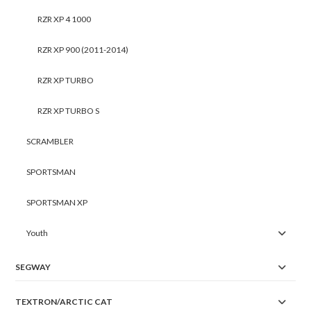
RZR XP 4 1000
RZR XP 900 (2011-2014)
RZR XP TURBO
RZR XP TURBO S
SCRAMBLER
SPORTSMAN
SPORTSMAN XP
Youth
SEGWAY
TEXTRON/ARCTIC CAT