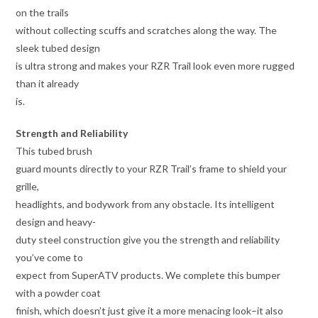
on the trails
without collecting scuffs and scratches along the way. The
sleek tubed design
is ultra strong and makes your RZR Trail look even more rugged
than it already
is.
Strength and Reliability
This tubed brush
guard mounts directly to your RZR Trail’s frame to shield your
grille,
headlights, and bodywork from any obstacle. Its intelligent
design and heavy-
duty steel construction give you the strength and reliability
you’ve come to
expect from SuperATV products. We complete this bumper
with a powder coat
finish, which doesn’t just give it a more menacing look–it also