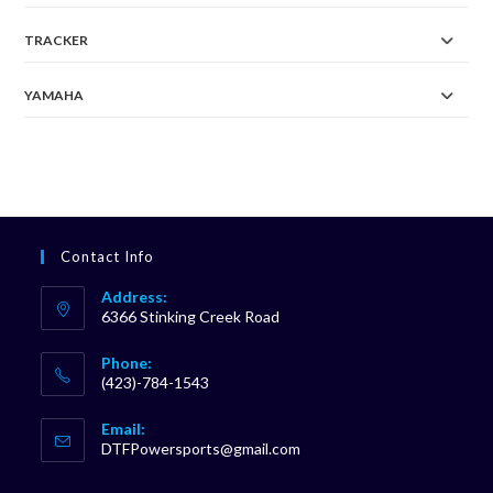
TRACKER
YAMAHA
Contact Info
Address:
6366 Stinking Creek Road
Phone:
(423)-784-1543
Opens
Email:
in
Opens
DTFPowersports@gmail.com
your
in
your
application