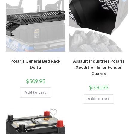
Polaris General Bed Rack
Assault Industries Polaris
Delta
Xpedition Inner Fender
Guards
$
509.95
$
330.95
Add to cart
Add to cart