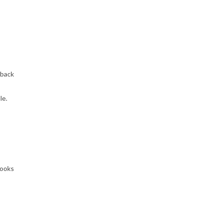
 back
le.
looks