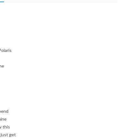
olaris
the
 bend
hine
w this
just get