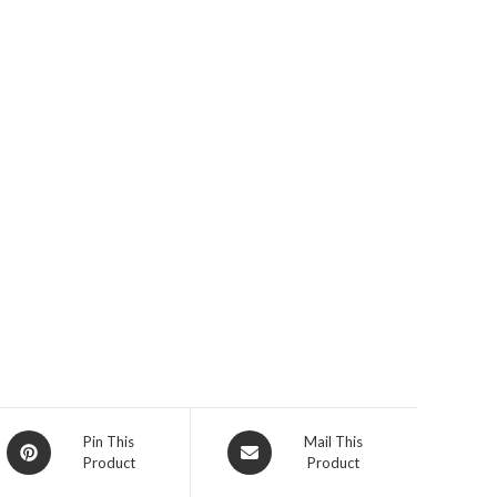
Opens
Opens
Pin This
Mail This
Product
Product
in
in
a
a