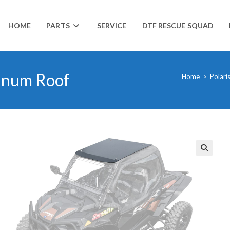
HOME
PARTS
SERVICE
DTF RESCUE SQUAD
inum Roof
Home
>
Polari
🔍