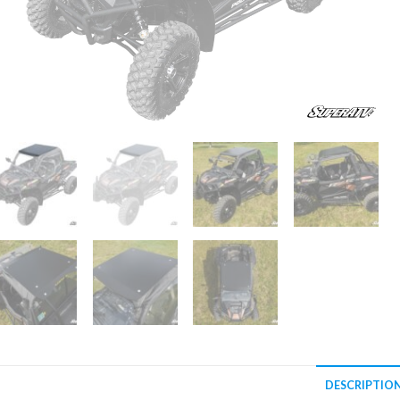
DESCRIPTIO