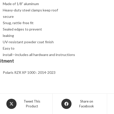
Made of 1/8” aluminum
Heavy-duty steel clamps keep roof
secure
Snug, rattle-free fit
Sealed edges to prevent
leaking
UV-resistant powder coat finish
Easy to
install—includes all hardware and instructions
Fitment
Polaris RZR XP 1000 : 2014-2023
Opens
Opens
Tweet This
Share on
Product
Facebook
in
in
a
a