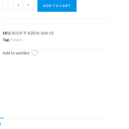
Polaris
-
+
ADD TO CART
RZR
XP
1000
Aluminum
SKU:
ROOF-P-RZR1K-004-01
Roof
Tag:
Polaris
quantity
Add to wishlist
N