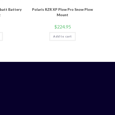
batt Battery
Polaris RZR XP Plow Pro Snow Plow
t
Mount
$
224.95
Add to cart