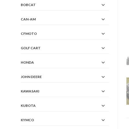
BOBCAT
CAN-AM
CFMOTO
GOLF CART
HONDA
JOHN DEERE
KAWASAKI
KUBOTA
KYMCO