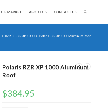
TOGGLE
DTF MARKET
ABOUT US
CONTACT US
WEBSITE
s
>
RZR
>
RZR XP 1000
>
Polaris RZR XP 1000 Aluminum Roof
SEARCH
Polaris RZR XP 1000 Aluminum
Roof
$
384.95