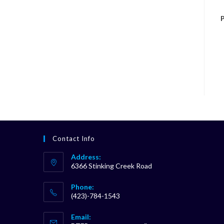
P
Contact Info
Address:
6366 Stinking Creek Road
Phone:
(423)-784-1543
Opens
Email:
in