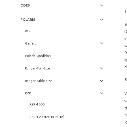
ODES
D
POLARIS
S
ACE
D
i
General
w
R
Polaris-xpedition
l
d
Ranger-Full-Size
S
Ranger-Mide-size
H
RZR
W
w
RZR 4 800
t
f
RZR 4 900 (2015-2018)
R