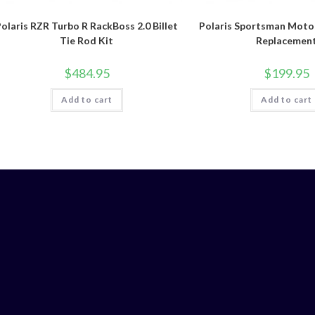
olaris RZR Turbo R RackBoss 2.0 Billet
Polaris Sportsman Moto
Tie Rod Kit
Replacemen
$
484.95
$
199.95
Add to cart
Add to cart