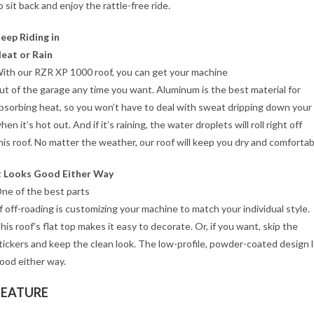
o sit back and enjoy the rattle-free ride.
eep Riding in
eat or Rain
ith our RZR XP 1000 roof, you can get your machine
ut of the garage any time you want. Aluminum is the best material for
bsorbing heat, so you won’t have to deal with sweat dripping down your
hen it’s hot out. And if it’s raining, the water droplets will roll right off
his roof. No matter the weather, our roof will keep you dry and comfortab
t Looks Good Either Way
ne of the best parts
f off-roading is customizing your machine to match your individual style.
his roof’s flat top makes it easy to decorate. Or, if you want, skip the
tickers and keep the clean look. The low-profile, powder-coated design 
ood either way.
FEATURE