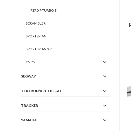
RZR XP TURBO S
SCRAMBLER
SPORTSMAN
SPORTSMAN XP
Youth
SEGWAY
TEXTRON/ARCTIC CAT
TRACKER
YAMAHA