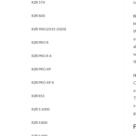
t
RZR 570
RZR 800
K
H
RZR 900 (2015-2020)
W
o
RZR PRO R
a
w
RZR PRO R 4
t
RZR PRO XP
I
RZR PRO XP 4
O
o
RZR RS1
T
s
RZR S 1000
g
RZR S 800
RZR S 900