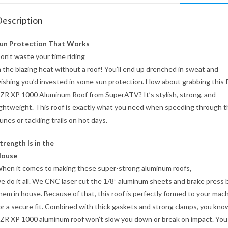
escription
un Protection That Works
on’t waste your time riding
n the blazing heat without a roof! You’ll end up drenched in sweat and
ishing you’d invested in some sun protection. How about grabbing this P
ZR XP 1000 Aluminum Roof from SuperATV? It’s stylish, strong, and
ightweight. This roof is exactly what you need when speeding through 
unes or tackling trails on hot days.
trength Is in the
ouse
hen it comes to making these super-strong aluminum roofs,
e do it all. We CNC laser cut the 1/8” aluminum sheets and brake press
hem in house. Because of that, this roof is perfectly formed to your mac
or a secure fit. Combined with thick gaskets and strong clamps, you kno
ZR XP 1000 aluminum roof won’t slow you down or break on impact. You 