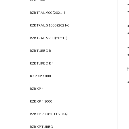
RZR TRAIL 900 (2021+)
RZR TRAIL S 1000 (2021+)
RZR TRAIL S 900 (2021+)
RZR TURBO R
RZR TURBO R 4
RZR XP 1000
RZR XP 4
RZR XP 4 1000
RZR XP 900 (2011-2014)
RZR XP TURBO