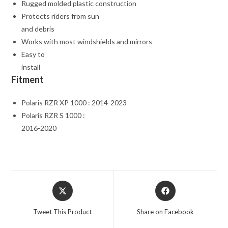
Rugged molded plastic construction
Protects riders from sun
and debris
Works with most windshields and mirrors
Easy to
install
Fitment
Polaris RZR XP 1000 : 2014-2023
Polaris RZR S 1000 :
2016-2020
Opens
Opens
in
in
a
a
Tweet This Product
Share on Facebook
new
new