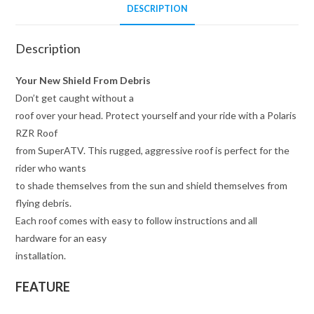
DESCRIPTION
Description
Your New Shield From Debris
Don’t get caught without a
roof over your head. Protect yourself and your ride with a Polaris
RZR Roof
from SuperATV. This rugged, aggressive roof is perfect for the
rider who wants
to shade themselves from the sun and shield themselves from
flying debris.
Each roof comes with easy to follow instructions and all
hardware for an easy
installation.
FEATURE