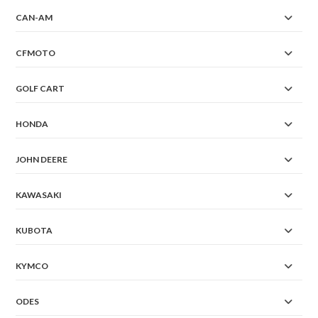
CAN-AM
CFMOTO
GOLF CART
HONDA
JOHN DEERE
KAWASAKI
KUBOTA
KYMCO
ODES