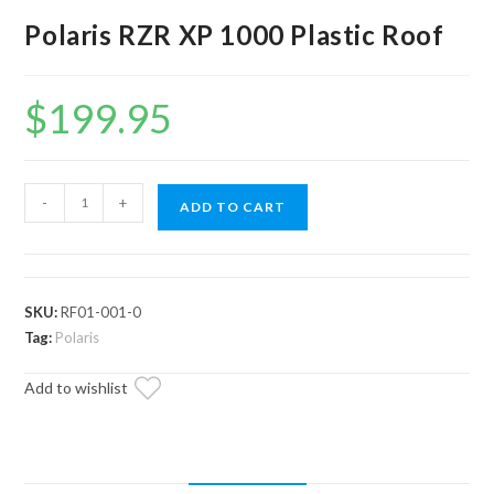
Polaris RZR XP 1000 Plastic Roof
$
199.95
Polaris
-
+
ADD TO CART
RZR
XP
1000
Plastic
SKU:
RF01-001-0
Roof
Tag:
Polaris
quantity
Add to wishlist