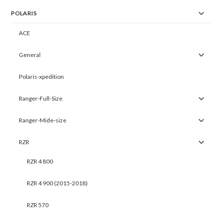
POLARIS
ACE
General
Polaris-xpedition
Ranger-Full-Size
Ranger-Mide-size
RZR
RZR 4 800
RZR 4 900 (2015-2018)
RZR 570