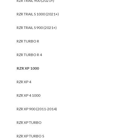
RZR TRAIL 900 (2021+)
RZR TRAIL S 1000 (2021+)
RZR TRAIL S 900 (2021+)
RZR TURBO R
RZR TURBO R 4
RZR XP 1000
RZR XP 4
RZR XP 4 1000
RZR XP 900 (2011-2014)
RZR XP TURBO
RZR XP TURBO S