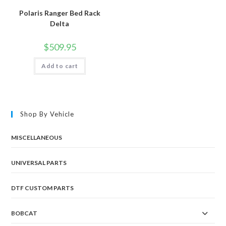
Polaris Ranger Bed Rack
Delta
$
509.95
Add to cart
Shop By Vehicle
MISCELLANEOUS
UNIVERSAL PARTS
DTF CUSTOM PARTS
BOBCAT