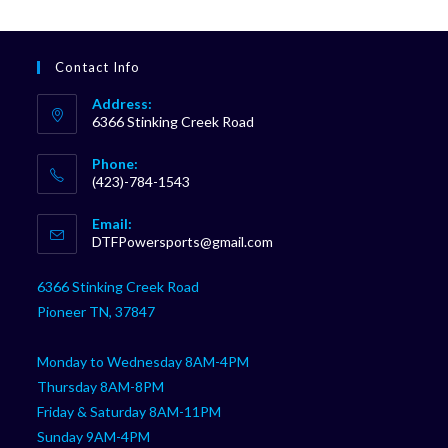
Contact Info
Address:
6366 Stinking Creek Road
Phone:
(423)-784-1543
Opens
Email:
in
Opens
DTFPowersports@gmail.com
your
in
your
application
6366 Stinking Creek Road
application
Pioneer TN, 37847
Monday to Wednesday 8AM-4PM
Thursday 8AM-8PM
Friday & Saturday 8AM-11PM
Sunday 9AM-4PM