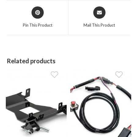
window
window
Opens
Opens
in
in
a
a
Pin This Product
Mail This Product
new
new
window
window
Related products