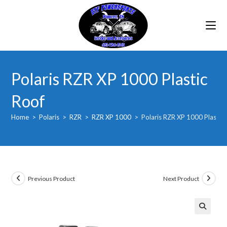
Skip
to
content
Polaris RZR XP 1000 Plastic
Roof
Home
>
Polaris
>
RZR
>
RZR XP 1000
>
Polaris RZR XP 1000 Plastic
Previous Product
Next Product
🔍