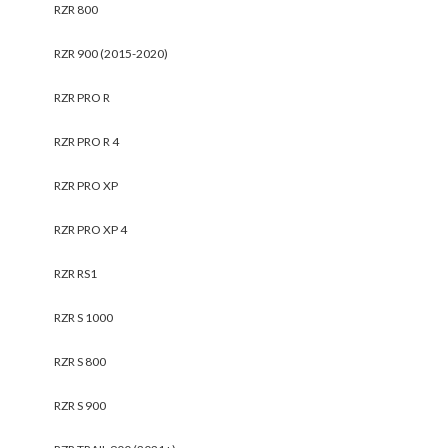
RZR 800
RZR 900 (2015-2020)
RZR PRO R
RZR PRO R 4
RZR PRO XP
RZR PRO XP 4
RZR RS1
RZR S 1000
RZR S 800
RZR S 900