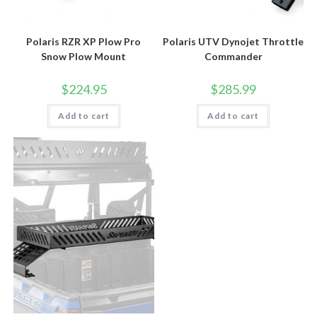
Polaris RZR XP Plow Pro
Polaris UTV Dynojet Throttle
Snow Plow Mount
Commander
$
224.95
$
285.99
Add to cart
Add to cart