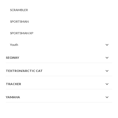
SCRAMBLER
SPORTSMAN
SPORTSMAN XP
Youth
SEGWAY
TEXTRON/ARCTIC CAT
TRACKER
YAMAHA