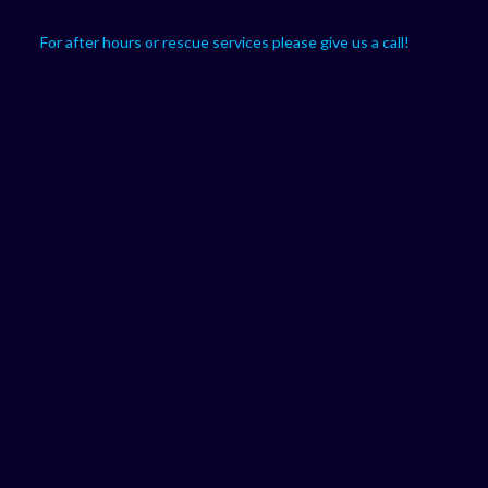
For after hours or rescue services please give us a call!