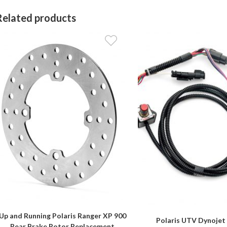
Related products
Up and Running Polaris Ranger XP 900
Polaris UTV Dynojet
Rear Brake Rotor Replacement