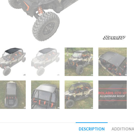
DESCRIPTION
ADDITIONA