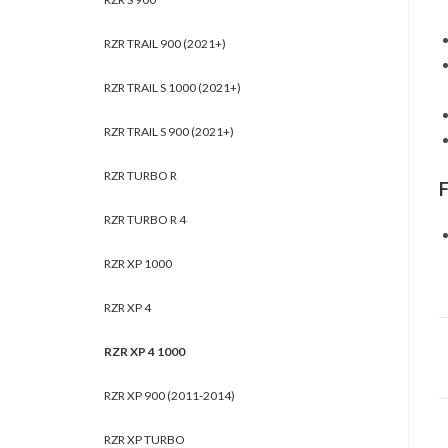
RZR TRAIL 900 (2021+)
RZR TRAIL S 1000 (2021+)
RZR TRAIL S 900 (2021+)
RZR TURBO R
RZR TURBO R 4
RZR XP 1000
RZR XP 4
RZR XP 4 1000
RZR XP 900 (2011-2014)
RZR XP TURBO