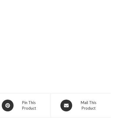
Opens
Opens
Pin This
Mail This
Product
Product
in
in
a
a
new
new
window
window