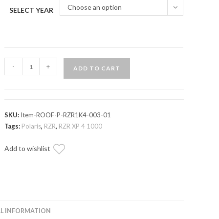
Choose an option
SELECT YEAR
Polaris
-
+
ADD TO CART
RZR
XP
4
1000
SKU:
Item-ROOF-P-RZR1K4-003-01
Aluminum
Tags:
Polaris
,
RZR
,
RZR XP 4 1000
Roof
Add to wishlist
quantity
L INFORMATION