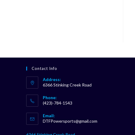
Contact Info
Address:
6366 Stinking Creek Road
Phone:
(423)-784-1543
Opens
Email:
in
Opens
DTFPowersports@gmail.com
your
in
your
application
6366 Stinking Creek Road