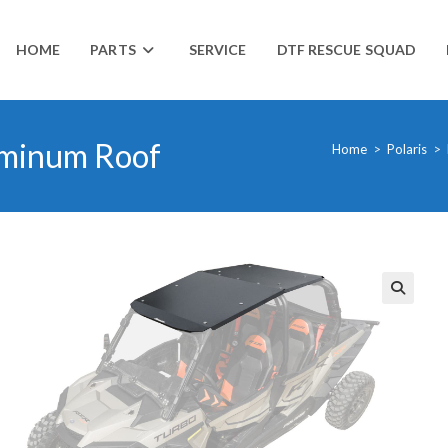
HOME
PARTS
SERVICE
DTF RESCUE SQUAD
uminum Roof
Home
>
Polaris
>
🔍