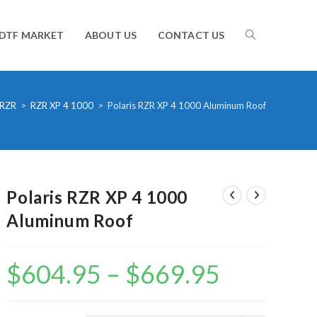
TOGGLE
DTF MARKET
ABOUT US
CONTACT US
WEBSITE
RZR
>
RZR XP 4 1000
>
Polaris RZR XP 4 1000 Aluminum Roof
SEARCH
Polaris RZR XP 4 1000
Aluminum Roof
$
604.95
–
$
669.95
Price
range:
$604.95
through
$669.95