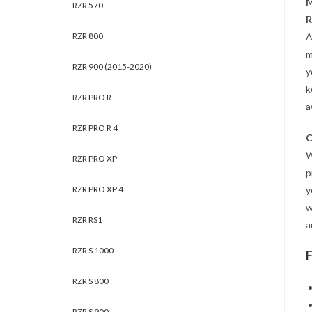
M
RZR 570
R
RZR 800
A
m
RZR 900 (2015-2020)
y
k
RZR PRO R
a
RZR PRO R 4
C
W
RZR PRO XP
p
RZR PRO XP 4
y
w
RZR RS1
a
RZR S 1000
RZR S 800
RZR S 900