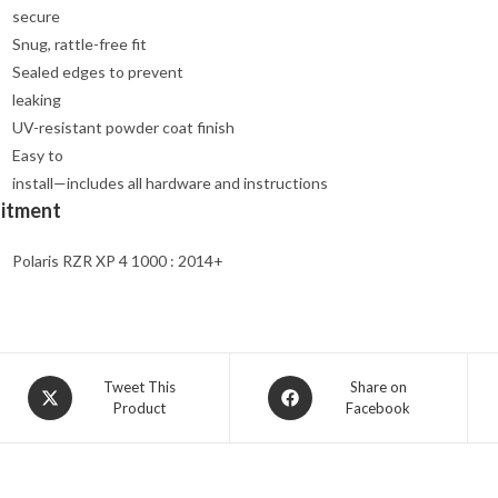
secure
Snug, rattle-free fit
Sealed edges to prevent
leaking
UV-resistant powder coat finish
Easy to
install—includes all hardware and instructions
Fitment
Polaris RZR XP 4 1000 : 2014+
Opens
Opens
Tweet This
Share on
Product
Facebook
in
in
a
a
new
new
window
window