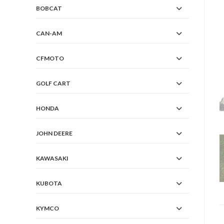
BOBCAT
CAN-AM
CFMOTO
GOLF CART
HONDA
JOHN DEERE
KAWASAKI
KUBOTA
KYMCO