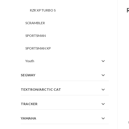
RZR XP TURBO S
SCRAMBLER
SPORTSMAN
SPORTSMAN XP
Youth
SEGWAY
TEXTRON/ARCTIC CAT
TRACKER
YAMAHA