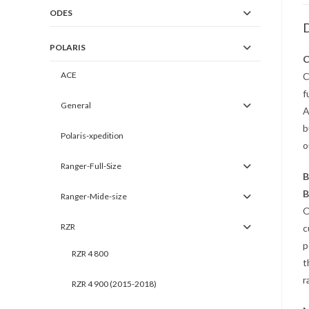
ODES
D
POLARIS
C
ACE
C
f
General
A
b
Polaris-xpedition
o
Ranger-Full-Size
B
B
Ranger-Mide-size
O
RZR
c
p
RZR 4 800
t
r
RZR 4 900 (2015-2018)