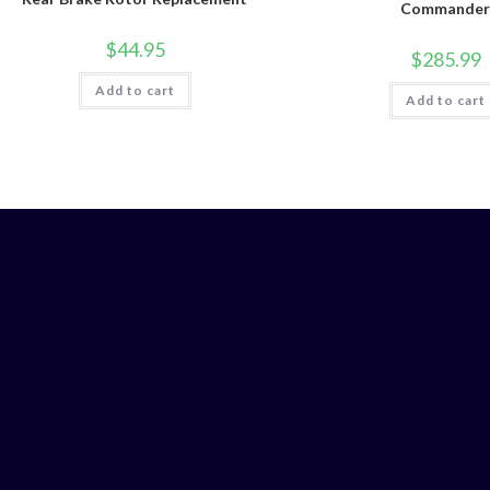
Commande
$
44.95
$
285.99
Add to cart
Add to cart