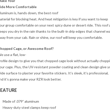
ake Your
ide More Comfortable
luminum is, hands down, the best roof
aterial for blocking heat. And heat mitigation is key if you want to keep
our group comfortable on your next spicy dune or desert ride. This roof 
eeps you dry in the rain thanks to the built-in drip edges that channel w
way from your cab. Rain or shine, our roof will keep you comfortable.
hopped Cage, or Awesome Roof?
e use a flat, low-
rofile design to give you that chopped cage look without actually chopp
our cage. Plus, the UV-resistant powder coating and clean design give y
ide surface to plaster your favorite stickers. It’s sleek, it’s professional,
nd it’s gonna make your RZR look better.
FEATURE
Made of .079” aluminum
Heavy-duty steel clamps keep roof