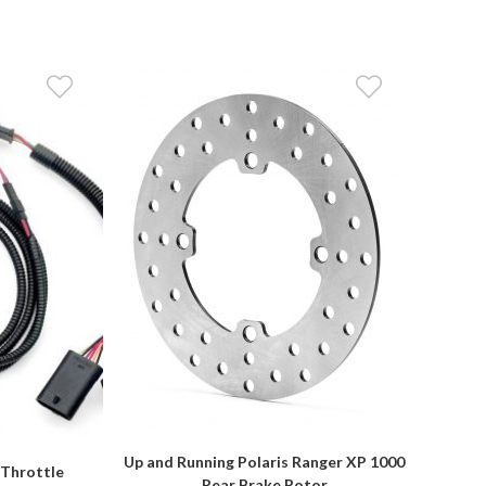
Up and Running Polaris Ranger XP 1000
 Throttle
Rear Brake Rotor