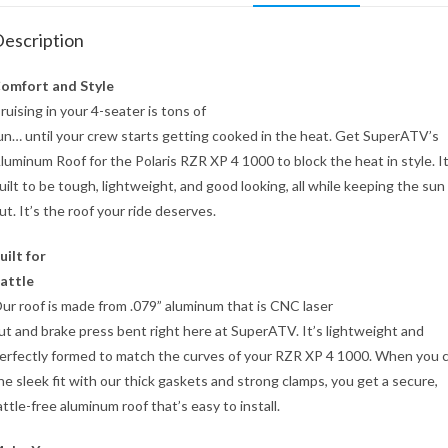
escription
omfort and Style
ruising in your 4-seater is tons of
un… until your crew starts getting cooked in the heat. Get SuperATV’s
luminum Roof for the Polaris RZR XP 4 1000 to block the heat in style. It
uilt to be tough, lightweight, and good looking, all while keeping the sun
ut. It’s the roof your ride deserves.
uilt for
attle
ur roof is made from .079” aluminum that is CNC laser
ut and brake press bent right here at SuperATV. It’s lightweight and
erfectly formed to match the curves of your RZR XP 4 1000. When you
he sleek fit with our thick gaskets and strong clamps, you get a secure,
attle-free aluminum roof that’s easy to install.