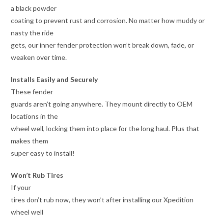
a black powder
coating to prevent rust and corrosion. No matter how muddy or
nasty the ride
gets, our inner fender protection won’t break down, fade, or
weaken over time.
Installs Easily and Securely
These fender
guards aren’t going anywhere. They mount directly to OEM
locations in the
wheel well, locking them into place for the long haul. Plus that
makes them
super easy to install!
Won’t Rub Tires
If your
tires don’t rub now, they won’t after installing our Xpedition
wheel well