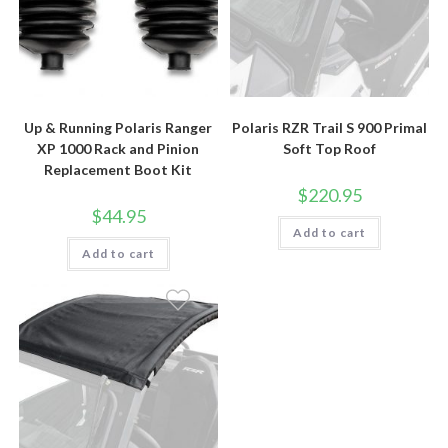
Up & Running Polaris Ranger
Polaris RZR Trail S 900 Primal
XP 1000 Rack and Pinion
Soft Top Roof
Replacement Boot Kit
$
220.95
$
44.95
Add to cart
Add to cart