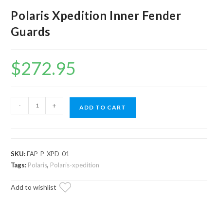
Polaris Xpedition Inner Fender
Guards
$
272.95
Polaris
-
+
ADD TO CART
Xpedition
Inner
Fender
Guards
SKU:
FAP-P-XPD-01
quantity
Tags:
Polaris
,
Polaris-xpedition
Add to wishlist