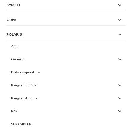
KYMCO
ODES
POLARIS
ACE
General
Polaris-xpedition
Ranger-Full-Size
Ranger-Mide-size
RZR
SCRAMBLER