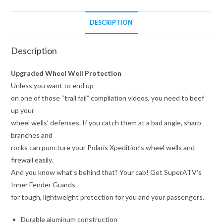
DESCRIPTION
Description
Upgraded Wheel Well Protection
Unless you want to end up
on one of those “trail fail” compilation videos, you need to beef
up your
wheel wells’ defenses. If you catch them at a bad angle, sharp
branches and
rocks can puncture your Polaris Xpedition’s wheel wells and
firewall easily.
And you know what’s behind that? Your cab! Get SuperATV’s
Inner Fender Guards
for tough, lightweight protection for you and your passengers.
Durable aluminum construction