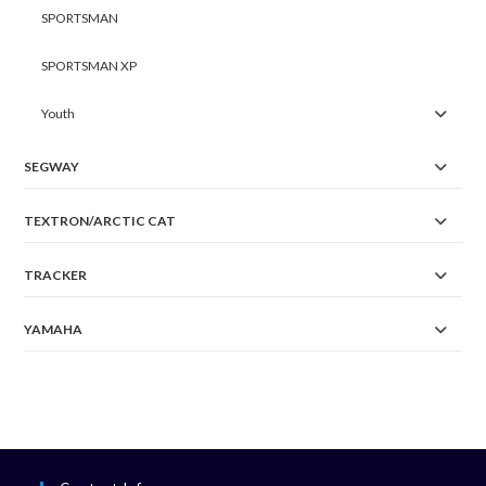
SPORTSMAN
SPORTSMAN XP
Youth
SEGWAY
TEXTRON/ARCTIC CAT
TRACKER
YAMAHA