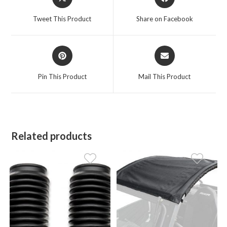
in
in
a
a
Tweet This Product
Share on Facebook
new
new
window
window
Opens
Opens
in
in
a
a
Pin This Product
Mail This Product
new
new
window
window
Related products