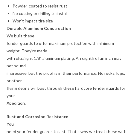
Powder-coated to resist rust
No cutting or drilling to install
Won’t impact tire size
Durable Aluminum Construction
We built these
fender guards to offer maximum protection with minimum
weight. They’re made
with ultralight 1/8” aluminum plating. An eighth of an inch may
not sound
impressive, but the proof is in their performance. No rocks, logs,
or other
flying debris will bust through these hardcore fender guards for
your
Xpedition.
Rust and Corrosion Resistance
You
need your fender guards to last. That’s why we treat these with