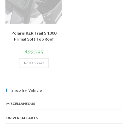
Polaris RZR Trail S 1000
Primal Soft Top Roof
$
220.95
Add to cart
Shop By Vehicle
MISCELLANEOUS
UNIVERSAL PARTS