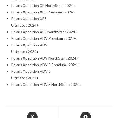
Polaris Xpedition XP NorthStar : 2024+
Polaris Xpedition XP5 Premium : 2024+
Polaris Xpedition XP5
Ultimate : 2024+
Polaris Xpedition XP5 NorthStar : 2024+
Polaris Xpedition ADV Premium : 2024+
Polaris Xpedition ADV
Ultimate : 2024+
Polaris Xpedition ADV NorthStar : 2024+
Polaris Xpedition ADV 5 Premium : 2024+
Polaris Xpedition ADV 5
Ultimate : 2024+
Polaris Xpedition ADV 5 NorthStar : 2024+
Opens
Opens