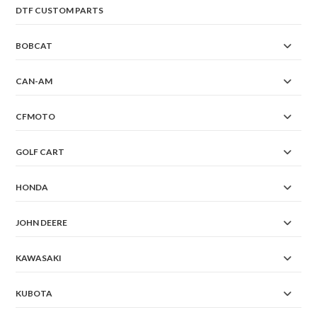
DTF CUSTOM PARTS
BOBCAT
CAN-AM
CFMOTO
GOLF CART
HONDA
JOHN DEERE
KAWASAKI
KUBOTA