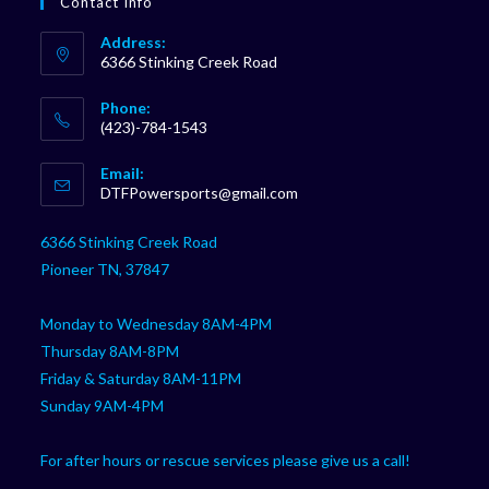
Contact Info
Address:
6366 Stinking Creek Road
Phone:
(423)-784-1543
Opens
Email:
in
Opens
DTFPowersports@gmail.com
your
in
your
application
6366 Stinking Creek Road
application
Pioneer TN, 37847
Monday to Wednesday 8AM-4PM
Thursday 8AM-8PM
Friday & Saturday 8AM-11PM
Sunday 9AM-4PM
For after hours or rescue services please give us a call!