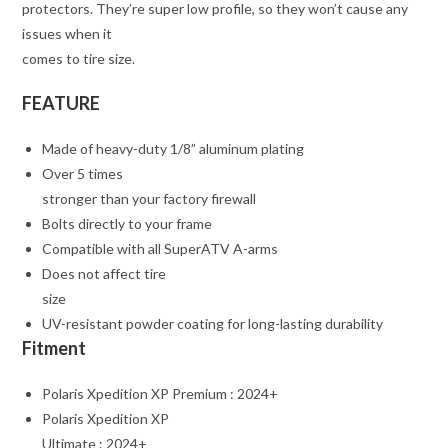
protectors. They’re super low profile, so they won’t cause any
issues when it
comes to tire size.
FEATURE
Made of heavy-duty 1/8” aluminum plating
Over 5 times
stronger than your factory firewall
Bolts directly to your frame
Compatible with all SuperATV A-arms
Does not affect tire
size
UV-resistant powder coating for long-lasting durability
Fitment
Polaris Xpedition XP Premium : 2024+
Polaris Xpedition XP
Ultimate : 2024+