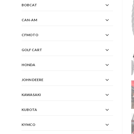
BOBCAT
CAN-AM
CFMOTO
GOLF CART
HONDA
JOHN DEERE
KAWASAKI
KUBOTA
KYMCO