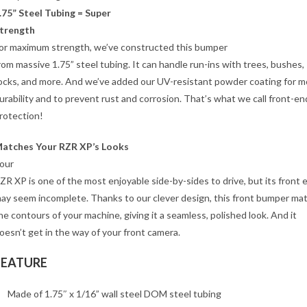
.75” Steel Tubing = Super
trength
or maximum strength, we’ve constructed this bumper
rom massive 1.75” steel tubing. It can handle run-ins with trees, bushes,
ocks, and more. And we’ve added our UV-resistant powder coating for m
urability and to prevent rust and corrosion. That’s what we call front-en
rotection!
atches Your RZR XP’s Looks
our
ZR XP is one of the most enjoyable side-by-sides to drive, but its front 
ay seem incomplete. Thanks to our clever design, this front bumper ma
he contours of your machine, giving it a seamless, polished look. And it
oesn’t get in the way of your front camera.
FEATURE
Made of 1.75″ x 1/16” wall steel DOM steel tubing