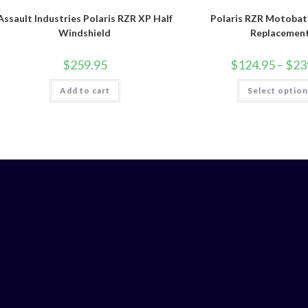
Assault Industries Polaris RZR XP Half
Polaris RZR Motobat
Windshield
Replacemen
$
259.95
$
124.95
–
$
23
Add to cart
Select optio