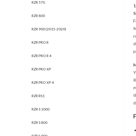
RZR 570
1
S
RZR 800
F
f
RZR 900 (2015-2020)
r
RZR PRO R
d
p
RZR PRO R 4
M
RZR PRO XP
Y
R
RZR PRO XP 4
m
t
RZR RS1
d
RZR S 1000
RZR S 800
RZR S 900