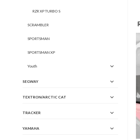
RZR XP TURBO S
SCRAMBLER
SPORTSMAN
SPORTSMAN XP
Youth
SEGWAY
TEXTRON/ARCTIC CAT
TRACKER
YAMAHA