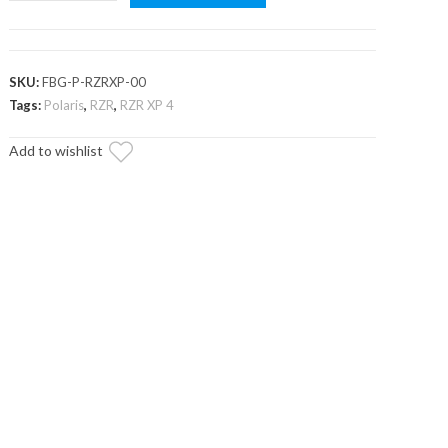
RZR
XP
Front
Bumper
SKU:
FBG-P-RZRXP-00
quantity
Tags:
Polaris
,
RZR
,
RZR XP 4
Add to wishlist