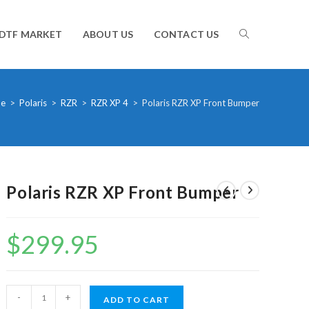
TOGGLE
DTF MARKET
ABOUT US
CONTACT US
WEBSITE
e
>
Polaris
>
RZR
>
RZR XP 4
>
Polaris RZR XP Front Bumper
SEARCH
Polaris RZR XP Front Bumper
$
299.95
Polaris
-
+
ADD TO CART