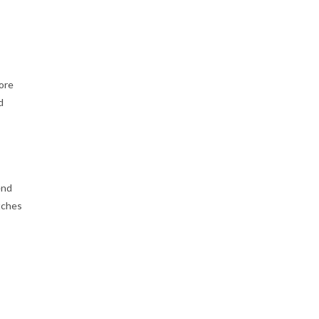
ore
d
end
tches