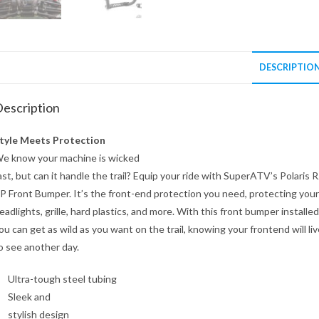
DESCRIPTIO
escription
tyle Meets Protection
e know your machine is wicked
ast, but can it handle the trail? Equip your ride with SuperATV’s Polaris 
P Front Bumper. It’s the front-end protection you need, protecting your
eadlights, grille, hard plastics, and more. With this front bumper installed
ou can get as wild as you want on the trail, knowing your frontend will liv
o see another day.
Ultra-tough steel tubing
Sleek and
stylish design