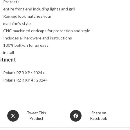
Protects
entire front end including lights and grill
Rugged look matches your
machine’s style
CNC machined endcaps for protection and style
Includes all hardware and instructions
100% bolt-on for an easy
install
Fitment
Polaris RZR XP : 2024+
Polaris RZR XP 4 : 2024+
Opens
Opens
Tweet This
Share on
Product
Facebook
in
in
a
a