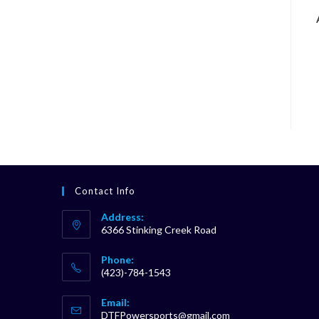
Contact Info
Address:
6366 Stinking Creek Road
Phone:
(423)-784-1543
Opens
Email:
in
Opens
DTFPowersports@gmail.com