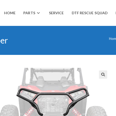
HOME
PARTS
SERVICE
DTF RESCUE SQUAD
per
Hom
🔍