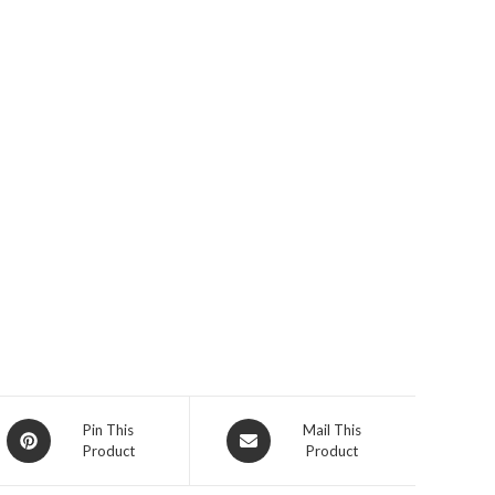
Opens
Opens
Pin This
Mail This
Product
Product
in
in
a
a