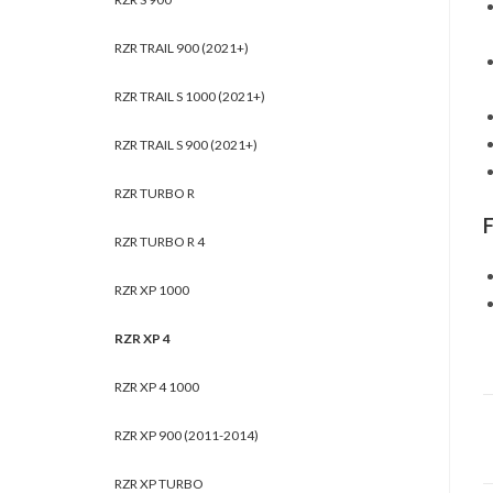
RZR TRAIL 900 (2021+)
RZR TRAIL S 1000 (2021+)
RZR TRAIL S 900 (2021+)
RZR TURBO R
RZR TURBO R 4
RZR XP 1000
RZR XP 4
RZR XP 4 1000
RZR XP 900 (2011-2014)
RZR XP TURBO