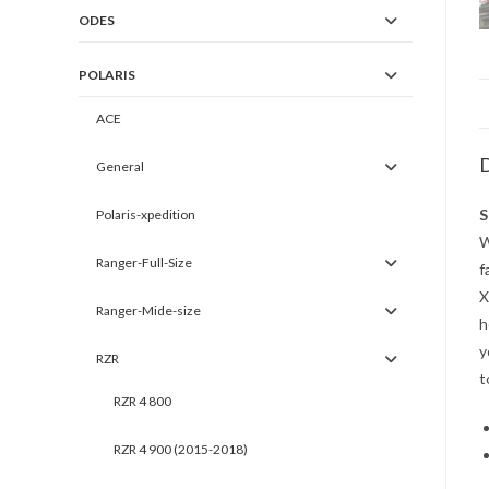
ODES
POLARIS
ACE
D
General
S
Polaris-xpedition
W
Ranger-Full-Size
f
X
Ranger-Mide-size
h
y
RZR
t
RZR 4 800
RZR 4 900 (2015-2018)