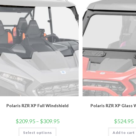
options
may
be
chosen
on
the
product
page
Polaris RZR XP Full Windshield
Polaris RZR XP Glass 
Price
$
209.95
–
$
309.95
$
524.95
range:
$209.95
This
Select options
through
Add to cart
product