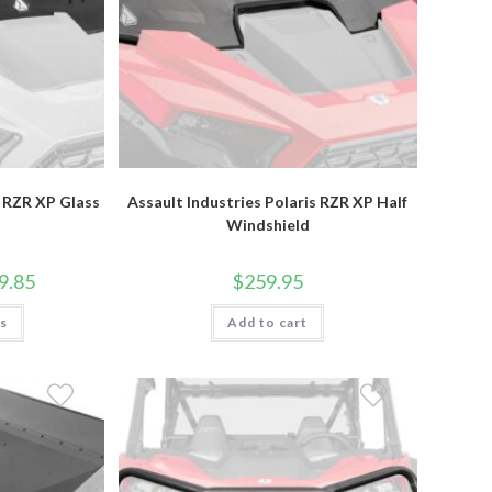
s RZR XP Glass
Assault Industries Polaris RZR XP Half
Windshield
Price
9.85
$
259.95
range:
$629.95
This
ns
through
Add to cart
product
$709.85
has
multiple
variants.
The
options
may
be
chosen
on
the