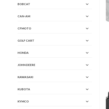
BOBCAT
CAN-AM
CFMOTO
GOLF CART
HONDA
JOHN DEERE
KAWASAKI
KUBOTA
KYMCO