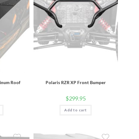
product
page
minum Roof
Polaris RZR XP Front Bumper
$
299.95
Add to cart