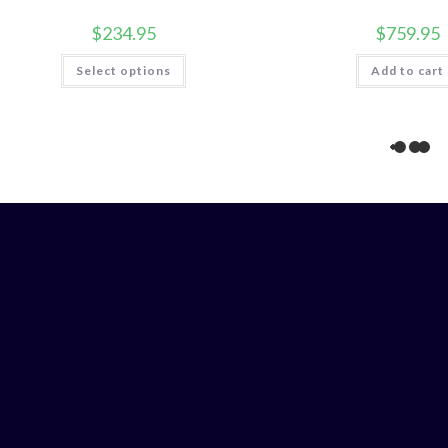
$
234.95
$
759.95
This
Select options
Add to cart
product
has
multiple
variants.
The
options
may
be
chosen
on
the
product
page