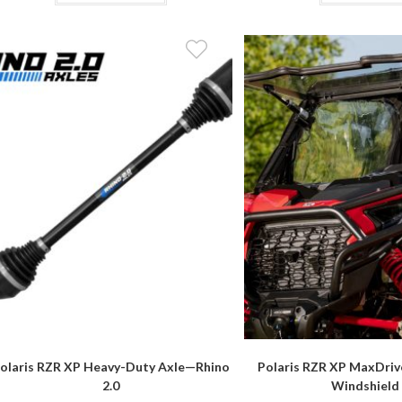
$309.95
has
multiple
variants.
The
options
may
be
chosen
on
the
product
page
olaris RZR XP Heavy-Duty Axle—Rhino
Polaris RZR XP MaxDriv
2.0
Windshield