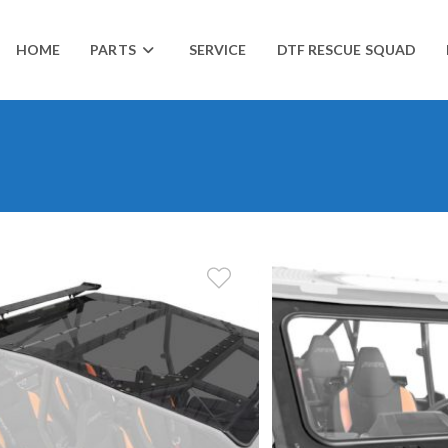
HOME
PARTS
SERVICE
DTF RESCUE SQUAD