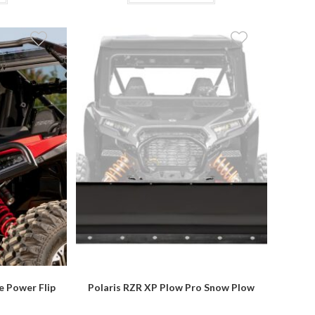
$209.95
has
multiple
variants.
The
options
may
be
chosen
on
the
product
page
e Power Flip
Polaris RZR XP Plow Pro Snow Plow