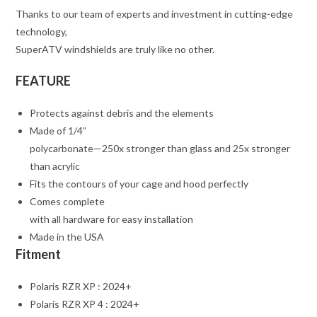
Thanks to our team of experts and investment in cutting-edge
technology,
SuperATV windshields are truly like no other.
FEATURE
Protects against debris and the elements
Made of 1/4”
polycarbonate—250x stronger than glass and 25x stronger
than acrylic
Fits the contours of your cage and hood perfectly
Comes complete
with all hardware for easy installation
Made in the USA
Fitment
Polaris RZR XP : 2024+
Polaris RZR XP 4 : 2024+