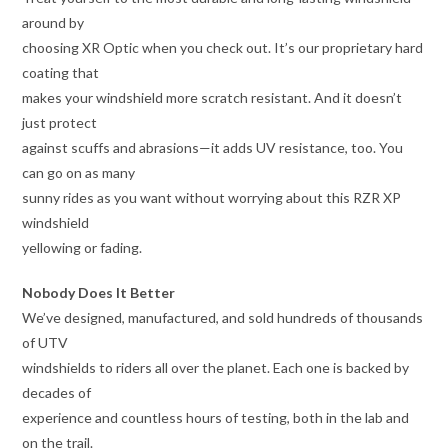
around by
choosing XR Optic when you check out. It’s our proprietary hard
coating that
makes your windshield more scratch resistant. And it doesn’t
just protect
against scuffs and abrasions—it adds UV resistance, too. You
can go on as many
sunny rides as you want without worrying about this RZR XP
windshield
yellowing or fading.
Nobody Does It Better
We’ve designed, manufactured, and sold hundreds of thousands
of UTV
windshields to riders all over the planet. Each one is backed by
decades of
experience and countless hours of testing, both in the lab and
on the trail.