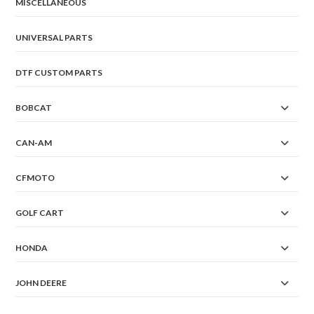
the
MISCELLANEOUS
product
page
UNIVERSAL PARTS
DTF CUSTOM PARTS
BOBCAT
CAN-AM
CFMOTO
GOLF CART
HONDA
JOHN DEERE