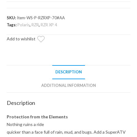
XP
Full
Windshield
SKU:
Item-WS-P-RZRXP-70#AA
quantity
Tags:
Polaris
,
RZR
,
RZR XP 4
Add to wishlist
DESCRIPTION
ADDITIONAL INFORMATION
Description
Protection from the Elements
Nothing ruins a ride
quicker than a face full of rain, mud, and bugs. Add a SuperATV