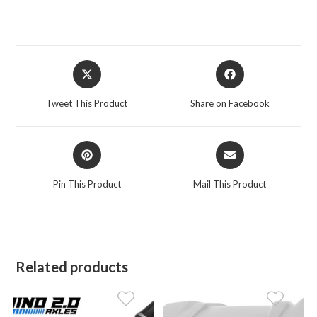
Opens
Opens
in
in
a
a
Tweet This Product
Share on Facebook
new
new
window
window
Opens
Opens
in
in
a
a
Pin This Product
Mail This Product
new
new
window
window
Related products