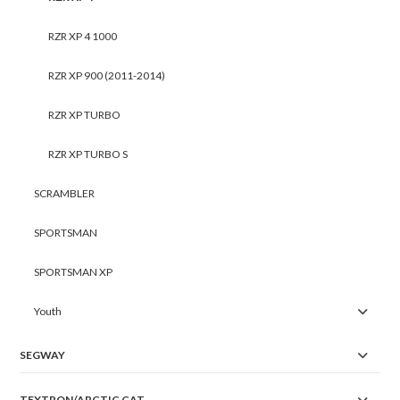
RZR XP 4 1000
RZR XP 900 (2011-2014)
RZR XP TURBO
RZR XP TURBO S
SCRAMBLER
SPORTSMAN
SPORTSMAN XP
Youth
SEGWAY
TEXTRON/ARCTIC CAT