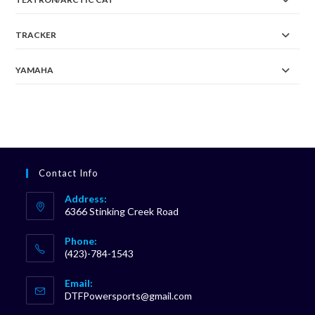
TRACKER
YAMAHA
Contact Info
Address:
6366 Stinking Creek Road
Phone:
(423)-784-1543
Opens
Email:
in
Opens
DTFPowersports@gmail.com
your
in