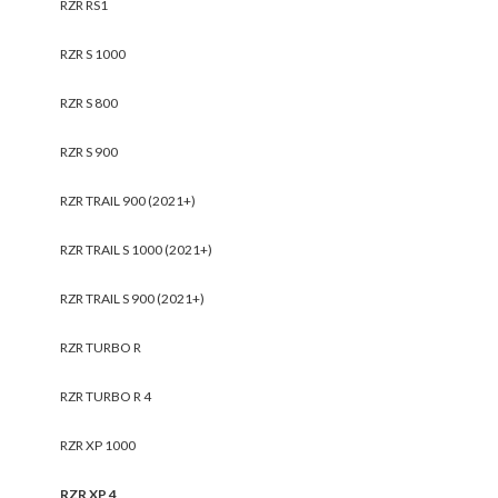
RZR RS1
RZR S 1000
RZR S 800
RZR S 900
RZR TRAIL 900 (2021+)
RZR TRAIL S 1000 (2021+)
RZR TRAIL S 900 (2021+)
RZR TURBO R
RZR TURBO R 4
RZR XP 1000
RZR XP 4