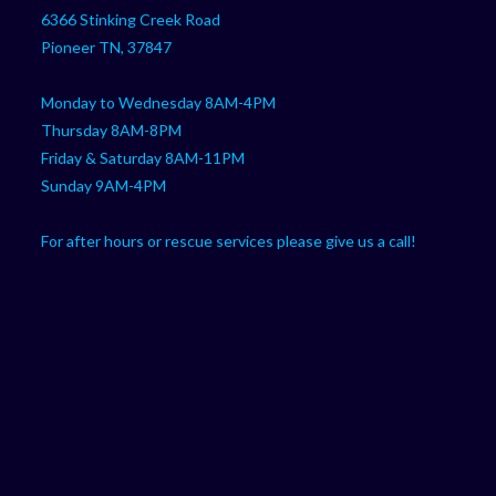
your
application
6366 Stinking Creek Road
application
Pioneer TN, 37847
Monday to Wednesday 8AM-4PM
Thursday 8AM-8PM
Friday & Saturday 8AM-11PM
Sunday 9AM-4PM
For after hours or rescue services please give us a call!