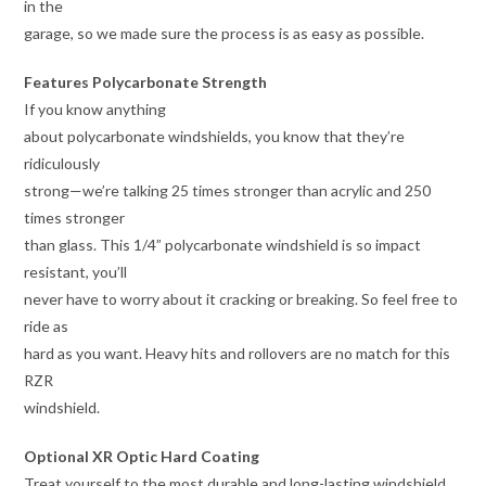
in the
garage, so we made sure the process is as easy as possible.
Features Polycarbonate Strength
If you know anything
about polycarbonate windshields, you know that they’re
ridiculously
strong—we’re talking 25 times stronger than acrylic and 250
times stronger
than glass. This 1/4” polycarbonate windshield is so impact
resistant, you’ll
never have to worry about it cracking or breaking. So feel free to
ride as
hard as you want. Heavy hits and rollovers are no match for this
RZR
windshield.
Optional XR Optic Hard Coating
Treat yourself to the most durable and long-lasting windshield