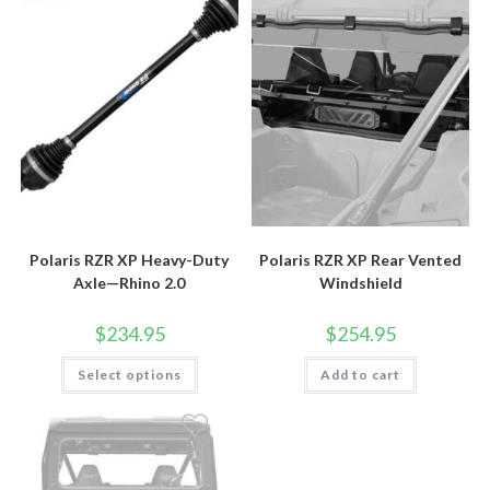
Polaris RZR XP Heavy-Duty
Polaris RZR XP Rear Vented
Axle—Rhino 2.0
Windshield
$
234.95
$
254.95
This
Select options
Add to cart
product
has
multiple
variants.
The
options
may
be