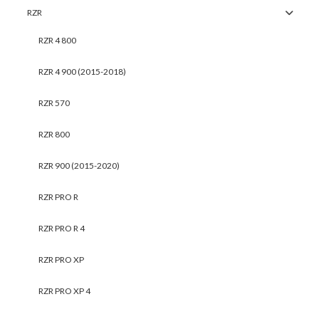
RZR
RZR 4 800
RZR 4 900 (2015-2018)
RZR 570
RZR 800
RZR 900 (2015-2020)
RZR PRO R
RZR PRO R 4
RZR PRO XP
RZR PRO XP 4