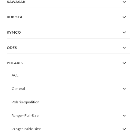
KAWASAKI
KUBOTA
KYMCO
ODES
POLARIS
ACE
General
Polaris-xpedition
Ranger-Full-Size
Ranger-Mide-size