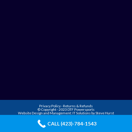
Privacy Policy
-
Returns & Refunds
© Copyright - 2023 DTF Powersports
Website Design and Management:
IT Solutions by Steve Hurst
CALL (423)-784-1543