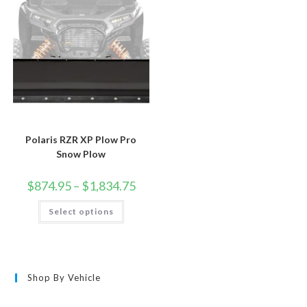
chosen
on
the
product
page
Polaris RZR XP Plow Pro
Snow Plow
Price
$
874.95
–
$
1,834.75
range:
$874.95
This
Select options
through
product
$1,834.75
has
multiple
variants.
The
options
may
Shop By Vehicle
be
chosen
on