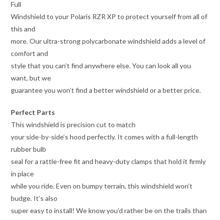
Full
Windshield to your Polaris RZR XP to protect yourself from all of
this and
more. Our ultra-strong polycarbonate windshield adds a level of
comfort and
style that you can’t find anywhere else. You can look all you
want, but we
guarantee you won’t find a better windshield or a better price.
Perfect Parts
This windshield is precision cut to match
your side-by-side’s hood perfectly. It comes with a full-length
rubber bulb
seal for a rattle-free fit and heavy-duty clamps that hold it firmly
in place
while you ride. Even on bumpy terrain, this windshield won’t
budge. It’s also
super easy to install! We know you’d rather be on the trails than