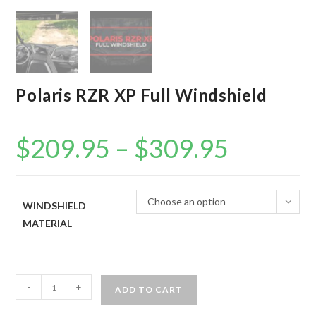
Polaris RZR XP Full Windshield
$
209.95
–
$
309.95
Price
range:
$209.95
through
$309.95
Choose an option
WINDSHIELD
MATERIAL
Polaris
-
+
ADD TO CART
RZR