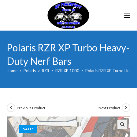
Skip
to
content
Polaris RZR XP Turbo Heavy-
Duty Nerf Bars
Home
>
Polaris
>
RZR
>
RZR XP 1000
>
Polaris RZR XP Turbo Heavy-
Previous Product
Next Product
SALE!
🔍