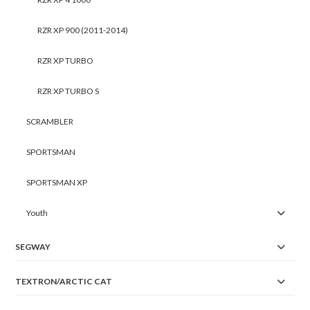
RZR XP 900 (2011-2014)
RZR XP TURBO
RZR XP TURBO S
SCRAMBLER
SPORTSMAN
SPORTSMAN XP
Youth
SEGWAY
TEXTRON/ARCTIC CAT