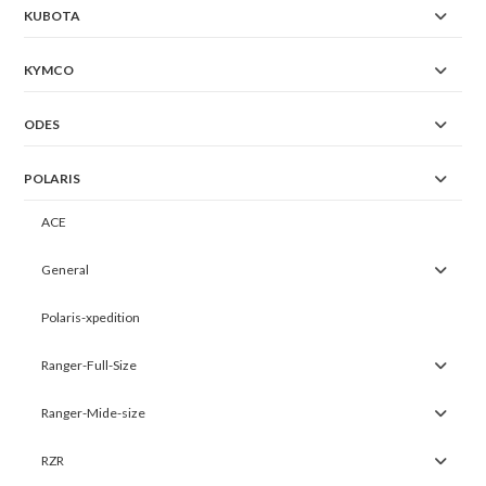
KUBOTA
KYMCO
ODES
POLARIS
ACE
General
Polaris-xpedition
Ranger-Full-Size
Ranger-Mide-size
RZR