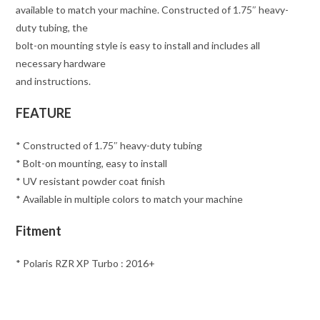
available to match your machine. Constructed of 1.75″ heavy-
duty tubing, the
bolt-on mounting style is easy to install and includes all
necessary hardware
and instructions.
FEATURE
* Constructed of 1.75″ heavy-duty tubing
* Bolt-on mounting, easy to install
* UV resistant powder coat finish
* Available in multiple colors to match your machine
Fitment
* Polaris RZR XP Turbo : 2016+