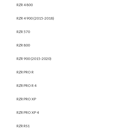
RZR 4 800
RZR 4 900 (2015-2018)
RZR 570
RZR 800
RZR 900 (2015-2020)
RZR PRO R
RZR PRO R 4
RZR PRO XP
RZR PRO XP 4
RZR RS1