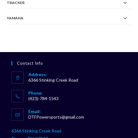
TRACKER
YAMAHA
Contact Info
Address:
6366 Stinking Creek Road
Phone:
(423)-784-1543
Opens
Email:
in
Opens
DTFPowersports@gmail.com
your
in
your
application
6366 Stinking Creek Road
application