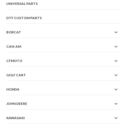
UNIVERSAL PARTS
DTF CUSTOM PARTS
BOBCAT
CAN-AM
CFMOTO
GOLF CART
HONDA
JOHN DEERE
KAWASAKI