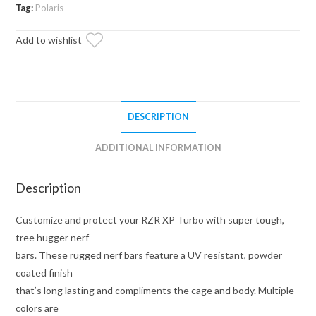
Duty
Tag:
Polaris
Nerf
Add to wishlist
Bars
quantity
DESCRIPTION
ADDITIONAL INFORMATION
Description
Customize and protect your RZR XP Turbo with super tough,
tree hugger nerf
bars. These rugged nerf bars feature a UV resistant, powder
coated finish
that’s long lasting and compliments the cage and body. Multiple
colors are