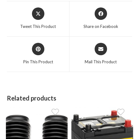
Opens
Opens
in
in
a
a
Tweet This Product
Share on Facebook
new
new
window
window
Opens
Opens
in
in
a
a
Pin This Product
Mail This Product
new
new
window
window
Related products