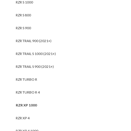
RZR S 1000
RZR S 800
RZR S 900
RZR TRAIL 900 (2021+)
RZR TRAIL S 1000 (2021+)
RZR TRAIL S 900 (2021+)
RZR TURBO R
RZR TURBO R 4
RZR XP 1000
RZR XP 4
RZR XP 4 1000