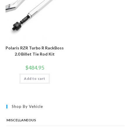
Polaris RZR Turbo R RackBoss
2.0 Billet Tie Rod Kit
$
484.95
Add to cart
Shop By Vehicle
MISCELLANEOUS