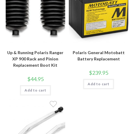
Up & Running Polaris Ranger
Polaris General Motobatt
XP 900 Rack and Pinion
Battery Replacement
Replacement Boot Kit
$
239.95
$
44.95
Add to cart
Add to cart