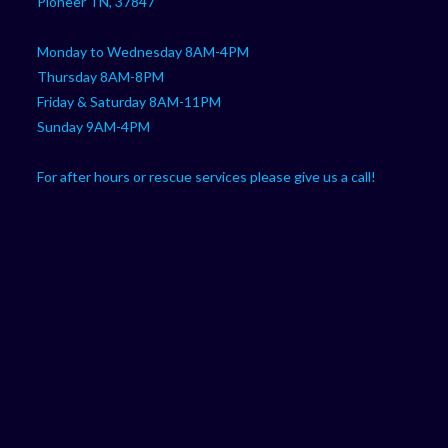
Pioneer TN, 37847
Monday to Wednesday 8AM-4PM
Thursday 8AM-8PM
Friday & Saturday 8AM-11PM
Sunday 9AM-4PM
For after hours or rescue services please give us a call!