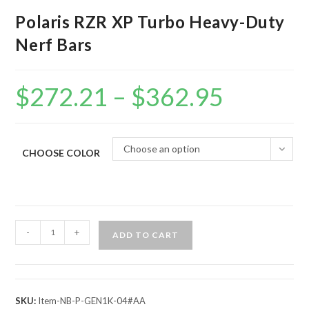
Polaris RZR XP Turbo Heavy-Duty
Nerf Bars
$
272.21
–
$
362.95
Price
range:
$272.21
through
$362.95
Choose an option
CHOOSE COLOR
Polaris
-
+
ADD TO CART
RZR
XP
Turbo
Heavy-
SKU:
Item-NB-P-GEN1K-04#AA