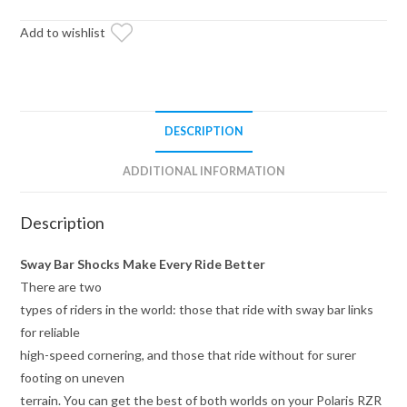
Sway
Bar
Add to wishlist
Shock
quantity
DESCRIPTION
ADDITIONAL INFORMATION
Description
Sway Bar Shocks Make Every Ride Better
There are two
types of riders in the world: those that ride with sway bar links
for reliable
high-speed cornering, and those that ride without for surer
footing on uneven
terrain. You can get the best of both worlds on your Polaris RZR