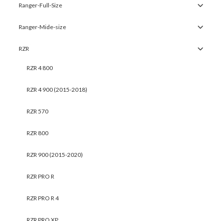
Ranger-Full-Size
Ranger-Mide-size
RZR
RZR 4 800
RZR 4 900 (2015-2018)
RZR 570
RZR 800
RZR 900 (2015-2020)
RZR PRO R
RZR PRO R 4
RZR PRO XP