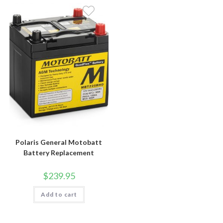
Polaris General Motobatt
Battery Replacement
$
239.95
Add to cart