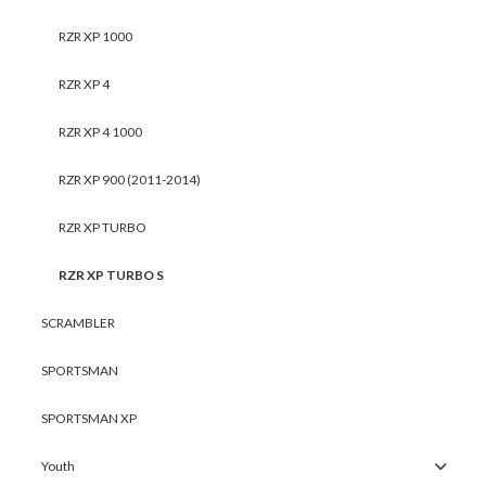
RZR XP 1000
RZR XP 4
RZR XP 4 1000
RZR XP 900 (2011-2014)
RZR XP TURBO
RZR XP TURBO S
SCRAMBLER
SPORTSMAN
SPORTSMAN XP
Youth