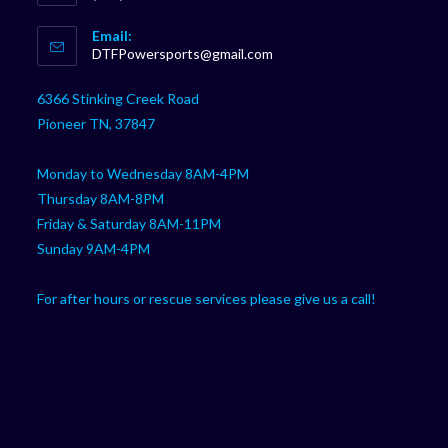
Opens
Email:
in
Opens
DTFPowersports@gmail.com
your
in
your
application
6366 Stinking Creek Road
application
Pioneer TN, 37847
Monday to Wednesday 8AM-4PM
Thursday 8AM-8PM
Friday & Saturday 8AM-11PM
Sunday 9AM-4PM
For after hours or rescue services please give us a call!