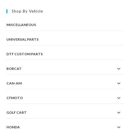
Shop By Vehicle
MISCELLANEOUS
UNIVERSAL PARTS
DTF CUSTOM PARTS
BOBCAT
CAN-AM
CFMOTO
GOLF CART
HONDA