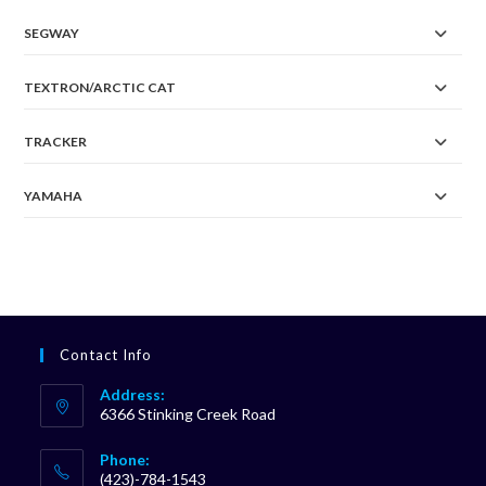
SEGWAY
TEXTRON/ARCTIC CAT
TRACKER
YAMAHA
Contact Info
Address:
6366 Stinking Creek Road
Phone:
(423)-784-1543