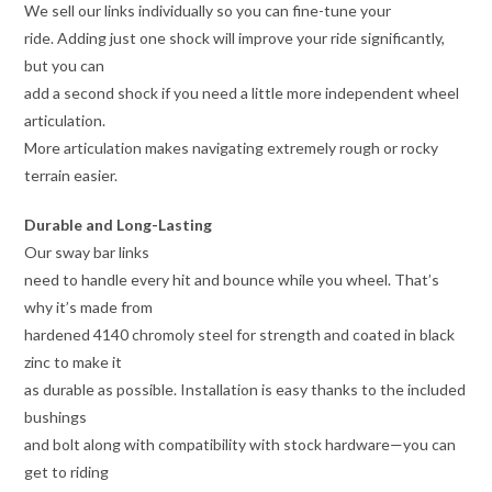
We sell our links individually so you can fine-tune your
ride. Adding just one shock will improve your ride significantly,
but you can
add a second shock if you need a little more independent wheel
articulation.
More articulation makes navigating extremely rough or rocky
terrain easier.
Durable and Long-Lasting
Our sway bar links
need to handle every hit and bounce while you wheel. That’s
why it’s made from
hardened 4140 chromoly steel for strength and coated in black
zinc to make it
as durable as possible. Installation is easy thanks to the included
bushings
and bolt along with compatibility with stock hardware—you can
get to riding