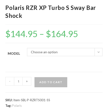
Polaris RZR XP Turbo S Sway Bar
Shock
$
144.95
–
$
164.95
Price
range:
$144.95
through
$164.95
Choose an option
MODEL
Polaris
-
+
ADD TO CART
RZR
XP
Turbo
SKU:
Item-SBL-P-RZRTS001-SS
S
Tag:
Polaris