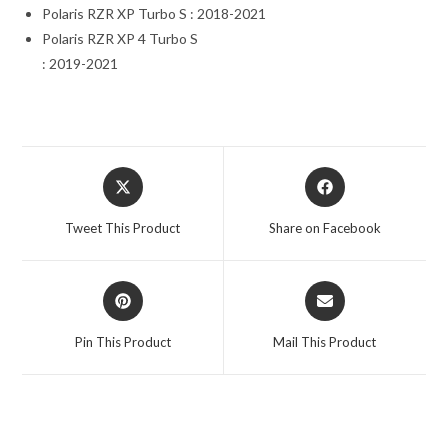
Polaris RZR XP Turbo S : 2018-2021
Polaris RZR XP 4 Turbo S
: 2019-2021
Opens
Opens
in
in
a
a
Tweet This Product
Share on Facebook
new
new
window
window
Opens
Opens
in
in
a
a
Pin This Product
Mail This Product
new
new
window
window