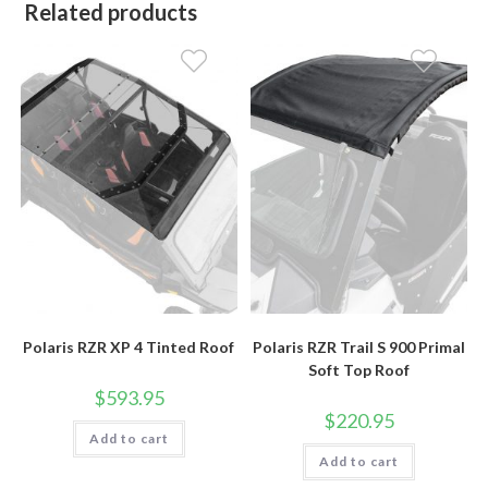
Related products
Polaris RZR XP 4 Tinted Roof
Polaris RZR Trail S 900 Primal
Soft Top Roof
$
593.95
$
220.95
Add to cart
Add to cart