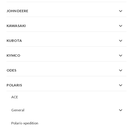
JOHN DEERE
KAWASAKI
KUBOTA
KYMCO
ODES
POLARIS
ACE
General
Polaris-xpedition