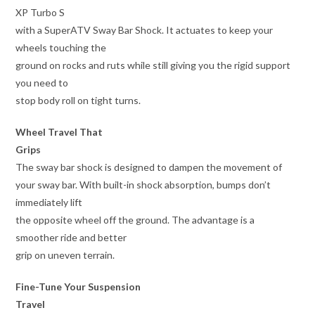
XP Turbo S
with a SuperATV Sway Bar Shock. It actuates to keep your
wheels touching the
ground on rocks and ruts while still giving you the rigid support
you need to
stop body roll on tight turns.
Wheel Travel That
Grips
The sway bar shock is designed to dampen the movement of
your sway bar. With built-in shock absorption, bumps don’t
immediately lift
the opposite wheel off the ground. The advantage is a
smoother ride and better
grip on uneven terrain.
Fine-Tune Your Suspension
Travel