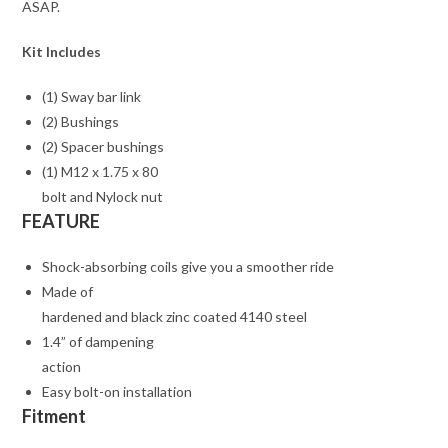
ASAP.
Kit Includes
(1) Sway bar link
(2) Bushings
(2) Spacer bushings
(1) M12 x 1.75 x 80
bolt and Nylock nut
FEATURE
Shock-absorbing coils give you a smoother ride
Made of
hardened and black zinc coated 4140 steel
1.4” of dampening
action
Easy bolt-on installation
Fitment