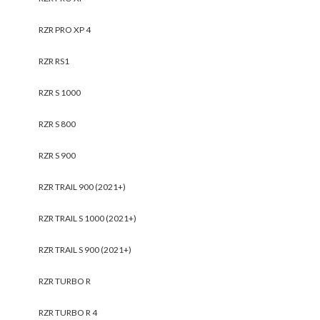
RZR PRO XP 4
RZR RS1
RZR S 1000
RZR S 800
RZR S 900
RZR TRAIL 900 (2021+)
RZR TRAIL S 1000 (2021+)
RZR TRAIL S 900 (2021+)
RZR TURBO R
RZR TURBO R 4