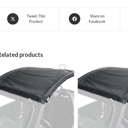
Opens
Opens
Tweet This
Share on
Product
Facebook
in
in
a
a
new
new
window
window
Related products