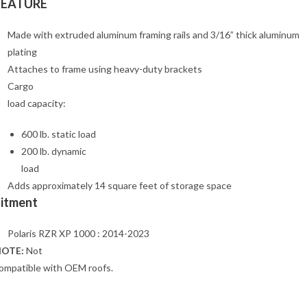
FEATURE
Made with extruded aluminum framing rails and 3/16” thick aluminum
plating
Attaches to frame using heavy-duty brackets
Cargo
load capacity:
600 lb. static load
200 lb. dynamic
load
Adds approximately 14 square feet of storage space
Fitment
Polaris RZR XP 1000 : 2014-2023
OTE:
Not
ompatible with OEM roofs.