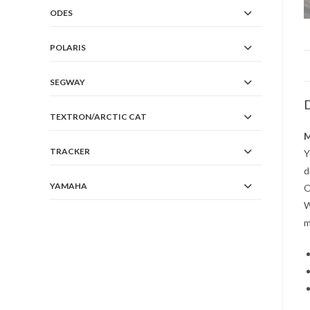
ODES
POLARIS
SEGWAY
D
TEXTRON/ARCTIC CAT
M
TRACKER
Y
d
YAMAHA
O
W
m