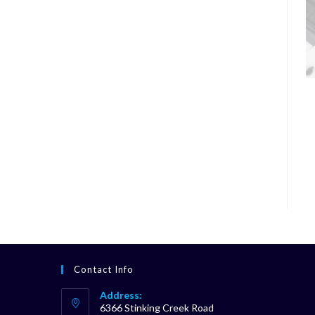
Contact Info
Address:
6366 Stinking Creek Road