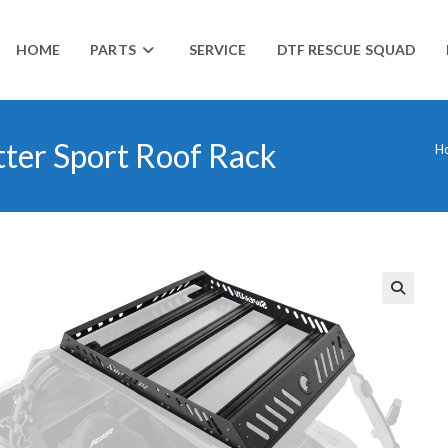
HOME
PARTS
SERVICE
DTF RESCUE SQUAD
tter Sport Roof Rack
H
🔍