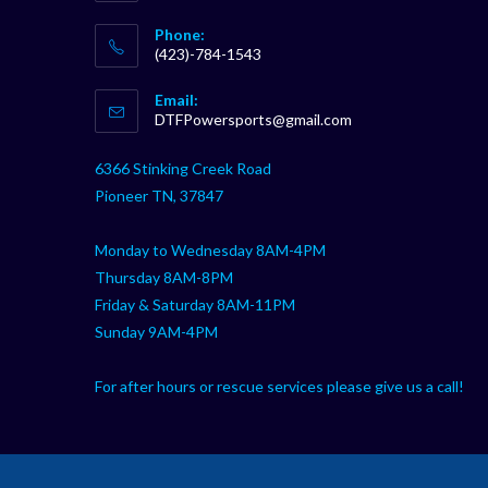
Phone:
(423)-784-1543
Opens
Email:
in
Opens
DTFPowersports@gmail.com
your
in
your
application
6366 Stinking Creek Road
application
Pioneer TN, 37847
Monday to Wednesday 8AM-4PM
Thursday 8AM-8PM
Friday & Saturday 8AM-11PM
Sunday 9AM-4PM
For after hours or rescue services please give us a call!