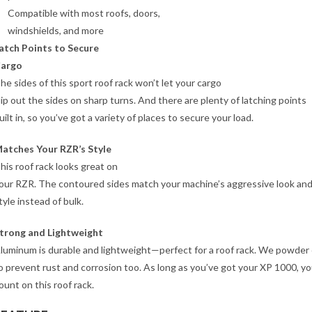
Compatible with most roofs, doors,
windshields, and more
atch Points to Secure
argo
he sides of this sport roof rack won’t let your cargo
lip out the sides on sharp turns. And there are plenty of latching points
uilt in, so you’ve got a variety of places to secure your load.
atches Your RZR’s Style
his roof rack looks great on
our RZR. The contoured sides match your machine’s aggressive look and
tyle instead of bulk.
trong and Lightweight
luminum is durable and lightweight—perfect for a roof rack. We powder 
o prevent rust and corrosion too. As long as you’ve got your XP 1000, y
ount on this roof rack.