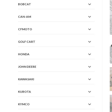
BOBCAT
CAN-AM
CFMOTO
GOLF CART
HONDA
JOHN DEERE
KAWASAKI
KUBOTA
KYMCO