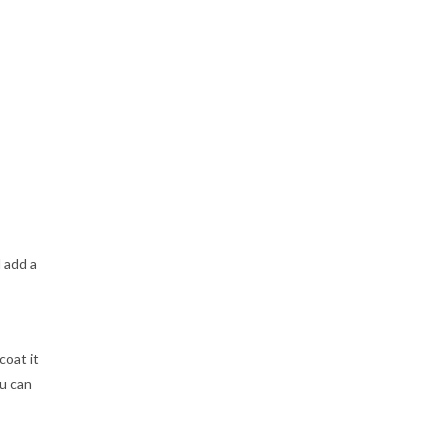
 add a
coat it
ou can