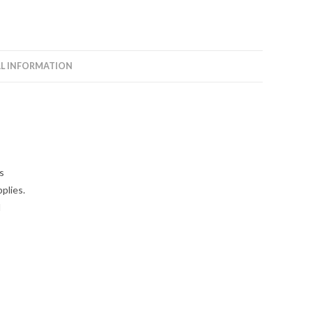
L INFORMATION
s
plies.
l