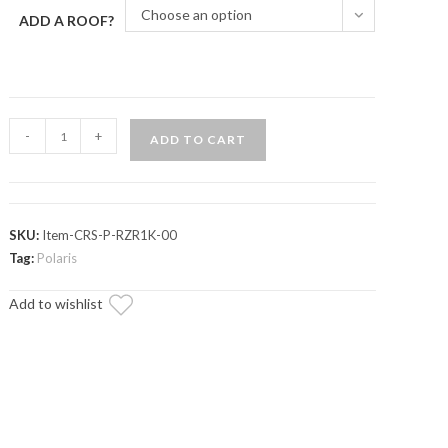
Choose an option
ADD A ROOF?
Polaris
-
+
ADD TO CART
RZR
XP
1000
Outfitter
SKU:
Item-CRS-P-RZR1K-00
Sport
Tag:
Polaris
Roof
Add to wishlist
Rack
quantity