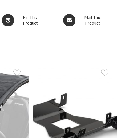
Opens
Opens
Pin This
Mail This
Product
Product
in
in
a
a
new
new
window
window