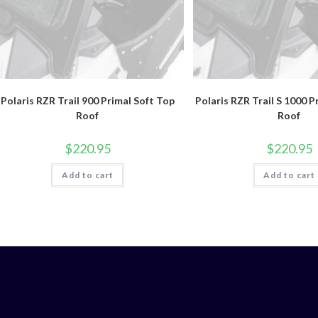
Polaris RZR Trail 900 Primal Soft Top
Polaris RZR Trail S 1000 P
Roof
Roof
$
220.95
$
220.95
Add to cart
Add to cart