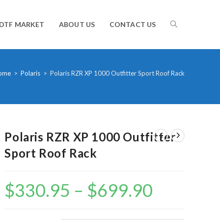
TOGGLE
DTF MARKET
ABOUT US
CONTACT US
WEBSITE
ome
>
Polaris
>
Polaris RZR XP 1000 Outfitter Sport Roof Rack
SEARCH
Polaris RZR XP 1000 Outfitter
Sport Roof Rack
$
330.95
–
$
699.90
Price
range:
$330.95
through
$699.90