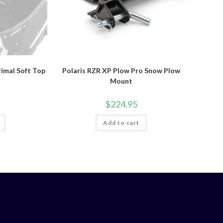
rimal Soft Top
Polaris RZR XP Plow Pro Snow Plow
Mount
$
224.95
Add to cart