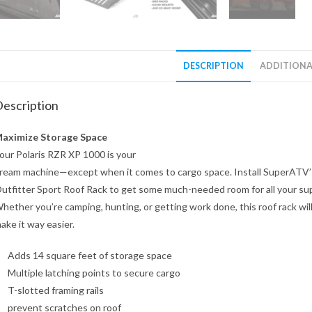
DESCRIPTION
ADDITIONA
escription
aximize Storage Space
our Polaris RZR XP 1000 is your
ream machine—except when it comes to cargo space. Install SuperATV’
utfitter Sport Roof Rack to get some much-needed room for all your sup
hether you’re camping, hunting, or getting work done, this roof rack wil
ake it way easier.
Adds 14 square feet of storage space
Multiple latching points to secure cargo
T-slotted framing rails
prevent scratches on roof